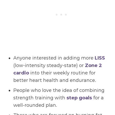
Anyone interested in adding more
LISS
(low-intensity steady-state) or
Zone 2
cardio
into their weekly routine for
better heart health and endurance.
People who love the idea of combining
strength training with
step goals
for a
well-rounded plan.