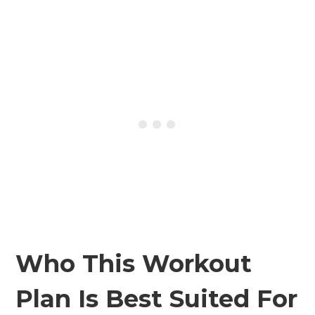
Who This Workout
Plan Is Best Suited For