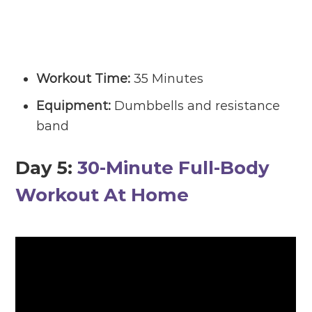
Workout Time:
35 Minutes
Equipment:
Dumbbells and resistance
band
Day 5:
30-Minute Full-Body
Workout At Home