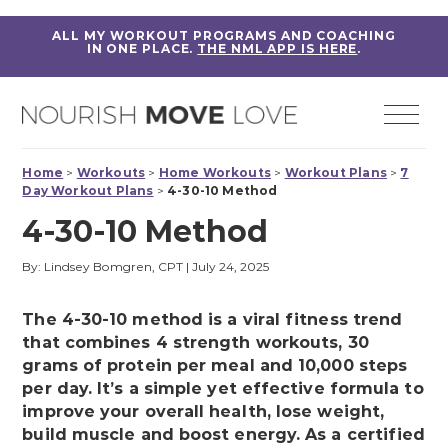
ALL MY WORKOUT PROGRAMS AND COACHING
IN ONE PLACE.
THE NML APP IS HERE
.
Home
>
Workouts
>
Home Workouts
>
Workout Plans
>
7
Day Workout Plans
>
4-30-10 Method
4-30-10 Method
By: Lindsey Bomgren, CPT
|
July 24, 2025
The 4-30-10 method is a viral fitness trend
that combines 4 strength workouts, 30
grams of protein per meal and 10,000 steps
per day. It’s a simple yet effective formula to
improve your overall health, lose weight,
build muscle and boost energy. As a certified