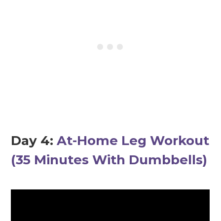
Day 4:
At-Home Leg Workout
(35 Minutes With Dumbbells)