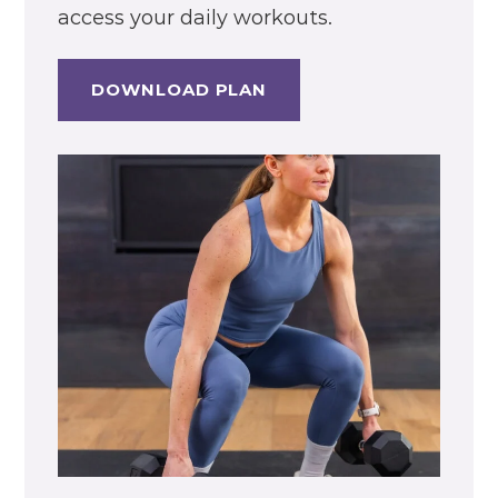
access your daily workouts.
DOWNLOAD PLAN