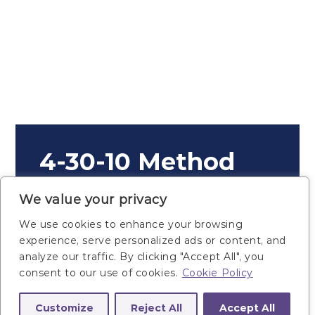
4-30-10 Method
Plan Details
We value your privacy
We use cookies to enhance your browsing
experience, serve personalized ads or content, and
analyze our traffic. By clicking "Accept All", you
consent to our use of cookies.
Cookie Policy
1. Gym Equipment
Customize
Reject All
Accept All