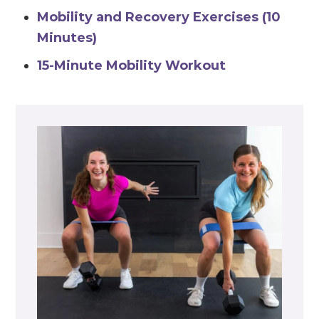
Mobility and Recovery Exercises (10
Minutes)
15-Minute Mobility Workout