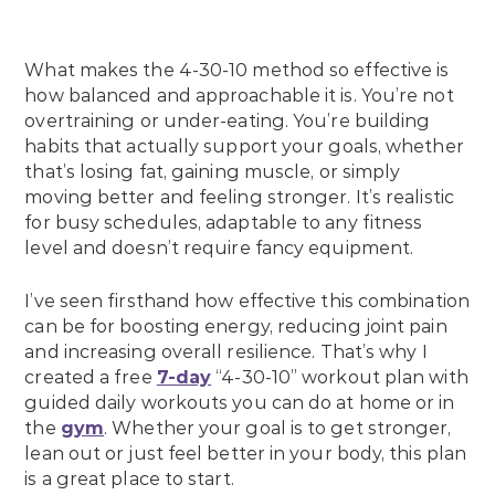
What makes the 4-30-10 method so effective is
how balanced and approachable it is. You’re not
overtraining or under-eating. You’re building
habits that actually support your goals, whether
that’s losing fat, gaining muscle, or simply
moving better and feeling stronger. It’s realistic
for busy schedules, adaptable to any fitness
level and doesn’t require fancy equipment.
I’ve seen firsthand how effective this combination
can be for boosting energy, reducing joint pain
and increasing overall resilience. That’s why I
created a free
7-day
“4-30-10” workout plan with
guided daily workouts you can do at home or in
the
gym
. Whether your goal is to get stronger,
lean out or just feel better in your body, this plan
is a great place to start.