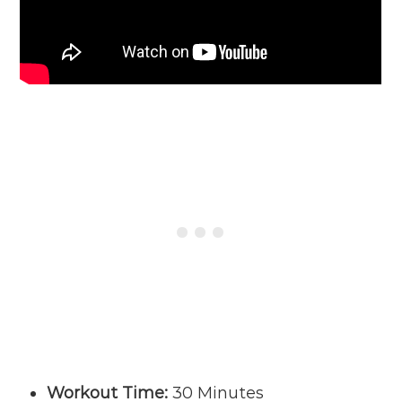
Workout Time:
30 Minutes