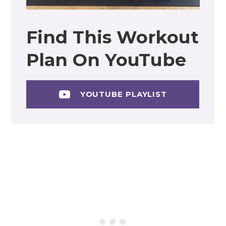
Find This Workout
Plan On YouTube
YOUTUBE PLAYLIST