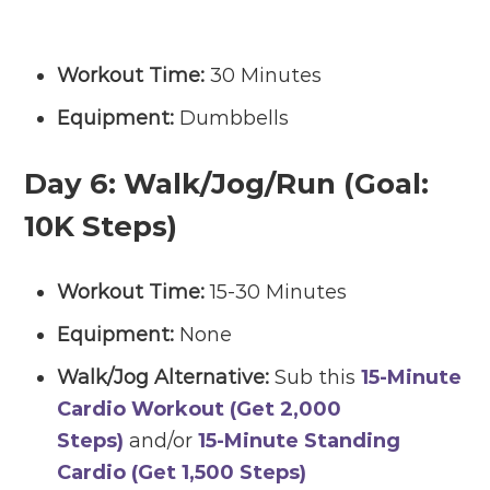
Workout Time:
30 Minutes
Equipment:
Dumbbells
Day 6:
Walk/Jog/Run (Goal:
10K Steps)
Workout Time:
15-30 Minutes
Equipment:
None
Walk/Jog Alternative:
Sub this
15-Minute
Cardio Workout (Get 2,000
Steps)
and/or
15-Minute Standing
Cardio (Get 1,500 Steps)