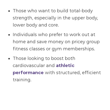
Those who want to build total-body
strength, especially in the upper body,
lower body and core.
Individuals who prefer to work out at
home and save money on pricey group
fitness classes or gym memberships.
Those looking to boost both
cardiovascular and
athletic
performance
with structured, efficient
training.