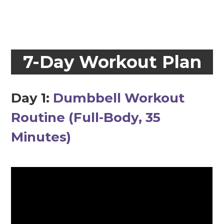
7-Day Workout Plan
Day 1:
Dumbbell Workout
Routine (Full-Body, 35
Minutes)