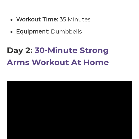
Workout Time:
35 Minutes
Equipment:
Dumbbells
Day 2
:
30-Minute Strong
Arms Workout At Home