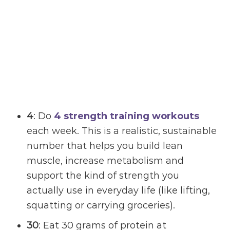
4
: Do
4 strength training workouts
each week. This is a realistic, sustainable
number that helps you build lean
muscle, increase metabolism and
support the kind of strength you
actually use in everyday life (like lifting,
squatting or carrying groceries).
30
: Eat 30 grams of protein at