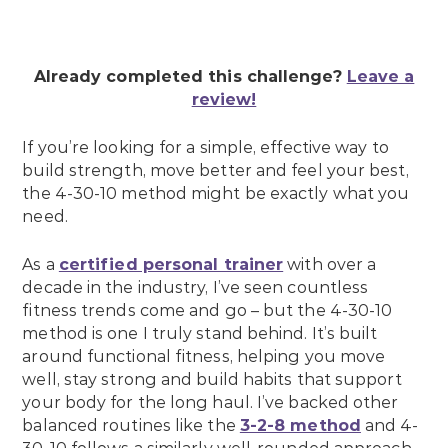
Already completed this challenge?
Leave a
review!
If you’re looking for a simple, effective way to
build strength, move better and feel your best,
the 4-30-10 method might be exactly what you
need.
As a
certified personal trainer
with over a
decade in the industry, I’ve seen countless
fitness trends come and go – but the 4-30-10
method is one I truly stand behind. It’s built
around functional fitness, helping you move
well, stay strong and build habits that support
your body for the long haul. I’ve backed other
balanced routines like the
3-2-8 method
and 4-