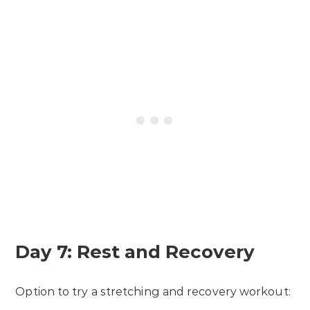
Day 7: Rest and Recovery
Option to try a stretching and recovery workout: