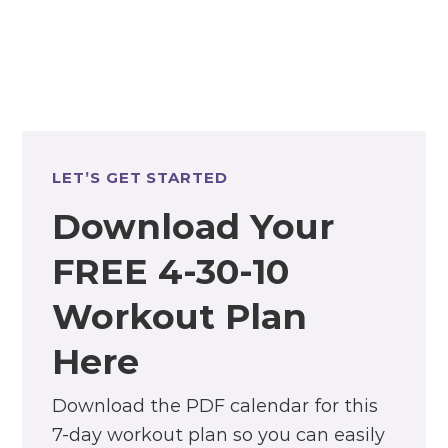
LET’S GET STARTED
Download Your
FREE 4-30-10
Workout Plan
Here
Download the PDF calendar for this
7-day workout plan so you can easily