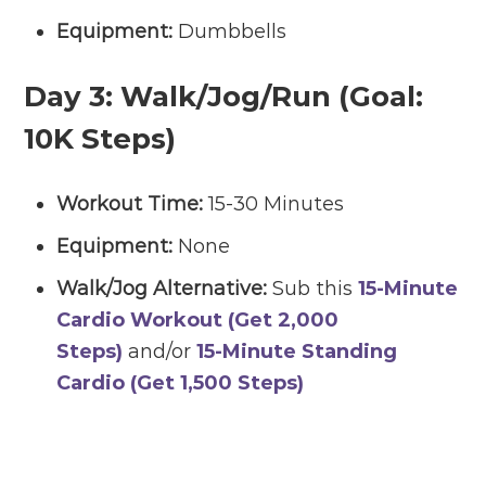
Equipment:
Dumbbells
Day 3:
Walk/Jog/Run (Goal:
10K Steps)
Workout Time:
15-30 Minutes
Equipment:
None
Walk/Jog Alternative:
Sub this
15-Minute
Cardio Workout (Get 2,000
Steps)
and/or
15-Minute Standing
Cardio (Get 1,500 Steps)