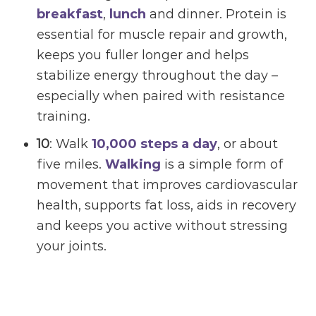
breakfast
,
lunch
and dinner. Protein is
essential for muscle repair and growth,
keeps you fuller longer and helps
stabilize energy throughout the day –
especially when paired with resistance
training.
10
: Walk
10,000 steps a day
, or about
five miles.
Walking
is a simple form of
movement that improves cardiovascular
health, supports fat loss, aids in recovery
and keeps you active without stressing
your joints.