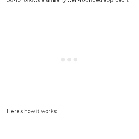
30-10 follows a similarly well-rounded approach.
Here’s how it works: