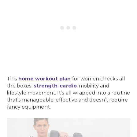
This
home workout plan
for women checks all
the boxes:
strength
,
cardio
, mobility and
lifestyle movement. It’s all wrapped into a routine
that’s manageable, effective and doesn’t require
fancy equipment.