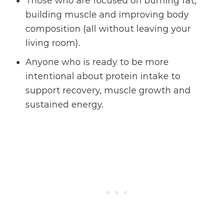
Those who are focused on burning fat,
building muscle and improving body
composition (all without leaving your
living room).
Anyone who is ready to be more
intentional about protein intake to
support recovery, muscle growth and
sustained energy.