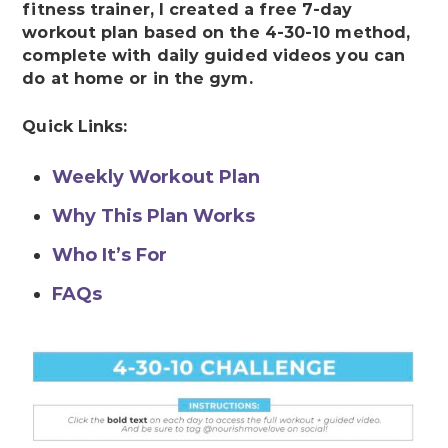
fitness trainer, I created a free 7-day
workout plan based on the 4-30-10 method,
complete with daily guided videos you can
do at home or in the gym.
Quick Links:
Weekly Workout Plan
Why This Plan Works
Who It’s For
FAQs