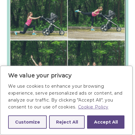
We value your privacy
We use cookies to enhance your browsing
experience, serve personalized ads or content, and
analyze our traffic. By clicking "Accept All", you
consent to our use of cookies.
Cookie Policy
Customize
Reject All
Accept All