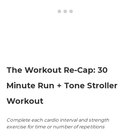
The Workout Re-Cap: 30
Minute Run + Tone Stroller
Workout
Complete each cardio interval and strength
exercise for time or number of repetitions