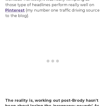
those type of headlines perform really well on
Pinterest
{my number one traffic driving source
to the blog}.
The reality is, working out post-Brody hasn’t
been about losing the
‘pregnancy pounds’
. As