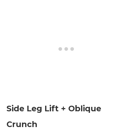
Side Leg Lift + Oblique
Crunch