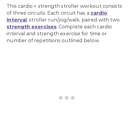
This cardio + strength stroller workout consists
of three circuits. Each circuit has a
cardio
interval
, stroller run/jog/walk, paired with two
strength exercises
. Complete each cardio
interval and strength exercise for time or
number of repetitions outlined below.