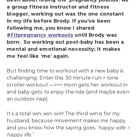
a group fitness instructor and fitness
blogger, working out was the one constant
in my life before Brody. If you’ve been
following me, you know I shared
#fitpregnancy workouts
until Brody was
born. So working out post-baby has been a
mental and emotional necessity; it makes
me feel like ‘me’ again.
But finding time to workout with a new baby is
challenging. Enter this 30 minute run + tone
stroller workout —>>> mom gets her workout in
and baby gets to enjoy the ride {and maybe even
an outdoor nap}.
It’s a total win, win, win! The third win is for my
husband, because movement makes me happy,
and you know how the saying goes,
‘happy wife =
happy life.’