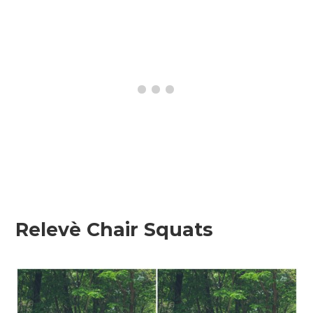
Relevè Chair Squats