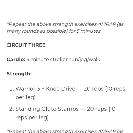
*Repeat the above strength exercises AMRAP {as
many rounds as possible} for 5 minutes.
CIRCUIT THREE
Cardio:
4 minute stroller run/jog/walk
Strength:
Warrior 3 + Knee Drive — 20 reps {10 reps
per leg}
Standing Glute Stamps — 20 reps {10
reps per leg}
*Repeat the above strength exercises AMRAP {as