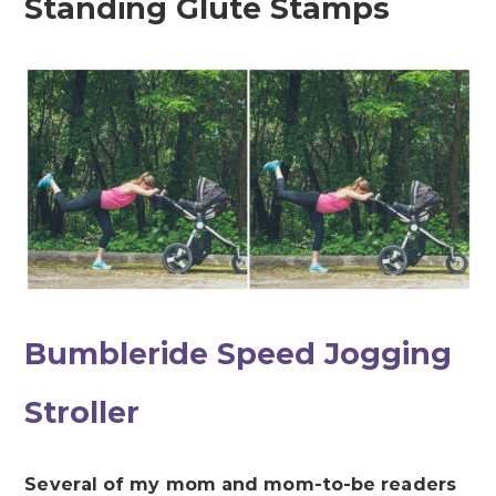
Standing Glute Stamps
Bumbleride Speed Jogging
Stroller
Several of my mom and mom-to-be readers