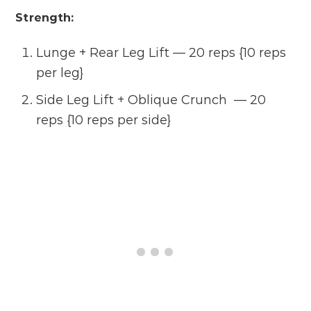
Strength:
Lunge + Rear Leg Lift — 20 reps {10 reps
per leg}
Side Leg Lift + Oblique Crunch — 20
reps {10 reps per side}