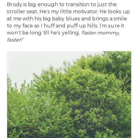
Brody is big enough to transition to just the
stroller seat. He’s my little motivator. He looks up
at me with his big baby blues and brings a smile
to my face as I huff and puff up hills. I’m sure it
won’t be long till he’s yelling,
‘faster mommy,
faster!’