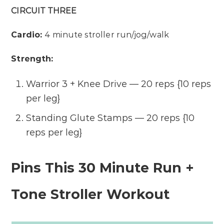
CIRCUIT THREE
Cardio:
4 minute stroller run/jog/walk
Strength:
Warrior 3 + Knee Drive — 20 reps {10 reps
per leg}
Standing Glute Stamps — 20 reps {10
reps per leg}
Pins This 30 Minute Run +
Tone Stroller Workout