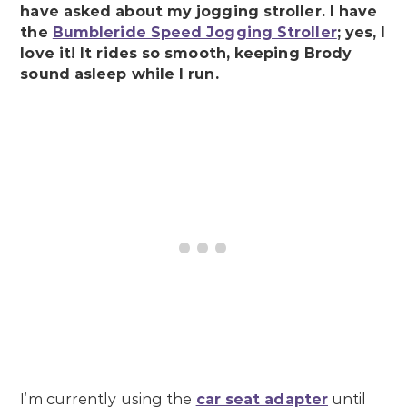
have asked about my jogging stroller. I have
the
Bumbleride Speed Jogging Stroller
; yes, I
love it! It rides so smooth, keeping Brody
sound asleep while I run.
I’m currently using the
car seat adapter
until