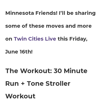
Minnesota Friends! I’ll be sharing
some of these moves and more
on
Twin Cities Live
this Friday,
June 16th!
The Workout: 30 Minute
Run + Tone Stroller
Workout