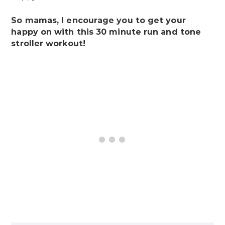
So mamas, I encourage you to get your
happy on with this 30 minute run and tone
stroller workout!