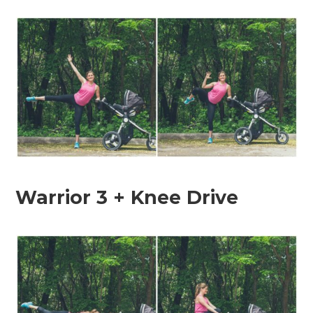
Warrior 3 + Knee Drive