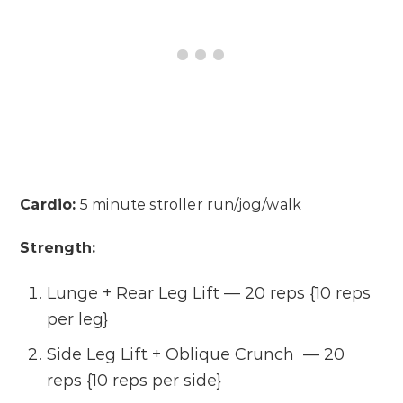
Cardio:
5 minute stroller run/jog/walk
Strength:
Lunge + Rear Leg Lift — 20 reps {10 reps
per leg}
Side Leg Lift + Oblique Crunch — 20
reps {10 reps per side}