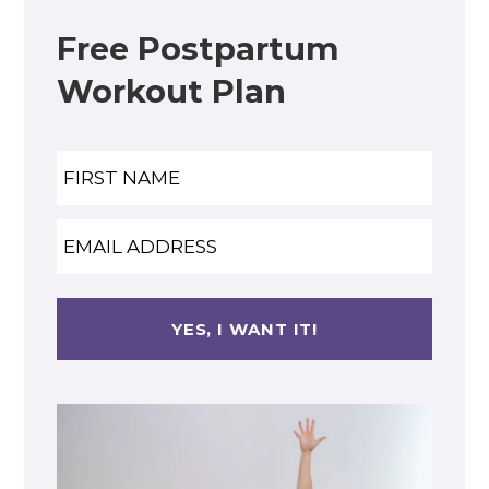
Free Postpartum
Workout Plan
Name
Nam
Email