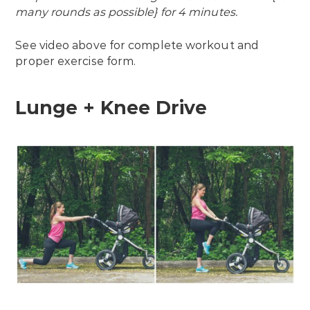
many rounds as possible} for 4 minutes.
See video above for complete workout and
proper exercise form.
Lunge + Knee Drive