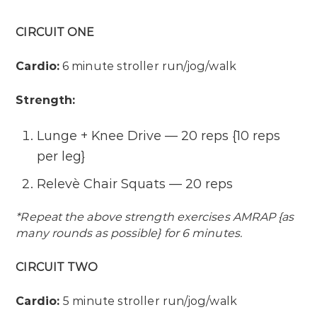
CIRCUIT ONE
Cardio:
6 minute stroller run/jog/walk
Strength:
Lunge + Knee Drive — 20 reps {10 reps
per leg}
Relevè Chair Squats — 20 reps
*Repeat the above strength exercises AMRAP {as
many rounds as possible} for 6 minutes.
CIRCUIT TWO
Cardio:
5 minute stroller run/jog/walk