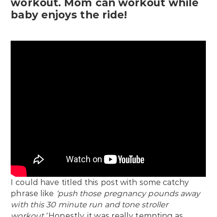
workout. Mom can workout while
baby enjoys the ride!
I could have titled this post with some catchy
phrase like
‘push those pregnancy pounds away
with this 30 minute run and tone stroller
workout.’
Honestly, it was really tempting as