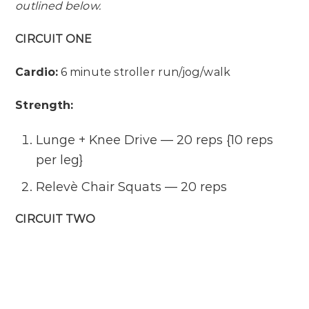
outlined below.
CIRCUIT ONE
Cardio:
6 minute stroller run/jog/walk
Strength:
Lunge + Knee Drive — 20 reps {10 reps
per leg}
Relevè Chair Squats — 20 reps
CIRCUIT TWO