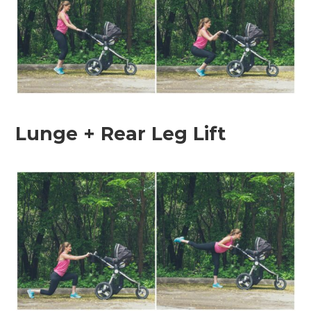
Lunge + Rear Leg Lift