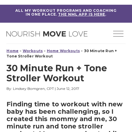
ALL MY WORKOUT PROGRAMS AND COACHING
IN ONE PLACE.
THE NML APP IS HERE
.
Home
>
Workouts
>
Home Workouts
>
30 Minute Run +
Tone Stroller Workout
30 Minute Run + Tone
Stroller Workout
By: Lindsey Bomgren, CPT
|
June 12, 2017
Finding time to workout with new
baby has been challenging, so I
created this mommy and me, 30
minute run and tone stroller