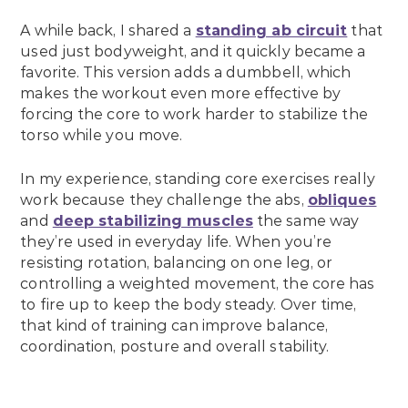
A while back, I shared a
standing ab circuit
that
used just bodyweight, and it quickly became a
favorite. This version adds a dumbbell, which
makes the workout even more effective by
forcing the core to work harder to stabilize the
torso while you move.
In my experience, standing core exercises really
work because they challenge the abs,
obliques
and
deep stabilizing muscles
the same way
they’re used in everyday life. When you’re
resisting rotation, balancing on one leg, or
controlling a weighted movement, the core has
to fire up to keep the body steady. Over time,
that kind of training can improve balance,
coordination, posture and overall stability.