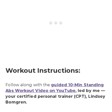
Workout Instructions:
Follow along with the
guided 10-Min Standing
Abs Workout Video on YouTube
, led by me —
your certified personal trainer (CPT), Lindsey
Bomgren.