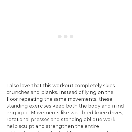
I also love that this workout completely skips
crunches and planks. Instead of lying on the
floor repeating the same movements, these
standing exercises keep both the body and mind
engaged. Movements like weighted knee drives,
rotational presses and standing oblique work
help sculpt and strengthen the entire