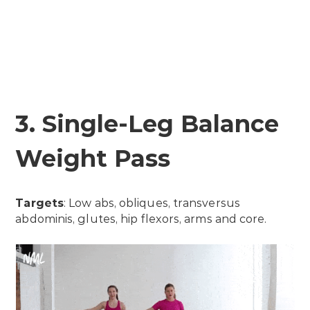
3. Single-Leg Balance
Weight Pass
Targets
: Low abs, obliques, transversus
abdominis, glutes, hip flexors, arms and core.