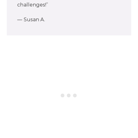
challenges!”
— Susan A.