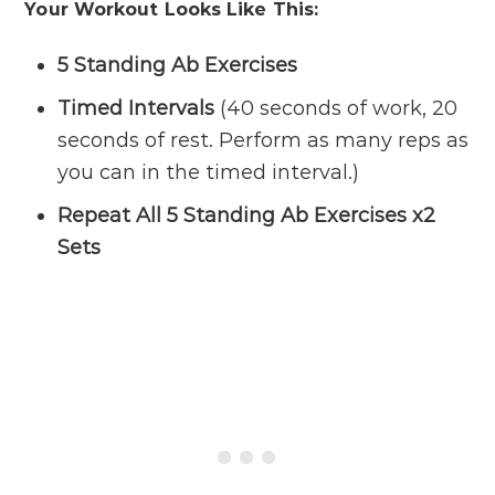
Your Workout Looks Like This:
5 Standing Ab Exercises
Timed Intervals
(40 seconds of work, 20
seconds of rest. Perform as many reps as
you can in the timed interval.)
Repeat All 5 Standing Ab Exercises x2
Sets