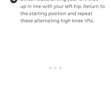
up in line with your left hip. Return to
the starting position and repeat
these alternating high knee lifts.