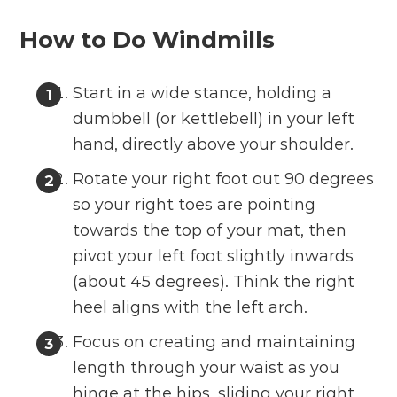
How to Do Windmills
Start in a wide stance, holding a
dumbbell (or kettlebell) in your left
hand, directly above your shoulder.
Rotate your right foot out 90 degrees
so your right toes are pointing
towards the top of your mat, then
pivot your left foot slightly inwards
(about 45 degrees). Think the right
heel aligns with the left arch.
Focus on creating and maintaining
length through your waist as you
hinge at the hips, sliding your right