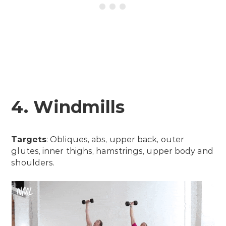
4. Windmills
Targets
: Obliques, abs, upper back, outer
glutes, inner thighs, hamstrings, upper body and
shoulders.