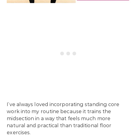
I’ve always loved incorporating standing core
work into my routine because it trains the
midsection in a way that feels much more
natural and practical than traditional floor
exercises.