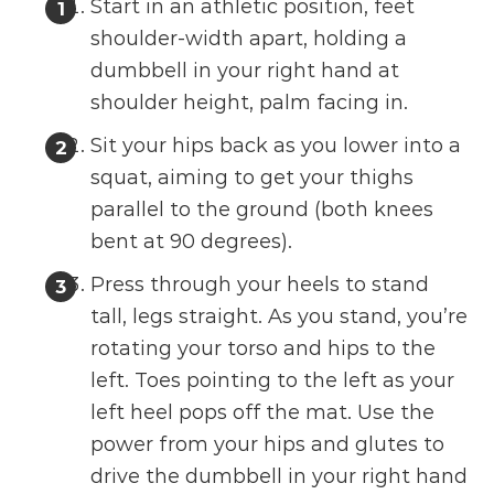
Start in an athletic position, feet
shoulder-width apart, holding a
dumbbell in your right hand at
shoulder height, palm facing in.
Sit your hips back as you lower into a
squat, aiming to get your thighs
parallel to the ground (both knees
bent at 90 degrees).
Press through your heels to stand
tall, legs straight. As you stand, you’re
rotating your torso and hips to the
left. Toes pointing to the left as your
left heel pops off the mat. Use the
power from your hips and glutes to
drive the dumbbell in your right hand