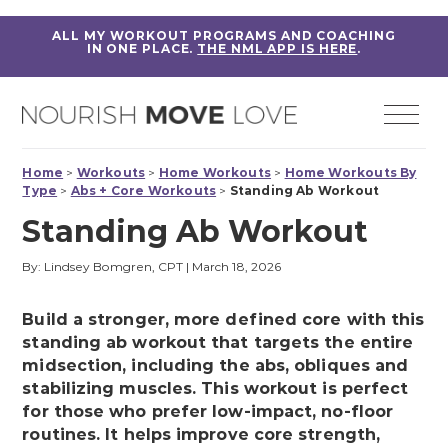
ALL MY WORKOUT PROGRAMS AND COACHING
IN ONE PLACE.
THE NML APP IS HERE
.
Home
>
Workouts
>
Home Workouts
>
Home Workouts By
Type
>
Abs + Core Workouts
>
Standing Ab Workout
Standing Ab Workout
By: Lindsey Bomgren, CPT
|
March 18, 2026
Build a stronger, more defined core with this
standing ab workout that targets the entire
midsection, including the abs, obliques and
stabilizing muscles. This workout is perfect
for those who prefer low-impact, no-floor
routines. It helps improve core strength,