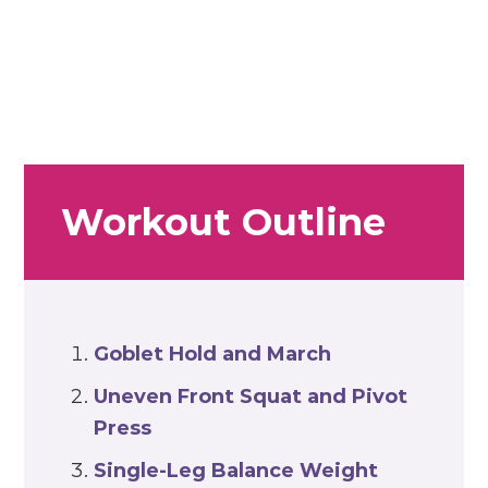
Workout Outline
Goblet Hold and March
Uneven Front Squat and Pivot
Press
Single-Leg Balance Weight