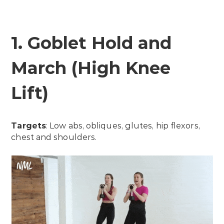
1. Goblet Hold and
March (High Knee
Lift)
Targets
: Low abs, obliques, glutes, hip flexors,
chest and shoulders.