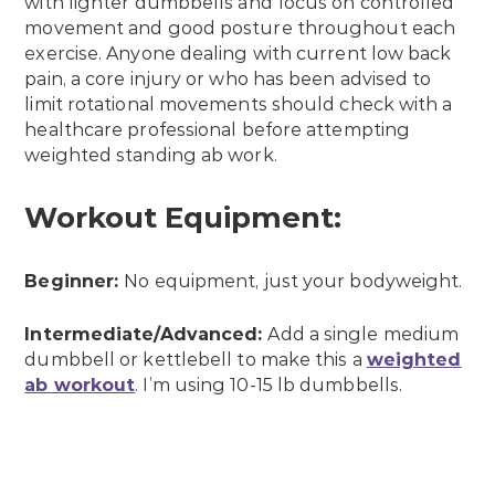
with lighter dumbbells and focus on controlled
movement and good posture throughout each
exercise. Anyone dealing with current low back
pain, a core injury or who has been advised to
limit rotational movements should check with a
healthcare professional before attempting
weighted standing ab work.
Workout Equipment:
Beginner:
No equipment, just your bodyweight.
Intermediate/Advanced:
Add a single medium
dumbbell or kettlebell to make this a
weighted
ab workout
. I’m using 10-15 lb dumbbells.