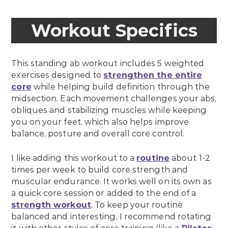
Workout Specifics
This standing ab workout includes 5 weighted
exercises designed to
strengthen the entire
core
while helping build definition through the
midsection. Each movement challenges your abs,
obliques and stabilizing muscles while keeping
you on your feet, which also helps improve
balance, posture and overall core control.
I like adding this workout to a
routine
about 1-2
times per week to build core strength and
muscular endurance. It works well on its own as
a quick core session or added to the end of a
strength workout
. To keep your routine
balanced and interesting, I recommend rotating