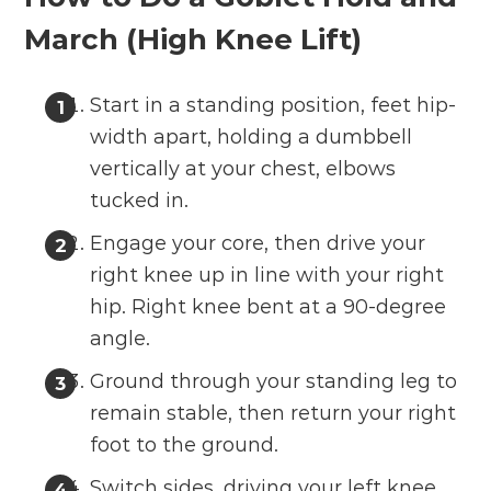
March (High Knee Lift)
Start in a standing position, feet hip-
width apart, holding a dumbbell
vertically at your chest, elbows
tucked in.
Engage your core, then drive your
right knee up in line with your right
hip. Right knee bent at a 90-degree
angle.
Ground through your standing leg to
remain stable, then return your right
foot to the ground.
Switch sides, driving your left knee