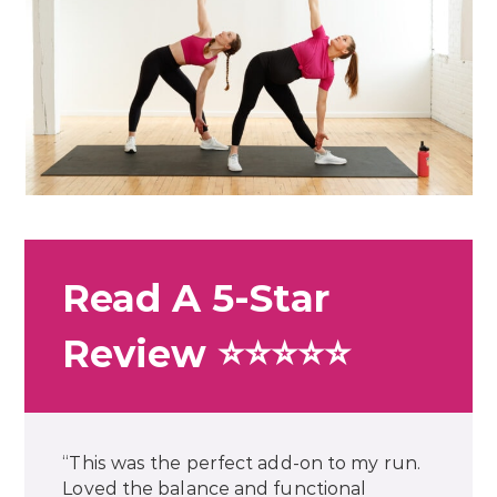
Read A 5-Star
Review ⭐⭐⭐⭐⭐
“This was the perfect add-on to my run.
Loved the balance and functional