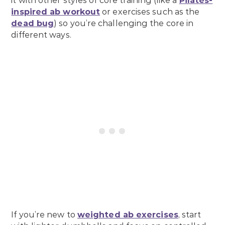
it with other styles of core training (like a
Pilates-
inspired ab workout
or exercises such as the
dead bug
) so you’re challenging the core in
different ways.
If you’re new to
weighted ab exercises
, start