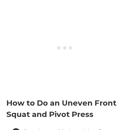
How to Do an Uneven Front
Squat and Pivot Press