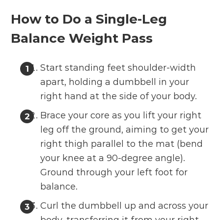
How to Do a Single-Leg
Balance Weight Pass
Start standing feet shoulder-width
apart, holding a dumbbell in your
right hand at the side of your body.
Brace your core as you lift your right
leg off the ground, aiming to get your
right thigh parallel to the mat (bend
your knee at a 90-degree angle).
Ground through your left foot for
balance.
Curl the dumbbell up and across your