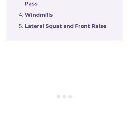
Pass
Windmills
Lateral Squat and Front Raise