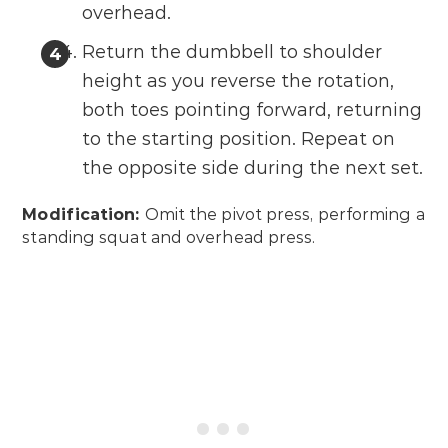
overhead.
Return the dumbbell to shoulder
height as you reverse the rotation,
both toes pointing forward, returning
to the starting position. Repeat on
the opposite side during the next set.
Modification:
Omit the pivot press, performing a
standing squat and overhead press.