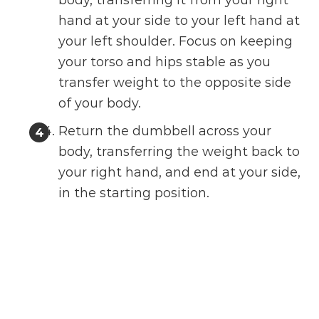
body, transferring it from your right
hand at your side to your left hand at
your left shoulder. Focus on keeping
your torso and hips stable as you
transfer weight to the opposite side
of your body.
Return the dumbbell across your
body, transferring the weight back to
your right hand, and end at your side,
in the starting position.