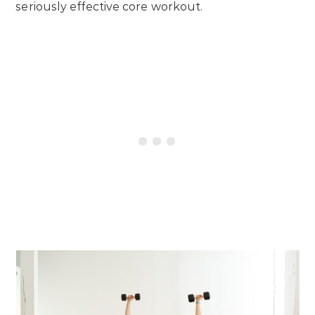
seriously effective core workout.