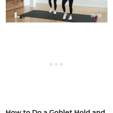
How to Do a Goblet Hold and