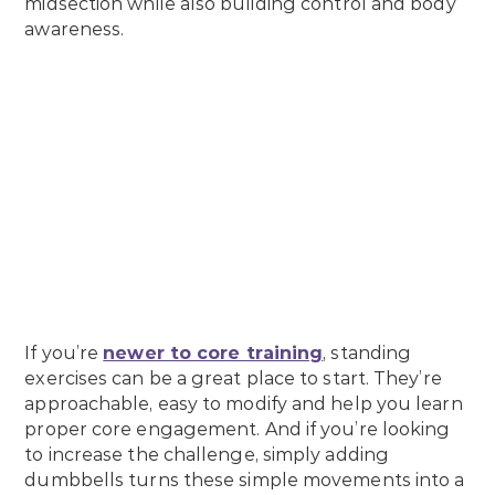
midsection while also building control and body
awareness.
If you’re
newer to core training
, standing
exercises can be a great place to start. They’re
approachable, easy to modify and help you learn
proper core engagement. And if you’re looking
to increase the challenge, simply adding
dumbbells turns these simple movements into a