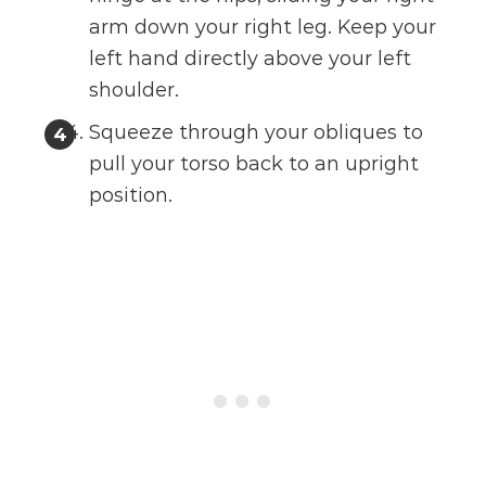
arm down your right leg. Keep your
left hand directly above your left
shoulder.
Squeeze through your obliques to
pull your torso back to an upright
position.