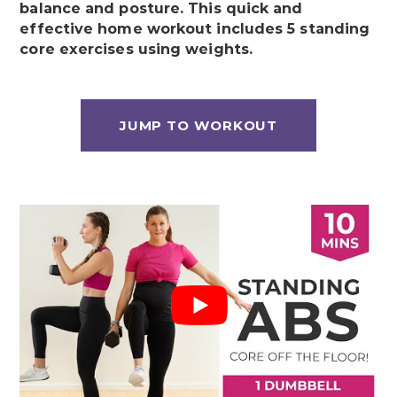
balance and posture. This quick and
effective home workout includes 5 standing
core exercises using weights.
JUMP TO WORKOUT