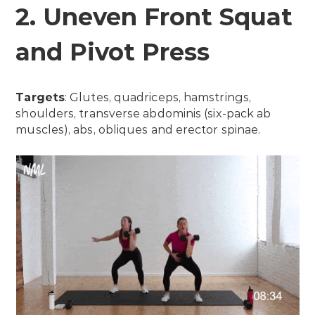
2. Uneven Front Squat
and Pivot Press
Targets
: Glutes, quadriceps, hamstrings,
shoulders, transverse abdominis (six-pack ab
muscles), abs, obliques and erector spinae.