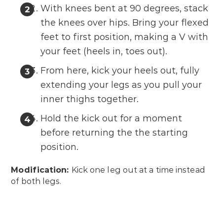
With knees bent at 90 degrees, stack
the knees over hips. Bring your flexed
feet to first position, making a V with
your feet (heels in, toes out).
From here, kick your heels out, fully
extending your legs as you pull your
inner thighs together.
Hold the kick out for a moment
before returning the the starting
position.
Modification:
Kick one leg out at a time instead
of both legs.