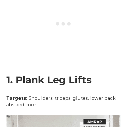
1. Plank Leg Lifts
Targets:
Shoulders, triceps, glutes, lower back,
abs and core.