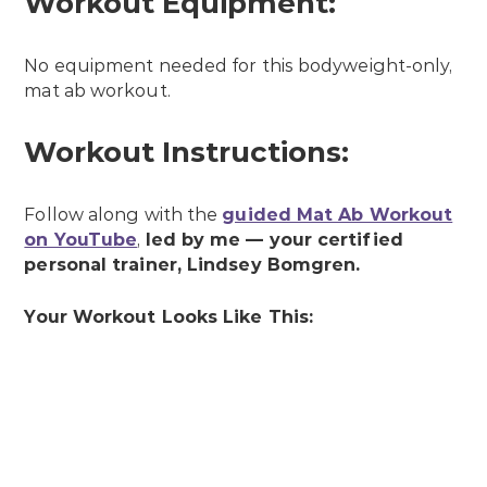
Workout Equipment:
No equipment needed for this bodyweight-only,
mat ab workout.
Workout Instructions:
Follow along with the
guided Mat Ab Workout
on YouTube
,
led by me — your
certified
personal trainer, Lindsey Bomgren.
Y
our Workout Looks Like This: