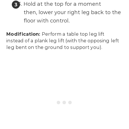
Hold at the top for a moment
then, lower your right leg back to the
floor with control.
Modification:
Perform a table top leg lift
instead of a plank leg lift (with the opposing left
leg bent on the ground to support you).