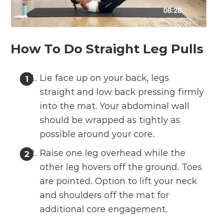
How To Do Straight Leg Pulls
Lie face up on your back, legs
straight and low back pressing firmly
into the mat. Your abdominal wall
should be wrapped as tightly as
possible around your core.
Raise one leg overhead while the
other leg hovers off the ground. Toes
are pointed. Option to lift your neck
and shoulders off the mat for
additional core engagement.