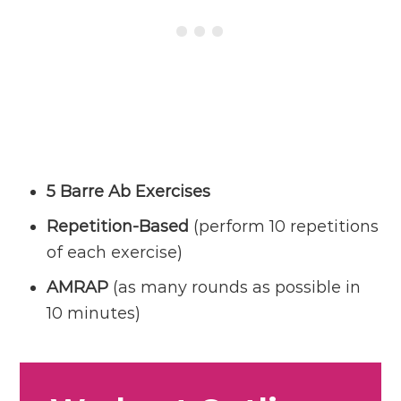
5 Barre Ab Exercises
Repetition-Based
(perform 10 repetitions
of each exercise)
AMRAP
(as many rounds as possible in
10 minutes)