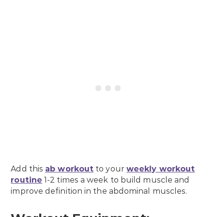
Add this
ab workout
to your
weekly workout
routine
1-2 times a week to build muscle and
improve definition in the abdominal muscles.