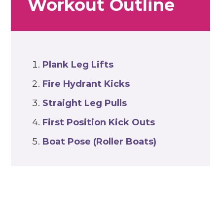
Workout Outline
Plank Leg Lifts
Fire Hydrant Kicks
Straight Leg Pulls
First Position Kick Outs
Boat Pose (Roller Boats)