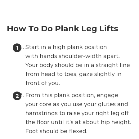
How To Do Plank Leg Lifts
Start in a high plank position
with hands shoulder-width apart.
Your body should be in a straight line
from head to toes, gaze slightly in
front of you.
From this plank position, engage
your core as you use your glutes and
hamstrings to raise your right leg off
the floor until it’s at about hip height.
Foot should be flexed.