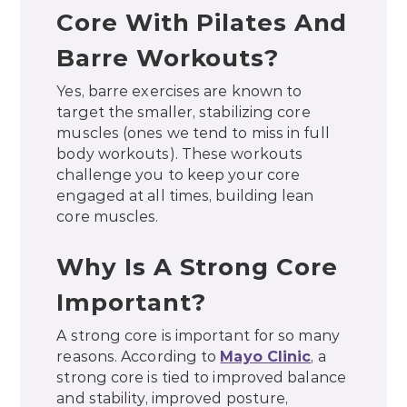
Core With Pilates And
Barre Workouts?
Yes, barre exercises are known to
target the smaller, stabilizing core
muscles (ones we tend to miss in full
body workouts). These workouts
challenge you to keep your core
engaged at all times, building lean
core muscles.
Why Is A Strong Core
Important?
A strong core is important for so many
reasons. According to
Mayo Clinic
, a
strong core is tied to improved balance
and stability, improved posture,