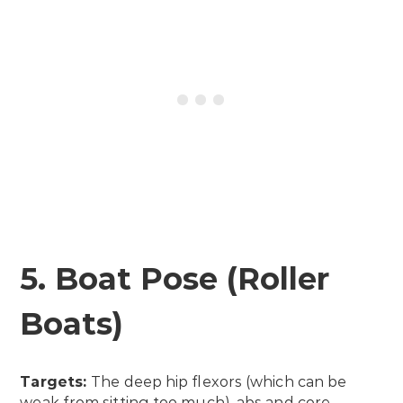
5. Boat Pose (Roller
Boats)
Targets:
The deep hip flexors (which can be
weak from sitting too much), abs and core.