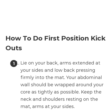
How To Do First Position Kick
Outs
Lie on your back, arms extended at
your sides and low back pressing
firmly into the mat. Your abdominal
wall should be wrapped around your
core as tightly as possible. Keep the
neck and shoulders resting on the
mat, arms at your sides.