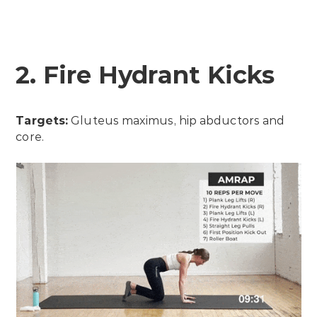
2. Fire Hydrant Kicks
Targets:
Gluteus maximus, hip abductors and
core.