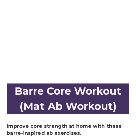
Barre Core Workout
(Mat Ab Workout)
Improve core strength at home with these
barre-inspired ab exercises.