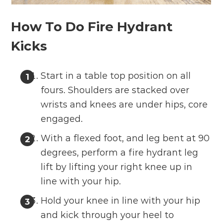
How To Do Fire Hydrant
Kicks
Start in a table top position on all
fours. Shoulders are stacked over
wrists and knees are under hips, core
engaged.
With a flexed foot, and leg bent at 90
degrees, perform a fire hydrant leg
lift by lifting your right knee up in
line with your hip.
Hold your knee in line with your hip
and kick through your heel to