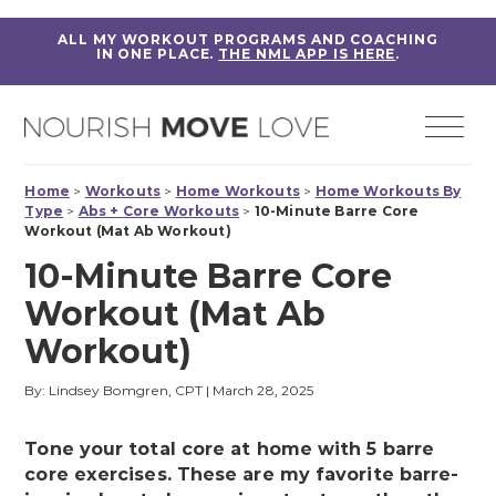
ALL MY WORKOUT PROGRAMS AND COACHING
IN ONE PLACE.
THE NML APP IS HERE
.
Home
>
Workouts
>
Home Workouts
>
Home Workouts By
Type
>
Abs + Core Workouts
>
10-Minute Barre Core
Workout (Mat Ab Workout)
10-Minute Barre Core
Workout (Mat Ab
Workout)
By: Lindsey Bomgren, CPT
|
March 28, 2025
Tone your total core at home with 5 barre
core exercises. These are my favorite barre-