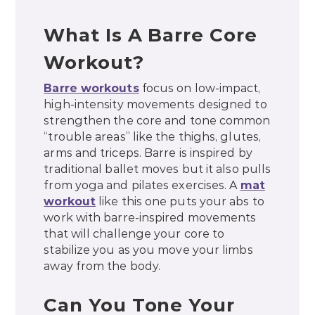
What Is A Barre Core
Workout?
Barre workouts
focus on low-impact,
high-intensity movements designed to
strengthen the core and tone common
“trouble areas” like the thighs, glutes,
arms and triceps. Barre is inspired by
traditional ballet moves but it also pulls
from yoga and pilates exercises. A
mat
workout
like this one puts your abs to
work with barre-inspired movements
that will challenge your core to
stabilize you as you move your limbs
away from the body.
Can You Tone Your