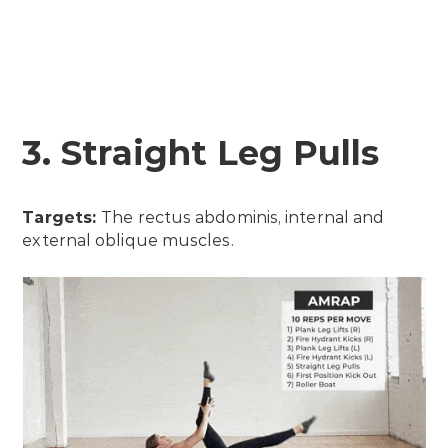
3. Straight Leg Pulls
Targets:
The rectus abdominis, internal and
external oblique muscles.