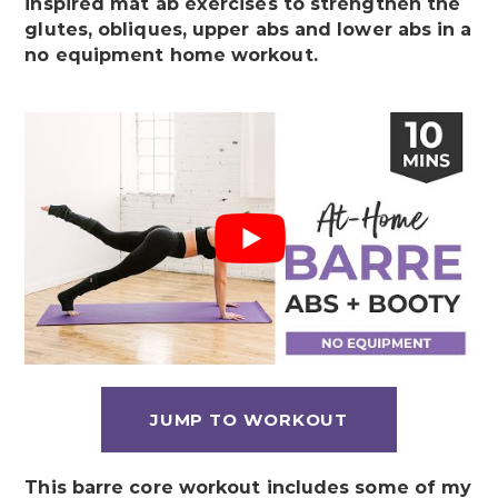
inspired mat ab exercises to strengthen the
glutes, obliques, upper abs and lower abs in a
no equipment home workout
.
JUMP TO WORKOUT
This barre core workout includes some of my