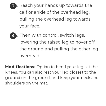
Reach your hands up towards the
calf or ankle of the overhead leg,
pulling the overhead leg towards
your face.
Then with control, switch legs,
lowering the raised leg to hover off
the ground and pulling the other leg
overhead.
Modifications:
Option to bend your legs at the
knees. You can also rest your leg closest to the
ground on the ground, and keep your neck and
shoulders on the mat.