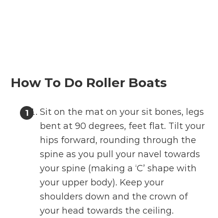
How To Do Roller Boats
Sit on the mat on your sit bones, legs
bent at 90 degrees, feet flat. Tilt your
hips forward, rounding through the
spine as you pull your navel towards
your spine (making a ‘C’ shape with
your upper body). Keep your
shoulders down and the crown of
your head towards the ceiling.