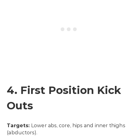
4. First Position Kick
Outs
Targets:
Lower abs, core, hips and inner thighs
(abductors).