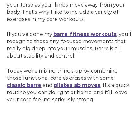
your torso as your limbs move away from your
body. That’s why I like to include a variety of
exercises in my core workouts.
If you’ve done my
barre fitness workouts
, you’ll
recognize those tiny, focused movements that
really dig deep into your muscles. Barre is all
about stability and control.
Today we’re mixing things up by combining
those functional core exercises with some
classic barre
and
pilates ab moves
. It’s a quick
routine you can do right at home, and it’ll leave
your core feeling seriously strong.