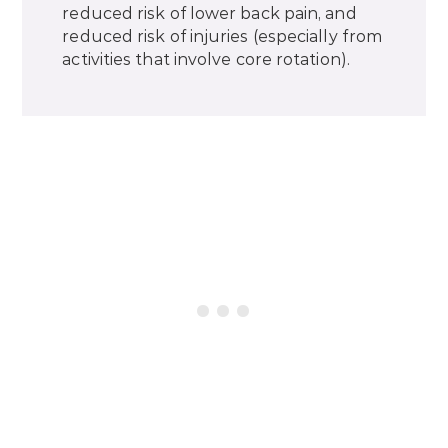
reduced risk of lower back pain, and
reduced risk of injuries (especially from
activities that involve core rotation).