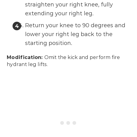
straighten your right knee, fully
extending your right leg.
Return your knee to 90 degrees and
lower your right leg back to the
starting position.
Modification:
Omit the kick and perform fire
hydrant leg lifts.