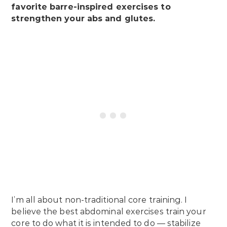
favorite barre-inspired exercises to
strengthen your abs and glutes.
I’m all about non-traditional core training. I
believe the best abdominal exercises train your
core to do what it is intended to do — stabilize