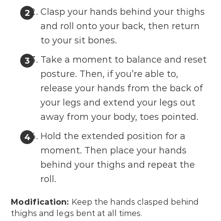
Clasp your hands behind your thighs
and roll onto your back, then return
to your sit bones.
Take a moment to balance and reset
posture. Then, if you’re able to,
release your hands from the back of
your legs and extend your legs out
away from your body, toes pointed.
Hold the extended position for a
moment. Then place your hands
behind your thighs and repeat the
roll.
Modification:
Keep the hands clasped behind
thighs and legs bent at all times.