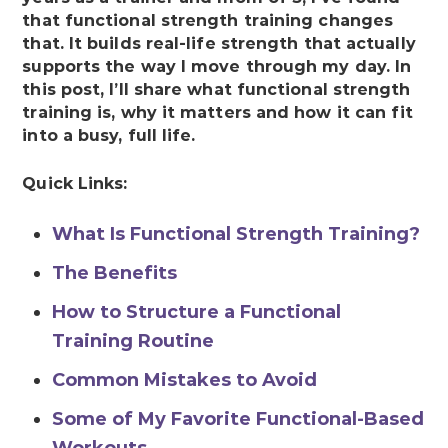
that functional strength training changes
that. It builds real-life strength that actually
supports the way I move through my day. In
this post, I’ll share what functional strength
training is, why it matters and how it can fit
into a busy, full life.
Quick Links:
What Is Functional Strength Training?
The Benefits
How to Structure a Functional
Training Routine
Common Mistakes to Avoid
Some of My Favorite Functional-Based