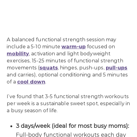
A balanced functional strength session may
include a 5-10 minute
warm-up
focused on
mobility
, activation and light bodyweight
exercises, 15-25 minutes of functional strength
movements (
squats
, hinges, push-ups,
pull-ups
and carries), optional conditioning and 5 minutes
of a
cool down
.
I’ve found that 3-5 functional strength workouts
per week is a sustainable sweet spot, especially in
a busy season of life.
3 days/week (ideal for most busy moms):
Full-body functional workouts each day