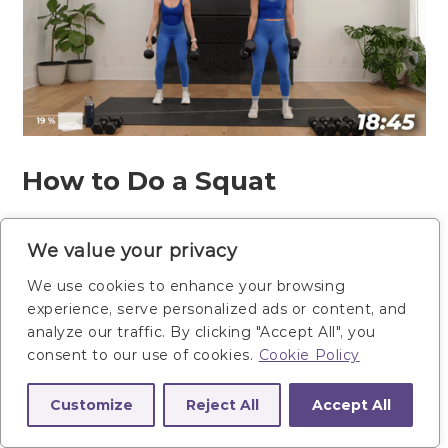
How to Do a Squat
Start standing feet shoulder-width
We value your privacy
apart, knees slightly bent. Hold a
We use cookies to enhance your browsing
dumbbell in each hand outside your
experience, serve personalized ads or content, and
thighs.
analyze our traffic. By clicking "Accept All", you
consent to our use of cookies.
Cookie Policy
Lower down into a squat position,
lowering your hips down to be
Customize
Reject All
Accept All
parallel with your knees. Drive your