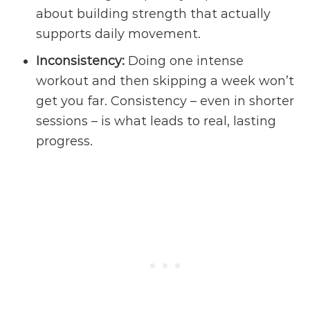
about building strength that actually
supports daily movement.
Inconsistency:
Doing one intense
workout and then skipping a week won’t
get you far. Consistency – even in shorter
sessions – is what leads to real, lasting
progress.