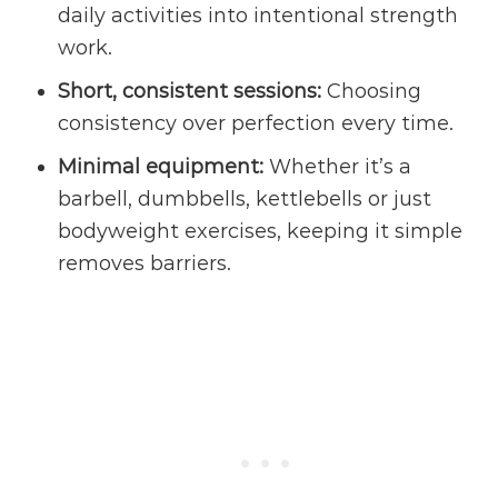
daily activities into intentional strength
work.
Short, consistent sessions:
Choosing
consistency over perfection every time.
Minimal equipment:
Whether it’s a
barbell, dumbbells, kettlebells or just
bodyweight exercises, keeping it simple
removes barriers.