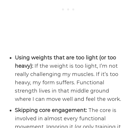
Using weights that are too light (or too
heavy):
If the weight is too light, I’m not
really challenging my muscles. If it’s too
heavy, my form suffers. Functional
strength lives in that middle ground
where I can move well and feel the work.
Skipping core engagement:
The core is
involved in almost every functional
movement. Ignoring it (or only training it