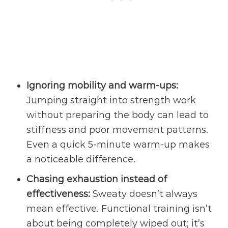
Ignoring mobility and
warm-ups
:
Jumping straight into strength work
without preparing the body can lead to
stiffness and poor movement patterns.
Even a quick 5-minute warm-up makes
a noticeable difference.
Chasing exhaustion instead of
effectiveness:
Sweaty doesn’t always
mean effective. Functional training isn’t
about being completely wiped out; it’s