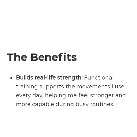
The Benefits
Builds
real-life
strength:
Functional
training supports the movements I use
every day, helping me feel stronger and
more capable during busy routines.