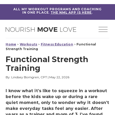
ALL MY WORKOUT PROGRAMS AND COACHING
IN ONE PLACE.
THE NML APP IS HERE
.
Home
>
Workouts
>
Fitness Education
>
Functional
Strength Training
Functional Strength
Training
By: Lindsey Bomgren, CPT
|
May 22, 2026
I know what it’s like to squeeze in a workout
before the kids wake up or during a rare
quiet moment, only to wonder why it doesn’t
make everyday tasks feel any easier. After
years as a trainer and mom of 3, I’ve found