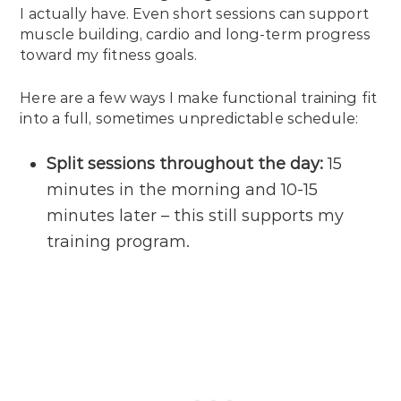
I actually have. Even short sessions can support
muscle building, cardio and long-term progress
toward my fitness goals.
Here are a few ways I make functional training fit
into a full, sometimes unpredictable schedule:
Split sessions throughout the day:
15
minutes in the morning and 10-15
minutes later – this still supports my
training program.