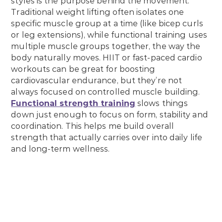
styles is the purpose behind the movement.
Traditional weight lifting often isolates one
specific muscle group at a time (like bicep curls
or leg extensions), while functional training uses
multiple muscle groups together, the way the
body naturally moves. HIIT or fast-paced cardio
workouts can be great for boosting
cardiovascular endurance, but they’re not
always focused on controlled muscle building.
Functional strength training
slows things
down just enough to focus on form, stability and
coordination. This helps me build overall
strength that actually carries over into daily life
and long-term wellness.