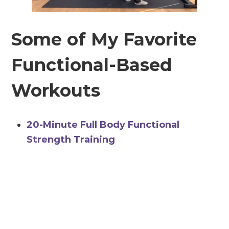
Some of My Favorite
Functional-Based
Workouts
20-Minute Full Body Functional
Strength Training