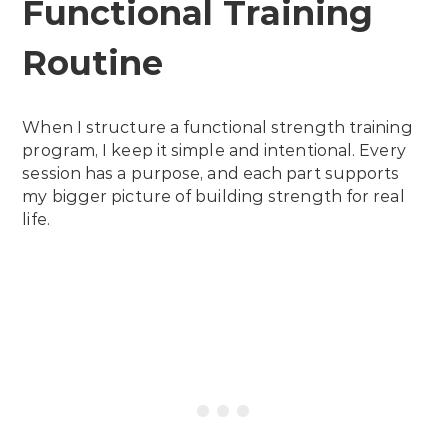
Functional Training
Routine
When I structure a functional strength training
program, I keep it simple and intentional. Every
session has a purpose, and each part supports
my bigger picture of building strength for real
life.