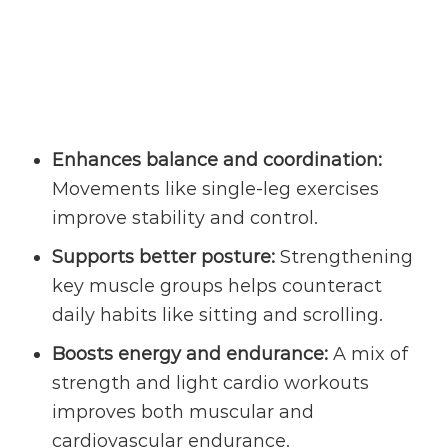
Enhances balance and coordination:
Movements like single-leg exercises
improve stability and control.
Supports better posture:
Strengthening
key muscle groups helps counteract
daily habits like sitting and scrolling.
Boosts energy and endurance:
A mix of
strength and light cardio workouts
improves both muscular and
cardiovascular endurance.