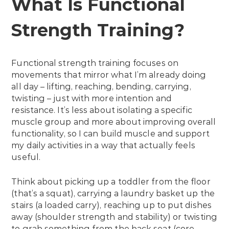
What Is Functional
Strength Training?
Functional strength training focuses on
movements that mirror what I’m already doing
all day – lifting, reaching, bending, carrying,
twisting – just with more intention and
resistance. It’s less about isolating a specific
muscle group and more about improving overall
functionality, so I can build muscle and support
my daily activities in a way that actually feels
useful.
Think about picking up a toddler from the floor
(that’s a squat), carrying a laundry basket up the
stairs (a loaded carry), reaching up to put dishes
away (shoulder strength and stability) or twisting
to grab something from the back seat (core