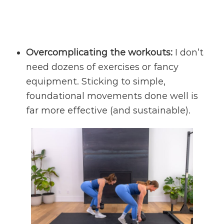
Overcomplicating the workouts:
I don’t
need dozens of exercises or fancy
equipment. Sticking to simple,
foundational movements done well is
far more effective (and sustainable).