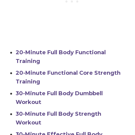
20-Minute Full Body Functional
Training
20-Minute Functional Core Strength
Training
30-Minute Full Body Dumbbell
Workout
30-Minute Full Body Strength
Workout
30-Minute Effective Full Body