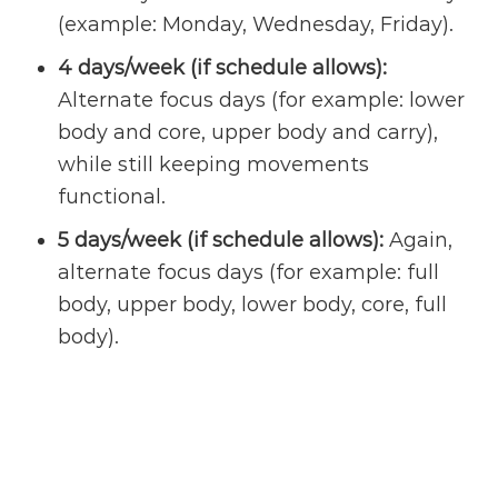
(example: Monday, Wednesday, Friday).
4 days/week (if schedule allows):
Alternate focus days (for example: lower
body and core, upper body and carry),
while still keeping movements
functional.
5 days/week (if schedule allows):
Again,
alternate focus days (for example: full
body, upper body, lower body, core, full
body).