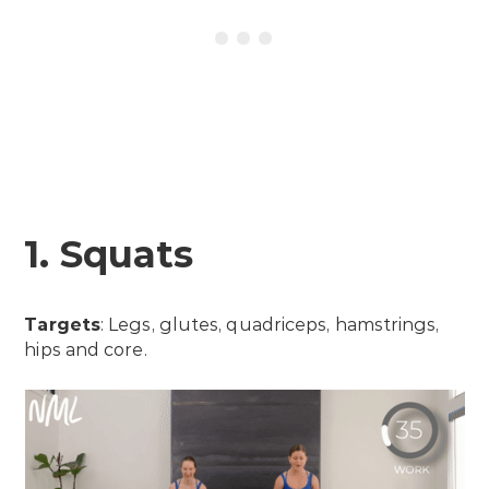
1. Squats
Targets
: Legs, glutes, quadriceps, hamstrings,
hips and core.