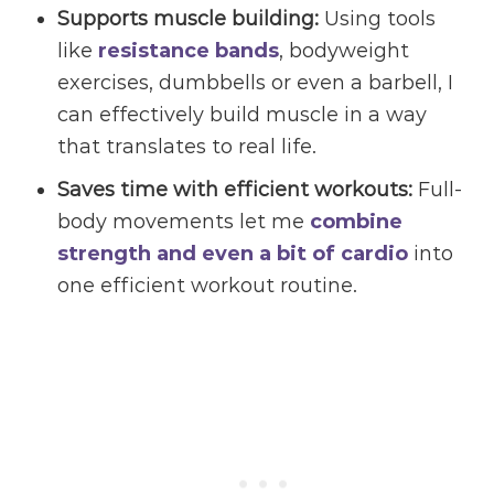
Supports
muscle building
:
Using tools
like
resistance bands
, bodyweight
exercises, dumbbells or even a barbell, I
can effectively build muscle in a way
that translates to real life.
Saves time with efficient workouts:
Full-
body movements let me
combine
strength and even a bit of cardio
into
one efficient workout routine.