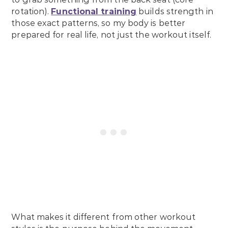
rotation).
Functional training
builds strength in
those exact patterns, so my body is better
prepared for real life, not just the workout itself.
What makes it different from other workout