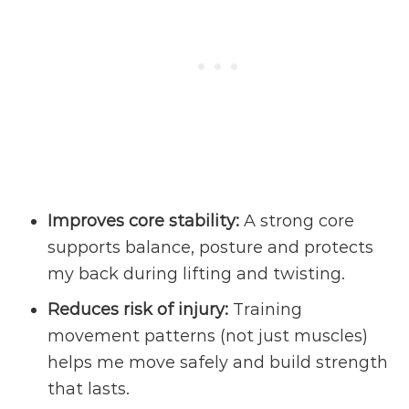
Improves core stability:
A strong core
supports balance, posture and protects
my back during lifting and twisting.
Reduces
risk of injury
:
Training
movement patterns (not just muscles)
helps me move safely and build strength
that lasts.