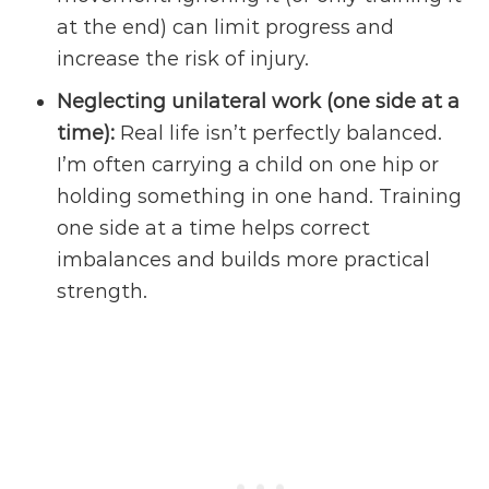
at the end) can limit progress and
increase the risk of injury.
Neglecting unilateral work (one side at a
time):
Real life isn’t perfectly balanced.
I’m often carrying a child on one hip or
holding something in one hand. Training
one side at a time helps correct
imbalances and builds more practical
strength.