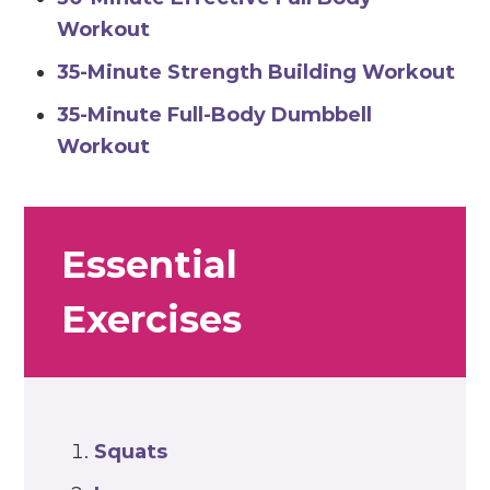
Workout
35-Minute Strength Building Workout
35-Minute Full-Body Dumbbell
Workout
Essential
Exercises
Squats