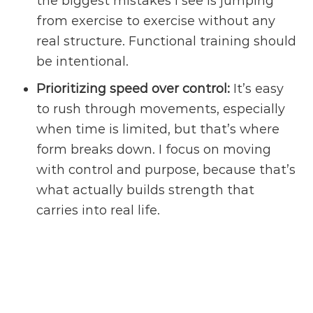
the biggest mistakes I see is jumping
from exercise to exercise without any
real structure. Functional training should
be intentional.
Prioritizing speed over control:
It’s easy
to rush through movements, especially
when time is limited, but that’s where
form breaks down. I focus on moving
with control and purpose, because that’s
what actually builds strength that
carries into real life.