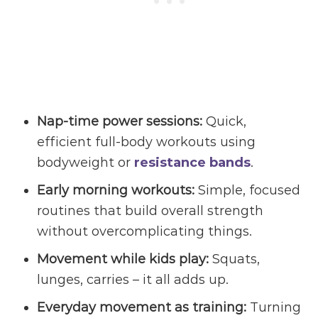
Nap-time power sessions:
Quick,
efficient full-body workouts using
bodyweight or
resistance bands
.
Early morning workouts:
Simple, focused
routines that build overall strength
without overcomplicating things.
Movement while kids play:
Squats,
lunges, carries – it all adds up.
Everyday movement
as training:
Turning