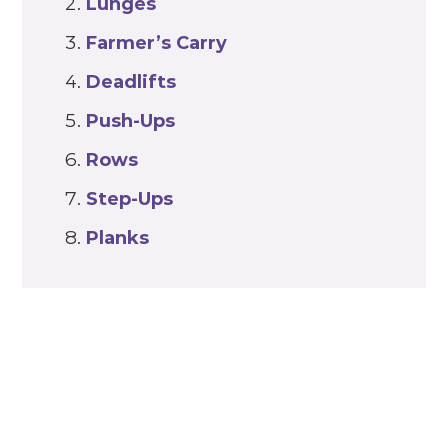
Lunges
Farmer’s Carry
Deadlifts
Push-Ups
Rows
Step-Ups
Planks