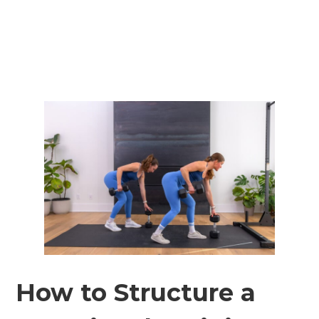
How to Structure a