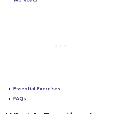
Workouts
Essential Exercises
FAQs