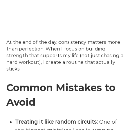
At the end of the day, consistency matters more
than perfection. When I focus on building
strength that supports my life (not just chasing a
hard workout), I create a routine that actually
sticks.
Common Mistakes to
Avoid
Treating it like random circuits:
One of