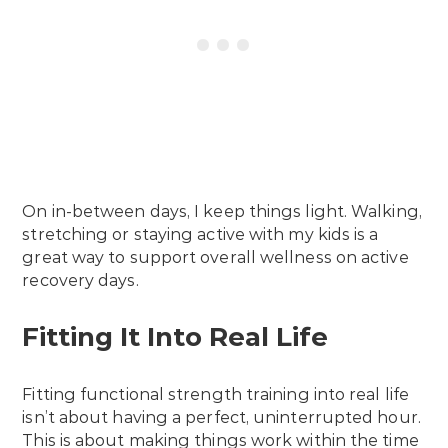
On in-between days, I keep things light. Walking,
stretching or staying active with my kids is a
great way to support overall wellness on active
recovery days.
Fitting It Into Real Life
Fitting functional strength training into real life
isn’t about having a perfect, uninterrupted hour.
This is about making things work within the time