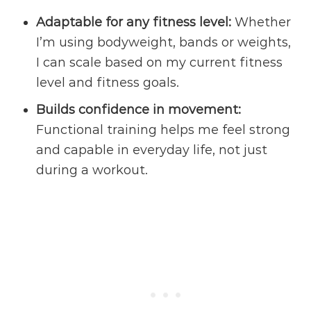
Adaptable for any
fitness level
:
Whether
I’m using bodyweight, bands or weights,
I can scale based on my current fitness
level and fitness goals.
Builds confidence in movement:
Functional training helps me feel strong
and capable in everyday life, not just
during a workout.