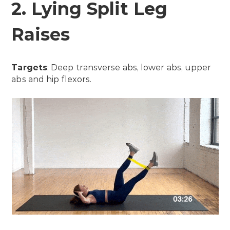
2. Lying Split Leg
Raises
Targets
: Deep transverse abs, lower abs, upper
abs and hip flexors.