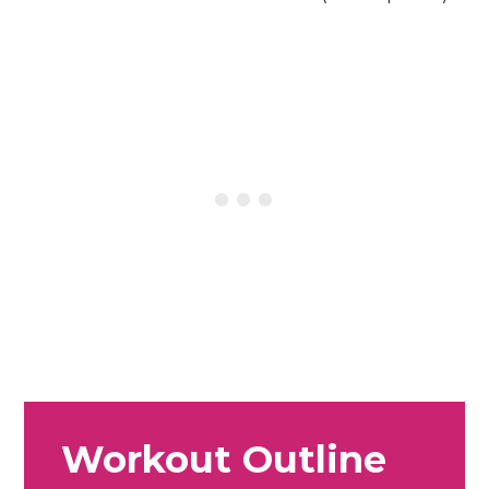
Workout Outline