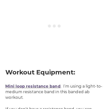
Workout Equipment:
Mini loop resistance band
. I’m using a light-to-
medium resistance band in this banded ab
workout.