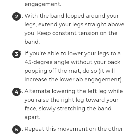
engagement.
With the band looped around your
legs, extend your legs straight above
you. Keep constant tension on the
band.
If you’re able to lower your legs to a
45-degree angle without your back
popping off the mat, do so (it will
increase the lower ab engagement).
Alternate lowering the left leg while
you raise the right leg toward your
face, slowly stretching the band
apart.
Repeat this movement on the other