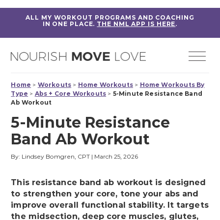
ALL MY WORKOUT PROGRAMS AND COACHING
IN ONE PLACE.
THE NML APP IS HERE
.
Home
>
Workouts
>
Home Workouts
>
Home Workouts By
Type
>
Abs + Core Workouts
>
5-Minute Resistance Band
Ab Workout
5-Minute Resistance
Band Ab Workout
By: Lindsey Bomgren, CPT
|
March 25, 2026
This resistance band ab workout is designed
to strengthen your core, tone your abs and
improve overall functional stability. It targets
the midsection, deep core muscles, glutes,