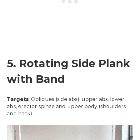
5. Rotating Side Plank
with Band
Targets
: Obliques (side abs), upper abs, lower
abs, erector spinae and upper body (shoulders
and back).