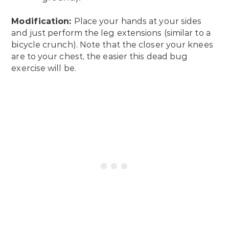
Modification:
Place your hands at your sides
and just perform the leg extensions (similar to a
bicycle crunch). Note that the closer your knees
are to your chest, the easier this dead bug
exercise will be.