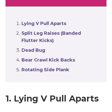
Lying V Pull Aparts
Split Leg Raises (Banded
Flutter Kicks)
Dead Bug
Bear Crawl Kick Backs
Rotating Side Plank
1. Lying V Pull Aparts