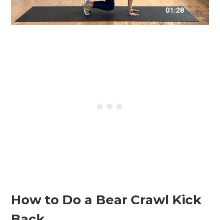
How to Do a Bear Crawl Kick
Back