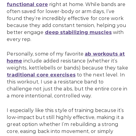
functional core
right at home. While bands are
often saved for lower-body or arm days, I’ve
found they’re incredibly effective for core work
because they add constant tension, helping you
better engage
deep stabilizing muscles
with
every rep.
Personally, some of my favorite
ab workouts at
home
include added resistance (whether it’s
weights, kettlebells or bands) because they take
traditional core exercises
to the next level. In
this workout, I use a resistance band to
challenge not just the abs, but the entire core in
a more intentional, controlled way.
I especially like this style of training because it’s
low-impact but still highly effective, making it a
great option whether I’m rebuilding a strong
core, easing back into movement, or simply