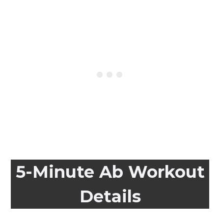
5-Minute Ab Workout
Details