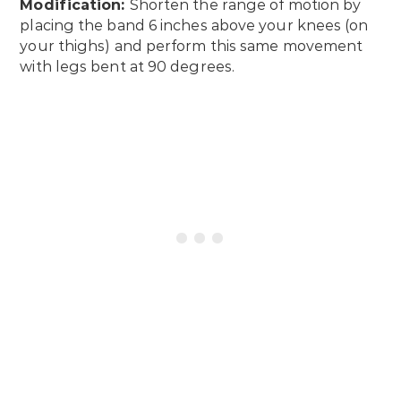
Modification:
Shorten the range of motion by
placing the band 6 inches above your knees (on
your thighs) and perform this same movement
with legs bent at 90 degrees.