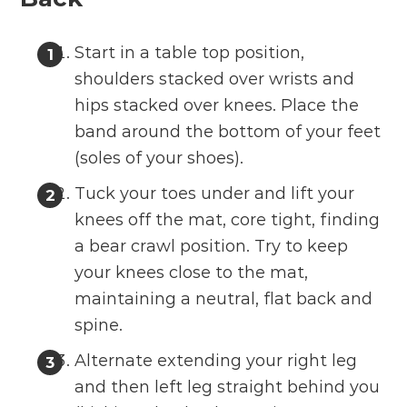
Start in a table top position,
shoulders stacked over wrists and
hips stacked over knees. Place the
band around the bottom of your feet
(soles of your shoes).
Tuck your toes under and lift your
knees off the mat, core tight, finding
a bear crawl position. Try to keep
your knees close to the mat,
maintaining a neutral, flat back and
spine.
Alternate extending your right leg
and then left leg straight behind you