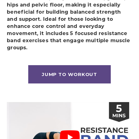
hips and pelvic floor, making it especially
beneficial for building balanced strength
and support. Ideal for those looking to
enhance core control and everyday
movement, it includes 5 focused resistance
band exercises that engage multiple muscle
groups.
JUMP TO WORKOUT