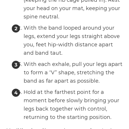
(keeping the rib cage pulled in). Rest
your head on your mat, keeping your
spine neutral.
With the band looped around your
legs, extend your legs straight above
you, feet hip-width distance apart
and band taut.
With each exhale, pull your legs apart
to form a “V” shape, stretching the
band as far apart as possible.
Hold at the farthest point for a
moment before slowly bringing your
legs back together with control,
returning to the starting position.