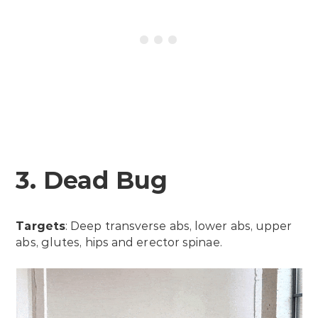
3. Dead Bug
Targets
: Deep transverse abs, lower abs, upper
abs, glutes, hips and erector spinae.