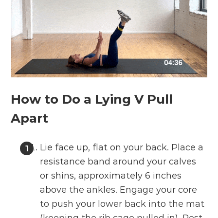
How to Do a Lying V Pull
Apart
Lie face up, flat on your back. Place a
resistance band around your calves
or shins, approximately 6 inches
above the ankles. Engage your core
to push your lower back into the mat