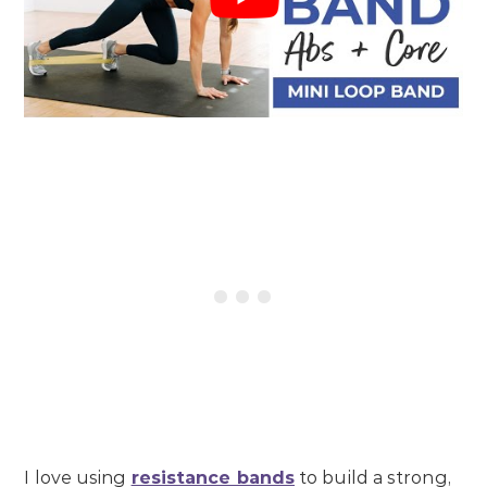
I love using
resistance bands
to build a strong,