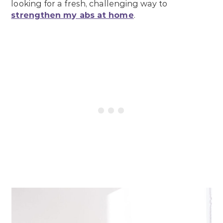
looking for a fresh, challenging way to
strengthen my abs at home
.