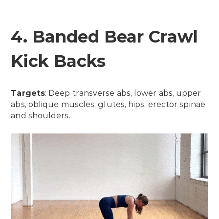
4. Banded Bear Crawl
Kick Backs
Targets
: Deep transverse abs, lower abs, upper
abs, oblique muscles, glutes, hips, erector spinae
and shoulders.