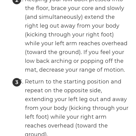
the floor, brace your core and slowly
(and simultaneously) extend the
right leg out away from your body
(kicking through your right foot)
while your left arm reaches overhead
(toward the ground). If you feel your
low back arching or popping off the
mat, decrease your range of motion.
Return to the starting position and
repeat on the opposite side,
extending your left leg out and away
from your body (kicking through your
left foot) while your right arm
reaches overhead (toward the
ground).