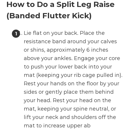
How to Do a Split Leg Raise
(Banded Flutter Kick)
Lie flat on your back. Place the
resistance band around your calves
or shins, approximately 6 inches
above your ankles. Engage your core
to push your lower back into your
mat (keeping your rib cage pulled in).
Rest your hands on the floor by your
sides or gently place them behind
your head. Rest your head on the
mat, keeping your spine neutral, or
lift your neck and shoulders off the
mat to increase upper ab