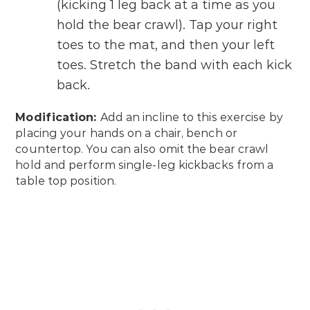
(kicking 1 leg back at a time as you
hold the bear crawl). Tap your right
toes to the mat, and then your left
toes. Stretch the band with each kick
back.
Modification:
Add an incline to this exercise by
placing your hands on a chair, bench or
countertop. You can also omit the bear crawl
hold and perform single-leg kickbacks from a
table top position.