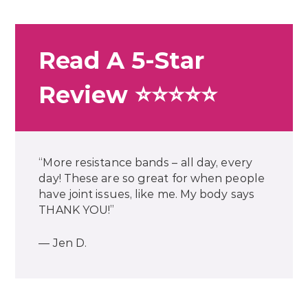
Read A 5-Star
Review ⭐⭐⭐⭐⭐
“More resistance bands – all day, every
day! These are so great for when people
have joint issues, like me. My body says
THANK YOU!”
— Jen D.