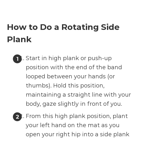
How to Do a Rotating Side
Plank
Start in high plank or push-up
position with the end of the band
looped between your hands (or
thumbs). Hold this position,
maintaining a straight line with your
body, gaze slightly in front of you.
From this high plank position, plant
your left hand on the mat as you
open your right hip into a side plank