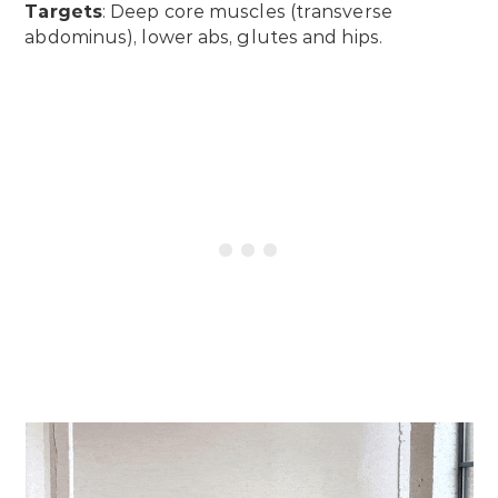
Targets
: Deep core muscles (transverse
abdominus), lower abs, glutes and hips.