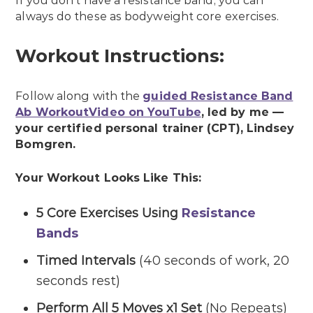
If you don’t have a resistance band, you can
always do these as bodyweight core exercises.
Workout Instructions:
Follow along with the
guided Resistance Band
Ab WorkoutVideo on YouTube
, led by me —
your certified personal trainer (CPT), Lindsey
Bomgren.
Your Workout Looks Like This:
5 Core Exercises Using
Resistance
Bands
Timed Intervals
(40 seconds of work, 20
seconds rest)
Perform All 5 Moves x1 Set
(No Repeats)