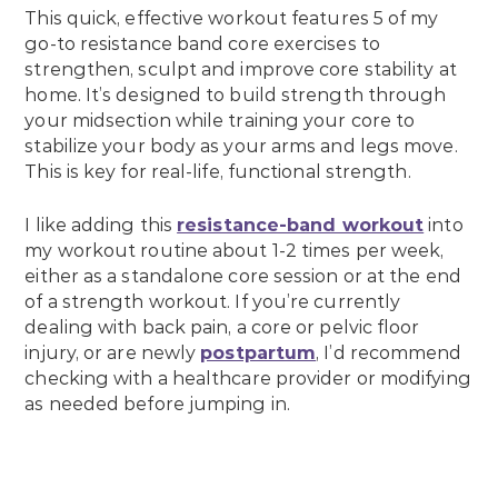
This quick, effective workout features 5 of my
go-to resistance band core exercises to
strengthen, sculpt and improve core stability at
home. It’s designed to build strength through
your midsection while training your core to
stabilize your body as your arms and legs move.
This is key for real-life, functional strength.
I like adding this
resistance-band workout
into
my workout routine about 1-2 times per week,
either as a standalone core session or at the end
of a strength workout. If you’re currently
dealing with back pain, a core or pelvic floor
injury, or are newly
postpartum
, I’d recommend
checking with a healthcare provider or modifying
as needed before jumping in.