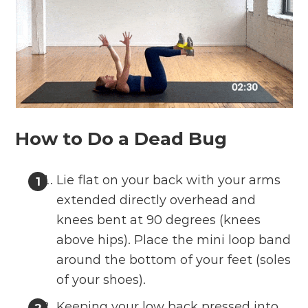
How to Do a Dead Bug
Lie flat on your back with your arms
extended directly overhead and
knees bent at 90 degrees (knees
above hips). Place the mini loop band
around the bottom of your feet (soles
of your shoes).
Keeping your low back pressed into