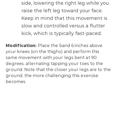
side, lowering the right leg while you
raise the left leg toward your face.
Keep in mind that this movement is
slow and controlled versus a flutter
kick, which is typically fast-paced.
Modification:
Place the band 6 inches above
your knees (on the thighs) and perform this
same movement with your legs bent at 90
degrees, alternating tapping your toes to the
ground. Note that the closer your legs are to the
ground, the more challenging this exercise
becomes.