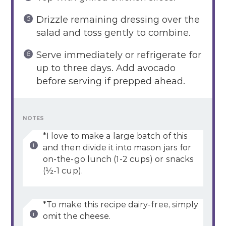
Drizzle remaining dressing over the
salad and toss gently to combine.
Serve immediately or refrigerate for
up to three days. Add avocado
before serving if prepped ahead.
NOTES
*I love to make a large batch of this
and then divide it into mason jars for
on-the-go lunch (1-2 cups) or snacks
(½-1 cup).
*To make this recipe dairy-free, simply
omit the cheese.