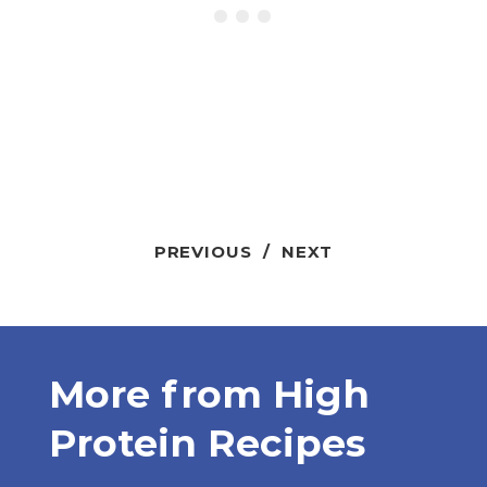
PREVIOUS
/
NEXT
More from
High
Protein Recipes