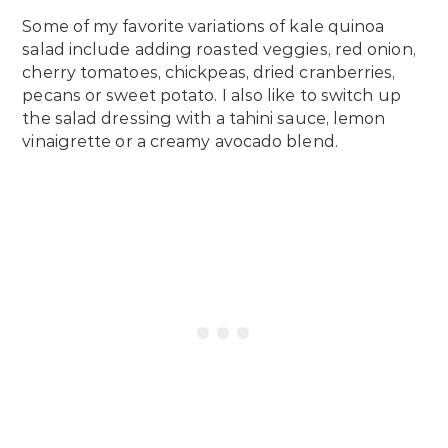
Some of my favorite variations of kale quinoa
salad include adding roasted veggies, red onion,
cherry tomatoes, chickpeas, dried cranberries,
pecans or sweet potato. I also like to switch up
the salad dressing with a tahini sauce, lemon
vinaigrette or a creamy avocado blend.