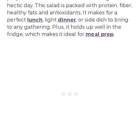
hectic day. This salad is packed with protein, fiber,
healthy fats and antioxidants. It makes for a
perfect
lunch
, light
dinner
, or side dish to bring
to any gathering. Plus, it holds up well in the
fridge, which makes it ideal for
meal prep
.