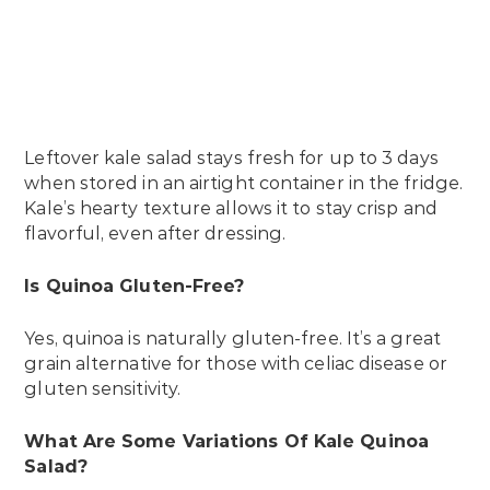
Leftover kale salad stays fresh for up to 3 days
when stored in an airtight container in the fridge.
Kale’s hearty texture allows it to stay crisp and
flavorful, even after dressing.
Is Quinoa Gluten-Free?
Yes, quinoa is naturally gluten-free. It’s a great
grain alternative for those with celiac disease or
gluten sensitivity.
What Are Some Variations Of Kale Quinoa
Salad?