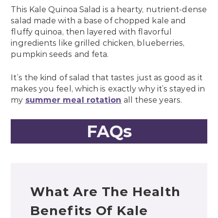
This Kale Quinoa Salad is a hearty, nutrient-dense
salad made with a base of chopped kale and
fluffy quinoa, then layered with flavorful
ingredients like grilled chicken, blueberries,
pumpkin seeds and feta.
It’s the kind of salad that tastes just as good as it
makes you feel, which is exactly why it’s stayed in
my
summer meal rotation
all these years.
FAQs
What Are The Health
Benefits Of Kale