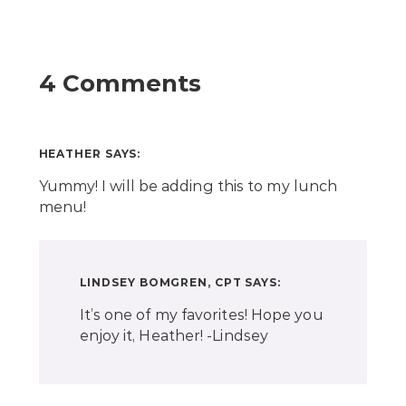
4 Comments
HEATHER
SAYS:
Yummy! I will be adding this to my lunch
menu!
LINDSEY BOMGREN, CPT
SAYS:
It’s one of my favorites! Hope you
enjoy it, Heather! -Lindsey