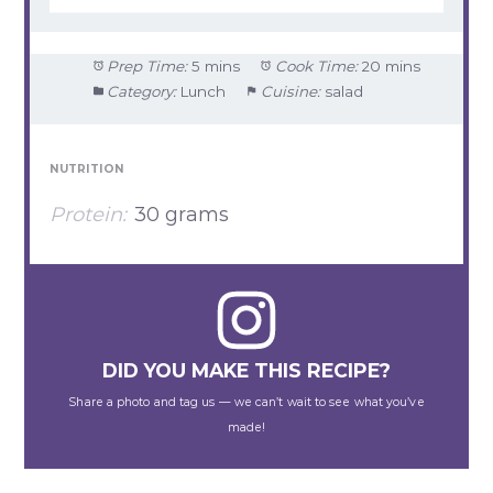
Prep Time:
5 mins
Cook Time:
20 mins
Category:
Lunch
Cuisine:
salad
NUTRITION
Protein:
30 grams
DID YOU MAKE THIS RECIPE?
Share a photo and tag us — we can’t wait to see what you’ve
made!