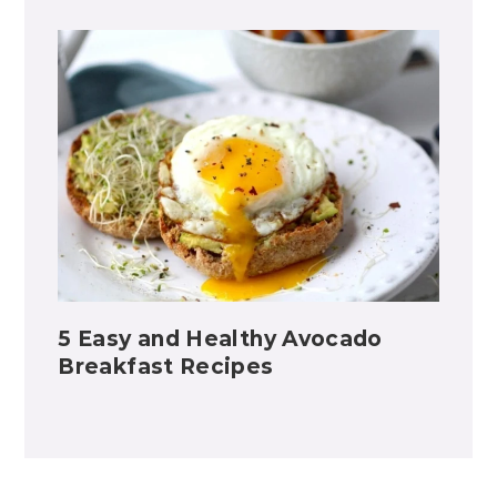
5 Easy and Healthy Avocado
Breakfast Recipes