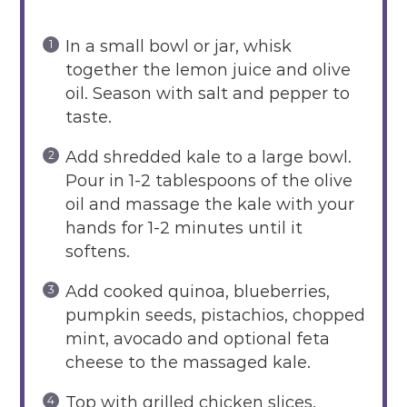
In a small bowl or jar, whisk
together the lemon juice and olive
oil. Season with salt and pepper to
taste.
Add shredded kale to a large bowl.
Pour in 1-2 tablespoons of the olive
oil and massage the kale with your
hands for 1-2 minutes until it
softens.
Add cooked quinoa, blueberries,
pumpkin seeds, pistachios, chopped
mint, avocado and optional feta
cheese to the massaged kale.
Top with grilled chicken slices.