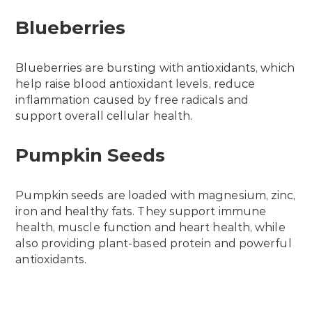
Blueberries
Blueberries are bursting with antioxidants, which
help raise blood antioxidant levels, reduce
inflammation caused by free radicals and
support overall cellular health.
Pumpkin Seeds
Pumpkin seeds are loaded with magnesium, zinc,
iron and healthy fats. They support immune
health, muscle function and heart health, while
also providing plant-based protein and powerful
antioxidants.