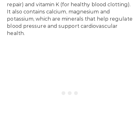
repair) and vitamin K (for healthy blood clotting).
It also contains calcium, magnesium and
potassium, which are minerals that help regulate
blood pressure and support cardiovascular
health.