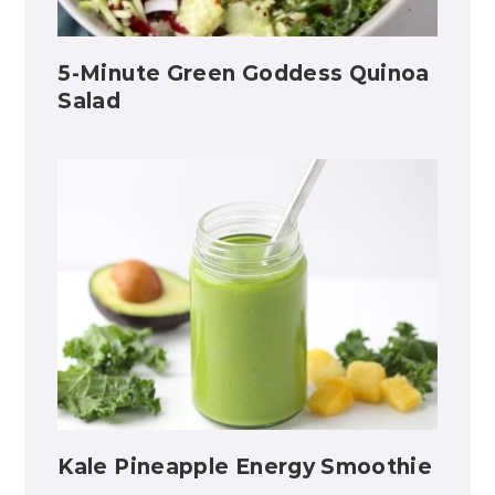
5-Minute Green Goddess Quinoa
Salad
Kale Pineapple Energy Smoothie