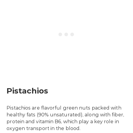
Pistachios
Pistachios are flavorful green nuts packed with
healthy fats (90% unsaturated), along with fiber,
protein and vitamin B6, which play a key role in
oxygen transport in the blood.