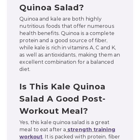
Quinoa Salad?
Quinoa and kale are both highly
nutritious foods that offer numerous
health benefits. Quinoa is a complete
protein and a good source of fiber,
while kale is rich in vitamins A, C and K,
as well as antioxidants, making them an
excellent combination for a balanced
diet.
Is This Kale Quinoa
Salad A Good Post-
Workout Meal?
Yes, this kale quinoa salad is a great
meal to eat after a
strength training
workout
. It is packed with protein, fiber