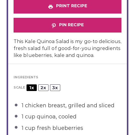
PRINT RECIPE
PIN RECIPE
This Kale Quinoa Salad is my go-to delicious,
fresh salad full of good-for-you ingredients
like blueberries, kale and quinoa.
INGREDIENTS
1x
2x
3x
SCALE
1
chicken breast, grilled and sliced
1 cup
quinoa, cooled
1 cup
fresh blueberries