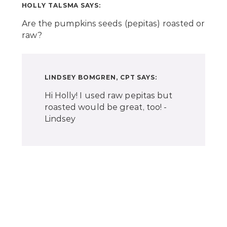
HOLLY TALSMA
SAYS:
Are the pumpkins seeds (pepitas) roasted or
raw?
LINDSEY BOMGREN, CPT
SAYS:
Hi Holly! I used raw pepitas but
roasted would be great, too! -
Lindsey