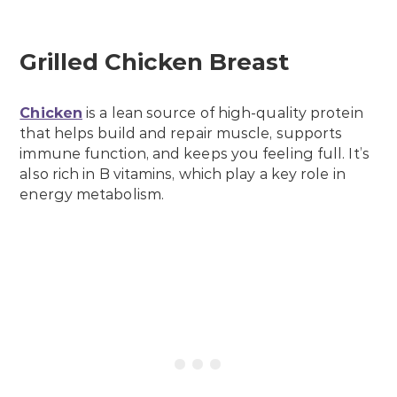
Grilled Chicken Breast
Chicken
is a lean source of high-quality protein
that helps build and repair muscle, supports
immune function, and keeps you feeling full. It’s
also rich in B vitamins, which play a key role in
energy metabolism.