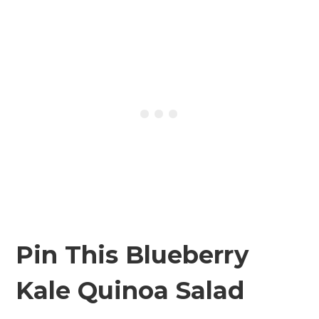
Pin This Blueberry
Kale Quinoa Salad