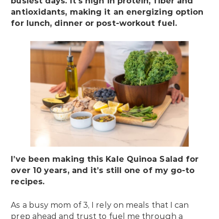
busiest days. It’s high in protein, fiber and
antioxidants, making it an energizing option
for lunch, dinner or post-workout fuel.
I’ve been making this Kale Quinoa Salad for
over 10 years, and it’s still one of my go-to
recipes.
As a busy mom of 3, I rely on meals that I can
prep ahead and trust to fuel me through a