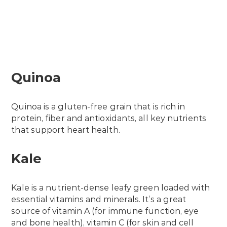
Quinoa
Quinoa is a gluten-free grain that is rich in
protein, fiber and antioxidants, all key nutrients
that support heart health.
Kale
Kale is a nutrient-dense leafy green loaded with
essential vitamins and minerals. It’s a great
source of vitamin A (for immune function, eye
and bone health), vitamin C (for skin and cell