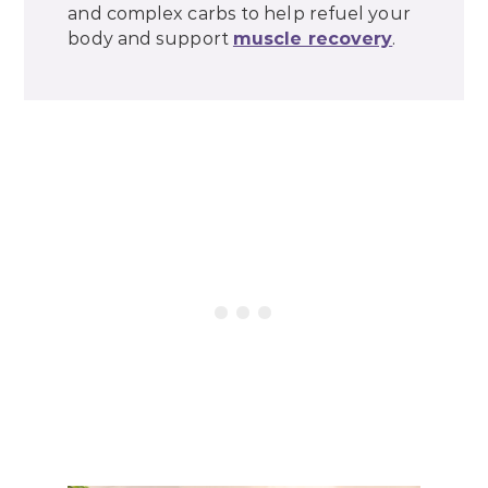
and complex carbs to help refuel your
body and support
muscle recovery
.