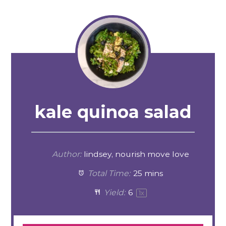
kale quinoa salad
Author:
lindsey, nourish move love
Total Time:
25 mins
Yield:
6
1
x