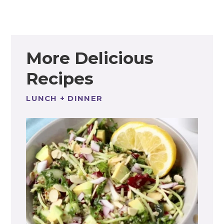
More Delicious
Recipes
LUNCH + DINNER