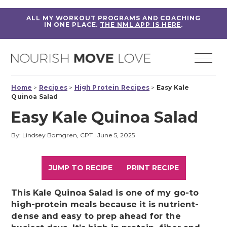
ALL MY WORKOUT PROGRAMS AND COACHING
IN ONE PLACE.
THE NML APP IS HERE
.
Home
>
Recipes
>
High Protein Recipes
>
Easy Kale
Quinoa Salad
Easy Kale Quinoa Salad
By: Lindsey Bomgren, CPT
|
June 5, 2025
JUMP TO RECIPE
PRINT RECIPE
This Kale Quinoa Salad is one of my go-to
high-protein meals because it is nutrient-
dense and easy to prep ahead for the