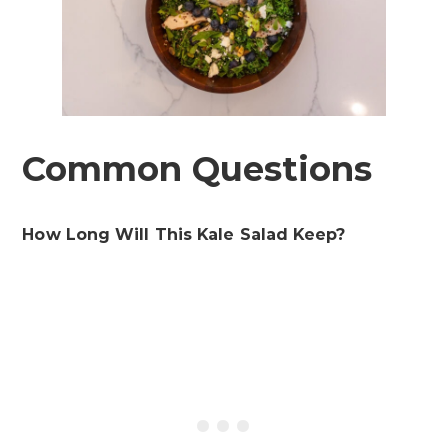
Common Questions
How Long Will This Kale Salad Keep?