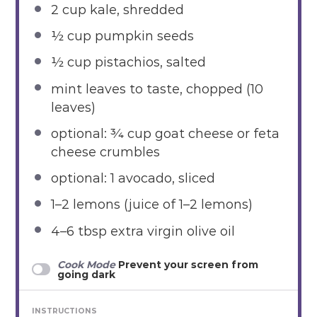
2 cup
kale, shredded
½ cup
pumpkin seeds
½ cup
pistachios, salted
mint leaves to taste, chopped (10
leaves)
optional: ¾ cup goat cheese or feta
cheese crumbles
optional: 1 avocado, sliced
1
–
2
lemons (juice of 1–2 lemons)
4
–
6
tbsp extra virgin olive oil
Cook Mode
Prevent your screen from
going dark
INSTRUCTIONS