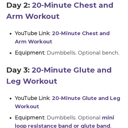
Day 2:
20-Minute Chest and
Arm Workout
YouTube Link
:
20-Minute Chest and
Arm Workout
Equipment
: Dumbbells. Optional bench.
Day 3:
20-Minute Glute and
Leg Workout
YouTube Link
:
20-Minute Glute and Leg
Workout
Equipment
: Dumbbells. Optional
mini
loop resistance band or glute band
.