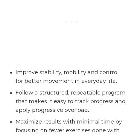
Improve stability, mobility and control
for better movement in everyday life.
Follow a structured, repeatable program
that makes it easy to track progress and
apply progressive overload.
Maximize results with minimal time by
focusing on fewer exercises done with