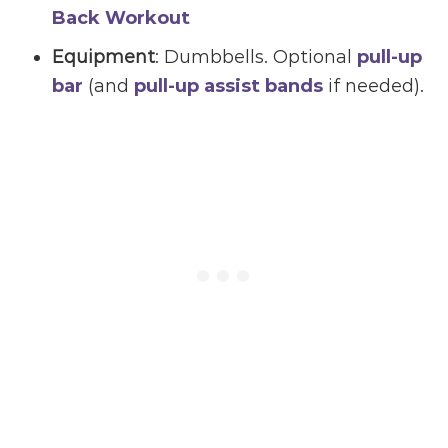
Back Workout
Equipment
: Dumbbells. Optional
pull-up
bar
(and
pull-up assist bands
if needed).