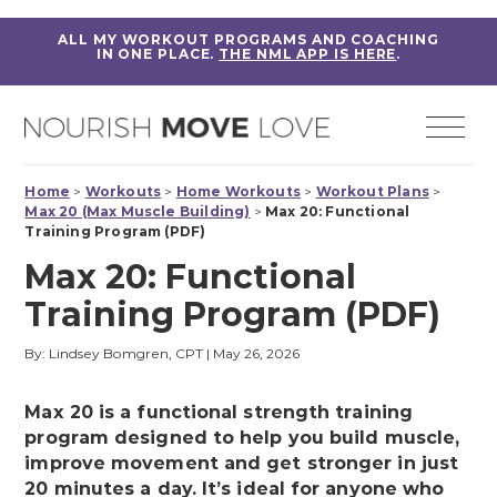
ALL MY WORKOUT PROGRAMS AND COACHING
IN ONE PLACE.
THE NML APP IS HERE
.
Home
>
Workouts
>
Home Workouts
>
Workout Plans
>
Max 20 (Max Muscle Building)
>
Max 20: Functional
Training Program (PDF)
Max 20: Functional
Training Program (PDF)
By: Lindsey Bomgren, CPT
|
May 26, 2026
Max 20 is a functional strength training
program designed to help you build muscle,
improve movement and get stronger in just
20 minutes a day. It’s ideal for anyone who