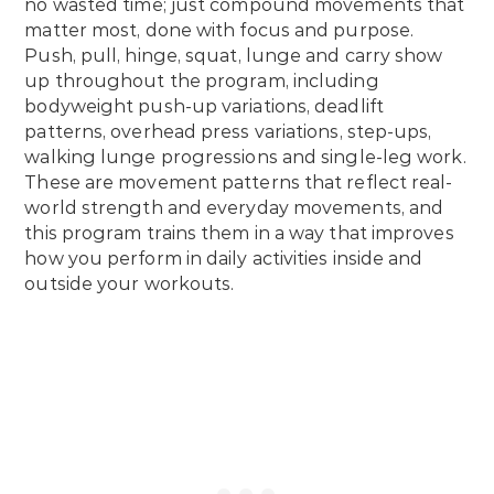
no wasted time; just compound movements that
matter most, done with focus and purpose.
Push, pull, hinge, squat, lunge and carry show
up throughout the program, including
bodyweight push-up variations, deadlift
patterns, overhead press variations, step-ups,
walking lunge progressions and single-leg work.
These are movement patterns that reflect real-
world strength and everyday movements, and
this program trains them in a way that improves
how you perform in daily activities inside and
outside your workouts.