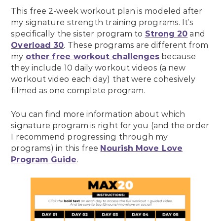
This free 2-week workout plan is modeled after
my signature strength training programs. It’s
specifically the sister program to
Strong 20
and
Overload 30
. These programs are different from
my
other free workout challenges
because
they include 10 daily workout videos (a new
workout video each day) that were cohesively
filmed as one complete program.
You can find more information about which
signature program is right for you (and the order
I recommend progressing through my
programs) in this free
Nourish Move Love
Program Guide
.