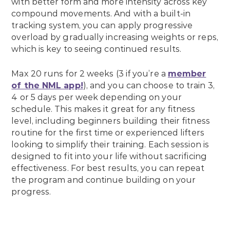
with better form and more intensity across key
compound movements. And with a built-in
tracking system, you can apply progressive
overload by gradually increasing weights or reps,
which is key to seeing continued results.
Max 20 runs for 2 weeks (3 if you’re a
member
of the NML app!
), and you can choose to train 3,
4 or 5 days per week depending on your
schedule. This makes it great for any fitness
level, including beginners building their fitness
routine for the first time or experienced lifters
looking to simplify their training. Each session is
designed to fit into your life without sacrificing
effectiveness. For best results, you can repeat
the program and continue building on your
progress.