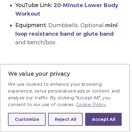
YouTube Link
:
20-Minute Lower Body
Workout
Equipment
: Dumbbells. Optional
mini
loop resistance band or glute band
and bench/box.
We value your privacy
We use cookies to enhance your browsing
experience, serve personalized ads or content, and
analyze our traffic. By clicking "Accept All", you
consent to our use of cookies.
Cookie Policy
Customize
Reject All
Accept All