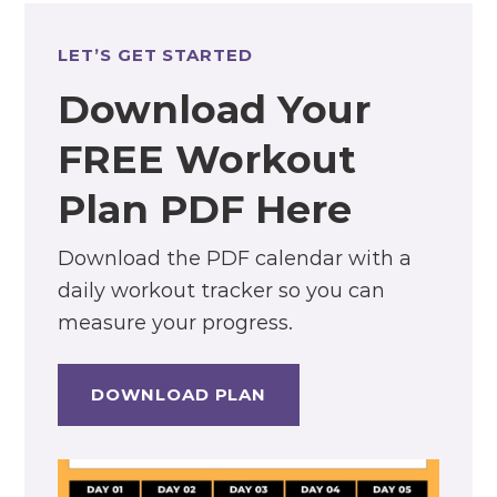
LET’S GET STARTED
Download Your
FREE Workout
Plan PDF Here
Download the PDF calendar with a
daily workout tracker so you can
measure your progress.
DOWNLOAD PLAN