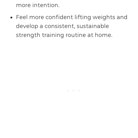
more intention.
Feel more confident lifting weights and
develop a consistent, sustainable
strength training routine at home.