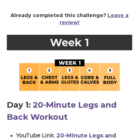
Already completed this challenge?
Leave a
review!
Week 1
Day 1:
20-Minute Legs and
Back Workout
YouTube Link
:
20-Minute Legs and