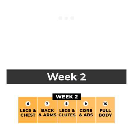
Week 2