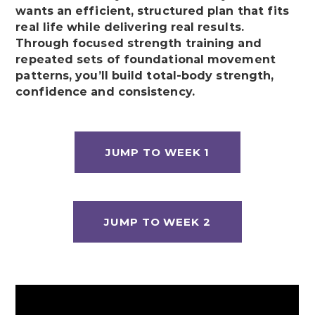
wants an efficient, structured plan that fits
real life while delivering real results.
Through focused strength training and
repeated sets of foundational movement
patterns, you’ll build total-body strength,
confidence and consistency.
JUMP TO WEEK 1
JUMP TO WEEK 2