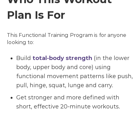
Plan Is For
This Functional Training Program is for anyone
looking to:
Build
total-body strength
(in the lower
body, upper body and core) using
functional movement patterns like push,
pull, hinge, squat, lunge and carry.
Get stronger and more defined with
short, effective 20-minute workouts.