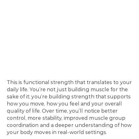
This is functional strength that translates to your
daily life. You’re not just building muscle for the
sake of it; you’re building strength that supports
how you move, how you feel and your overall
quality of life. Over time, you’ll notice better
control, more stability, improved muscle group
coordination and a deeper understanding of how
your body moves in real-world settings.