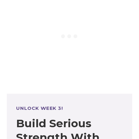
UNLOCK WEEK 3!
Build Serious
Strength With