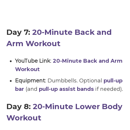
Day 7:
20-Minute Back and
Arm Workout
YouTube Link
:
20-Minute Back and Arm
Workout
Equipment
: Dumbbells. Optional
pull-up
bar
(and
pull-up assist bands
if needed).
Day 8:
20-Minute Lower Body
Workout