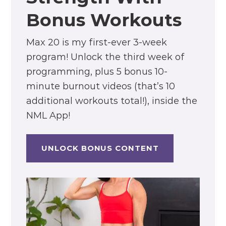
Bonus Workouts
Max 20 is my first-ever 3-week
program! Unlock the third week of
programming, plus 5 bonus 10-
minute burnout videos (that’s 10
additional workouts total!), inside the
NML App!
UNLOCK BONUS CONTENT