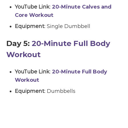
YouTube Link
:
20-Minute Calves and
Core Workout
Equipment
: Single Dumbbell
Day 5:
20-Minute Full Body
Workout
YouTube Link
:
20-Minute Full Body
Workout
Equipment
: Dumbbells