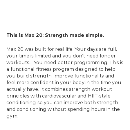
This is Max 20: Strength made simple.
Max 20 was built for real life. Your days are full,
your time is limited and you don’t need longer
workouts… You need better programming. This is
a functional fitness program designed to help
you build strength, improve functionality and
feel more confident in your body in the time you
actually have. It combines strength workout
principles with cardiovascular and HIIT-style
conditioning so you can improve both strength
and conditioning without spending hours in the
gym.