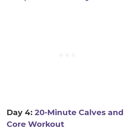
Day 4:
20-Minute Calves and
Core Workout