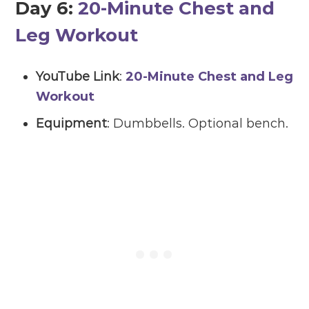
Day 6:
20-Minute Chest and
Leg Workout
YouTube Link
:
20-Minute Chest and Leg
Workout
Equipment
: Dumbbells. Optional bench.