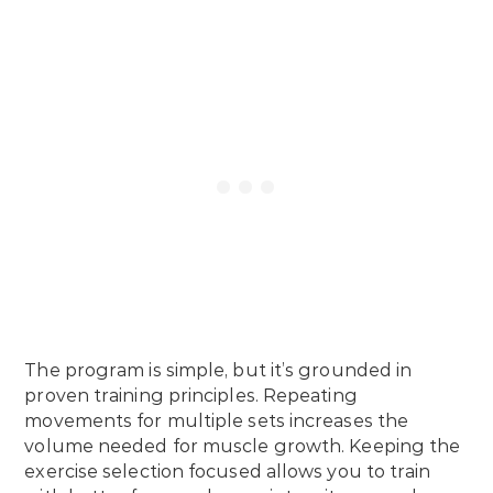
The program is simple, but it’s grounded in
proven training principles. Repeating
movements for multiple sets increases the
volume needed for muscle growth. Keeping the
exercise selection focused allows you to train