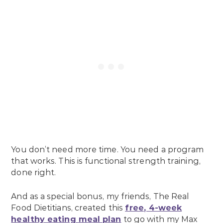
You don’t need more time. You need a program
that works. This is functional strength training,
done right.
And as a special bonus, my friends, The Real
Food Dietitians, created this
free, 4-week
healthy eating meal plan
to go with my Max