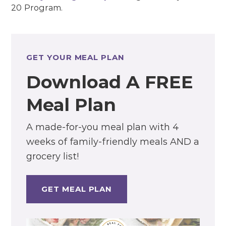
20 Program.
GET YOUR MEAL PLAN
Download A FREE
Meal Plan
A made-for-you meal plan with 4
weeks of family-friendly meals AND a
grocery list!
GET MEAL PLAN