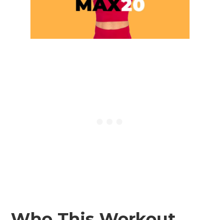
Who This Workout