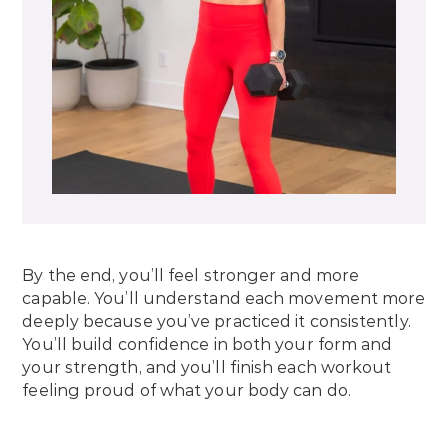
By the end, you’ll feel stronger and more
capable. You’ll understand each movement more
deeply because you’ve practiced it consistently.
You’ll build confidence in both your form and
your strength, and you’ll finish each workout
feeling proud of what your body can do.