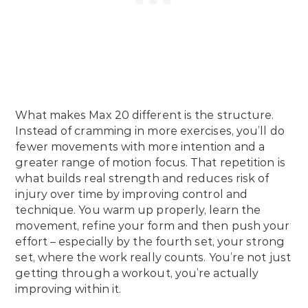
What makes Max 20 different is the structure.
Instead of cramming in more exercises, you’ll do
fewer movements with more intention and a
greater range of motion focus. That repetition is
what builds real strength and reduces risk of
injury over time by improving control and
technique. You warm up properly, learn the
movement, refine your form and then push your
effort – especially by the fourth set, your strong
set, where the work really counts. You’re not just
getting through a workout, you’re actually
improving within it.