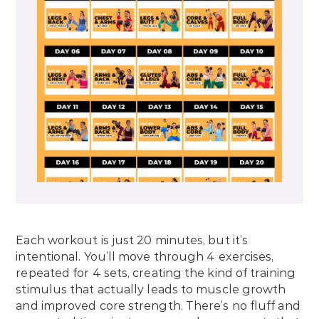
Each workout is just 20 minutes, but it’s
intentional. You’ll move through 4 exercises,
repeated for 4 sets, creating the kind of training
stimulus that actually leads to muscle growth
and improved core strength. There’s no fluff and