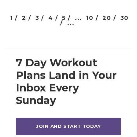
1 /
2 /
3 /
4 /
5 /
...
10 /
20 /
30
/
...
7 Day Workout
Plans Land in Your
Inbox Every
Sunday