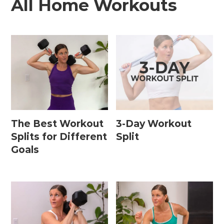
All Home Workouts
The Best Workout
3-Day Workout
Splits for Different
Split
Goals