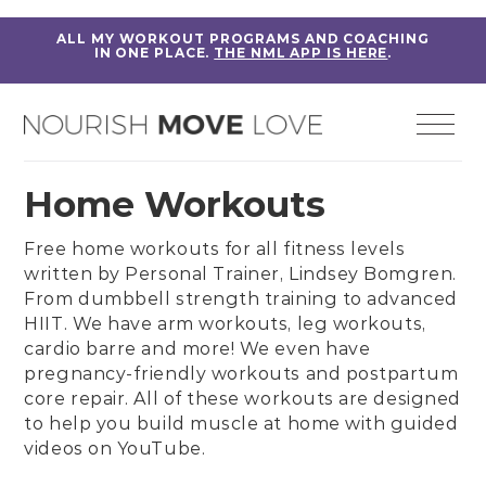
ALL MY WORKOUT PROGRAMS AND COACHING
IN ONE PLACE.
THE NML APP IS HERE
.
Home Workouts
Free home workouts for all fitness levels
written by
Personal Trainer, Lindsey Bomgren
.
From
dumbbell strength training
to
advanced
HIIT
. We have
arm workouts
,
leg workouts
,
cardio barre
and more! We even have
pregnancy-friendly workouts
and
postpartum
core repair
. All of these workouts are designed
to help you build muscle at home with guided
videos on
YouTube
.