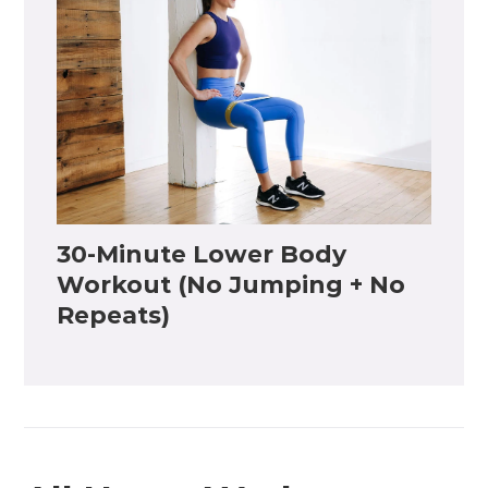
30-Minute Lower Body
Workout (No Jumping + No
Repeats)