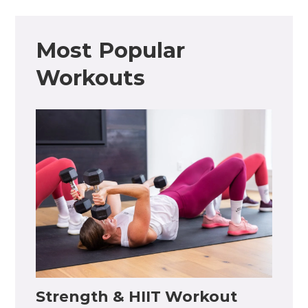
Most Popular
Workouts
Strength & HIIT Workout