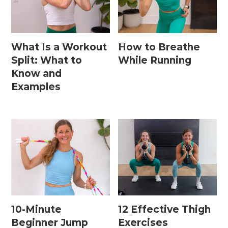
What Is a Workout
How to Breathe
Split: What to
While Running
Know and
Examples
10-Minute
12 Effective Thigh
Beginner Jump
Exercises