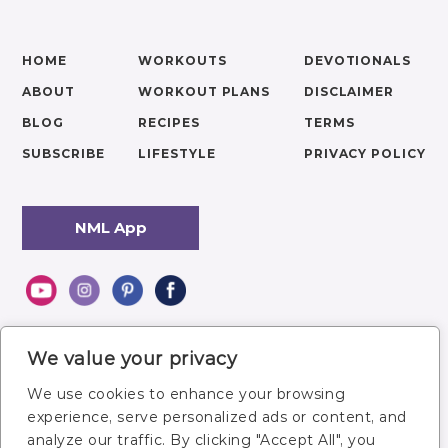
HOME
WORKOUTS
DEVOTIONALS
ABOUT
WORKOUT PLANS
DISCLAIMER
BLOG
RECIPES
TERMS
SUBSCRIBE
LIFESTYLE
PRIVACY POLICY
NML App
We value your privacy
We use cookies to enhance your browsing
experience, serve personalized ads or content, and
analyze our traffic. By clicking "Accept All", you