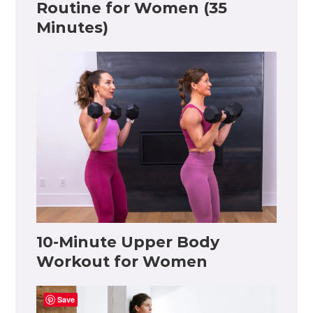
Routine for Women (35
Minutes)
10-Minute Upper Body
Workout for Women
Save