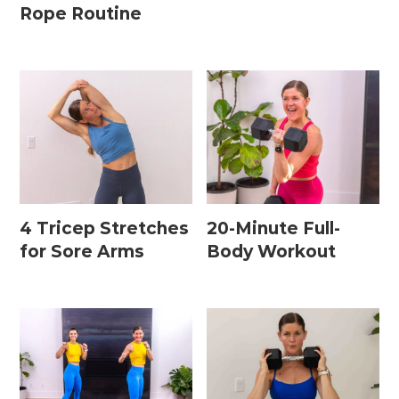
Rope Routine
4 Tricep Stretches
20-Minute Full-
for Sore Arms
Body Workout