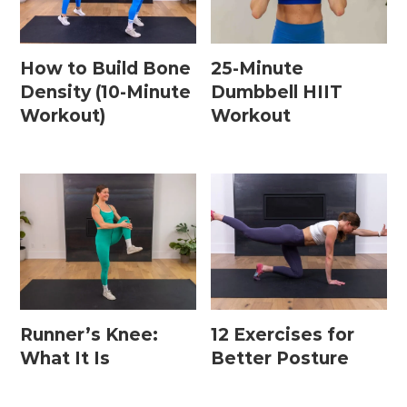
How to Build Bone
25-Minute
Density (10-Minute
Dumbbell HIIT
Workout)
Workout
Runner’s Knee:
12 Exercises for
What It Is
Better Posture