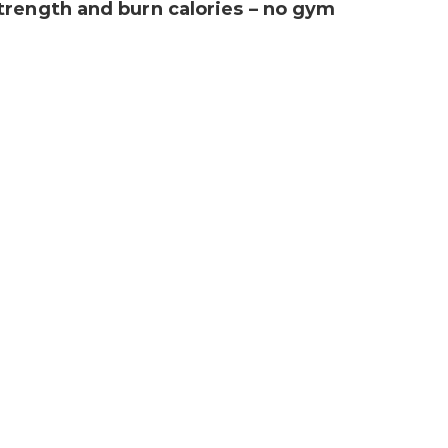
trength and burn calories – no gym