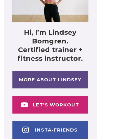
Hi, I’m Lindsey
Bomgren.
Certified trainer +
fitness instructor.
MORE ABOUT LINDSEY
LET'S WORKOUT
INSTA-FRIENDS