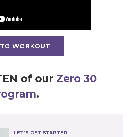
 TO WORKOUT
TEN of our
Zero 30
rogram
.
LET’S GET STARTED