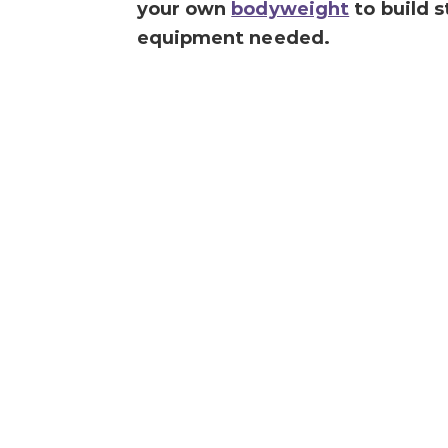
your own
bodyweight
to build s
equipment needed.