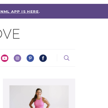
 NML APP IS HERE
.