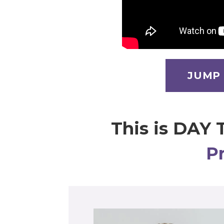
JUMP
This is DAY 
P