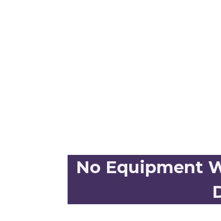
No Equipment Wo
D