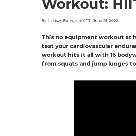
Workout: HII
By: Lindsey Bomgren, CPT
|
June 25, 2022
This no equipment workout at h
test your cardiovascular endur
workout hits it all with 16 bod
from squats and jump lunges to