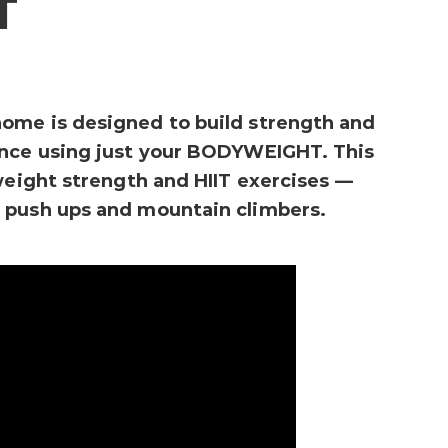
T
ome is designed to build strength and
ance using just your BODYWEIGHT. This
yweight strength and HIIT exercises —
 push ups and mountain climbers.