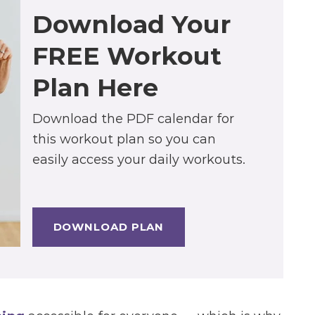
Download Your
FREE Workout
Plan Here
Download the PDF calendar for
this workout plan so you can
easily access your daily workouts.
DOWNLOAD PLAN