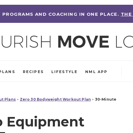
 PROGRAMS AND COACHING IN ONE PLACE.
THE
PLANS
RECIPES
LIFESTYLE
NML APP
t Plans
>
Zero 30 Bodyweight Workout Plan
>
30-Minute
o Equipment