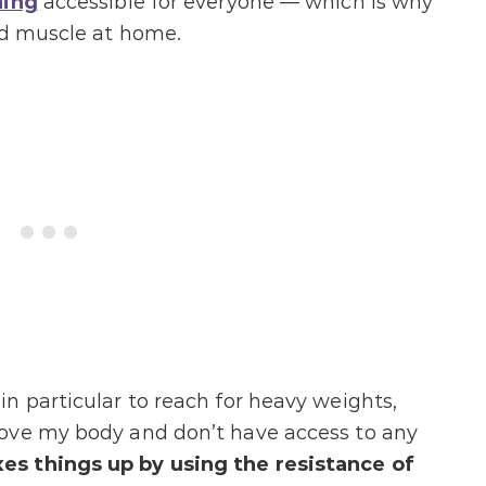
ning
accessible for everyone — which is why
nd muscle at home.
n particular to reach for heavy weights,
ove my body and don’t have access to any
s things up by using the resistance of