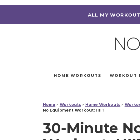
ALL MY WORKOUT
HOME WORKOUTS
WORKOUT 
Home
>
Workouts
>
Home Workouts
>
Workou
No Equipment Workout: HIIT
30-Minute N