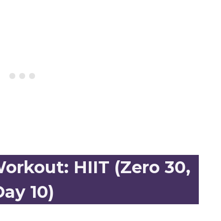
rkout: HIIT (Zero 30,
ay 10)