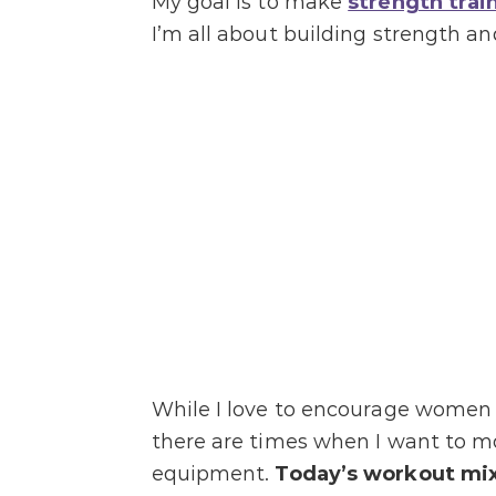
My goal is to make
strength trai
I’m all about building strength a
While I love to encourage women i
there are times when I want to m
equipment.
Today’s workout mixe