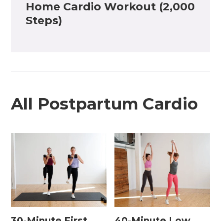
Home Cardio Workout (2,000
Steps)
All Postpartum Cardio
30-Minute First
40-Minute Low