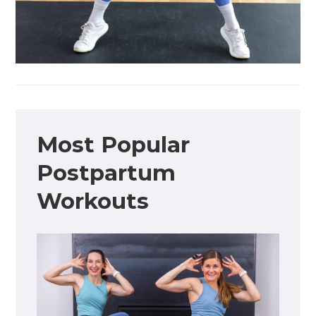
Most Popular
Postpartum
Workouts