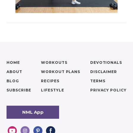
HOME
WORKOUTS
DEVOTIONALS
ABOUT
WORKOUT PLANS
DISCLAIMER
BLOG
RECIPES
TERMS
SUBSCRIBE
LIFESTYLE
PRIVACY POLICY
NML App