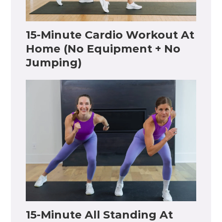
15-Minute Cardio Workout At
Home (No Equipment + No
Jumping)
15-Minute All Standing At