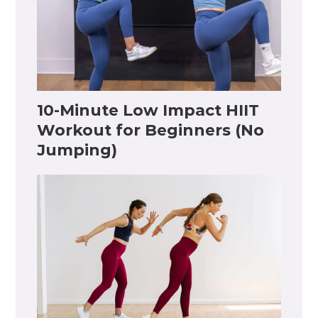
10-Minute Low Impact HIIT
Workout for Beginners (No
Jumping)