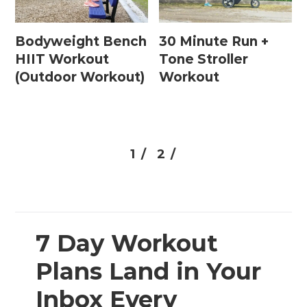
Bodyweight Bench
30 Minute Run +
HIIT Workout
Tone Stroller
(Outdoor Workout)
Workout
1 /
2 /
7 Day Workout
Plans Land in Your
Inbox Every