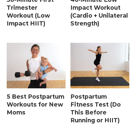
Trimester
Impact Workout
Workout (Low
(Cardio + Unilateral
Impact HIIT)
Strength)
5 Best Postpartum
Postpartum
Workouts for New
Fitness Test (Do
Moms
This Before
Running or HIIT)