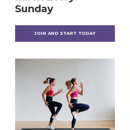
Sunday