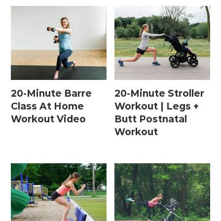
20-Minute Barre
20-Minute Stroller
Class At Home
Workout | Legs +
Workout Video
Butt Postnatal
Workout