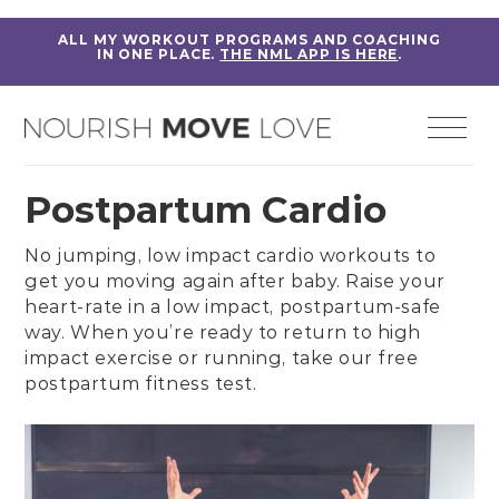
ALL MY WORKOUT PROGRAMS AND COACHING
IN ONE PLACE.
THE NML APP IS HERE
.
Postpartum Cardio
No jumping,
low impact cardio workouts
to
get you moving again after baby. Raise your
heart-rate in a
low impact, postpartum-safe
way
. When you’re ready to return to high
impact exercise or running, take our free
postpartum fitness test
.