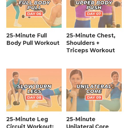
25-Minute Full
25-Minute Chest,
Body Pull Workout
Shoulders +
Triceps Workout
25-Minute Leg
25-Minute
Circuit Workout:
Unilateral Core