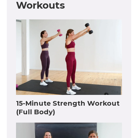
Workouts
15-Minute Strength Workout
(Full Body)