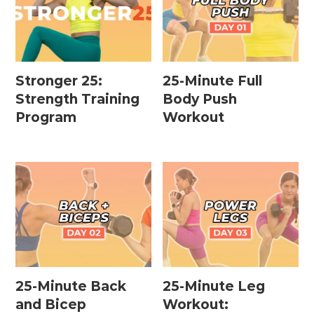
Stronger 25:
25-Minute Full
Strength Training
Body Push
Program
Workout
25-Minute Back
25-Minute Leg
and Bicep
Workout: