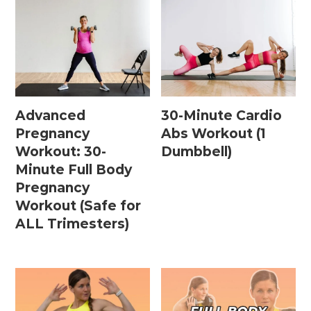
Advanced
30-Minute Cardio
Pregnancy
Abs Workout (1
Workout: 30-
Dumbbell)
Minute Full Body
Pregnancy
Workout (Safe for
ALL Trimesters)