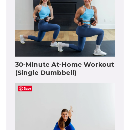
30-Minute At-Home Workout
(Single Dumbbell)
Save