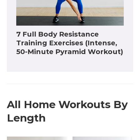
7 Full Body Resistance
Training Exercises (Intense,
50-Minute Pyramid Workout)
All Home Workouts By
Length