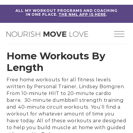
ALL MY WORKOUT PROGRAMS AND COACHING
IN ONE PLACE.
THE NML APP IS HERE
.
Home Workouts By
Length
Free home workouts for all fitness levels
written by
Personal Trainer, Lindsey Bomgren
.
From
10-minute HIIT
to
20-minute cardio
barre,
30-minute dumbbell strength training
and
40-minute circuit workouts
. You’ll find a
workout for whatever amount of time you
have today. All of these workouts are designed
to help you build muscle at home with guided