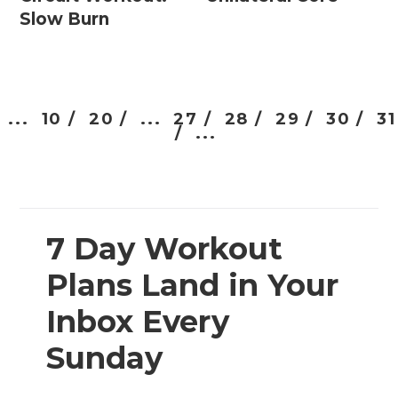
Slow Burn
...
10 /
20 /
...
27 /
28 /
29 /
30 /
31
/
...
7 Day Workout
Plans Land in Your
Inbox Every
Sunday