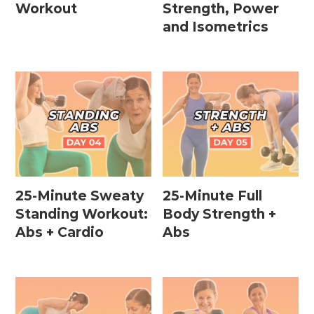
Workout
Strength, Power
and Isometrics
25-Minute Sweaty
25-Minute Full
Standing Workout:
Body Strength +
Abs + Cardio
Abs