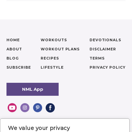
HOME
WORKOUTS
DEVOTIONALS
ABOUT
WORKOUT PLANS
DISCLAIMER
BLOG
RECIPES
TERMS
SUBSCRIBE
LIFESTYLE
PRIVACY POLICY
NML App
We value your privacy