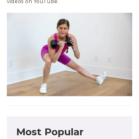
videos on
YouTube
.
Most Popular