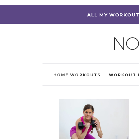
ALL MY WORKOUT
HOME WORKOUTS
WORKOUT 