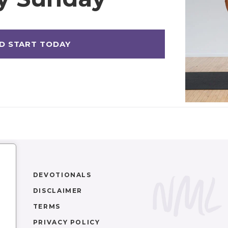
DEVOTIONALS
DISCLAIMER
TERMS
PRIVACY POLICY