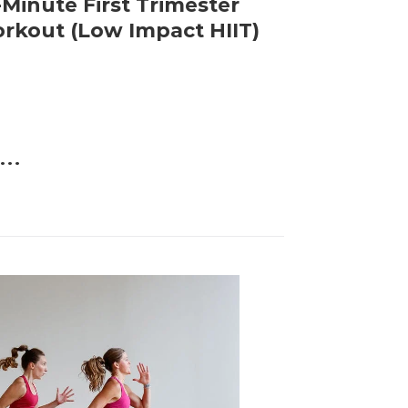
-Minute First Trimester
rkout (Low Impact HIIT)
...