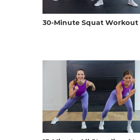
30-Minute Squat Workout