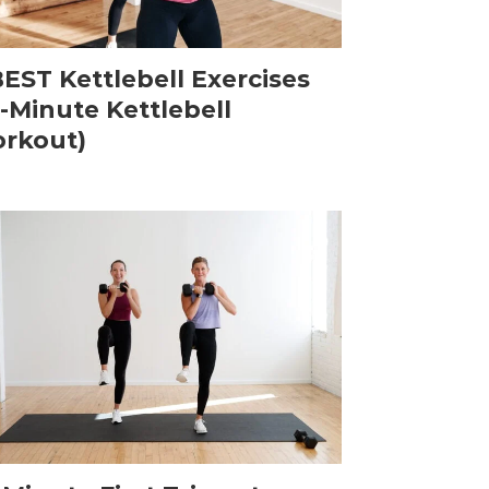
BEST Kettlebell Exercises
5-Minute Kettlebell
rkout)