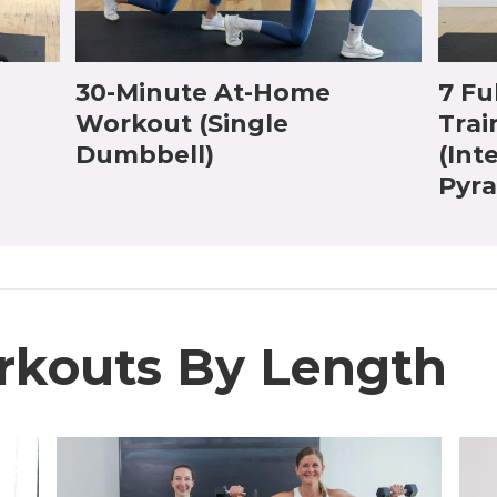
30-Minute At-Home
7 Fu
Workout (Single
Trai
Dumbbell)
(Int
Pyr
rkouts By Length