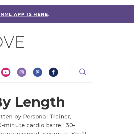
 NML APP IS HERE
.
y Length
itten by
Personal Trainer,
0-minute cardio barre,
30-