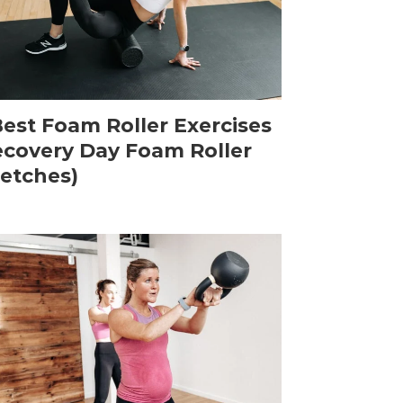
Best Foam Roller Exercises
ecovery Day Foam Roller
retches)