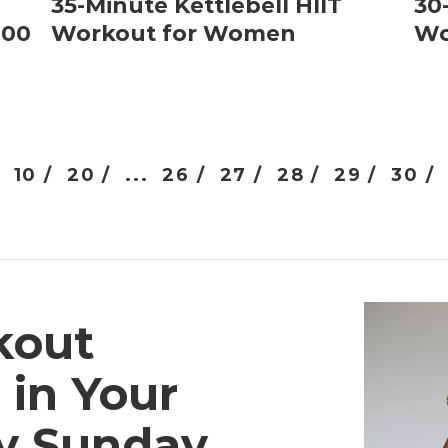
35-Minute Kettlebell HIIT
30
000
Workout for Women
Wo
10 /
20 /
...
26 /
27 /
28 /
29 /
30 /
kout
 in Your
ry Sunday