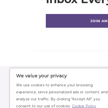
We value your privacy
HOME
WORKOUTS
We use cookies to enhance your browsing
ABOUT
WORKOUT PLANS
experience, serve personalized ads or content, and
BLOG
RECIPES
analyze our traffic. By clicking "Accept All", you
SUBSCRIBE
LIFESTYLE
consent to our use of cookies.
Cookie Policy