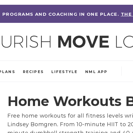
 PROGRAMS AND COACHING IN ONE PLACE.
THE
PLANS
RECIPES
LIFESTYLE
NML APP
Home Workouts B
Free home workouts for all fitness levels wr
Lindsey Bomgren
. From
10-minute HIIT
to
2