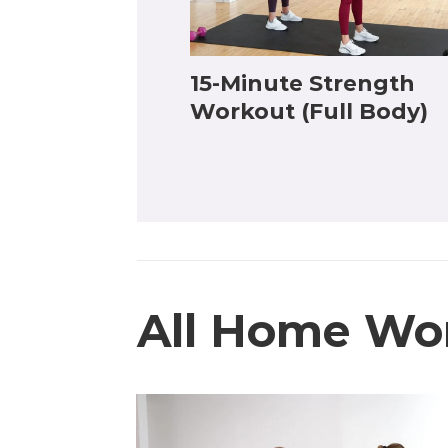
15-Minute Strength
Workout (Full Body)
All Home Wo