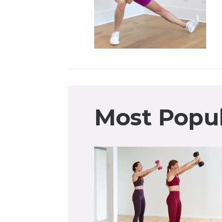
Most Popu