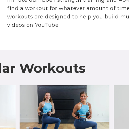
minute dumbbell strength training
and
40-
find a workout for whatever amount of time 
workouts are designed to help you build m
videos on
YouTube
.
lar Workouts