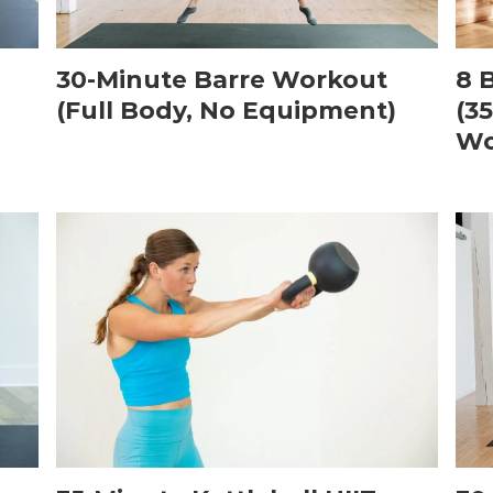
30-Minute Barre Workout
8 
(Full Body, No Equipment)
(3
Wo