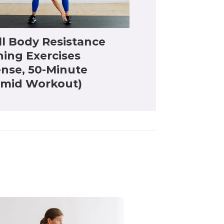
ll Body Resistance
ning Exercises
ense, 50-Minute
amid Workout)