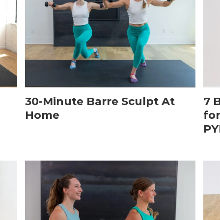
30-Minute Barre Sculpt At
7 
Home
fo
PY