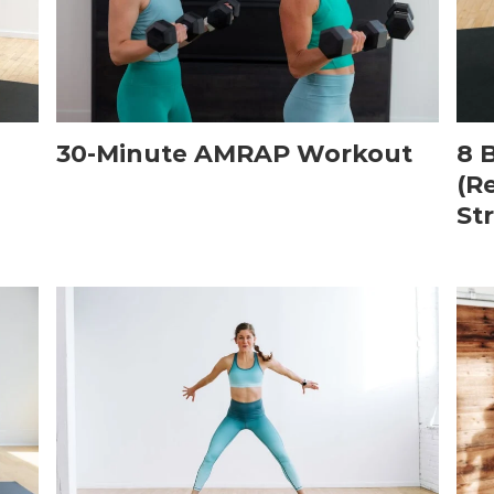
30-Minute AMRAP Workout
8 
(R
St