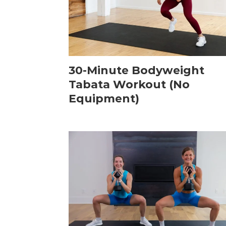
30-Minute Bodyweight
Tabata Workout (No
Equipment)