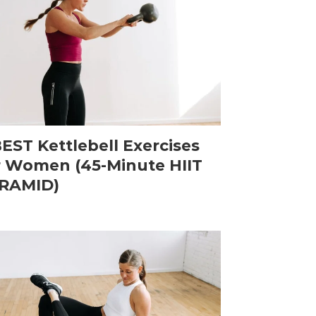
BEST Kettlebell Exercises
r Women (45-Minute HIIT
RAMID)