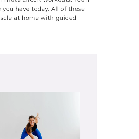
minute circuit workouts
. You’ll
you have today. All of these
uscle at home with guided