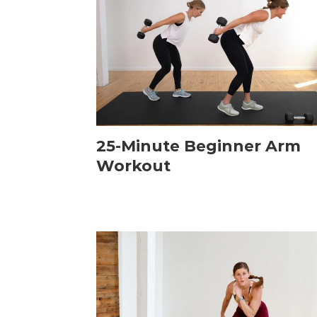
25-Minute Beginner Arm
Workout