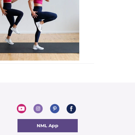
NML App