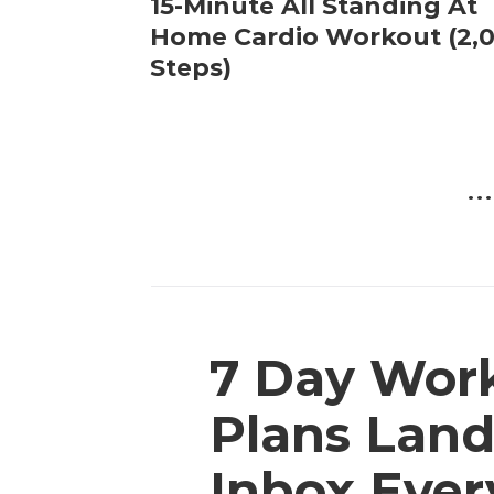
15-Minute All Standing At
Home Cardio Workout (2,
Steps)
...
7 Day Wor
Plans Land
Inbox Eve