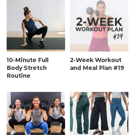
Leg / Knee Injury Workouts
Low Impact Workouts
Lower Body Workouts
Mat / Chair Workouts
Mobility Workouts
10-Minute Full
2-Week Workout
Body Stretch
and Meal Plan #19
Strength and HIIT Workouts
Routine
Strength Training Workouts
Upper Body Workouts
Workouts for Runners
Yoga + Stretching Workouts
Most Popular Workouts