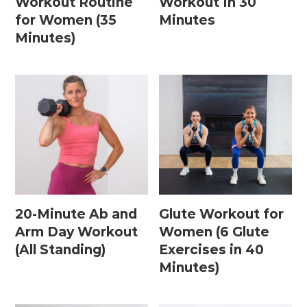
Workout Routine
Workout In 30
15 Minute Workouts
for Women (35
Minutes
20 Minute Workouts
Minutes)
30 Minute Workouts
40 Minute Workouts
50 Minute Workouts
Home Workouts By Type
Abs + Core Workouts
20-Minute Ab and
Glute Workout for
Barre Workouts
Arm Day Workout
Women (6 Glute
(All Standing)
Exercises in 40
Beginner Workouts
Minutes)
Full Body Workouts
HIIT Workouts