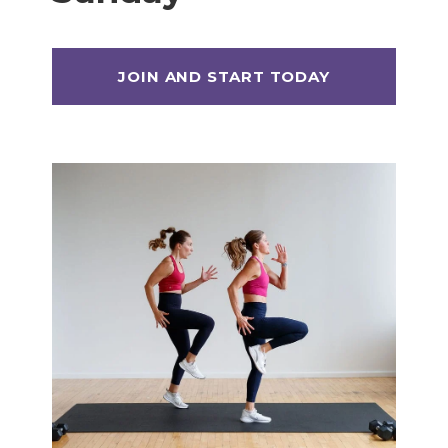
Max 20 (Max Muscle Building)
MetCon 100 (Metabolic Conditioning
Program)
Overload 30 (Progressive Overload Plan)
Perform 20 (2-Week Dumbbell Workout
Plan)
Postpartum Workout Plans
Pregnancy Workout Plans
Signature Programs
SplitStrong 35 (Strength Plan)
Strong 20 (Functional Strength)
Stronger 25 (Strength Training Program)
Zero 30 Bodyweight Workout Plan