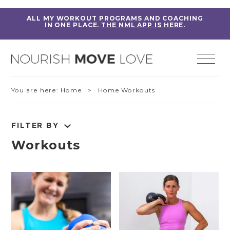
ALL MY WORKOUT PROGRAMS AND COACHING
IN ONE PLACE.
THE NML APP IS HERE
.
You are here:
Home
> Home Workouts
FILTER BY
Workouts
RESET FILTERS
Fitness Education
Home Workouts