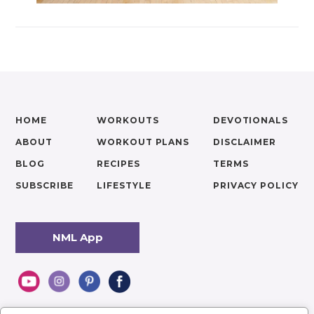
HOME
WORKOUTS
DEVOTIONALS
ABOUT
WORKOUT PLANS
DISCLAIMER
BLOG
RECIPES
TERMS
SUBSCRIBE
LIFESTYLE
PRIVACY POLICY
NML App