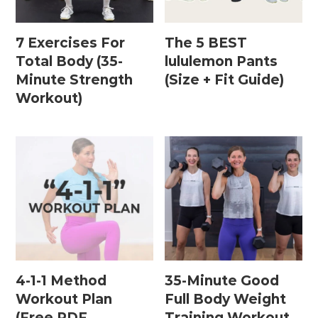
7 Exercises For
The 5 BEST
Postpartum Workouts
Total Body (35-
lululemon Pants
Minute Strength
(Size + Fit Guide)
Postpartum Abs + Core (Diastasis Recti
Workout)
Exercises)
Postpartum Cardio
Postpartum Strength Training
Pregnancy Workouts
Prenatal Abs + Core
Prenatal Barre
4-1-1 Method
35-Minute Good
Prenatal Cardio
Workout Plan
Full Body Weight
(Free PDF
Training Workout