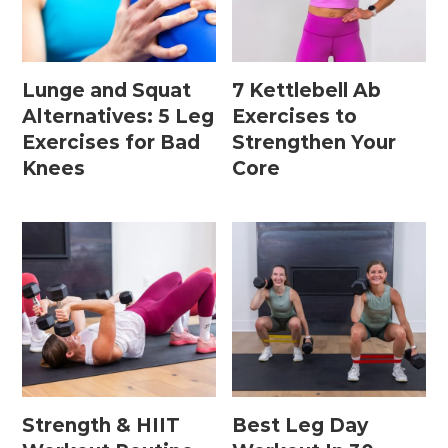
Home Workouts By
Equipment
Lunge and Squat
7 Kettlebell Ab
Alternatives: 5 Leg
Exercises to
Exercises for Bad
Strengthen Your
Bodyweight Workouts
Knees
Core
Dumbbell Workouts
Kettlebell Workouts
Resistance Band Workouts
Stability Ball Workouts
Home Workouts By Length
10 Minute Workouts
Strength & HIIT
Best Leg Day