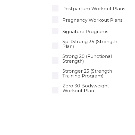
Postpartum Workout Plans
Pregnancy Workout Plans
Signature Programs
SplitStrong 35 (Strength
Plan)
Strong 20 (Functional
Strength)
Stronger 25 (Strength
Training Program)
Zero 30 Bodyweight
Workout Plan