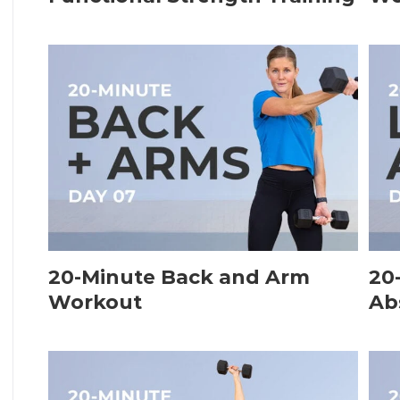
20-Minute Back and Arm
20
Workout
Ab