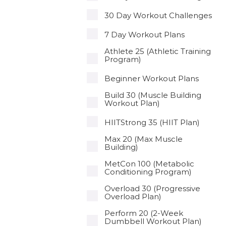
30 Day Workout Challenges
7 Day Workout Plans
Athlete 25 (Athletic Training
Program)
Beginner Workout Plans
Build 30 (Muscle Building
Workout Plan)
HIITStrong 35 (HIIT Plan)
Max 20 (Max Muscle
Building)
MetCon 100 (Metabolic
Conditioning Program)
Overload 30 (Progressive
Overload Plan)
Perform 20 (2-Week
Dumbbell Workout Plan)