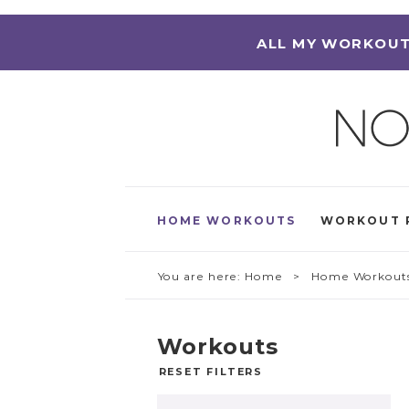
ALL MY WORKOUT
HOME WORKOUTS
WORKOUT 
You are here:
Home
> Home Workout
Workouts
RESET FILTERS