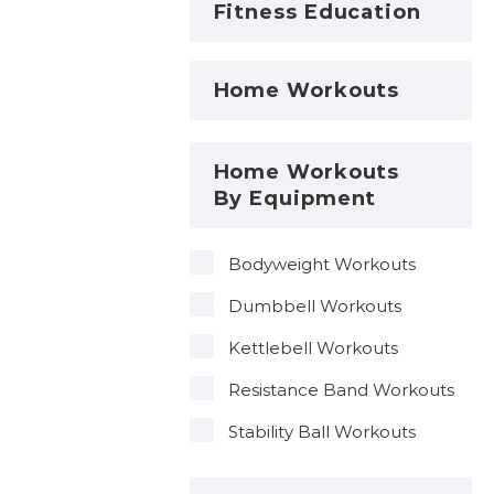
Fitness Education
Home Workouts
Home Workouts
By Equipment
Bodyweight Workouts
Dumbbell Workouts
Kettlebell Workouts
Resistance Band Workouts
Stability Ball Workouts