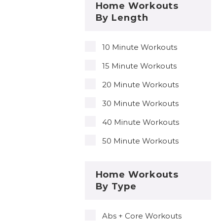
Home Workouts
By Length
10 Minute Workouts
15 Minute Workouts
20 Minute Workouts
30 Minute Workouts
40 Minute Workouts
50 Minute Workouts
Home Workouts
By Type
Abs + Core Workouts