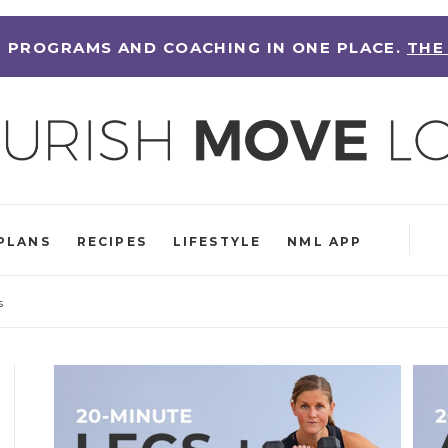
 PROGRAMS AND COACHING IN ONE PLACE.
THE
PLANS
RECIPES
LIFESTYLE
NML APP
s