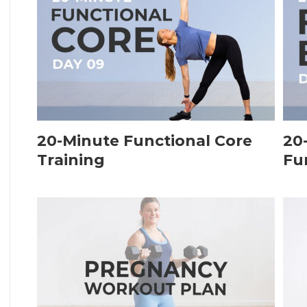
20-Minute Functional Core
20
Training
Fu