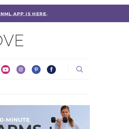
 NML APP IS HERE
.