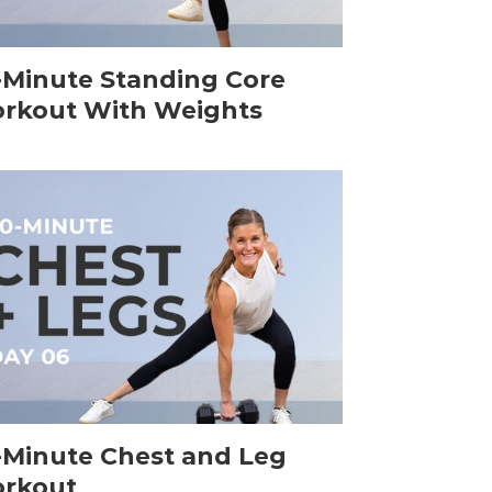
-Minute Standing Core
rkout With Weights
-Minute Chest and Leg
rkout