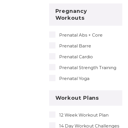
Pregnancy
Workouts
Prenatal Abs + Core
Prenatal Barre
Prenatal Cardio
Prenatal Strength Training
Prenatal Yoga
Workout Plans
12 Week Workout Plan
14 Day Workout Challenges