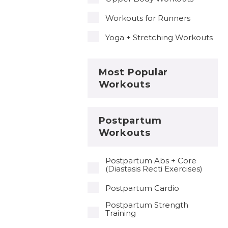
Workouts for Runners
Yoga + Stretching Workouts
Most Popular
Workouts
Postpartum
Workouts
Postpartum Abs + Core
(Diastasis Recti Exercises)
Postpartum Cardio
Postpartum Strength
Training