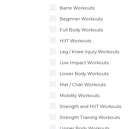
Barre Workouts
Beginner Workouts
Full Body Workouts
HIIT Workouts
Leg / Knee Injury Workouts
Low Impact Workouts
Lower Body Workouts
Mat / Chair Workouts
Mobility Workouts
Strength and HIIT Workouts
Strength Training Workouts
Upper Body Workouts