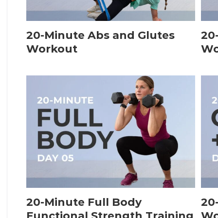
20-Minute Abs and Glutes
20
Workout
Wo
20-Minute Full Body
20
Functional Strength Training
Wo