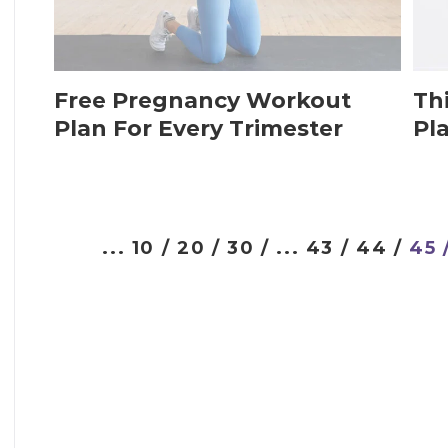
Free Pregnancy Workout
Th
Plan For Every Trimester
Pl
...
10 /
20 /
30 /
...
43 /
44 /
45 