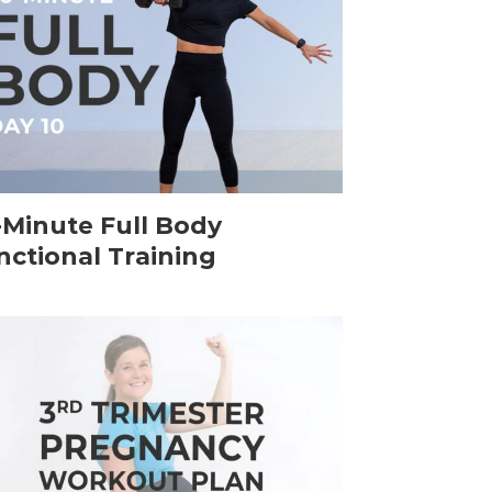
-Minute Full Body
nctional Training