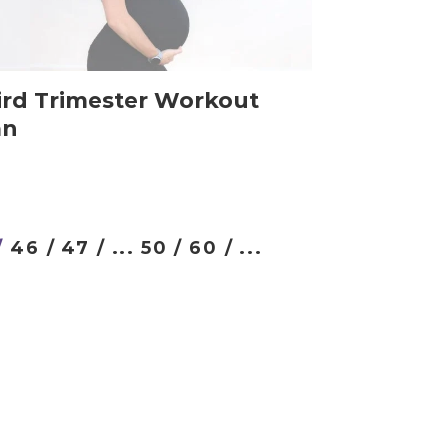
ird Trimester Workout
an
/
46 /
47 /
...
50 /
60 /
...