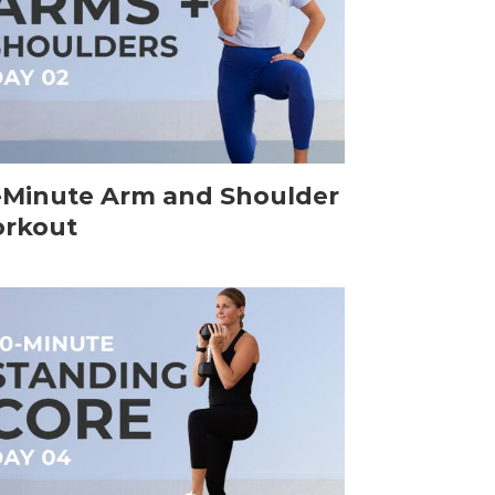
-Minute Arm and Shoulder
rkout