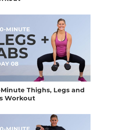
-Minute Thighs, Legs and
s Workout