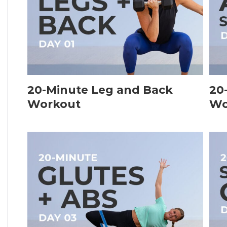
20-Minute Leg and Back
20
Workout
Wo