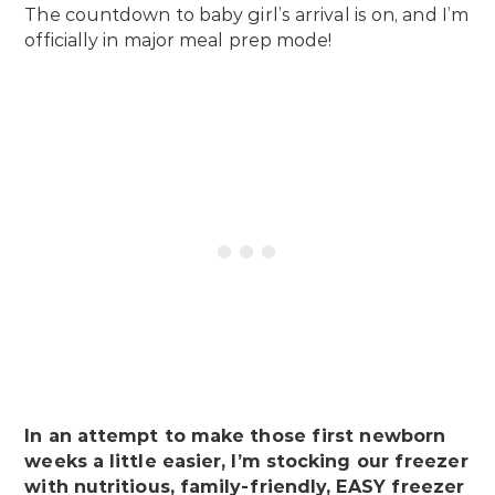
The countdown to baby girl’s arrival is on, and I’m
officially in major meal prep mode!
In an attempt to make those first newborn
weeks a little easier, I’m stocking our freezer
with nutritious, family-friendly, EASY freezer