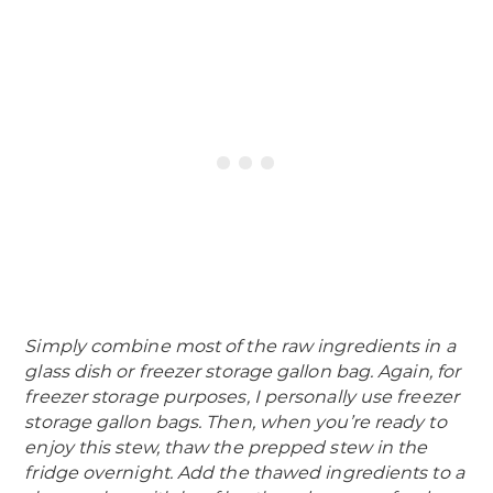
Simply combine most of the raw ingredients in a
glass dish or freezer storage gallon bag. Again, for
freezer storage purposes, I personally use freezer
storage gallon bags. Then, when you’re ready to
enjoy this stew, thaw the prepped stew in the
fridge overnight. Add the thawed ingredients to a