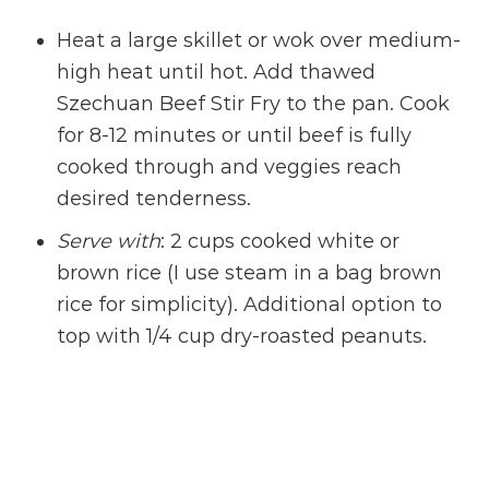
Heat a large skillet or wok over medium-
high heat until hot. Add thawed
Szechuan Beef Stir Fry to the pan. Cook
for 8-12 minutes or until beef is fully
cooked through and veggies reach
desired tenderness.
Serve with
: 2 cups cooked white or
brown rice (I use steam in a bag brown
rice for simplicity). Additional option to
top with
1/4 cup dry-roasted peanuts.