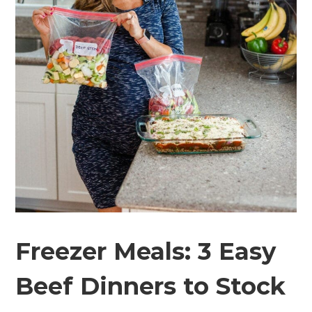
Freezer Meals: 3 Easy
Beef Dinners to Stock