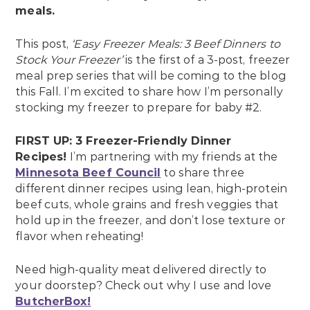
meals.
This post,
‘Easy Freezer Meals: 3 Beef Dinners to
Stock Your Freezer’
is the first of a 3-post, freezer
meal prep series that will be coming to the blog
this Fall. I’m excited to share how I’m personally
stocking my freezer to prepare for baby #2.
FIRST UP: 3 Freezer-Friendly Dinner
Recipes!
I’m partnering with my friends at the
Minnesota Beef Council
to share three
different dinner recipes using lean, high-protein
beef cuts, whole grains and fresh veggies that
hold up in the freezer, and don’t lose texture or
flavor when reheating!
Need high-quality meat delivered directly to
your doorstep? Check out why I use and love
ButcherBox!