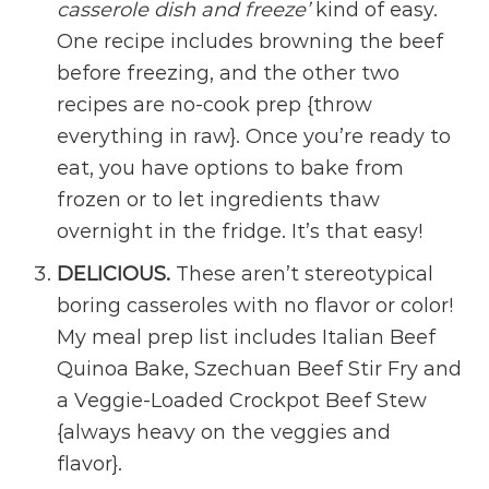
casserole dish and freeze’
kind of easy.
One recipe includes browning the beef
before freezing, and the other two
recipes are no-cook prep {throw
everything in raw}. Once you’re ready to
eat, you have options to bake from
frozen or to let ingredients thaw
overnight in the fridge. It’s that easy!
DELICIOUS.
These aren’t stereotypical
boring casseroles with no flavor or color!
My meal prep list includes Italian Beef
Quinoa Bake, Szechuan Beef Stir Fry and
a Veggie-Loaded Crockpot Beef Stew
{always heavy on the veggies and
flavor}.