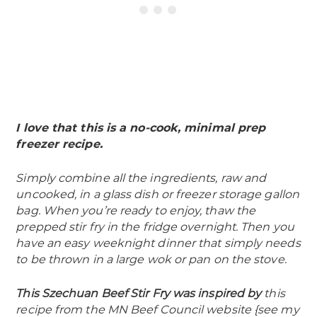
I love that this is a no-cook, minimal prep
freezer recipe.
Simply combine all the ingredients, raw and
uncooked, in a glass dish or freezer storage gallon
bag. When you’re ready to enjoy, thaw the
prepped stir fry in the fridge overnight. Then you
have an easy weeknight dinner that simply needs
to be thrown in a large wok or pan on the stove.
This Szechuan Beef Stir Fry was inspired by
this
recipe from the MN Beef Council website {see my