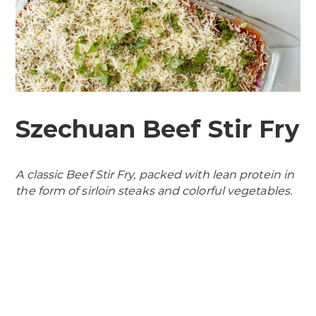
Szechuan Beef Stir Fry
A classic Beef Stir Fry, packed with lean protein in
the form of sirloin steaks and colorful vegetables.