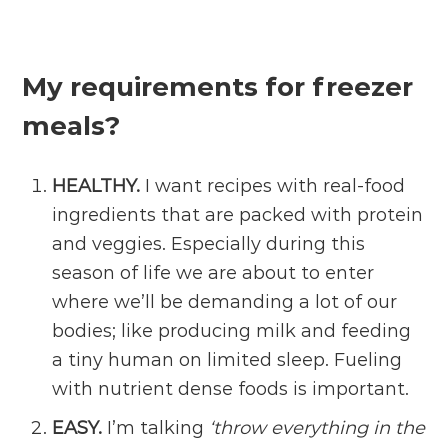
My requirements for freezer
meals?
HEALTHY.
I want recipes with real-food
ingredients that are packed with protein
and veggies. Especially during this
season of life we are about to enter
where we’ll be demanding a lot of our
bodies; like producing milk and feeding
a tiny human on limited sleep. Fueling
with nutrient dense foods is important.
EASY.
I’m talking
‘throw everything in the