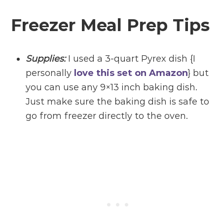
Freezer Meal Prep Tips
Supplies:
I used a 3-quart Pyrex dish {I
personally
love this set on Amazon
} but
you can use any 9×13 inch baking dish.
Just make sure the baking dish is safe to
go from freezer directly to the oven.