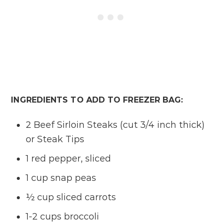
INGREDIENTS TO ADD TO FREEZER BAG:
2 Beef Sirloin Steaks (cut 3/4 inch thick)
or Steak Tips
1 red pepper, sliced
1 cup snap peas
½ cup sliced carrots
1-2 cups broccoli