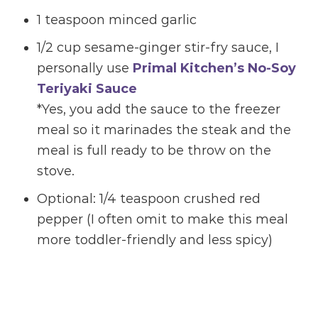
1 teaspoon minced garlic
1/2 cup sesame-ginger stir-fry sauce, I
personally use
Primal Kitchen’s No-Soy
Teriyaki Sauce
*Yes, you add the sauce to the freezer
meal so it marinades the steak and the
meal is full ready to be throw on the
stove.
Optional: 1/4 teaspoon crushed red
pepper (I often omit to make this meal
more toddler-friendly and less spicy)