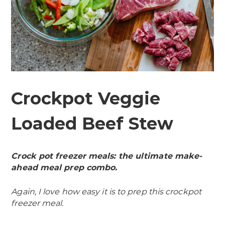
Crockpot Veggie
Loaded Beef Stew
Crock pot freezer meals: the ultimate make-
ahead meal prep combo.
Again, I love how easy it is to prep this crockpot
freezer meal.