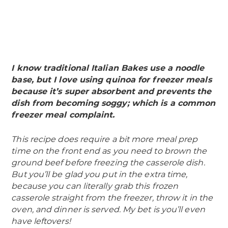
I know traditional Italian Bakes use a noodle
base, but I love using quinoa for freezer meals
because it’s super absorbent and prevents the
dish from becoming soggy; which is a common
freezer meal complaint.
This recipe does require a bit more meal prep
time on the front end as you need to brown the
ground beef before freezing the casserole dish.
But you’ll be glad you put in the extra time,
because you can literally grab this frozen
casserole straight from the freezer, throw it in the
oven, and dinner is served. My bet is you’ll even
have leftovers!