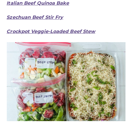
Italian Beef Quinoa Bake
Szechuan Beef Stir Fry
Crockpot Veggie-Loaded Beef Stew