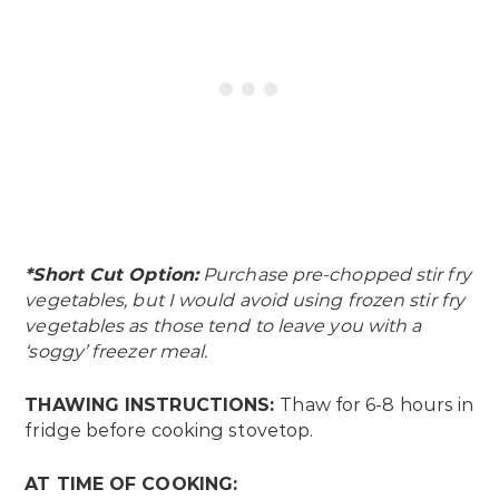
*Short Cut Option:
Purchase pre-chopped stir fry
vegetables, but I would avoid using frozen stir fry
vegetables as those tend to leave you with a
‘soggy’ freezer meal.
THAWING INSTRUCTIONS:
Thaw for 6-8 hours in
fridge before cooking stovetop.
AT TIME OF COOKING: