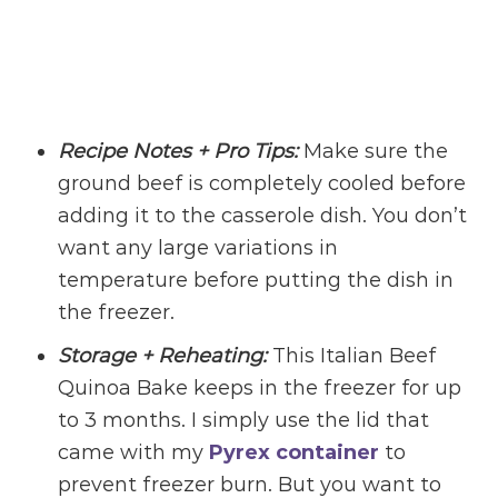
Recipe Notes + Pro Tips:
Make sure the
ground beef is completely cooled before
adding it to the casserole dish. You don’t
want any large variations in
temperature before putting the dish in
the freezer.
Storage + Reheating:
This Italian Beef
Quinoa Bake keeps in the freezer for up
to 3 months. I simply use the lid that
came with my
Pyrex container
to
prevent freezer burn. But you want to