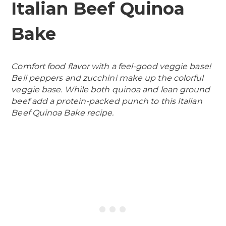
Italian Beef Quinoa
Bake
Comfort food flavor with a feel-good veggie base!
Bell peppers and zucchini make up the colorful
veggie base. While both quinoa and lean ground
beef add a protein-packed punch to this Italian
Beef Quinoa Bake recipe.