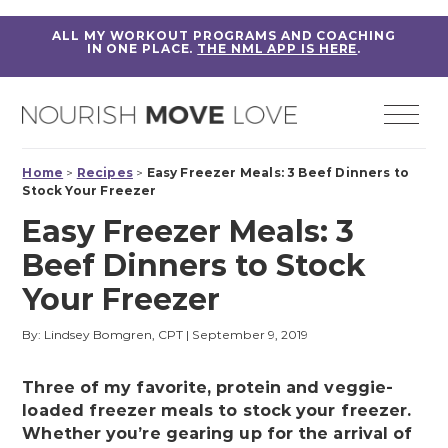
ALL MY WORKOUT PROGRAMS AND COACHING
IN ONE PLACE.
THE NML APP IS HERE
.
Home
>
Recipes
>
Easy Freezer Meals: 3 Beef Dinners to
Stock Your Freezer
Easy Freezer Meals: 3
Beef Dinners to Stock
Your Freezer
By: Lindsey Bomgren, CPT
|
September 9, 2019
Three of my favorite, protein and veggie-
loaded freezer meals to stock your freezer.
Whether you’re gearing up for the arrival of