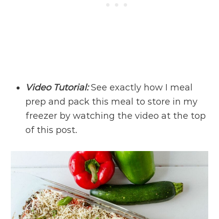
Video Tutorial:
See exactly how I meal
prep and pack this meal to store in my
freezer by watching the video at the top
of this post.