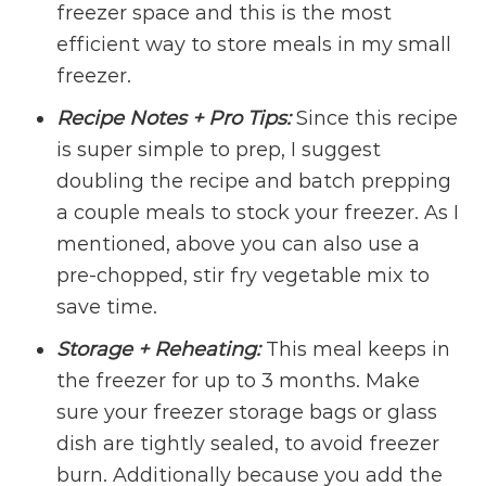
freezer space and this is the most
efficient way to store meals in my small
freezer.
Recipe Notes + Pro Tips:
Since this recipe
is super simple to prep, I suggest
doubling the recipe and batch prepping
a couple meals to stock your freezer. As I
mentioned, above you can also use a
pre-chopped, stir fry vegetable mix to
save time.
Storage + Reheating:
This meal keeps in
the freezer for up to 3 months. Make
sure your freezer storage bags or glass
dish are tightly sealed, to avoid freezer
burn. Additionally because you add the