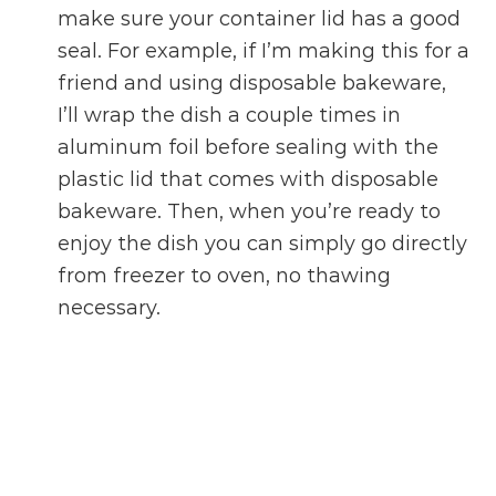
make sure your container lid has a good
seal. For example, if I’m making this for a
friend and using disposable bakeware,
I’ll wrap the dish a couple times in
aluminum foil before sealing with the
plastic lid that comes with disposable
bakeware. Then, when you’re ready to
enjoy the dish you can simply go directly
from freezer to oven, no thawing
necessary.