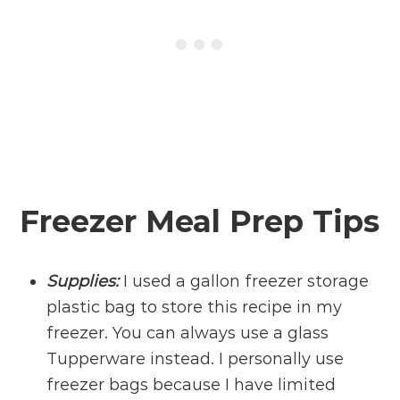
Freezer Meal Prep Tips
Supplies:
I used a gallon freezer storage
plastic bag to store this recipe in my
freezer. You can always use a glass
Tupperware instead. I personally use
freezer bags because I have limited