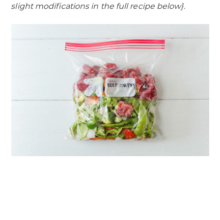
slight modifications in the full recipe below}.