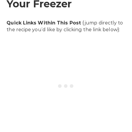
Your Freezer
Quick Links Within This Post
{jump directly to
the recipe you’d like by clicking the link below}: