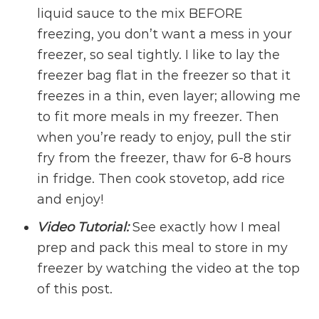
liquid sauce to the mix BEFORE
freezing, you don’t want a mess in your
freezer, so seal tightly. I like to lay the
freezer bag flat in the freezer so that it
freezes in a thin, even layer; allowing me
to fit more meals in my freezer. Then
when you’re ready to enjoy, pull the stir
fry from the freezer, thaw for 6-8 hours
in fridge. Then cook stovetop, add rice
and enjoy!
Video Tutorial:
See exactly how I meal
prep and pack this meal to store in my
freezer by watching the video at the top
of this post.