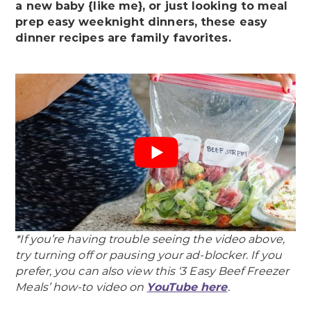
a new baby {like me}, or just looking to meal
prep easy weeknight dinners, these easy
dinner recipes are family favorites.
*If you’re having trouble seeing the video above,
try turning off or pausing your ad-blocker.
If you
prefer, you can also view this ‘3 Easy Beef Freezer
Meals’ how-to video on
YouTube here
.