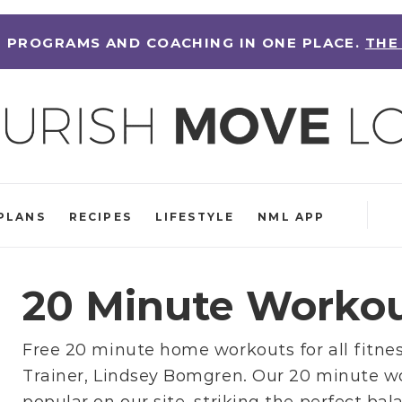
 PROGRAMS AND COACHING IN ONE PLACE.
THE
PLANS
RECIPES
LIFESTYLE
NML APP
20 Minute Worko
Free 20 minute home workouts for all fitnes
Trainer, Lindsey Bomgren
. Our 20 minute w