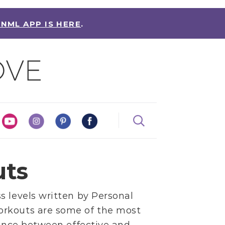
 NML APP IS HERE
.
uts
s levels written by
Personal
orkouts are some of the most