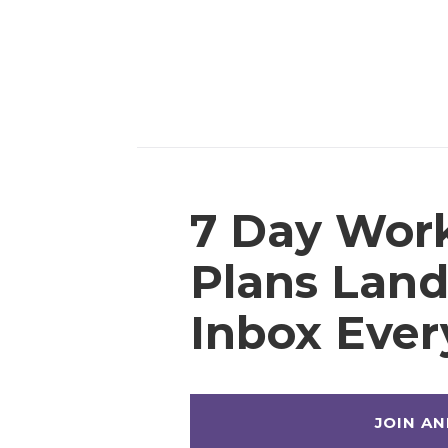
7 Day Wor
Plans Land
Inbox Eve