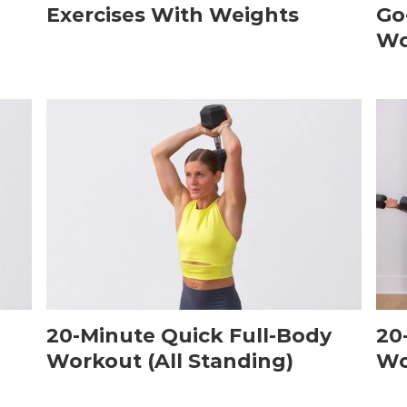
Exercises With Weights
Go
Wo
20-Minute Quick Full-Body
20
Workout (All Standing)
Wo