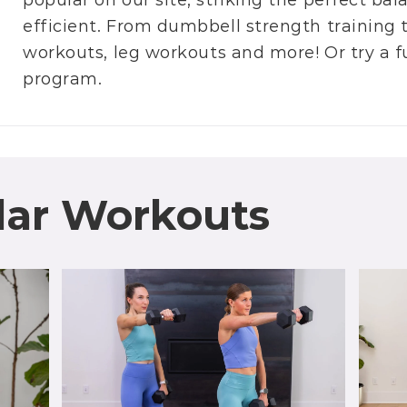
popular on our site, striking the perfect b
efficient. From
dumbbell strength training
workouts
,
leg workouts
and more! Or try a f
program
.
lar Workouts