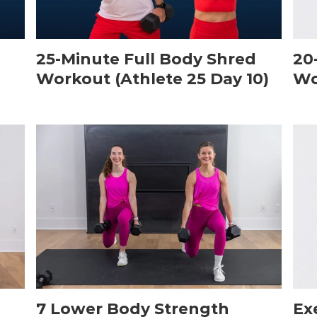
25-Minute Full Body Shred
20
Workout (Athlete 25 Day 10)
Wo
7 Lower Body Strength
Ex