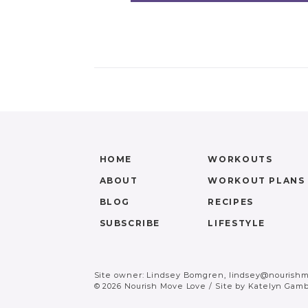
HOME
WORKOUTS
ABOUT
WORKOUT PLANS
BLOG
RECIPES
SUBSCRIBE
LIFESTYLE
Site owner: Lindsey Bomgren,
lindsey@nourish
© 2026 Nourish Move Love
/
Site by
Katelyn Gamb