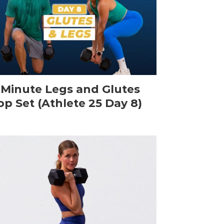
-Minute Legs and Glutes
op Set (Athlete 25 Day 8)