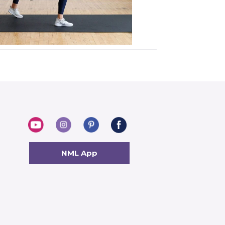
NML App