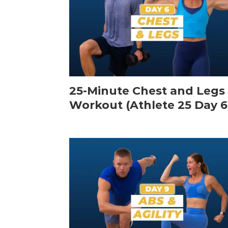
25-Minute Chest and Legs
Workout (Athlete 25 Day 6