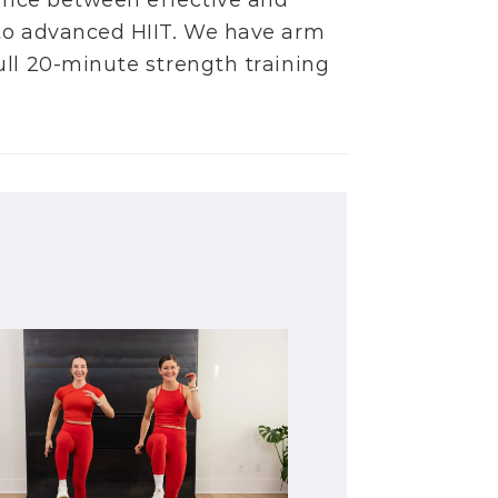
alance between effective and
to
advanced HIIT
. We have
arm
ull
20-minute strength training