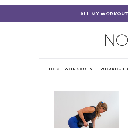
ALL MY WORKOUT
HOME WORKOUTS
WORKOUT 