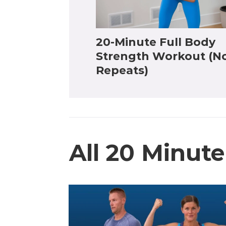
20-Minute Full Body
Strength Workout (N
Repeats)
All 20 Minut