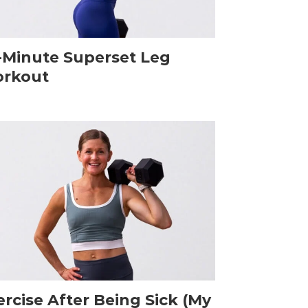
-Minute Superset Leg
rkout
ercise After Being Sick (My