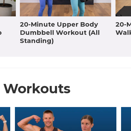
20-Minute Upper Body
20-M
o
Dumbbell Workout (All
Wal
Standing)
e Workouts