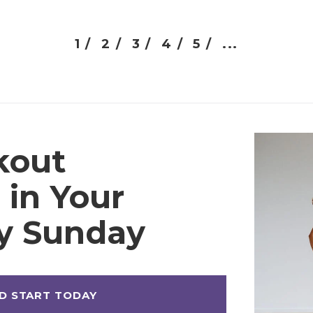
1 /
2 /
3 /
4 /
5 /
...
kout
 in Your
ry Sunday