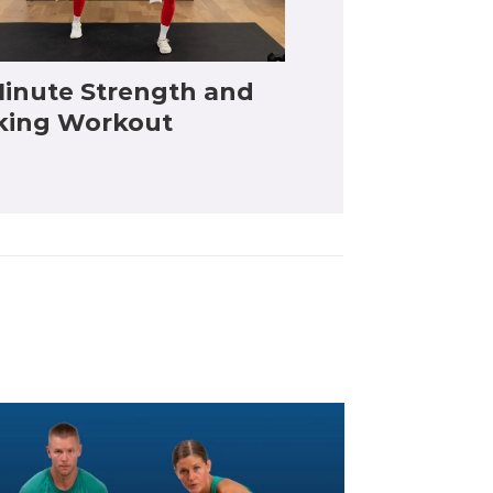
inute Strength and
king Workout