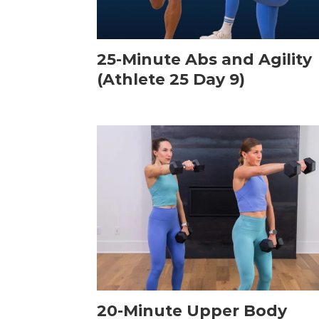
25-Minute Abs and Agility
(Athlete 25 Day 9)
20-Minute Upper Body