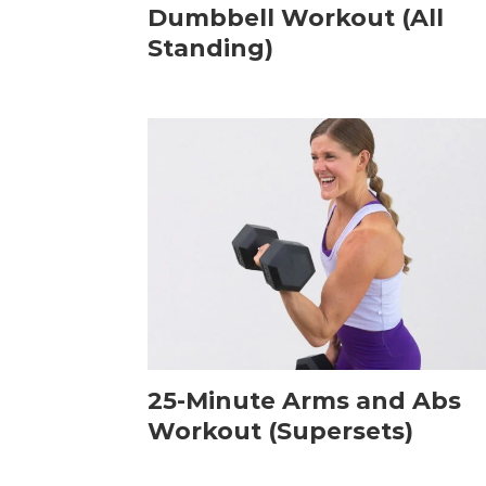
Dumbbell Workout (All
Standing)
25-Minute Arms and Abs
Workout (Supersets)