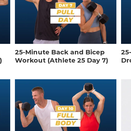
25-Minute Back and Bicep
25
)
Workout (Athlete 25 Day 7)
Dr