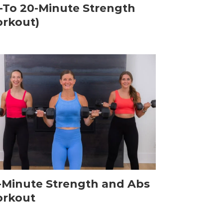
-To 20-Minute Strength
rkout)
-Minute Strength and Abs
rkout