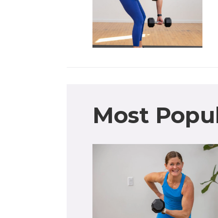
Most Popu