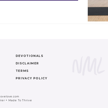
DEVOTIONALS
DISCLAIMER
TERMS
PRIVACY POLICY
movelove.com
ler
+
Made To Thrive