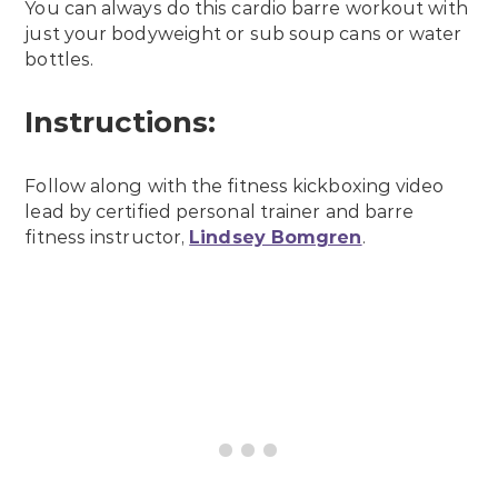
You can always do this cardio barre workout with
just your bodyweight or sub soup cans or water
bottles.
Instructions:
Follow along with the fitness kickboxing video
lead by certified personal trainer and barre
fitness instructor,
Lindsey Bomgren
.