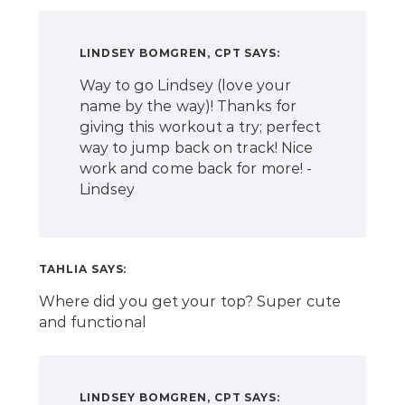
LINDSEY BOMGREN, CPT
SAYS:
Way to go Lindsey (love your
name by the way)! Thanks for
giving this workout a try; perfect
way to jump back on track! Nice
work and come back for more! -
Lindsey
TAHLIA
SAYS:
Where did you get your top? Super cute
and functional
LINDSEY BOMGREN, CPT
SAYS: