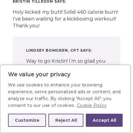
KRISTIN TILLESON
SAYS:
Holy kicked my butt! Solid 460 calorie burn!
I’ve been waiting for a kickboxing workout!
Thank you!
LINDSEY BOMGREN, CPT
SAYS:
Way to go Kristin! I’m so glad you
gave this workout a try and like
We value your privacy
it! Yes, it’s a major burner!! Thanks
for giving it a try and come back
We use cookies to enhance your browsing
for more! -Lindsey
experience, serve personalized ads or content, and
analyze our traffic. By clicking "Accept All", you
consent to our use of cookies.
Cookie Policy
Customize
Reject All
Accept All