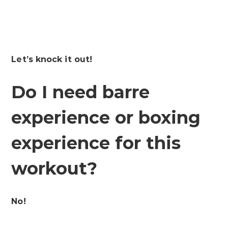
Let’s knock it out!
Do I need barre
experience or boxing
experience for this
workout?
No!