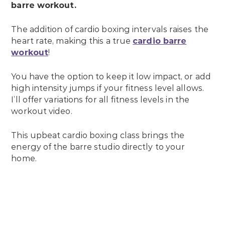
barre workout.
The addition of cardio boxing intervals raises the
heart rate, making this a true
cardio barre
workout
!
You have the option to keep it low impact, or add
high intensity jumps if your fitness level allows.
I’ll offer variations for all fitness levels in the
workout video.
This upbeat cardio boxing class brings the
energy of the barre studio directly to your
home.