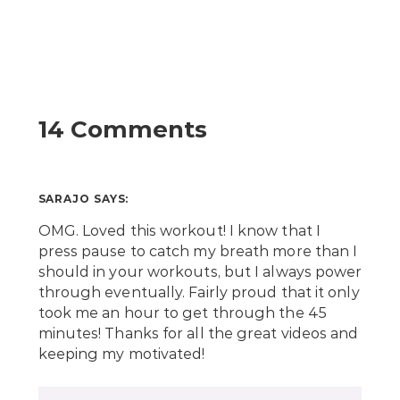
14 Comments
SARAJO
SAYS:
OMG. Loved this workout! I know that I
press pause to catch my breath more than I
should in your workouts, but I always power
through eventually. Fairly proud that it only
took me an hour to get through the 45
minutes! Thanks for all the great videos and
keeping my motivated!