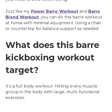
Just like my
Power Barre Workout
and
Barre
Blend Workout
; you can do this barre workout
at home with minimal equipment. Using a chair
or countertop for balance support as needed.
What does this barre
kickboxing workout
target?
It’s a full body workout. Hitting every muscle
group in the body with large, multi-functional
exercises.