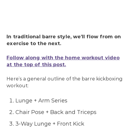
In traditional barre style, we’ll flow from on
exercise to the next.
Follow along with the home workout video
at the top of this post.
Here’s a general outline of the barre kickboxing
workout:
Lunge + Arm Series
Chair Pose + Back and Triceps
3-Way Lunge + Front Kick