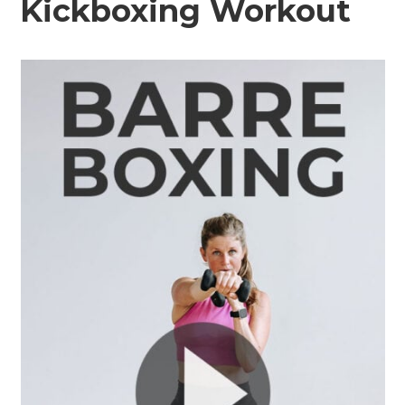
Kickboxing Workout