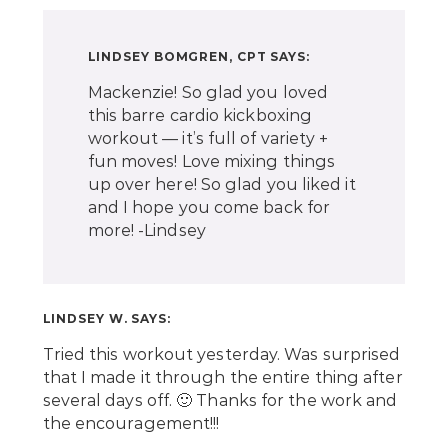
LINDSEY BOMGREN, CPT
SAYS:
Mackenzie! So glad you loved
this barre cardio kickboxing
workout — it’s full of variety +
fun moves! Love mixing things
up over here! So glad you liked it
and I hope you come back for
more! -Lindsey
LINDSEY W.
SAYS:
Tried this workout yesterday. Was surprised
that I made it through the entire thing after
several days off. 🙂 Thanks for the work and
the encouragement!!!