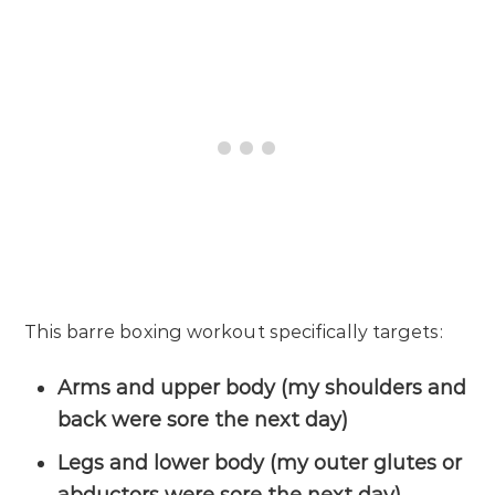
This barre boxing workout specifically targets:
Arms and upper body (my shoulders and
back were sore the next day)
Legs and lower body (my outer glutes or
abductors were sore the next day)