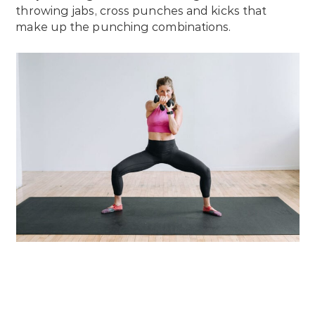
throwing jabs, cross punches and kicks that
make up the punching combinations.