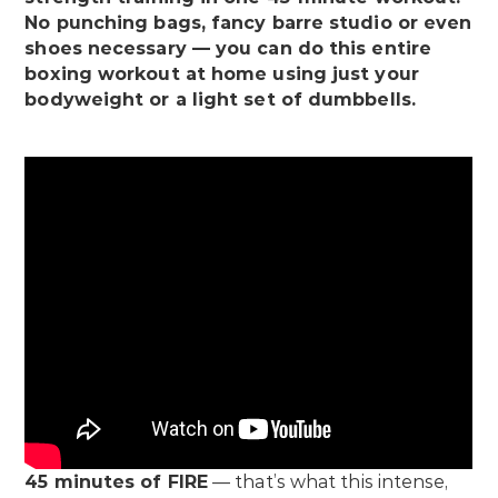
No punching bags, fancy barre studio or even
shoes necessary — you can do this entire
boxing workout at home using just your
bodyweight or a light set of dumbbells.
45 minutes of FIRE
— that’s what this intense,