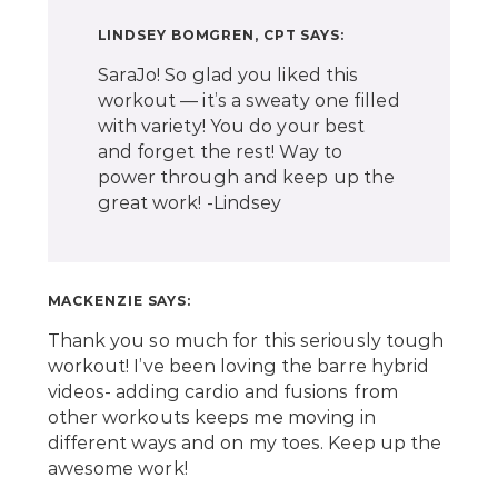
LINDSEY BOMGREN, CPT
SAYS:
SaraJo! So glad you liked this
workout — it’s a sweaty one filled
with variety! You do your best
and forget the rest! Way to
power through and keep up the
great work! -Lindsey
MACKENZIE
SAYS:
Thank you so much for this seriously tough
workout! I’ve been loving the barre hybrid
videos- adding cardio and fusions from
other workouts keeps me moving in
different ways and on my toes. Keep up the
awesome work!