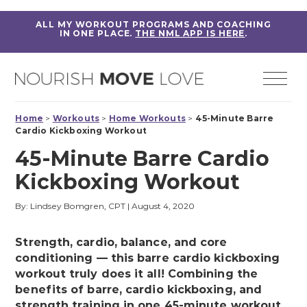
ALL MY WORKOUT PROGRAMS AND COACHING
IN ONE PLACE.
THE NML APP IS HERE
.
Home
>
Workouts
>
Home Workouts
>
45-Minute Barre
Cardio Kickboxing Workout
45-Minute Barre Cardio
Kickboxing Workout
By: Lindsey Bomgren, CPT
|
August 4, 2020
Strength, cardio, balance, and core
conditioning — this barre cardio kickboxing
workout truly does it all! Combining the
benefits of barre, cardio kickboxing, and
strength training in one 45-minute workout.