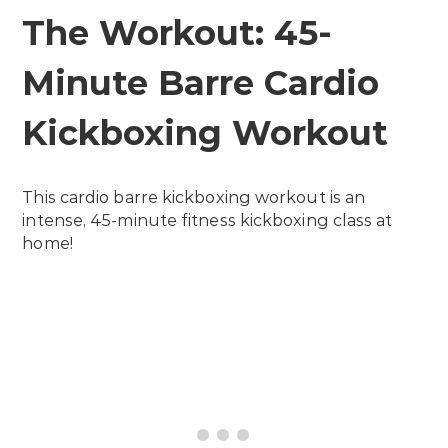
The Workout: 45-
Minute Barre Cardio
Kickboxing Workout
This cardio barre kickboxing workout is an
intense, 45-minute fitness kickboxing class at
home!