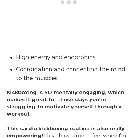
High energy and endorphins
Coordination and connecting the mind
to the muscles
Kickboxing is SO mentally engaging, which
makes it great for those days you’re
struggling to motivate yourself through a
workout.
This cardio kickboxing routine is also really
empowering!
I love how strong I feel when I’m