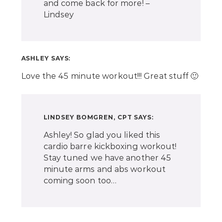
and come back for more! –
Lindsey
ASHLEY
SAYS:
Love the 45 minute workout!!! Great stuff 🙂
LINDSEY BOMGREN, CPT
SAYS:
Ashley! So glad you liked this
cardio barre kickboxing workout!
Stay tuned we have another 45
minute arms and abs workout
coming soon too…