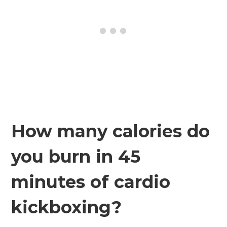
How many calories do
you burn in 45
minutes of cardio
kickboxing?