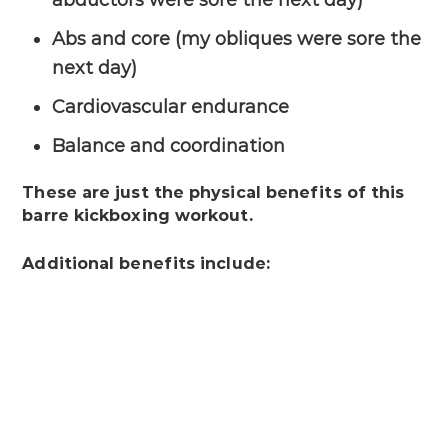
Abs and core (my obliques were sore the
next day)
Cardiovascular endurance
Balance and coordination
These are just the physical benefits of this
barre kickboxing workout.
Additional benefits include: