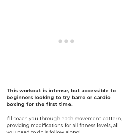
This workout is intense, but accessible to
beginners looking to try barre or cardio
boxing for the first time.
I’ll coach you through each movement pattern,
providing modifications for all fitness levels, all
you need to do is follow along!