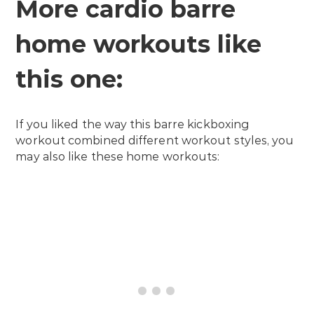
More cardio barre
home workouts like
this one:
If you liked the way this barre kickboxing
workout combined different workout styles, you
may also like these home workouts: