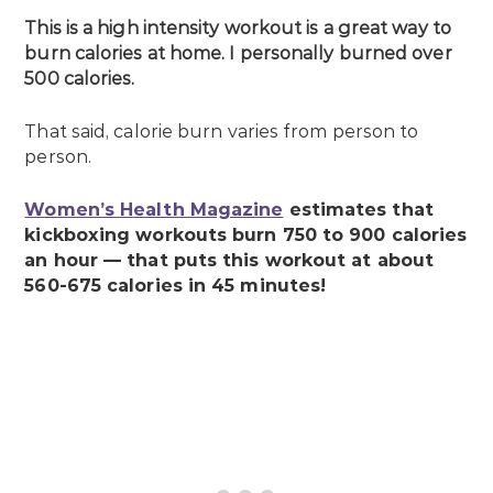
This is a high intensity workout is a great way to
burn calories at home. I personally burned over
500 calories.
That said, calorie burn varies from person to
person.
Women’s Health Magazine
estimates that
kickboxing workouts burn 750 to 900 calories
an hour — that puts this workout at about
560-675 calories in 45 minutes!