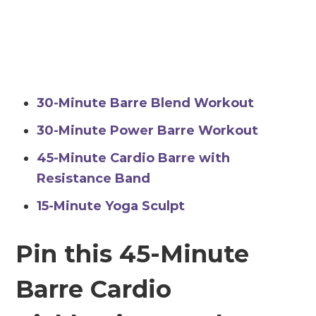
30-Minute Barre Blend Workout
30-Minute Power Barre Workout
45-Minute Cardio Barre with
Resistance Band
15-Minute Yoga Sculpt
Pin this 45-Minute
Barre Cardio