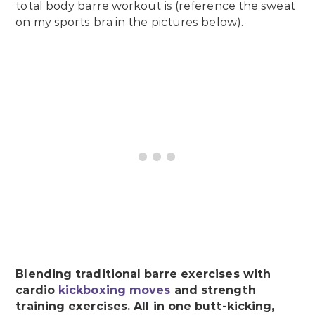
total body barre workout is (reference the sweat
on my sports bra in the pictures below).
Blending traditional barre exercises with
cardio
kickboxing moves
and strength
training exercises. All in one butt-kicking,