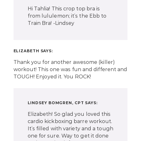
Hi Tahlia! This crop top bra is
from lululemon; it’s the Ebb to
Train Bra! -Lindsey
ELIZABETH
SAYS:
Thank you for another awesome (killer)
workout! This one was fun and different and
TOUGH! Enjoyed it. You ROCK!
LINDSEY BOMGREN, CPT
SAYS:
Elizabeth! So glad you loved this
cardio kickboxing barre workout.
It’s filled with variety and a tough
one for sure. Way to get it done