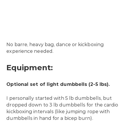
No barre, heavy bag, dance or kickboxing
experience needed.
Equipment:
Optional set of light dumbbells (2-5 lbs).
I personally started with 5 lb dumbbells, but
dropped down to 3 lb dumbbells for the cardio
kickboxing intervals (like jumping rope with
dumbbells in hand for a bicep burn).