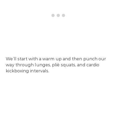
We’ll start with a warm up and then punch our
way through lunges, pliè squats, and cardio
kickboxing intervals.