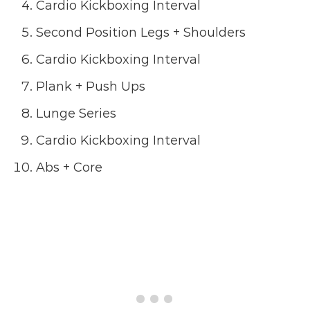
Cardio Kickboxing Interval
Second Position Legs + Shoulders
Cardio Kickboxing Interval
Plank + Push Ups
Lunge Series
Cardio Kickboxing Interval
Abs + Core