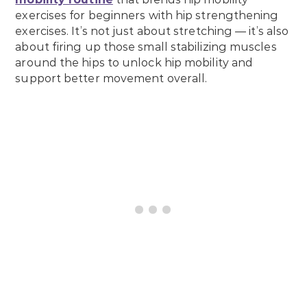
exercises for beginners with hip strengthening
exercises. It’s not just about stretching — it’s also
about firing up those small stabilizing muscles
around the hips to unlock hip mobility and
support better movement overall.