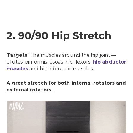
2. 90/90 Hip Stretch
Targets:
The muscles around the hip joint —
glutes, piriformis, psoas, hip flexors,
hip abductor
muscles
and hip adductor muscles.
A great stretch for both internal rotators and
external rotators.