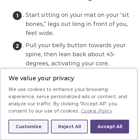
Start sitting on your mat on your “sit
bones,” legs out long in front of you,
feet wide.
Pull your belly button towards your
spine, then lean back about 45-
degrees, activating your core.
Slowly and with control, lift your right
We value your privacy
heel up in a half circle, imagining you
We use cookies to enhance your browsing
are lifting your heel over a box
experience, serve personalized ads or content, and
between your legs. Bring the right
analyze our traffic. By clicking "Accept All", you
consent to our use of cookies.
Cookie Policy
heel to tap the mat next to your left
foot.
Customize
Reject All
Accept All
Then reverse the motion, returning