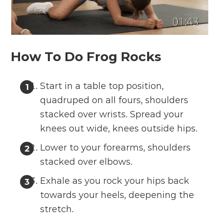
How To Do Frog Rocks
Start in a table top position,
quadruped on all fours, shoulders
stacked over wrists. Spread your
knees out wide, knees outside hips.
Lower to your forearms, shoulders
stacked over elbows.
Exhale as you rock your hips back
towards your heels, deepening the
stretch.