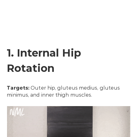
1. Internal Hip
Rotation
Targets:
Outer hip, gluteus medius, gluteus
minimus, and inner thigh muscles.