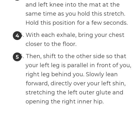
and left knee into the mat at the
same time as you hold this stretch.
Hold this position for a few seconds.
With each exhale, bring your chest
closer to the floor.
Then, shift to the other side so that
your left leg is parallel in front of you,
right leg behind you. Slowly lean
forward, directly over your left shin,
stretching the left outer glute and
opening the right inner hip.