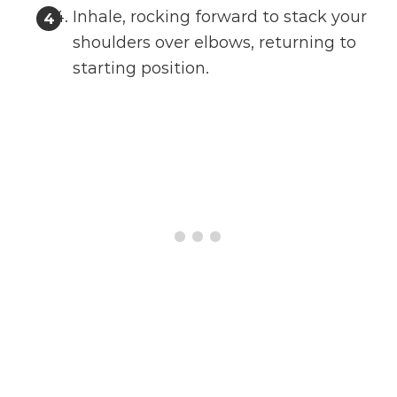
Inhale, rocking forward to stack your
shoulders over elbows, returning to
starting position.