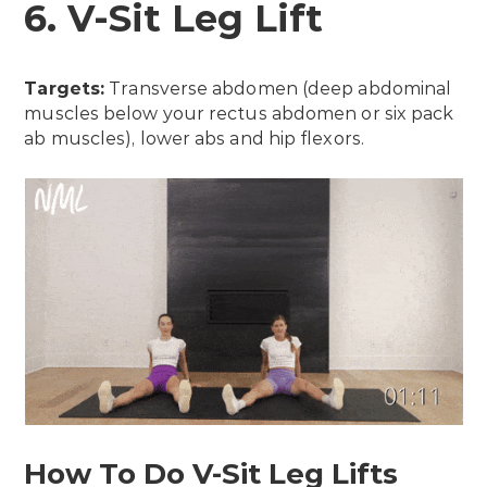
6. V-Sit Leg Lift
Targets:
Transverse abdomen (deep abdominal
muscles below your rectus abdomen or six pack
ab muscles), lower abs and hip flexors.
How To Do V-Sit Leg Lifts