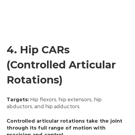
4. Hip CARs
(Controlled Articular
Rotations)
Targets:
Hip flexors, hip extensors, hip
abductors, and hip adductors.
Controlled articular rotations take the joint
through its full range of motion with
precision and control.