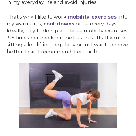
in my everyday life and avoid injuries.
That’s why I like to work
mobility exercises
into
my warm-ups,
cool-downs
or recovery days.
Ideally, I try to do hip and knee mobility exercises
3-5 times per week for the best results. If you’re
sitting a lot, lifting regularly or just want to move
better, I can’t recommend it enough.