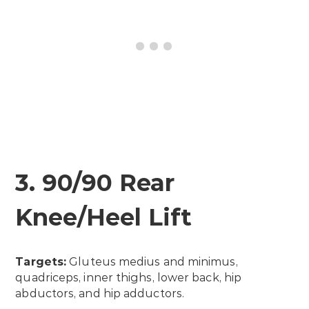
3. 90/90 Rear
Knee/Heel Lift
Targets:
Gluteus medius and minimus,
quadriceps, inner thighs, lower back, hip
abductors, and hip adductors.