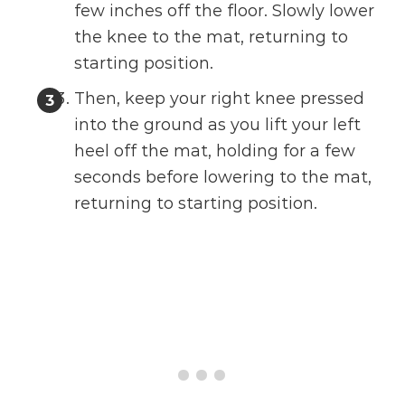
few inches off the floor. Slowly lower
the knee to the mat, returning to
starting position.
Then, keep your right knee pressed
into the ground as you lift your left
heel off the mat, holding for a few
seconds before lowering to the mat,
returning to starting position.