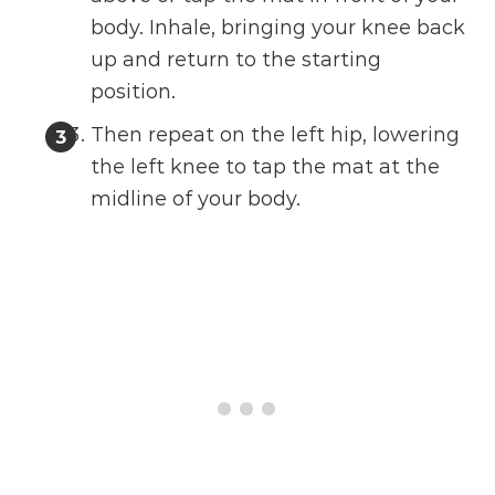
body. Inhale, bringing your knee back
up and return to the starting
position.
Then repeat on the left hip, lowering
the left knee to tap the mat at the
midline of your body.