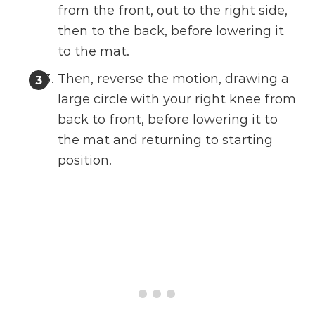
from the front, out to the right side,
then to the back, before lowering it
to the mat.
Then, reverse the motion, drawing a
large circle with your right knee from
back to front, before lowering it to
the mat and returning to starting
position.