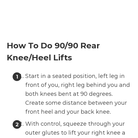
How To Do 90/90 Rear
Knee/Heel Lifts
Start in a seated position, left leg in
front of you, right leg behind you and
both knees bent at 90 degrees.
Create some distance between your
front heel and your back knee.
With control, squeeze through your
outer glutes to lift your right knee a