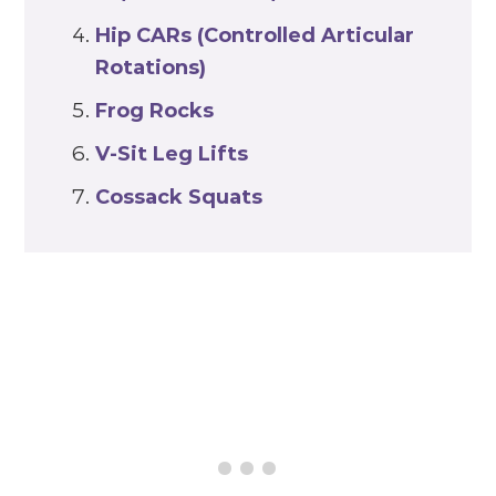
Hip CARs (Controlled Articular
Rotations)
Frog Rocks
V-Sit Leg Lifts
Cossack Squats