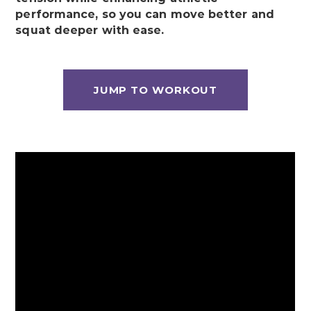
performance, so you can move better and
squat deeper with ease.
JUMP TO WORKOUT