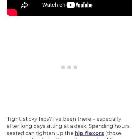
Tight, sticky hips? I’ve been there – especially
after long days sitting at a desk. Spending hours
seated can tighten up the
hip flexors
(those