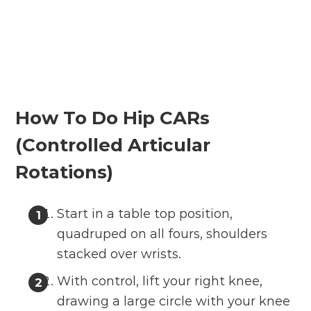
How To Do Hip CARs
(Controlled Articular
Rotations)
Start in a table top position,
quadruped on all fours, shoulders
stacked over wrists.
With control, lift your right knee,
drawing a large circle with your knee