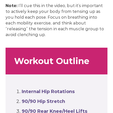
Note:
I’ll cue this in the video, but it’s important
to actively keep your body from tensing up as
you hold each pose. Focus on breathing into
each mobility exercise, and think about
“releasing” the tension in each muscle group to
avoid clenching up.
Workout Outline
Internal Hip Rotations
90/90 Hip Stretch
90/90 Rear Knee/Heel Lifts