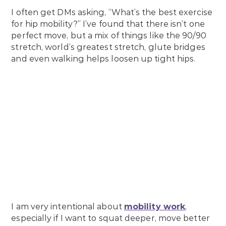
I often get DMs asking, “What’s the best exercise
for hip mobility?” I’ve found that there isn’t one
perfect move, but a mix of things like the 90/90
stretch, world’s greatest stretch, glute bridges
and even walking helps loosen up tight hips.
I am very intentional about
mobility work
,
especially if I want to squat deeper, move better