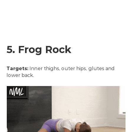
5. Frog Rock
Targets:
Inner thighs, outer hips, glutes and
lower back.