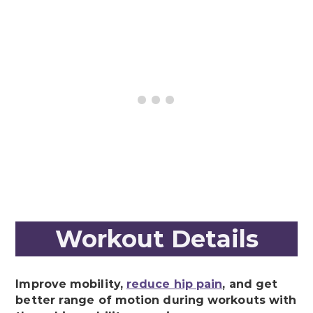
Workout Details
Improve mobility,
reduce hip pain
, and get
better range of motion during workouts with