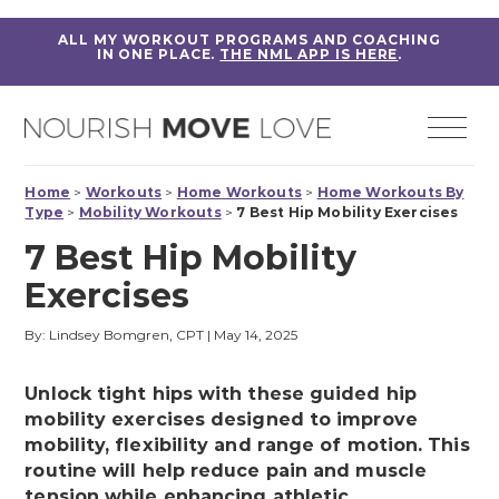
ALL MY WORKOUT PROGRAMS AND COACHING
IN ONE PLACE.
THE NML APP IS HERE
.
Home
>
Workouts
>
Home Workouts
>
Home Workouts By
Type
>
Mobility Workouts
>
7 Best Hip Mobility Exercises
7 Best Hip Mobility
Exercises
By: Lindsey Bomgren, CPT
|
May 14, 2025
Unlock tight hips with these guided hip
mobility exercises designed to improve
mobility, flexibility and range of motion. This
routine will help reduce pain and muscle
tension while enhancing athletic