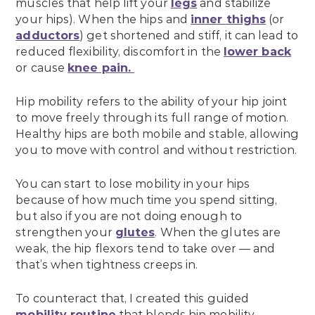
muscles that help lift your
legs
and stabilize
your hips). When the hips and
inner thighs
(or
adductors
) get shortened and stiff, it can lead to
reduced flexibility, discomfort in the
lower back
or cause
knee pain.
Hip mobility refers to the ability of your hip joint
to move freely through its full range of motion.
Healthy hips are both mobile and stable, allowing
you to move with control and without restriction.
You can start to lose mobility in your hips
because of how much time you spend sitting,
but also if you are not doing enough to
strengthen your
glutes
. When the glutes are
weak, the hip flexors tend to take over — and
that’s when tightness creeps in.
To counteract that, I created this guided
mobility routine
that blends hip mobility