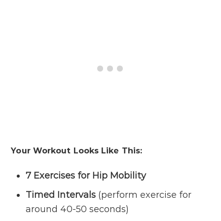
Your Workout Looks Like This:
7 Exercises for Hip Mobility
Timed Intervals
(perform exercise for
around 40-50 seconds)