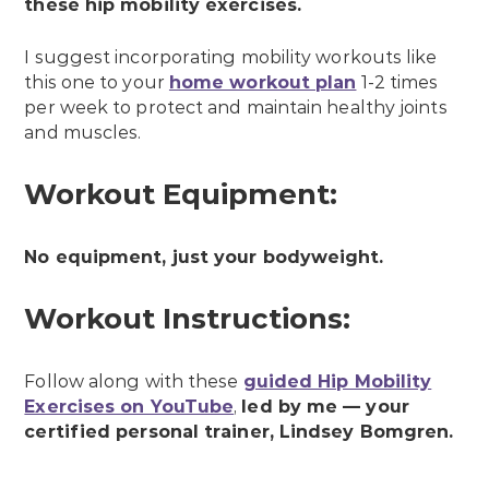
these hip mobility exercises.
I suggest incorporating mobility workouts like
this one to your
home workout plan
1-2 times
per week to protect and maintain healthy joints
and muscles.
Workout Equipment:
No equipment, just your bodyweight.
Workout Instructions:
Follow along with these
guided Hip Mobility
Exercises on YouTube
,
led by me — your
certified personal trainer, Lindsey Bomgren.