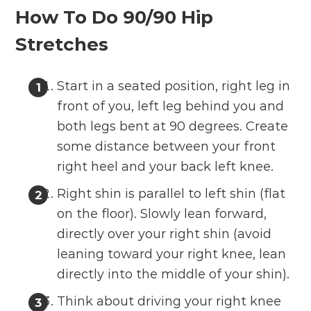
How To Do 90/90 Hip
Stretches
Start in a seated position, right leg in
front of you, left leg behind you and
both legs bent at 90 degrees. Create
some distance between your front
right heel and your back left knee.
Right shin is parallel to left shin (flat
on the floor). Slowly lean forward,
directly over your right shin (avoid
leaning toward your right knee, lean
directly into the middle of your shin).
Think about driving your right knee