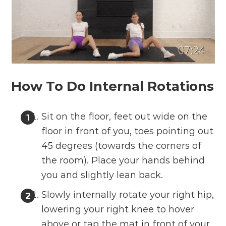
How To Do Internal Rotations
Sit on the floor, feet out wide on the
floor in front of you, toes pointing out
45 degrees (towards the corners of
the room). Place your hands behind
you and slightly lean back.
Slowly internally rotate your right hip,
lowering your right knee to hover
above or tap the mat in front of your