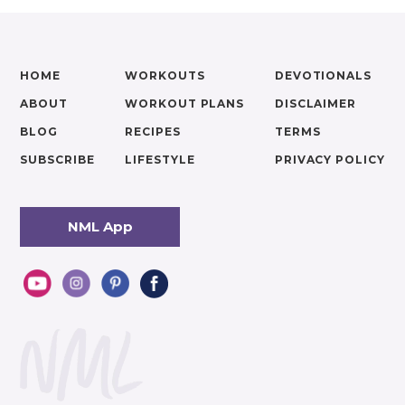
HOME
WORKOUTS
DEVOTIONALS
ABOUT
WORKOUT PLANS
DISCLAIMER
BLOG
RECIPES
TERMS
SUBSCRIBE
LIFESTYLE
PRIVACY POLICY
NML App