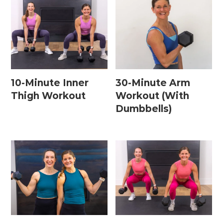
10-Minute Inner
30-Minute Arm
Thigh Workout
Workout (With
Dumbbells)