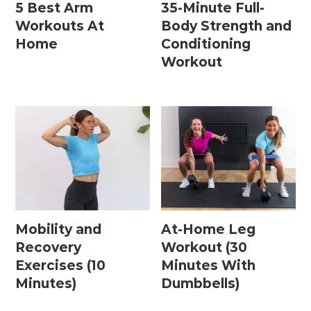
5 Best Arm
35-Minute Full-
Workouts At
Body Strength and
Home
Conditioning
Workout
Mobility and
At-Home Leg
Recovery
Workout (30
Exercises (10
Minutes With
Minutes)
Dumbbells)