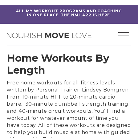
ALL MY WORKOUT PROGRAMS AND COACHING
IN ONE PLACE.
THE NML APP IS HERE
.
Home Workouts By
Length
Free home workouts for all fitness levels
written by
Personal Trainer, Lindsey Bomgren
.
From
10-minute HIIT
to
20-minute cardio
barre,
30-minute dumbbell strength training
and
40-minute circuit workouts
. You’ll find a
workout for whatever amount of time you
have today. All of these workouts are designed
to help you build muscle at home with guided