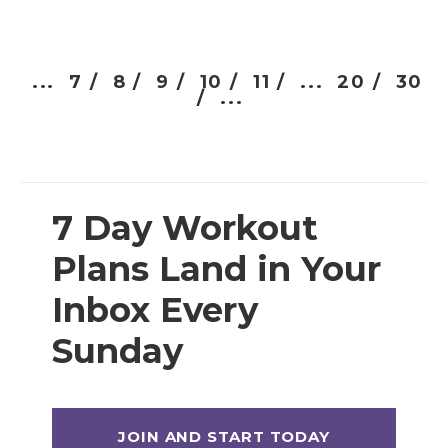
...
7 /
8 /
9 /
10 /
11 /
...
20 /
30
/
...
7 Day Workout
Plans Land in Your
Inbox Every
Sunday