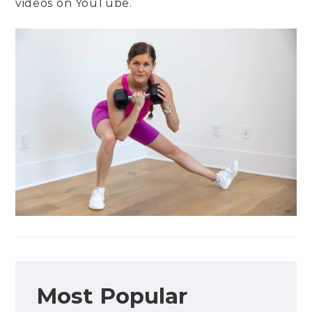
videos on
YouTube
.
Most Popular