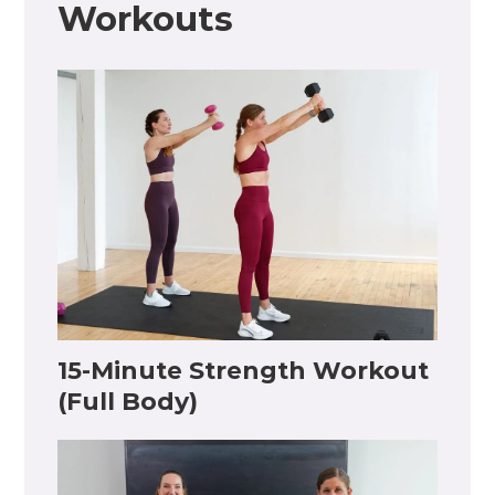
Workouts
15-Minute Strength Workout
(Full Body)