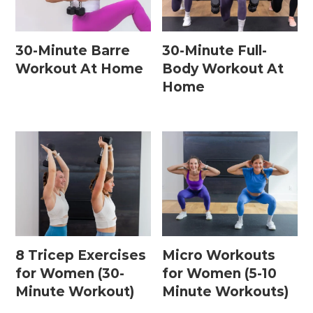
30-Minute Barre
30-Minute Full-
Workout At Home
Body Workout At
Home
8 Tricep Exercises
Micro Workouts
for Women (30-
for Women (5-10
Minute Workout)
Minute Workouts)