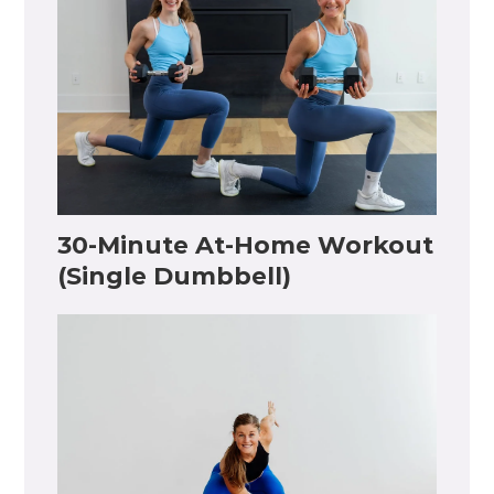
30-Minute At-Home Workout
(Single Dumbbell)