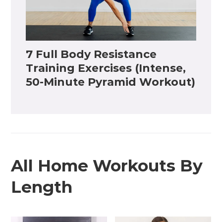
7 Full Body Resistance
Training Exercises (Intense,
50-Minute Pyramid Workout)
All Home Workouts By
Length