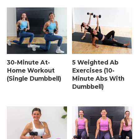
30-Minute At-
5 Weighted Ab
Home Workout
Exercises (10-
(Single Dumbbell)
Minute Abs With
Dumbbell)