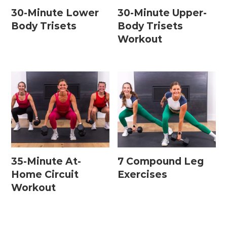
30-Minute Lower
30-Minute Upper-
Body Trisets
Body Trisets
Workout
35-Minute At-
7 Compound Leg
Home Circuit
Exercises
Workout