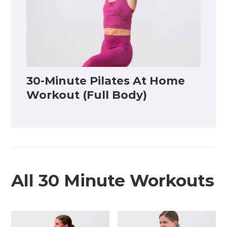
30-Minute Pilates At Home
Workout (Full Body)
All 30 Minute Workouts