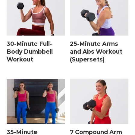
30-Minute Full-
25-Minute Arms
Body Dumbbell
and Abs Workout
Workout
(Supersets)
35-Minute
7 Compound Arm