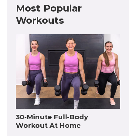
Most Popular
Workouts
30-Minute Full-Body
Workout At Home