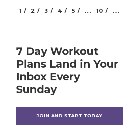
1 /
2 /
3 /
4 /
5 /
...
10 /
...
7 Day Workout
Plans Land in Your
Inbox Every
Sunday