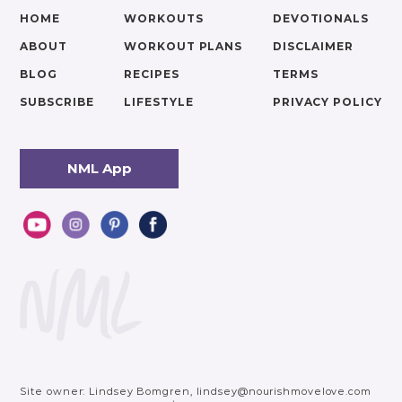
HOME
WORKOUTS
DEVOTIONALS
ABOUT
WORKOUT PLANS
DISCLAIMER
BLOG
RECIPES
TERMS
SUBSCRIBE
LIFESTYLE
PRIVACY POLICY
NML App
Site owner: Lindsey Bomgren,
lindsey@nourishmovelove.com