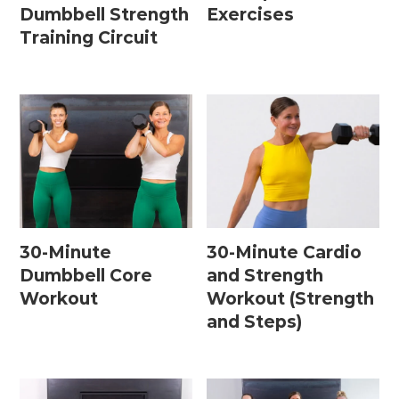
Dumbbell Strength
Exercises
Training Circuit
30-Minute
30-Minute Cardio
Dumbbell Core
and Strength
Workout
Workout (Strength
and Steps)