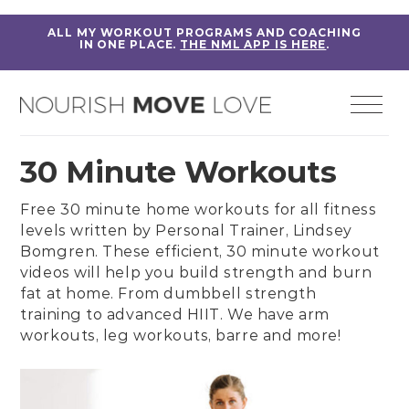
ALL MY WORKOUT PROGRAMS AND COACHING
IN ONE PLACE.
THE NML APP IS HERE
.
30 Minute Workouts
Free 30 minute home workouts for all fitness
levels written by
Personal Trainer, Lindsey
Bomgren
. These efficient, 30 minute workout
videos will help you build strength and burn
fat at home. From
dumbbell strength
training
to
advanced HIIT
. We have
arm
workouts
,
leg workouts
,
barre
and more!