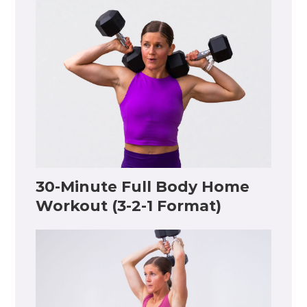
30-Minute Full Body Home
Workout (3-2-1 Format)