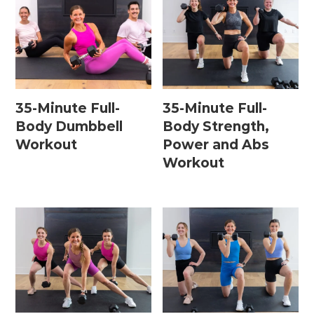
35-Minute Full-
35-Minute Full-
Body Dumbbell
Body Strength,
Workout
Power and Abs
Workout