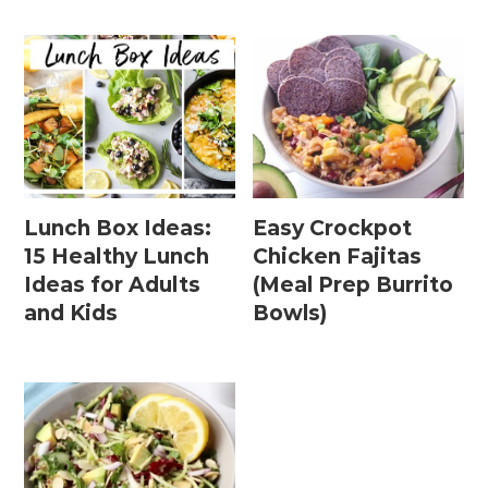
Lunch Box Ideas:
Easy Crockpot
15 Healthy Lunch
Chicken Fajitas
Ideas for Adults
(Meal Prep Burrito
and Kids
Bowls)