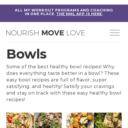
ALL MY WORKOUT PROGRAMS AND COACHING
IN ONE PLACE.
THE NML APP IS HERE
.
Bowls
Some of the best healthy bowl recipes! Why
does everything taste better in a bowl? These
easy bowl recipes are full of flavor, super
satisfying, and healthy! Satisfy your cravings
and stay on track with these easy healthy bowl
recipes!