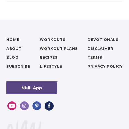
HOME
WORKOUTS
DEVOTIONALS
ABOUT
WORKOUT PLANS
DISCLAIMER
BLOG
RECIPES
TERMS
SUBSCRIBE
LIFESTYLE
PRIVACY POLICY
NML App