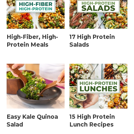
High-Fiber, High-
17 High Protein
Protein Meals
Salads
Easy Kale Quinoa
15 High Protein
Salad
Lunch Recipes