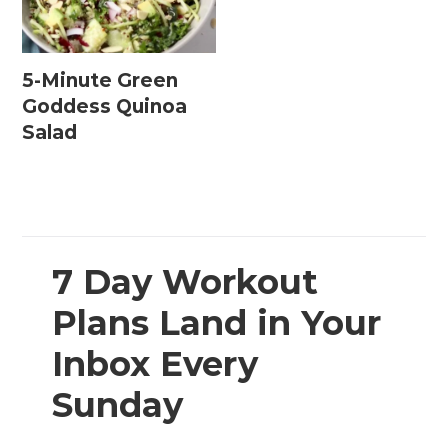
5-Minute Green
Goddess Quinoa
Salad
7 Day Workout
Plans Land in Your
Inbox Every
Sunday