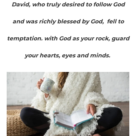
David, who truly desired to follow God
and was richly blessed by God, fell to
temptation. with God as your rock, guard
your hearts, eyes and minds.