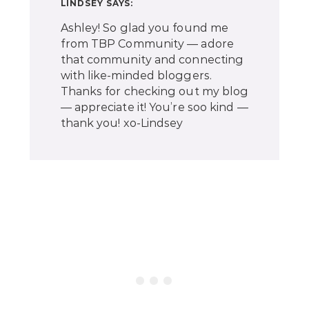
LINDSEY
SAYS:
Ashley! So glad you found me
from TBP Community — adore
that community and connecting
with like-minded bloggers.
Thanks for checking out my blog
— appreciate it! You’re soo kind —
thank you! xo-Lindsey