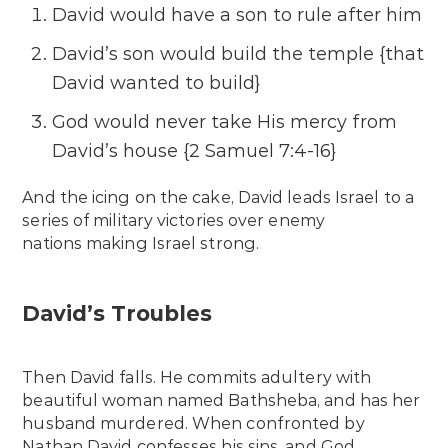
David would have a son to rule after him
David’s son would build the temple {that
David wanted to build}
God would never take His mercy from
David’s house {2 Samuel 7:4-16}
And the icing on the cake, David leads Israel to a
series of military victories over enemy
nations making Israel strong.
David’s Troubles
Then David falls. He commits adultery with
beautiful woman named Bathsheba, and has her
husband murdered. When confronted by
Nathan David confesses his sins, and God