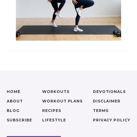
HOME
WORKOUTS
DEVOTIONALS
ABOUT
WORKOUT PLANS
DISCLAIMER
BLOG
RECIPES
TERMS
SUBSCRIBE
LIFESTYLE
PRIVACY POLICY