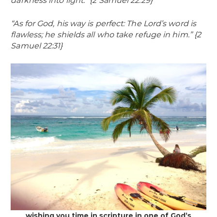
darkness into light.” {2 Samuel 22:29}
“As for God, his way is perfect: The Lord’s word is
flawless; he shields all who take refuge in him.” {2
Samuel 22:31}
wishing you time in scripture in one of God’s