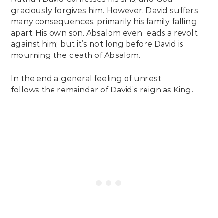
graciously forgives him. However, David suffers
many consequences, primarily his family falling
apart. His own son, Absalom even leads a revolt
against him; but it’s not long before David is
mourning the death of Absalom.
In the end a general feeling of unrest
follows the remainder of David’s reign as King.