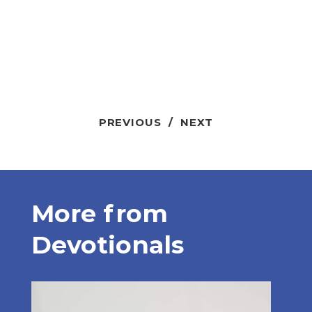
PREVIOUS
/
NEXT
More from
Devotionals