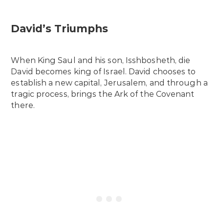
David’s Triumphs
When King Saul and his son, Isshbosheth, die
David becomes king of Israel. David chooses to
establish a new capital, Jerusalem, and through a
tragic process, brings the Ark of the Covenant
there.