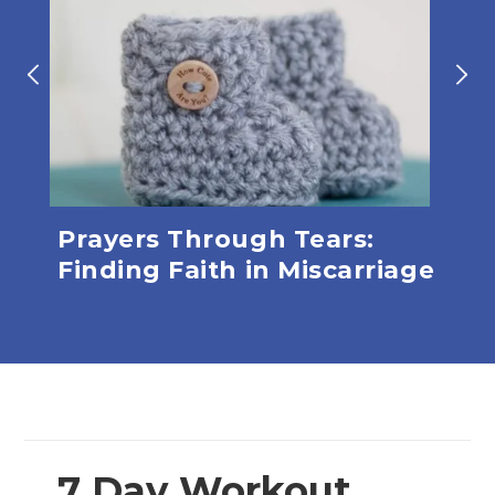
ve
Prayers Through Tears:
Lev
Finding Faith in Miscarriage
7 Day Workout