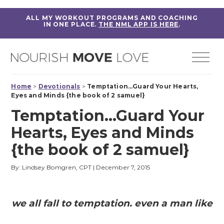
ALL MY WORKOUT PROGRAMS AND COACHING
IN ONE PLACE.
THE NML APP IS HERE
.
Home
>
Devotionals
>
Temptation…Guard Your Hearts,
Eyes and Minds {the book of 2 samuel}
Temptation…Guard Your
Hearts, Eyes and Minds
{the book of 2 samuel}
By: Lindsey Bomgren, CPT
|
December 7, 2015
we all fall to temptation. even a man like