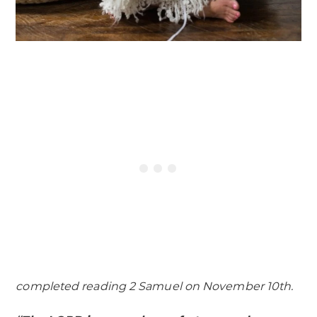
completed reading 2 Samuel on November 10th.