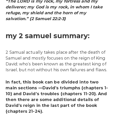
“The LORD is my rock, my fortress and my
deliverer; my God is my rock, in whom I take
refuge, my shield and the horn of my
salvation.” {2 Samuel 22:2-3}
my 2 samuel summary:
2 Samual actually takes place after the death of
Samuel and mostly focuses on the reign of King
David; who’s been known as the greatest king of
Israel, but not without his own failures and flaws.
In fact, this book can be divided into two
main sections —David’s triumphs {chapters 1-
10} and David’s troubles {chapters 11-20}. And
then there are some additional details of
David’s reign in the last part of the book
{chapters 21-24}.