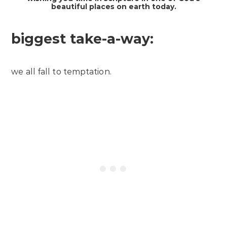
beautiful places on earth today.
biggest take-a-way:
we all fall to temptation.