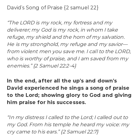
David’s Song of Praise {2 samuel 22}
“The LORD is my rock, my fortress and my
deliverer; my God is my rock, in whom I take
refuge, my shield and the horn of my salvation.
He is my stronghold, my refuge and my savior—
from violent men you save me. I call to the LORD,
who is worthy of praise, and I am saved from my
enemies.” {2 Samuel 22:2-4}
In the end, after all the up’s and down’s
David experienced he sings a song of praise
to the Lord; showing glory to God and giving
him praise for his successes.
“In my distress I called to the Lord; I called out to
my God. From his temple he heard my voice: my
cry came to his ears.” {2 Samuel 22:7}