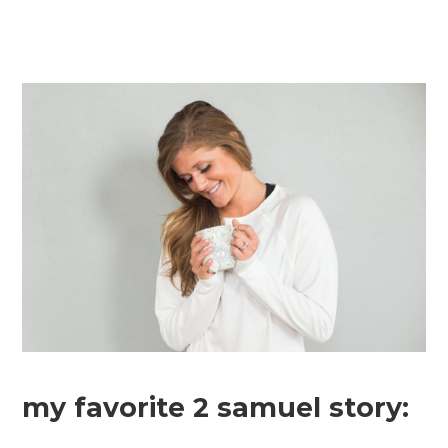
my favorite 2 samuel story: