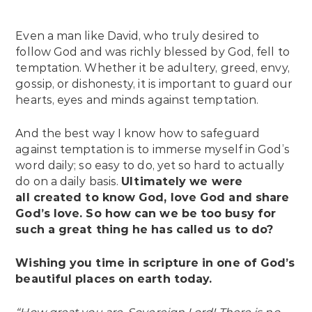
Even a man like David, who truly desired to
follow God and was richly blessed by God, fell to
temptation. Whether it be adultery, greed, envy,
gossip, or dishonesty, it is important to guard our
hearts, eyes and minds against temptation.
And the best way I know how to safeguard
against temptation is to immerse myself in God’s
word daily; so easy to do, yet so hard to actually
do on a daily basis.
Ultimately we were
all created to know God, love God and share
God’s love. So how can we be too busy for
such a great thing he has called us to do?
Wishing you time in scripture in one of God’s
beautiful places on earth today.