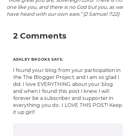
“How great you are, Sovereign Lord! There is no
one like you, and there is no God but you, as we
have heard with our own ears.” {2 Samuel 7:22}
2 Comments
ASHLEY BROOKS
SAYS:
I found your blog from your participation in
the The Blogger Project, and I am so glad I
did. I love EVERYTHING about your blog
and when I found this post I knew I will
forever be a subscriber and supporter in
everything you do.. I LOVE THIS POST! Keep
it up girl!