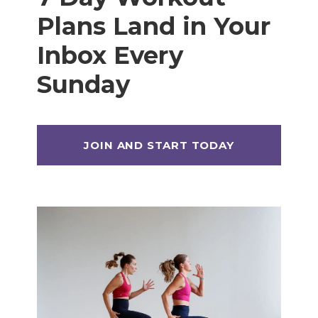
Plans Land in Your
Inbox Every
Sunday