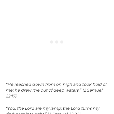
“He reached down from on high and took hold of
me; he drew me out of deep waters.” {2 Samuel
22:17}
“You, the Lord are my lamp; the Lord turns my