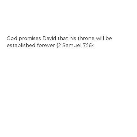
God promises David that his throne will be
established forever {2 Samuel 7:16}: