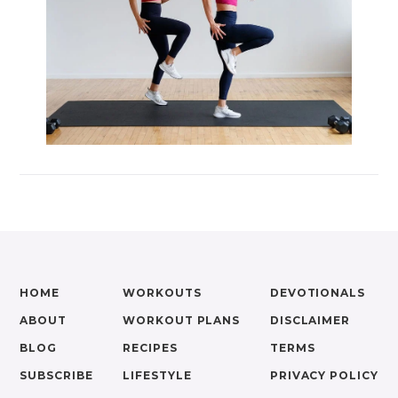
HOME
WORKOUTS
DEVOTIONALS
ABOUT
WORKOUT PLANS
DISCLAIMER
BLOG
RECIPES
TERMS
SUBSCRIBE
LIFESTYLE
PRIVACY POLICY