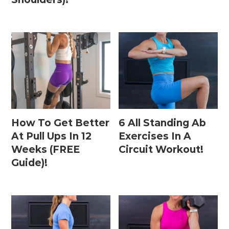
How To Get Better
6 All Standing Ab
At Pull Ups In 12
Exercises In A
Weeks (FREE
Circuit Workout!
Guide)!