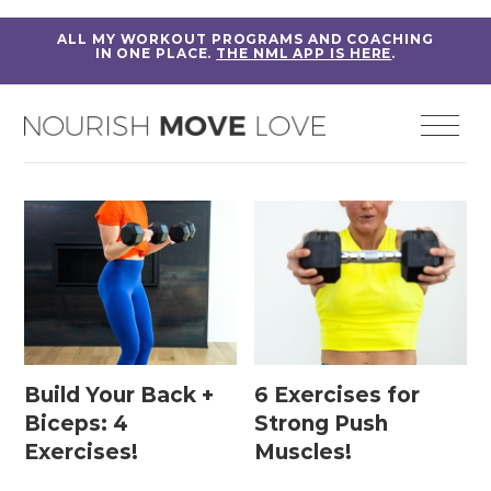
ALL MY WORKOUT PROGRAMS AND COACHING
IN ONE PLACE.
THE NML APP IS HERE
.
Build Your Back +
6 Exercises for
Biceps: 4
Strong Push
Exercises!
Muscles!