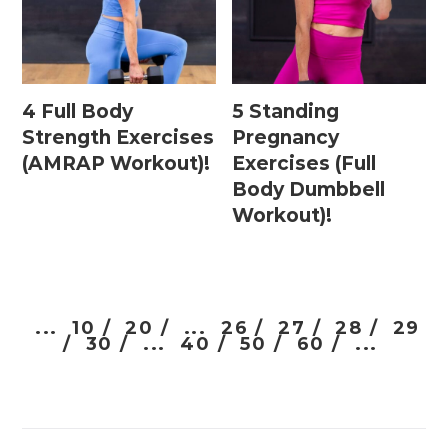
4 Full Body
5 Standing
Strength Exercises
Pregnancy
(AMRAP Workout)!
Exercises (Full
Body Dumbbell
Workout)!
...
10 /
20 /
...
26 /
27 /
28 /
29
/
30 /
...
40 /
50 /
60 /
...