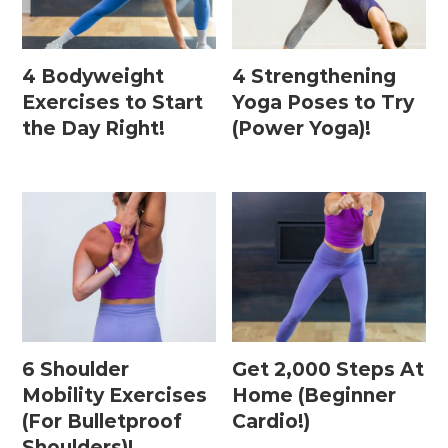
4 Bodyweight
4 Strengthening
Exercises to Start
Yoga Poses to Try
the Day Right!
(Power Yoga)!
6 Shoulder
Get 2,000 Steps At
Mobility Exercises
Home (Beginner
(For Bulletproof
Cardio!)
Shoulders)!