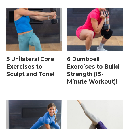
5 Unilateral Core
6 Dumbbell
Exercises to
Exercises to Build
Sculpt and Tone!
Strength (15-
Minute Workout)!