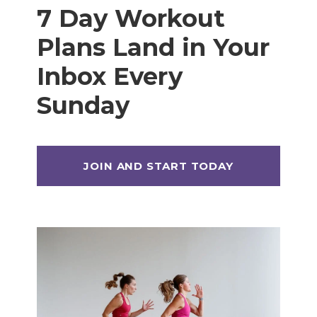
7 Day Workout
Plans Land in Your
Inbox Every
Sunday