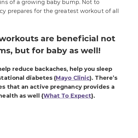
ins of a growing baby bump. Not to
y prepares for the greatest workout of all
workouts are beneficial not
s, but for baby as well!
help reduce backaches, help you sleep
stational diabetes (
Mayo Clinic
). There’s
es that an active pregnancy provides a
ealth as well {
What To Expect
}.