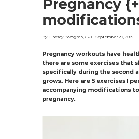
Pregnancy {+
modification
By: Lindsey Bomgren, CPT
|
September 29, 2019
Pregnancy workouts have healt
there are some exercises that 
specifically during the second 
grows. Here are 5 exercises I p
accompanying modifications to 
pregnancy.