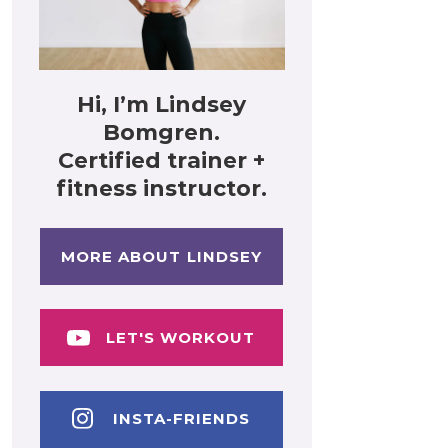
Hi, I’m Lindsey
Bomgren.
Certified trainer +
fitness instructor.
MORE ABOUT LINDSEY
LET'S WORKOUT
INSTA-FRIENDS