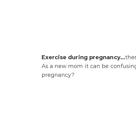
Exercise during pregnancy…
the
As a new mom it can be confusing 
pregnancy?