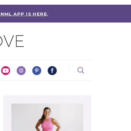
 NML APP IS HERE
.