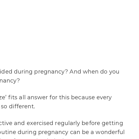
oided during pregnancy? And when do you
gnancy?
ze’ fits all answer for this because every
so different.
active and exercised regularly before getting
routine during pregnancy can be a wonderful