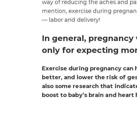
way of reducing the aches and pa
mention, exercise during pregnanc
— labor and delivery!
In general, pregnancy 
only for expecting mom
Exercise during pregnancy can 
better, and lower the risk of ge
also some research that indicat
boost to baby’s brain and heart h