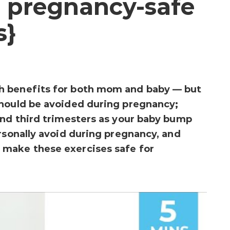
 pregnancy-safe
s}
h benefits for both mom and baby — but
should be avoided during pregnancy;
and third trimesters as your baby bump
ersonally avoid during pregnancy, and
make these exercises safe for