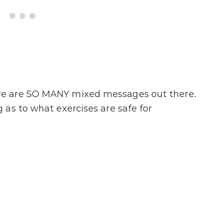
re are SO MANY mixed messages out there.
as to what exercises are safe for