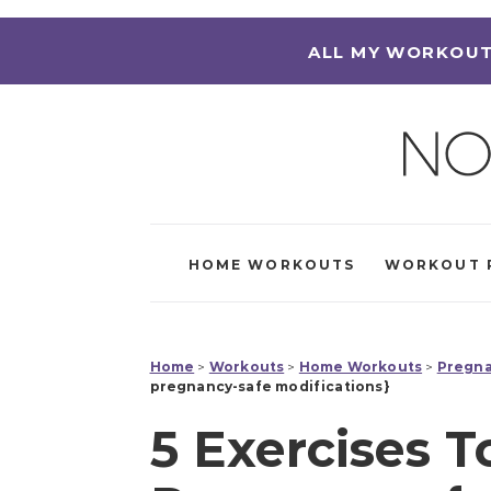
ALL MY WORKOUT
HOME WORKOUTS
WORKOUT 
Home
>
Workouts
>
Home Workouts
>
Pregna
pregnancy-safe modifications}
5 Exercises T