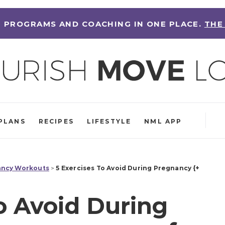
 PROGRAMS AND COACHING IN ONE PLACE.
THE
PLANS
RECIPES
LIFESTYLE
NML APP
ncy Workouts
>
5 Exercises To Avoid During Pregnancy {+
o Avoid During