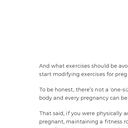
And what exercises should be av
start modifying exercises for pre
To be honest, there’s not a ‘one-si
body and every pregnancy can be 
That said, if you were physically 
pregnant, maintaining a fitness 