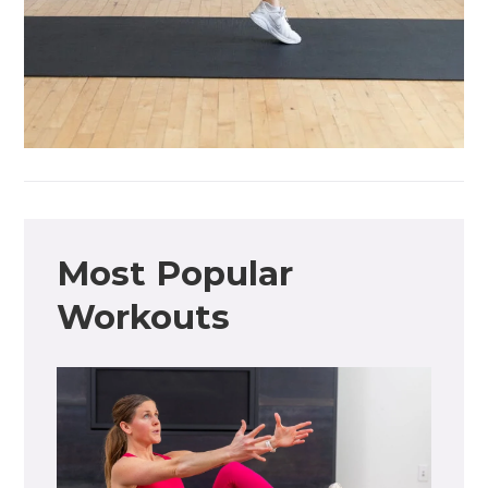
Most Popular
Workouts