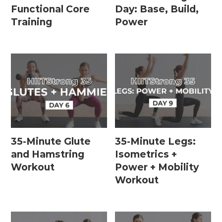
Functional Core
Day: Base, Build,
Training
Power
35-Minute Glute
35-Minute Legs:
and Hamstring
Isometrics +
Workout
Power + Mobility
Workout