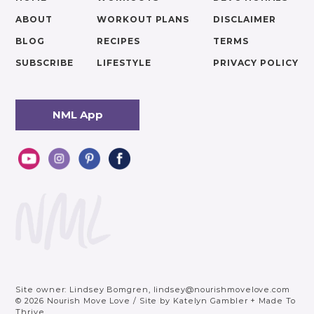
ABOUT
WORKOUT PLANS
DISCLAIMER
BLOG
RECIPES
TERMS
SUBSCRIBE
LIFESTYLE
PRIVACY POLICY
NML App
Site owner: Lindsey Bomgren,
lindsey@nourishmovelove.com
© 2026 Nourish Move Love
/
Site by
Katelyn Gambler
+
Made To
Thrive