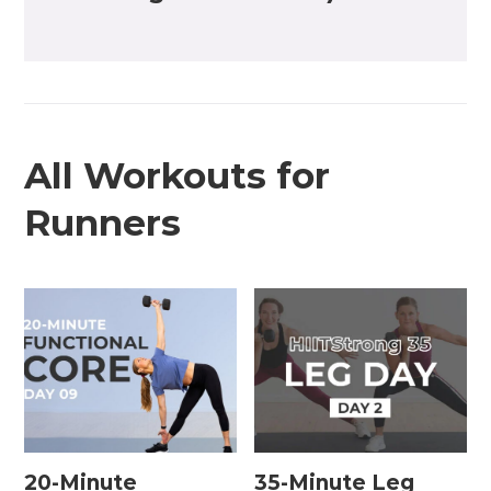
All Workouts for
Runners
20-Minute
35-Minute Leg