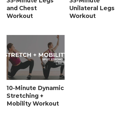
35-Minute Legs
35-Minute
and Chest
Unilateral Legs
Workout
Workout
10-Minute Dynamic
Stretching +
Mobility Workout