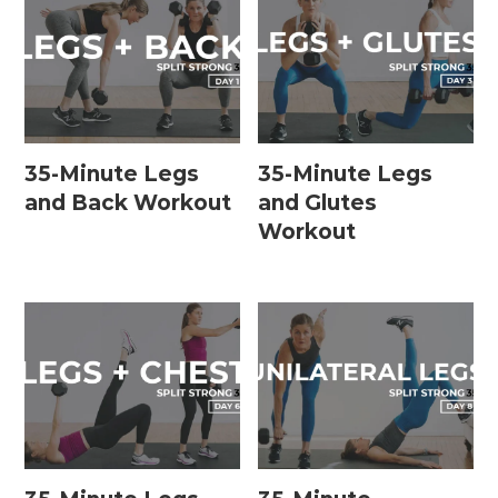
35-Minute Legs
35-Minute Legs
and Back Workout
and Glutes
Workout