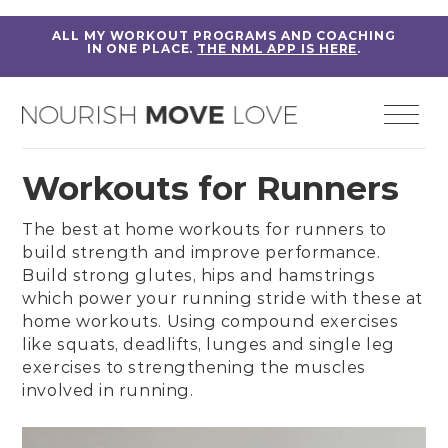
ALL MY WORKOUT PROGRAMS AND COACHING
IN ONE PLACE.
THE NML APP IS HERE
.
Workouts for Runners
The best at home workouts for runners to
build strength
and improve performance.
Build strong
glutes
,
hips
and
hamstrings
which power your running stride with these at
home workouts. Using
compound exercises
like
squats
, deadlifts, lunges and single leg
exercises to strengthening the muscles
involved in running.