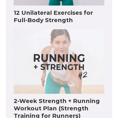
12 Unilateral Exercises for
Full-Body Strength
2-Week Strength + Running
Workout Plan (Strength
Training for Runners)