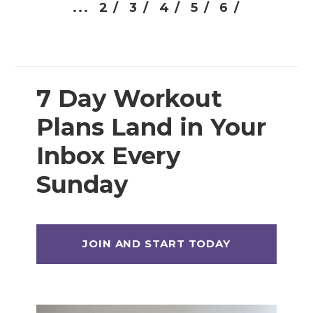
...
2 /
3 /
4 /
5 /
6 /
7 Day Workout
Plans Land in Your
Inbox Every
Sunday