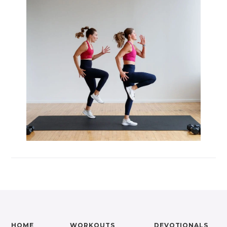
HOME
WORKOUTS
DEVOTIONALS