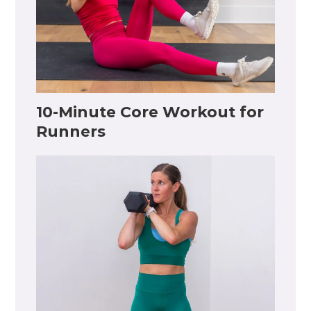
10-Minute Core Workout for
Runners