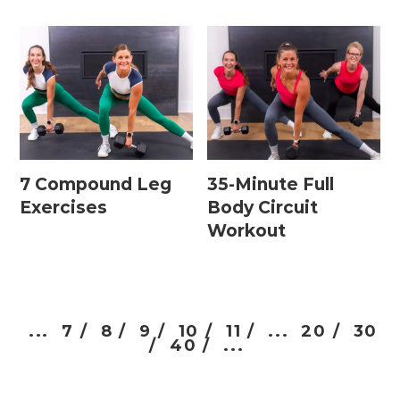
7 Compound Leg
35-Minute Full
Exercises
Body Circuit
Workout
...
7 /
8 /
9 /
10 /
11 /
...
20 /
30
/
40 /
...