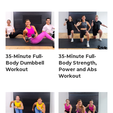
35-Minute Full-
35-Minute Full-
Body Dumbbell
Body Strength,
Workout
Power and Abs
Workout