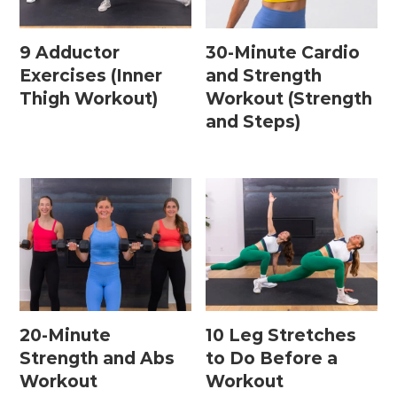
9 Adductor
30-Minute Cardio
Exercises (Inner
and Strength
Thigh Workout)
Workout (Strength
and Steps)
20-Minute
10 Leg Stretches
Strength and Abs
to Do Before a
Workout
Workout