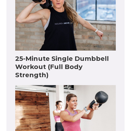
25-Minute Single Dumbbell
Workout (Full Body
Strength)