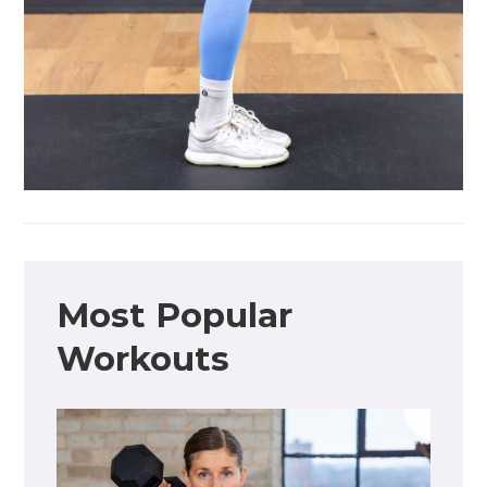
Most Popular
Workouts