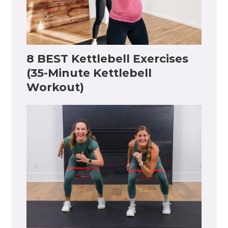
8 BEST Kettlebell Exercises
(35-Minute Kettlebell
Workout)