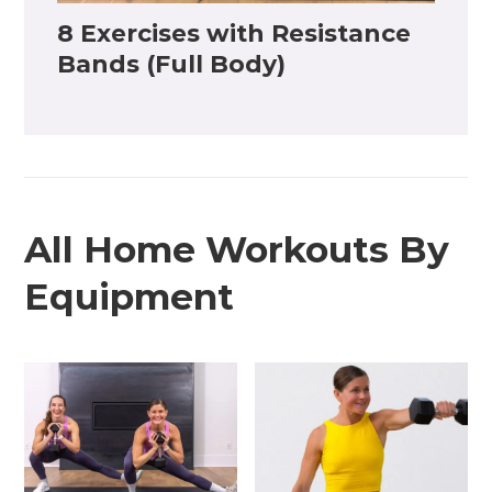
8 Exercises with Resistance
Bands (Full Body)
All Home Workouts By
Equipment