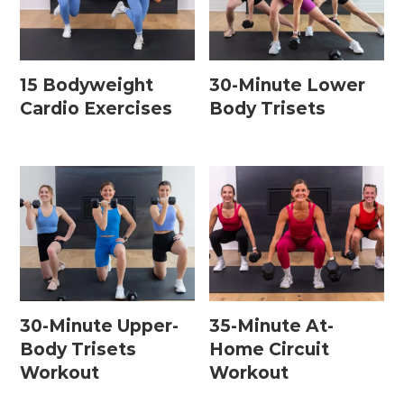
15 Bodyweight
30-Minute Lower
Cardio Exercises
Body Trisets
30-Minute Upper-
35-Minute At-
Body Trisets
Home Circuit
Workout
Workout