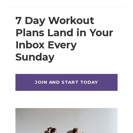
7 Day Workout
Plans Land in Your
Inbox Every
Sunday