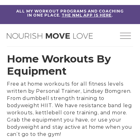
ALL MY WORKOUT PROGRAMS AND COACHING
IN ONE PLACE.
THE NML APP IS HERE
.
Home Workouts By
Equipment
Free at home workouts for all fitness levels
written by
Personal Trainer, Lindsey Bomgren
.
From
dumbbell strength training
to
bodyweight HIIT
. We have
resistance band leg
workouts
,
kettlebell core training
, and more.
Grab the equipment you have, or use your
bodyweight and stay active at home when you
can’t go to the gym!