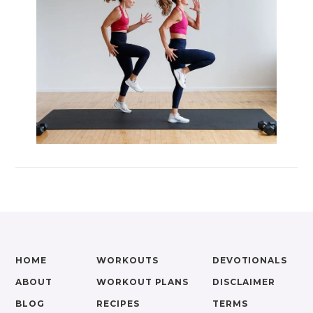
HOME
WORKOUTS
DEVOTIONALS
ABOUT
WORKOUT PLANS
DISCLAIMER
BLOG
RECIPES
TERMS