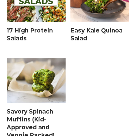
17 High Protein
Easy Kale Quinoa
Salads
Salad
Savory Spinach
Muffins (Kid-
Approved and
Veggie Packed)