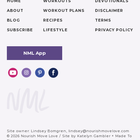
HOME
WORKOUTS
DEVOTIONALS
ABOUT
WORKOUT PLANS
DISCLAIMER
BLOG
RECIPES
TERMS
SUBSCRIBE
LIFESTYLE
PRIVACY POLICY
NML App
Site owner: Lindsey Bomgren,
lindsey@nourishmovelove.com
© 2026 Nourish Move Love
/
Site by
Katelyn Gambler
+
Made To