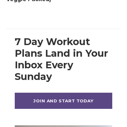
7 Day Workout
Plans Land in Your
Inbox Every
Sunday