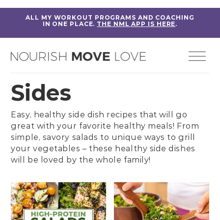
ALL MY WORKOUT PROGRAMS AND COACHING
IN ONE PLACE.
THE NML APP IS HERE
.
Sides
Easy, healthy side dish recipes that will go
great with your favorite healthy meals! From
simple, savory salads to unique ways to grill
your vegetables – these healthy side dishes
will be loved by the whole family!