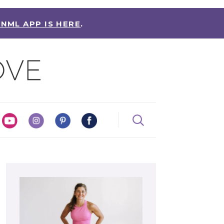
 NML APP IS HERE
.