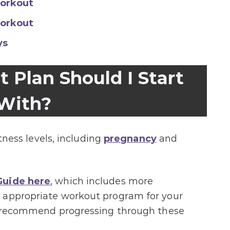
orkout
orkout
ys
Plan Should I Start
With?
itness levels, including
pregnancy
and
uide here
, which includes more
 appropriate workout program for your
 I recommend progressing through these