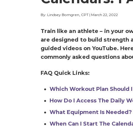
By: Lindsey Bomgren, CPT
|
March 22, 2022
Train like an athlete – in your
are designed to build strength 
guided videos on YouTube. Here
commonly asked questions abo
FAQ Quick Links:
Which Workout Plan Should I
How Do I Access The Daily W
What Equipment Is Needed?
When Can I Start The Calend