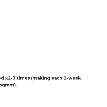
ed x2-3 times (making each 2-week
ogram).