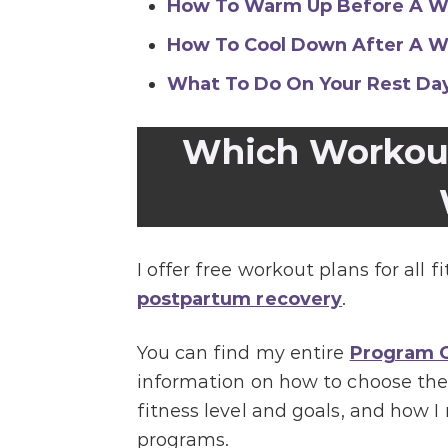
How To Warm Up Before A W
How To Cool Down After A W
What To Do On Your Rest Da
Which Workout 
I offer free workout plans for all f
postpartum recovery
.
You can find my entire
Program G
information on how to choose the
fitness level and goals, and how
programs.