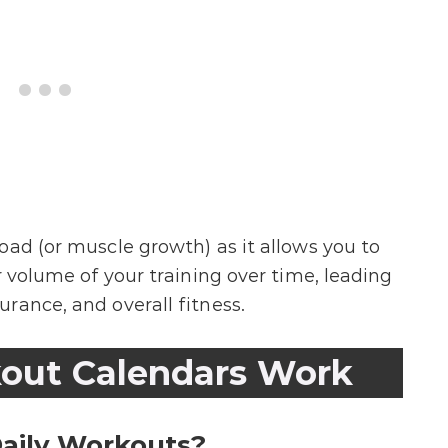
oad (or muscle growth) as it allows you to
r volume of your training over time, leading
rance, and overall fitness.
out Calendars Work
aily Workouts?