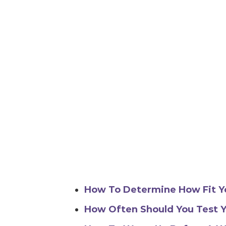
How To Determine How Fit Y
How Often Should You Test Y