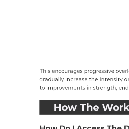
This encourages progressive overl
gradually increase the intensity o
to improvements in strength, endu
How The Work
How Do I Access The D