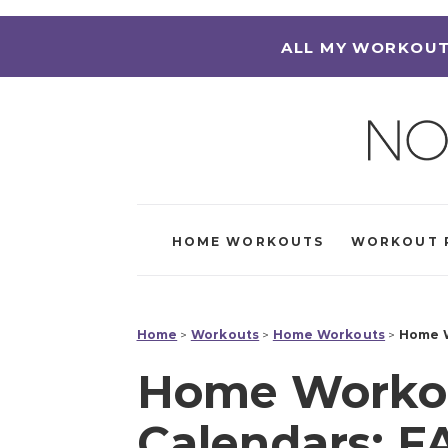
ALL MY WORKOUT
HOME WORKOUTS
WORKOUT 
Home
>
Workouts
>
Home Workouts
>
Home W
Home Workou
Calendars: F