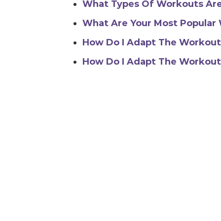
What Types Of Workouts Are
What Are Your Most Popular
How Do I Adapt The Workout
How Do I Adapt The Workout 