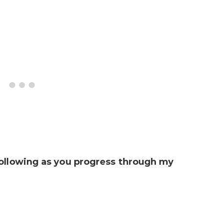
following as you progress through my