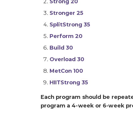
Strong 20
Stronger 25
SplitStrong 35
Perform 20
Build 30
Overload 30
MetCon 100
HIITStrong 35
Each program should be repeat
program a 4-week or 6-week pr