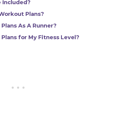
 Included?
 Workout Plans?
 Plans As A Runner?
Plans for My Fitness Level?