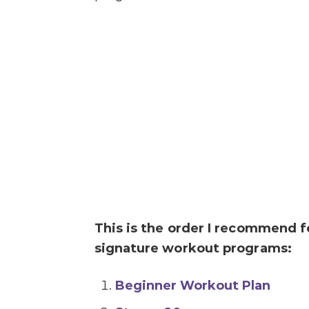
This is the order I recommend 
signature workout programs:
Beginner Workout Plan