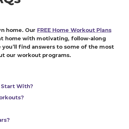
 own home. Our
FREE Home Workout Plans
at home with motivating, follow-along
 you’ll find answers to some of the most
ut our workout programs.
 Start With?
orkouts?
ars?