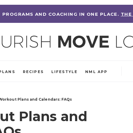
 PROGRAMS AND COACHING IN ONE PLACE.
THE
PLANS
RECIPES
LIFESTYLE
NML APP
orkout Plans and Calendars: FAQs
t Plans and
AQs