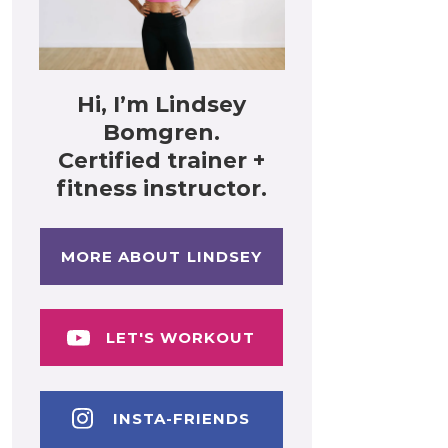
Hi, I’m Lindsey
Bomgren.
Certified trainer +
fitness instructor.
MORE ABOUT LINDSEY
LET'S WORKOUT
INSTA-FRIENDS