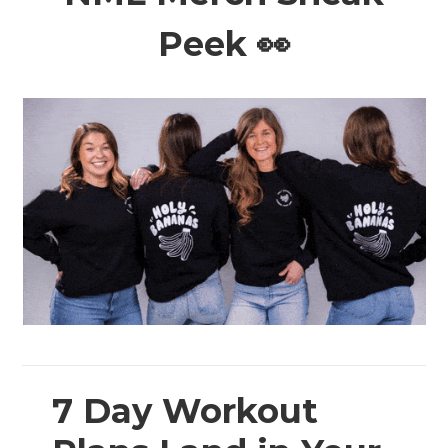
Peek 👀
7 Day Workout