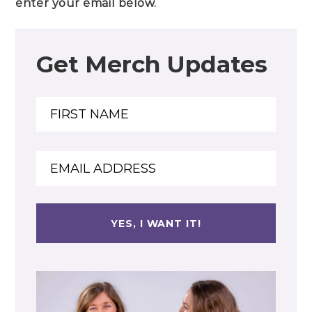
enter your email below.
Get Merch Updates
Name
Name
Email