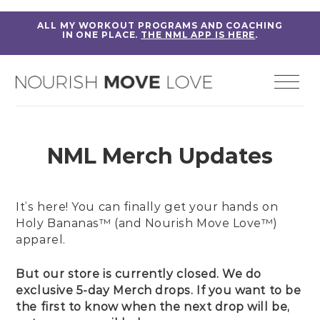
ALL MY WORKOUT PROGRAMS AND COACHING
IN ONE PLACE.
THE NML APP IS HERE
.
NML Merch Updates
It’s here! You can finally get your hands on
Holy Bananas™ (and Nourish Move Love™)
apparel.
But our store is currently closed. We do
exclusive 5-day Merch drops. If you want to be
the first to know when the next drop will be,