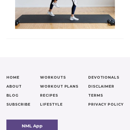
HOME
WORKOUTS
DEVOTIONALS
ABOUT
WORKOUT PLANS
DISCLAIMER
BLOG
RECIPES
TERMS
SUBSCRIBE
LIFESTYLE
PRIVACY POLICY
NML App