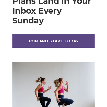
Plans Land in Your
Inbox Every
Sunday