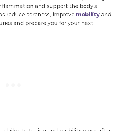
e inflammation and support the body’s
elps reduce soreness, improve
mobility
and
njuries and prepare you for your next
 daily stretching and mobility work after