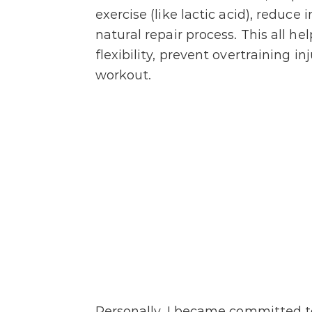
exercise (like lactic acid), reduc
natural repair process. This all h
flexibility, prevent overtraining i
workout.
Personally, I became committed to