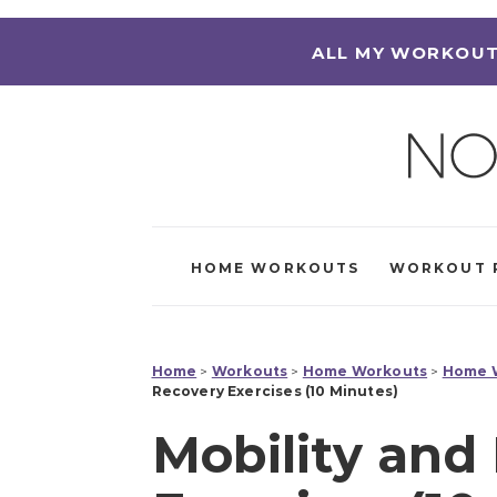
ALL MY WORKOUT
HOME WORKOUTS
WORKOUT 
Home
>
Workouts
>
Home Workouts
>
Home W
Recovery Exercises (10 Minutes)
Mobility and