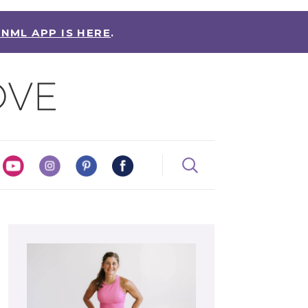
 NML APP IS HERE
.