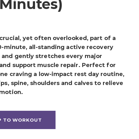
 Minutes)
rucial, yet often overlooked, part of a
0-minute, all-standing active recovery
and gently stretches every major
and support muscle repair. Perfect for
one craving a low-impact rest day routine,
ps, spine, shoulders and calves to relieve
 motion.
P TO WORKOUT