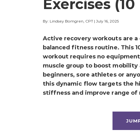
Exercises (10
By: Lindsey Bomgren, CPT
|
July 16, 2025
Active recovery workouts are a c
balanced fitness routine. This 1
workout requires no equipment 
muscle group to boost mobility 
beginners, sore athletes or any
this dynamic flow targets the hi
stiffness and improve range of
JUM