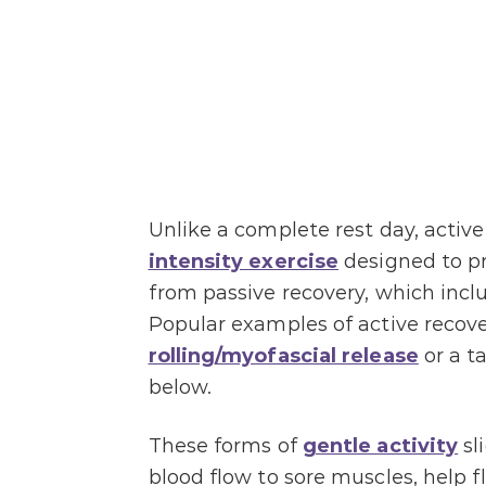
Unlike a complete rest day, active
intensity exercise
designed to pr
from passive recovery, which incl
Popular examples of active recov
rolling/myofascial release
or a t
below.
These forms of
gentle activity
sl
blood flow to sore muscles, help 