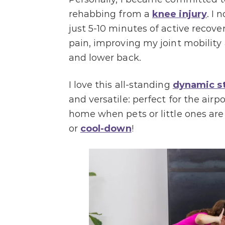
rehabbing from a
knee injury
. I
just 5-10 minutes of active recove
pain, improving my joint mobility 
and lower back.
I love this all-standing
dynamic s
and versatile: perfect for the airpo
home when pets or little ones are
or
cool-down
!