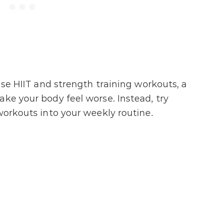
ense HIIT and strength training workouts, a
ake your body feel worse. Instead, try
workouts into your weekly routine.