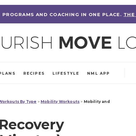
 PROGRAMS AND COACHING IN ONE PLACE.
THE
PLANS
RECIPES
LIFESTYLE
NML APP
orkouts By Type
>
Mobility Workouts
>
Mobility and
 Recovery