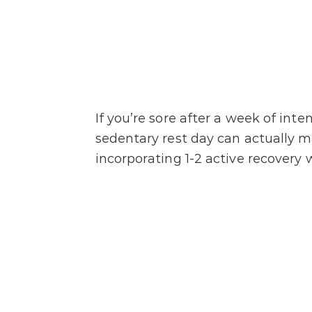
If you’re sore after a week of int
sedentary rest day can actually m
incorporating 1-2 active recovery 