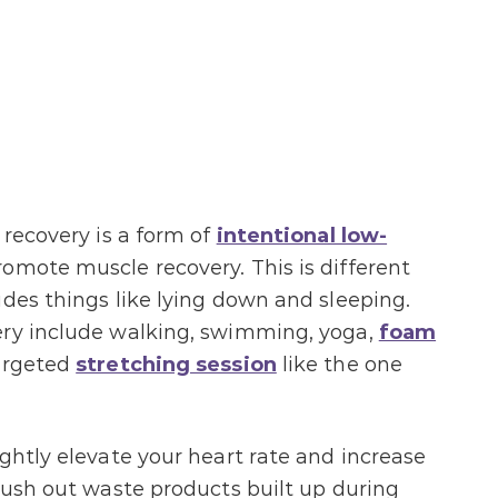
 recovery is a form of
intentional low-
omote muscle recovery. This is different
udes things like lying down and sleeping.
ery include walking, swimming, yoga,
foam
argeted
stretching session
like the one
ightly elevate your heart rate and increase
flush out waste products built up during