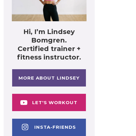
Hi, I’m Lindsey
Bomgren.
Certified trainer +
fitness instructor.
MORE ABOUT LINDSEY
LET'S WORKOUT
INSTA-FRIENDS