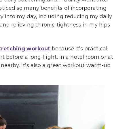
 noticed so many benefits of incorporating
ry into my day, including reducing my daily
and relieving chronic tightness in my hips
tretching workout
because it’s practical
rt before a long flight, in a hotel room or at
 nearby. It’s also a great workout warm-up