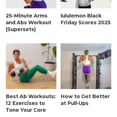
25-Minute Arms
lululemon Black
Postpartum Workouts
and Abs Workout
Friday Scores 2025
(Supersets)
Postpartum Abs + Core (Diastasis Recti
Exercises)
Postpartum Cardio
Postpartum Strength Training
Pregnancy Workouts
Prenatal Abs + Core
Best Ab Workouts:
How to Get Better
Prenatal Barre
12 Exercises to
at Pull-Ups
Prenatal Cardio
Tone Your Core