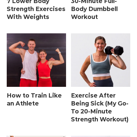
7 Lower Body
30-Minute Full-
15 Minute Workouts
Strength Exercises
Body Dumbbell
20 Minute Workouts
With Weights
Workout
30 Minute Workouts
40 Minute Workouts
50 Minute Workouts
Home Workouts By Type
Abs + Core Workouts
How to Train Like
Exercise After
Barre Workouts
an Athlete
Being Sick (My Go-
To 20-Minute
Beginner Workouts
Strength Workout)
Full Body Workouts
HIIT Workouts