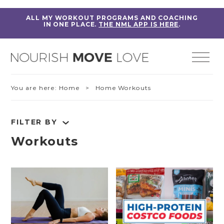
ALL MY WORKOUT PROGRAMS AND COACHING
IN ONE PLACE.
THE NML APP IS HERE
.
You are here:
Home
> Home Workouts
FILTER BY
Workouts
RESET FILTERS
Fitness Education
Home Workouts