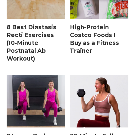
Home Workouts By
Equipment
8 Best Diastasis
High-Protein
Recti Exercises
Costco Foods I
(10-Minute
Buy as a Fitness
Bodyweight Workouts
Postnatal Ab
Trainer
Dumbbell Workouts
Workout)
Kettlebell Workouts
Resistance Band Workouts
Stability Ball Workouts
Home Workouts By Length
10 Minute Workouts