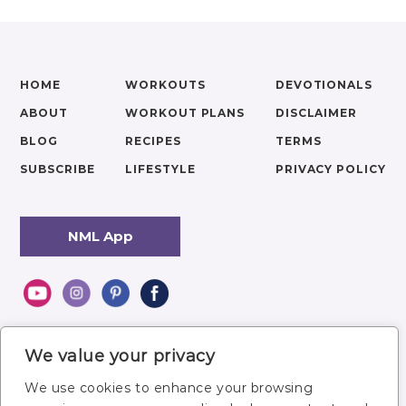
HOME
WORKOUTS
DEVOTIONALS
ABOUT
WORKOUT PLANS
DISCLAIMER
BLOG
RECIPES
TERMS
SUBSCRIBE
LIFESTYLE
PRIVACY POLICY
NML App
We value your privacy
We use cookies to enhance your browsing