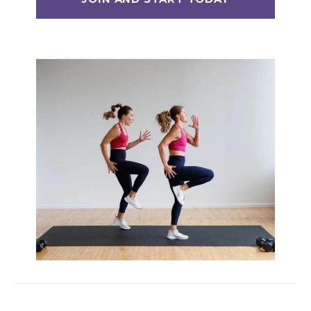
Max 20 (Max Muscle Building)
MetCon 100 (Metabolic Conditioning
Program)
Overload 30 (Progressive Overload Plan)
Perform 20 (2-Week Dumbbell Workout
Plan)
Postpartum Workout Plans
Pregnancy Workout Plans
Signature Programs
SplitStrong 35 (Strength Plan)
Strong 20 (Functional Strength)
Stronger 25 (Strength Training Program)
Zero 30 Bodyweight Workout Plan