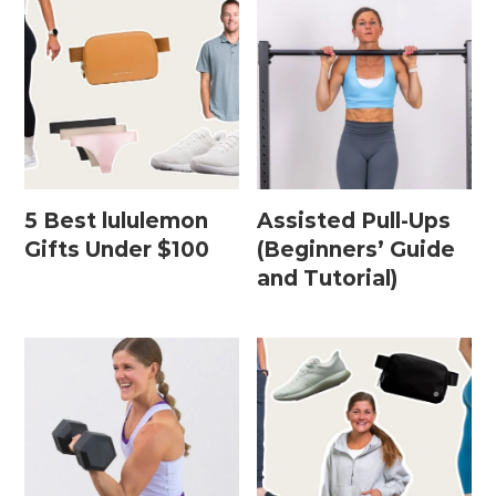
Leg / Knee Injury Workouts
Low Impact Workouts
Lower Body Workouts
Mat / Chair Workouts
Mobility Workouts
5 Best lululemon
Assisted Pull-Ups
Gifts Under $100
(Beginners’ Guide
Strength and HIIT Workouts
and Tutorial)
Strength Training Workouts
Upper Body Workouts
Workouts for Runners
Yoga + Stretching Workouts
Most Popular Workouts