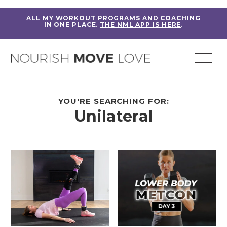
ALL MY WORKOUT PROGRAMS AND COACHING
IN ONE PLACE.
THE NML APP IS HERE
.
YOU'RE SEARCHING FOR:
Unilateral