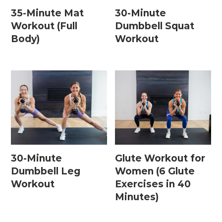
35-Minute Mat
30-Minute
Workout (Full
Dumbbell Squat
Body)
Workout
30-Minute
Glute Workout for
Dumbbell Leg
Women (6 Glute
Workout
Exercises in 40
Minutes)