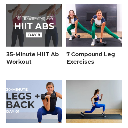
35-Minute HIIT Ab
7 Compound Leg
Workout
Exercises