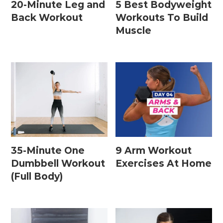
20-Minute Leg and
5 Best Bodyweight
Back Workout
Workouts To Build
Muscle
35-Minute One
9 Arm Workout
Dumbbell Workout
Exercises At Home
(Full Body)