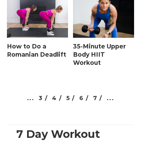
How to Do a
35-Minute Upper
Romanian Deadlift
Body HIIT
Workout
...
3 /
4 /
5 /
6 /
7 /
...
7 Day Workout