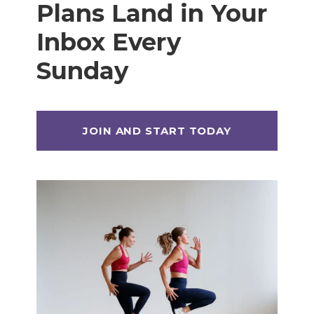
Plans Land in Your
Inbox Every
Sunday