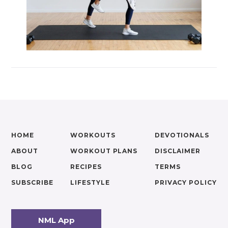
HOME
WORKOUTS
DEVOTIONALS
ABOUT
WORKOUT PLANS
DISCLAIMER
BLOG
RECIPES
TERMS
SUBSCRIBE
LIFESTYLE
PRIVACY POLICY
NML App