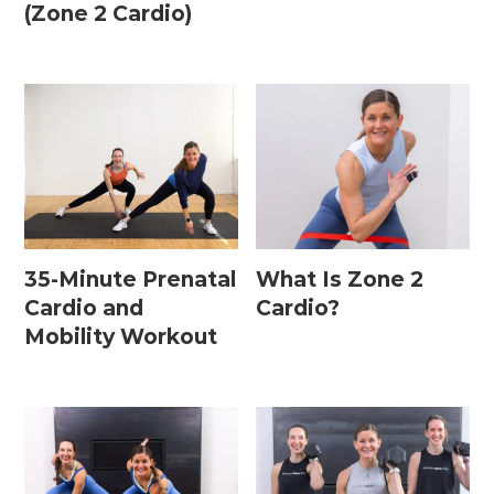
(Zone 2 Cardio)
35-Minute Prenatal
What Is Zone 2
Cardio and
Cardio?
Mobility Workout