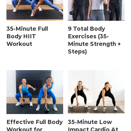
35-Minute Full
9 Total Body
Body HIIT
Exercises (35-
Workout
Minute Strength +
Steps)
Effective Full Body
35-Minute Low
Workout for
Impact Cardio At