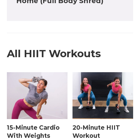
Home (Full Body Shred)
All HIIT Workouts
15-Minute Cardio
20-Minute HIIT
With Weights
Workout