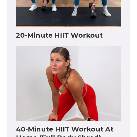
20-Minute HIIT Workout
40-Minute HIIT Workout At