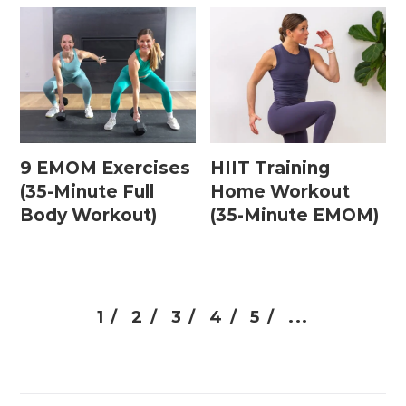
9 EMOM Exercises
HIIT Training
(35-Minute Full
Home Workout
Body Workout)
(35-Minute EMOM)
1 /
2 /
3 /
4 /
5 /
...