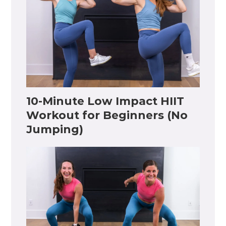
10-Minute Low Impact HIIT
Workout for Beginners (No
Jumping)