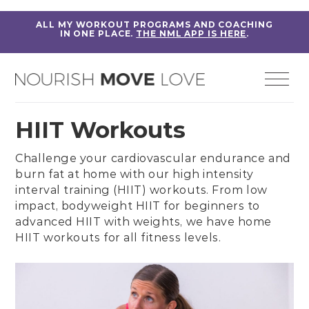
ALL MY WORKOUT PROGRAMS AND COACHING
IN ONE PLACE.
THE NML APP IS HERE
.
HIIT Workouts
Challenge your cardiovascular endurance and
burn fat at home with our high intensity
interval training (HIIT) workouts. From
low
impact, bodyweight HIIT for beginners
to
advanced HIIT with weights
, we have home
HIIT workouts for all fitness levels.