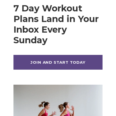
7 Day Workout
Plans Land in Your
Inbox Every
Sunday