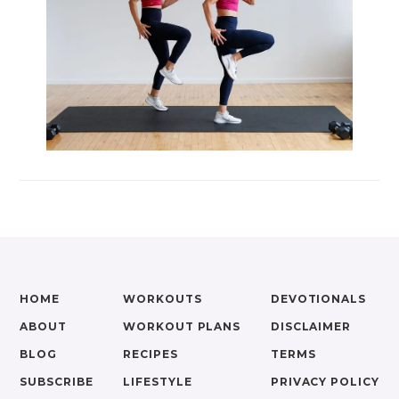
HOME
WORKOUTS
DEVOTIONALS
ABOUT
WORKOUT PLANS
DISCLAIMER
BLOG
RECIPES
TERMS
SUBSCRIBE
LIFESTYLE
PRIVACY POLICY