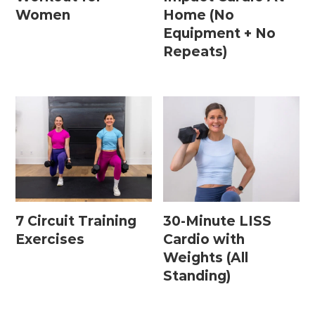
Women
Home (No
Equipment + No
Repeats)
7 Circuit Training
30-Minute LISS
Exercises
Cardio with
Weights (All
Standing)