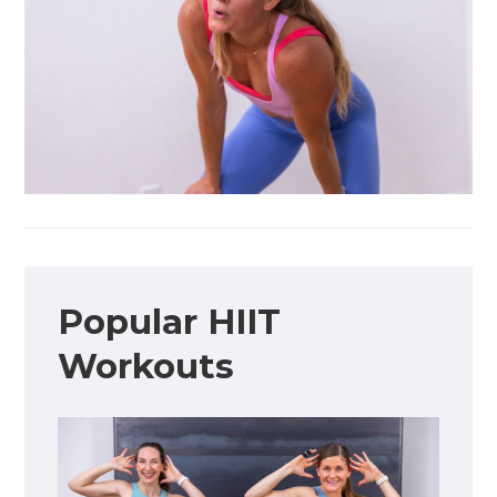
Popular HIIT
Workouts