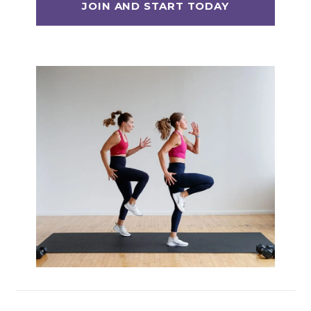
Max 20 (Max Muscle Building)
MetCon 100 (Metabolic Conditioning
Program)
Overload 30 (Progressive Overload Plan)
Perform 20 (2-Week Dumbbell Workout
Plan)
Postpartum Workout Plans
Pregnancy Workout Plans
Signature Programs
SplitStrong 35 (Strength Plan)
Strong 20 (Functional Strength)
Stronger 25 (Strength Training Program)
Zero 30 Bodyweight Workout Plan