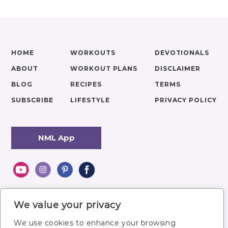
HOME
WORKOUTS
DEVOTIONALS
ABOUT
WORKOUT PLANS
DISCLAIMER
BLOG
RECIPES
TERMS
SUBSCRIBE
LIFESTYLE
PRIVACY POLICY
NML App
We value your privacy
We use cookies to enhance your browsing