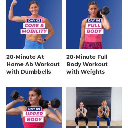
Leg / Knee Injury Workouts
Low Impact Workouts
Lower Body Workouts
Mat / Chair Workouts
Mobility Workouts
20-Minute At
20-Minute Full
Home Ab Workout
Body Workout
Strength and HIIT Workouts
with Dumbbells
with Weights
Strength Training Workouts
Upper Body Workouts
Workouts for Runners
Yoga + Stretching Workouts
Most Popular Workouts