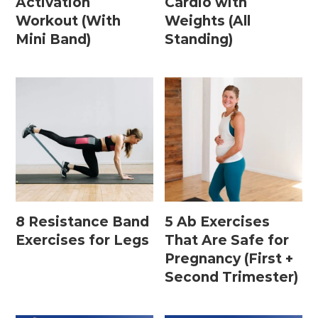
Activation
Cardio with
15 Minute Workouts
Workout (With
Weights (All
20 Minute Workouts
Mini Band)
Standing)
30 Minute Workouts
40 Minute Workouts
50 Minute Workouts
Home Workouts By Type
Abs + Core Workouts
8 Resistance Band
5 Ab Exercises
Barre Workouts
Exercises for Legs
That Are Safe for
Pregnancy (First +
Beginner Workouts
Second Trimester)
Full Body Workouts
HIIT Workouts