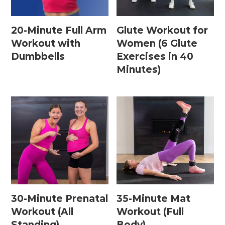
20-Minute Full Arm
Glute Workout for
Postpartum Workouts
Workout with
Women (6 Glute
Dumbbells
Exercises in 40
Postpartum Abs + Core (Diastasis Recti
Minutes)
Exercises)
Postpartum Cardio
Postpartum Strength Training
Pregnancy Workouts
Prenatal Abs + Core
Prenatal Barre
30-Minute Prenatal
35-Minute Mat
Prenatal Cardio
Workout (All
Workout (Full
Standing)
Body)