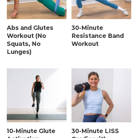
Home Workouts By
Equipment
Abs and Glutes
30-Minute
Workout (No
Resistance Band
Squats, No
Workout
Bodyweight Workouts
Lunges)
Dumbbell Workouts
Kettlebell Workouts
Resistance Band Workouts
Stability Ball Workouts
Home Workouts By Length
10 Minute Workouts
10-Minute Glute
30-Minute LISS