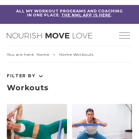
ALL MY WORKOUT PROGRAMS AND COACHING
IN ONE PLACE.
THE NML APP IS HERE
.
You are here:
Home
> Home Workouts
FILTER BY
Workouts
RESET FILTERS
Fitness Education
Home Workouts