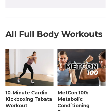
All Full Body Workouts
10-Minute Cardio
MetCon 100:
Kickboxing Tabata
Metabolic
Workout
Conditioning