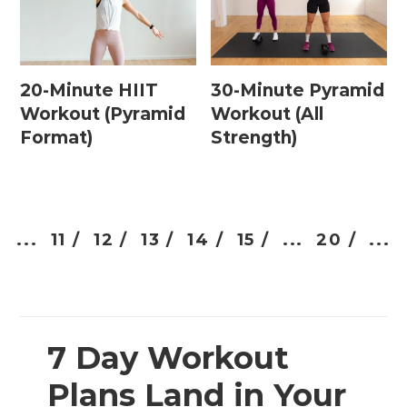
20-Minute HIIT
30-Minute Pyramid
Workout (Pyramid
Workout (All
Format)
Strength)
...
11 /
12 /
13 /
14 /
15 /
...
20 /
...
7 Day Workout
Plans Land in Your