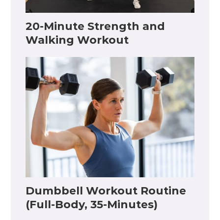
20-Minute Strength and
Walking Workout
Dumbbell Workout Routine
(Full-Body, 35-Minutes)