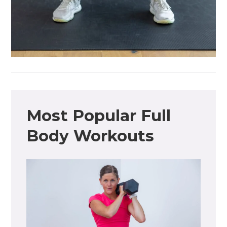
Most Popular Full
Body Workouts