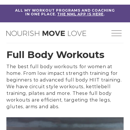
ALL MY WORKOUT PROGRAMS AND COACHING
IN ONE PLACE.
THE NML APP IS HERE
.
Full Body Workouts
The best full body workouts for women at
home. From
low impact strength training
for
beginners to
advanced full body HIIT training
.
We have
circuit style workouts
,
kettlebell
training
,
pilates
and more. These full body
workouts are efficient, targeting the legs,
glutes, arms and abs.