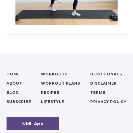
HOME
WORKOUTS
DEVOTIONALS
ABOUT
WORKOUT PLANS
DISCLAIMER
BLOG
RECIPES
TERMS
SUBSCRIBE
LIFESTYLE
PRIVACY POLICY
NML App