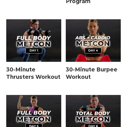
Program
30-Minute
30-Minute Burpee
Thrusters Workout
Workout