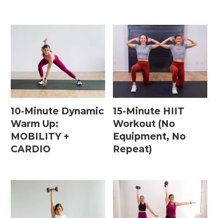
10-Minute Dynamic
15-Minute HIIT
Warm Up:
Workout (No
MOBILITY +
Equipment, No
CARDIO
Repeat)