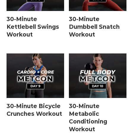
30-Minute
30-Minute
Kettlebell Swings
Dumbbell Snatch
Workout
Workout
30-Minute Bicycle
30-Minute
Crunches Workout
Metabolic
Conditioning
Workout