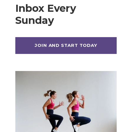
Inbox Every
Sunday