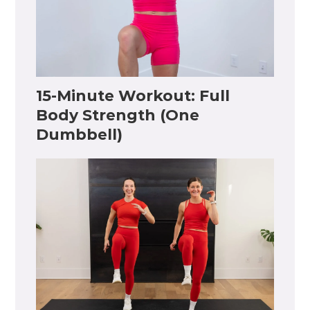
15-Minute Workout: Full
Body Strength (One
Dumbbell)