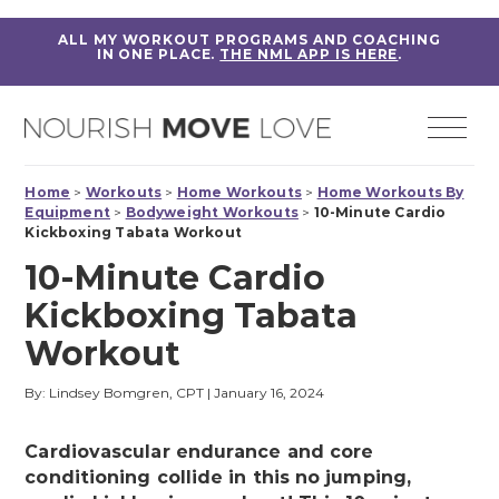
ALL MY WORKOUT PROGRAMS AND COACHING
IN ONE PLACE.
THE NML APP IS HERE
.
Home
>
Workouts
>
Home Workouts
>
Home Workouts By
Equipment
>
Bodyweight Workouts
>
10-Minute Cardio
Kickboxing Tabata Workout
10-Minute Cardio
Kickboxing Tabata
Workout
By: Lindsey Bomgren, CPT
|
January 16, 2024
Cardiovascular endurance and core
conditioning collide in this no jumping,