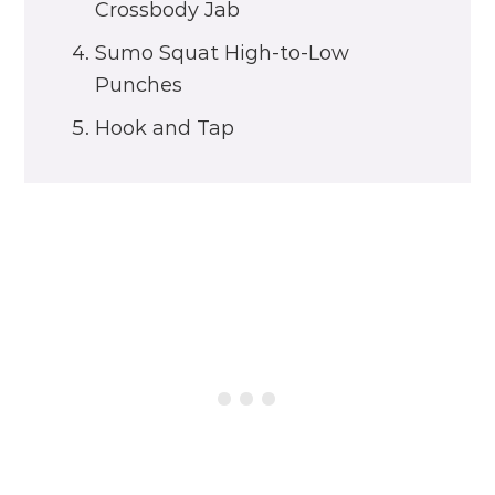
Crossbody Jab
Sumo Squat High-to-Low
Punches
Hook and Tap