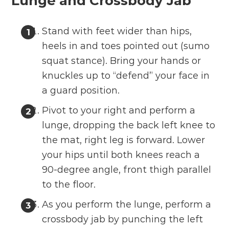
Lunge and Crossbody Jab
Stand with feet wider than hips,
heels in and toes pointed out (sumo
squat stance). Bring your hands or
knuckles up to “defend” your face in
a guard position.
Pivot to your right and perform a
lunge, dropping the back left knee to
the mat, right leg is forward. Lower
your hips until both knees reach a
90-degree angle, front thigh parallel
to the floor.
As you perform the lunge, perform a
crossbody jab by punching the left