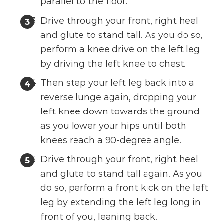
parallel to the floor.
Drive through your front, right heel
and glute to stand tall. As you do so,
perform a knee drive on the left leg
by driving the left knee to chest.
Then step your left leg back into a
reverse lunge again, dropping your
left knee down towards the ground
as you lower your hips until both
knees reach a 90-degree angle.
Drive through your front, right heel
and glute to stand tall again. As you
do so, perform a front kick on the left
leg by extending the left leg long in
front of you, leaning back.