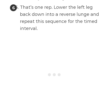
That’s one rep. Lower the left leg
back down into a reverse lunge and
repeat this sequence for the timed
interval.