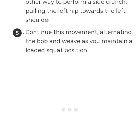
other way to perform a side crunch,
pulling the left hip towards the left
shoulder.
Continue this movement, alternating
the bob and weave as you maintain a
loaded squat position.