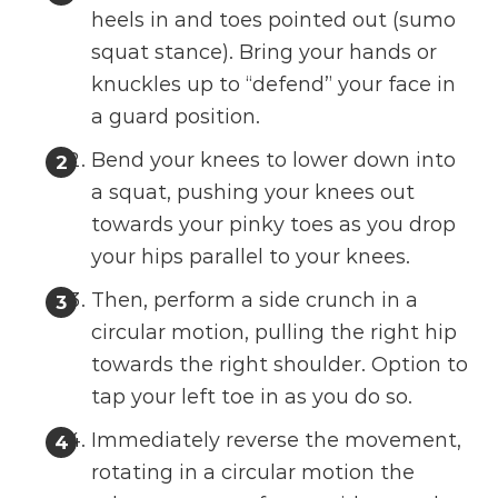
heels in and toes pointed out (sumo
squat stance). Bring your hands or
knuckles up to “defend” your face in
a guard position.
Bend your knees to lower down into
a squat, pushing your knees out
towards your pinky toes as you drop
your hips parallel to your knees.
Then, perform a side crunch in a
circular motion, pulling the right hip
towards the right shoulder. Option to
tap your left toe in as you do so.
Immediately reverse the movement,
rotating in a circular motion the