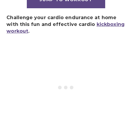
Challenge your cardio endurance at home
with this fun and effective cardio
kickboxing
workout
.