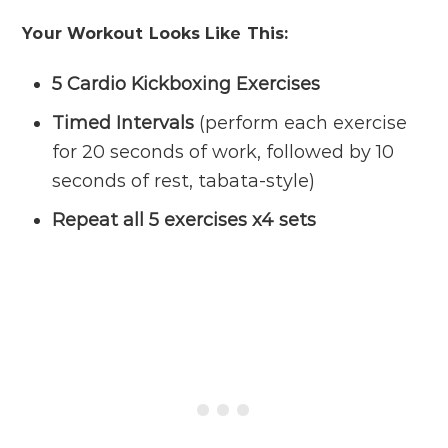
Your Workout Looks Like This:
5 Cardio Kickboxing Exercises
Timed Intervals
(perform each exercise
for 20 seconds of work, followed by 10
seconds of rest, tabata-style)
Repeat all 5 exercises x4 sets