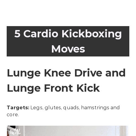
5 Cardio Kickboxing
Moves
Lunge Knee Drive and
Lunge Front Kick
Targets:
Legs, glutes, quads, hamstrings and
core.