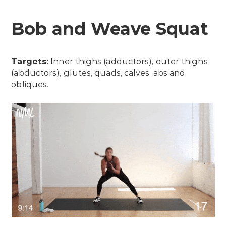
Bob and Weave Squat
Targets:
Inner thighs (adductors), outer thighs
(abductors), glutes, quads, calves, abs and
obliques.