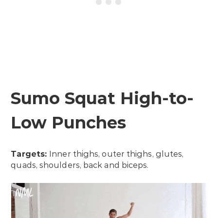
Sumo Squat High-to-
Low Punches
Targets:
Inner thighs, outer thighs, glutes,
quads, shoulders, back and biceps.