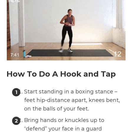
How To Do A Hook and Tap
Start standing in a boxing stance –
feet hip-distance apart, knees bent,
on the balls of your feet.
Bring hands or knuckles up to
“defend” your face in a guard