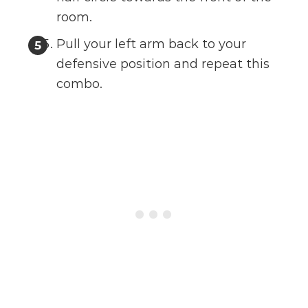
room.
Pull your left arm back to your
defensive position and repeat this
combo.