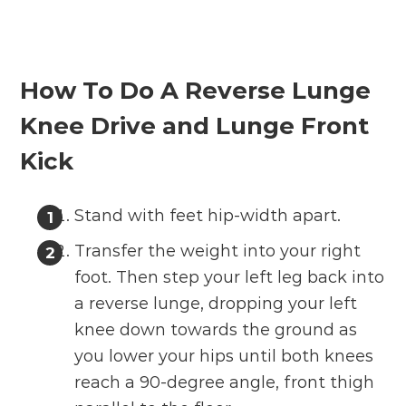
How To Do A Reverse Lunge
Knee Drive and Lunge Front
Kick
Stand with feet hip-width apart.
Transfer the weight into your right
foot. Then step your left leg back into
a reverse lunge, dropping your left
knee down towards the ground as
you lower your hips until both knees
reach a 90-degree angle, front thigh