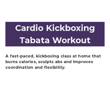
Cardio Kickboxing
Tabata Workout
A fast-paced, kickboxing class at home that
burns calories, sculpts abs and improves
coordination and flexibility.