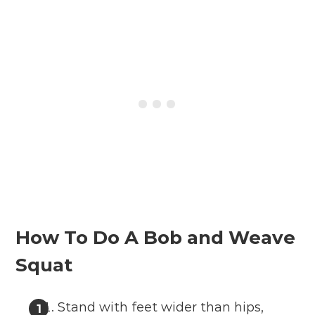
How To Do A Bob and Weave
Squat
Stand with feet wider than hips,