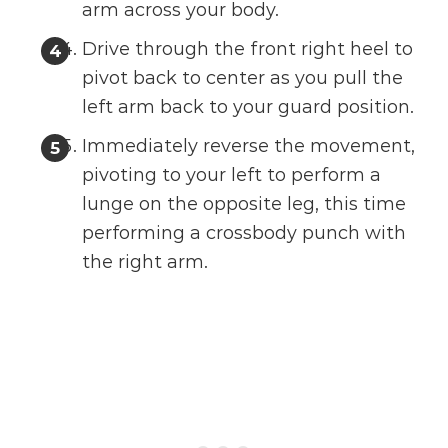
arm across your body.
Drive through the front right heel to
pivot back to center as you pull the
left arm back to your guard position.
Immediately reverse the movement,
pivoting to your left to perform a
lunge on the opposite leg, this time
performing a crossbody punch with
the right arm.