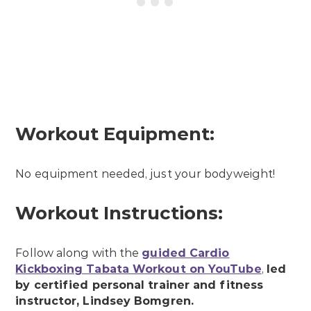
Workout Equipment:
No equipment needed, just your bodyweight!
Workout Instructions:
Follow along with the
guided Cardio
Kickboxing Tabata Workout on YouTube
,
led
by certified personal trainer and fitness
instructor, Lindsey Bomgren.