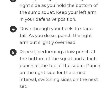
right side as you hold the bottom of
the sumo squat. Keep your left arm
in your defensive position.
Drive through your heels to stand
tall. As you do so, punch the right
arm out slightly overhead.
Repeat, performing a low punch at
the bottom of the squat and a high
punch at the top of the squat. Punch
on the right side for the timed
interval, switching sides on the next
set.