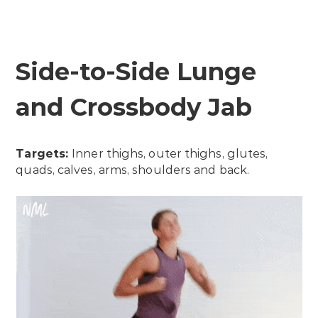
Side-to-Side Lunge
and Crossbody Jab
Targets:
Inner thighs, outer thighs, glutes,
quads, calves, arms, shoulders and back.