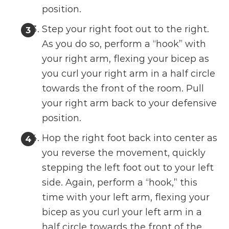
position.
Step your right foot out to the right.
As you do so, perform a “hook” with
your right arm, flexing your bicep as
you curl your right arm in a half circle
towards the front of the room. Pull
your right arm back to your defensive
position.
Hop the right foot back into center as
you reverse the movement, quickly
stepping the left foot out to your left
side. Again, perform a “hook,” this
time with your left arm, flexing your
bicep as you curl your left arm in a
half circle towards the front of the