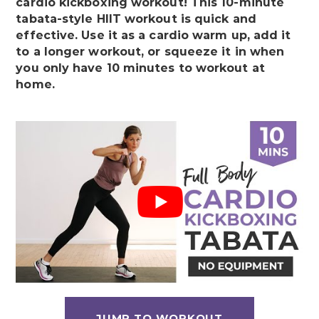
cardio kickboxing workout! This 10-minute
tabata-style HIIT workout is quick and
effective. Use it as a cardio warm up, add it
to a longer workout, or squeeze it in when
you only have 10 minutes to workout at
home.
JUMP TO WORKOUT