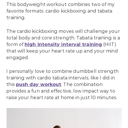
This bodyweight workout combines two of my
favorite formats: cardio kickboxing and tabata
training.
The cardio kickboxing moves will challenge your
total body and core strength. Tabata training is a
form of
high intensity interval training
(HIIT)
that will keep your heart rate up and your mind
engaged.
I personally love to combine dumbbell strength
training with cardio tabata intervals, like I did in
this
push day workout
. The combination
provides a fun and effective, low impact way to
raise your heart rate at home in just 10 minutes.