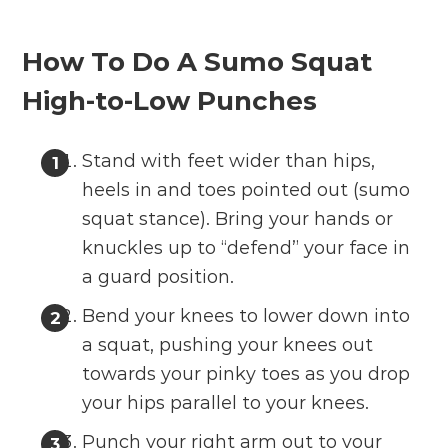
How To Do A Sumo Squat
High-to-Low Punches
Stand with feet wider than hips,
heels in and toes pointed out (sumo
squat stance). Bring your hands or
knuckles up to “defend” your face in
a guard position.
Bend your knees to lower down into
a squat, pushing your knees out
towards your pinky toes as you drop
your hips parallel to your knees.
Punch your right arm out to your