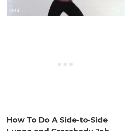
How To Do A Side-to-Side