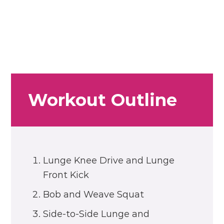
Workout Outline
Lunge Knee Drive and Lunge
Front Kick
Bob and Weave Squat
Side-to-Side Lunge and