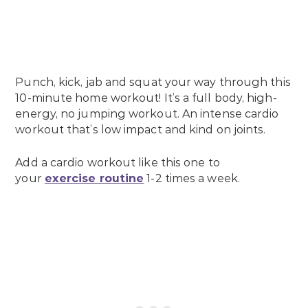
Punch, kick, jab and squat your way through this
10-minute home workout! It’s a full body, high-
energy, no jumping workout. An intense cardio
workout that’s low impact and kind on joints.
Add a cardio workout like this one to
your
exercise routine
1-2 times a week.