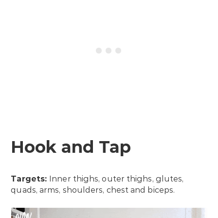
Hook and Tap
Targets:
Inner thighs, outer thighs, glutes,
quads, arms, shoulders, chest and biceps.