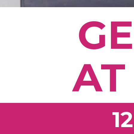
GE
AT
1