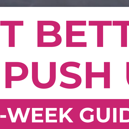
T BET
 PUSH
2-WEEK GUI