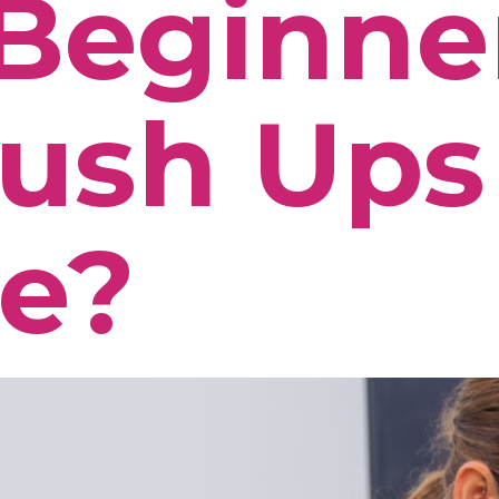
Beginne
ush Ups
e?