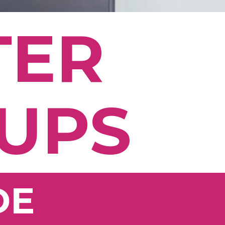
TER
 UPS
DE