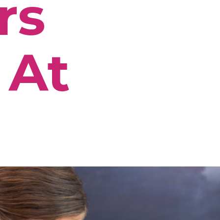
rs
 At