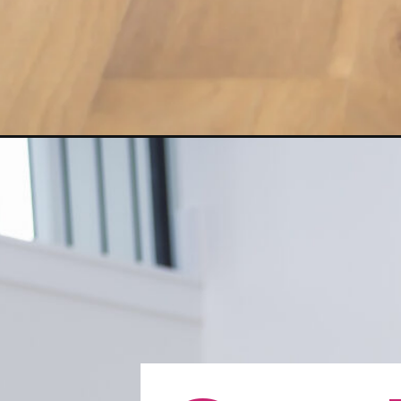
Opening
https://www.nourishmovelove.com/push-up-progre