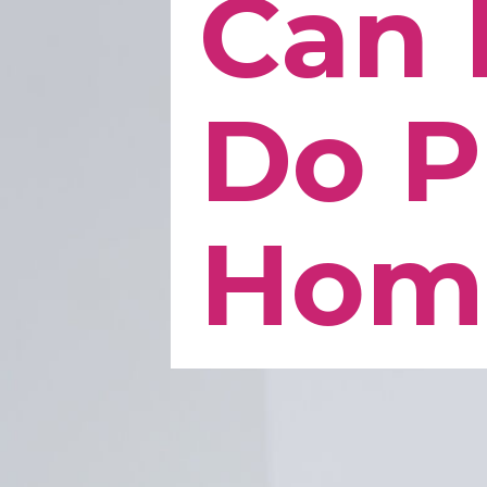
Can 
Do P
Hom