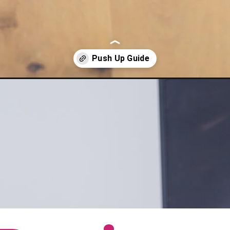
ssion