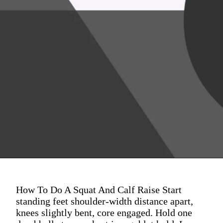
How To Do A Squat And Calf Raise Start
standing feet shoulder-width distance apart,
knees slightly bent, core engaged. Hold one