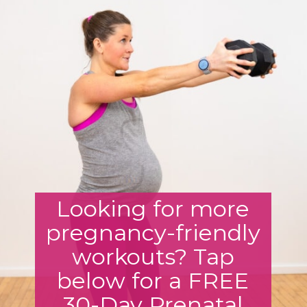
Looking for more
pregnancy-friendly
workouts? Tap
below for a FREE
30-Day Prenatal