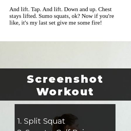
And lift. Tap. And lift. Down and up. Chest
stays lifted. Sumo squats, ok? Now if you're
like, it's my last set give me some fire!
Screenshot
Workout
1. Split Squat