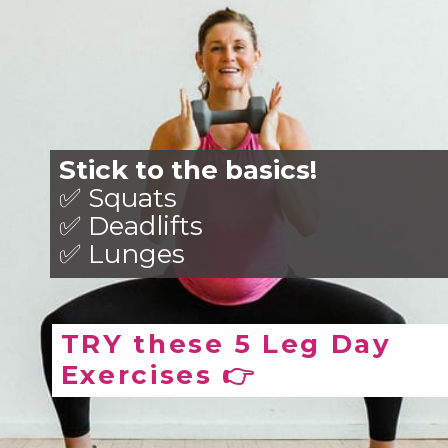
Stick to the basics!
✅ Squats
✅ Deadlifts
✅ Lunges
TRY these 5 Leg Day
Exercises 👉