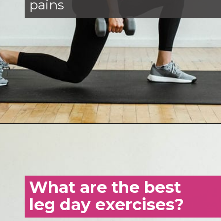
pains
Opening
https://www.nourishmovelove.com/strength-training-leg-day-workout/
What are the best
leg day exercises?