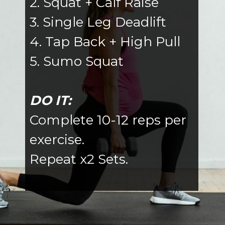
2. Squat + Calf Raise
3. Single Leg Deadlift
4. Tap Back + High Pull
5. Sumo Squat
DO IT:
Complete 10-12 reps per
exercise.
Repeat x2 Sets.