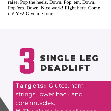
raise. Pop the heels. Down. Pop 'em. Down.
Pop 'em. Down. Nice work! Right here. Come
on! Yes! Give me four,
3
SINGLE LEG
DEADLIFT
Targets:
Glutes, ham-
strings, lower back and
core muscles.