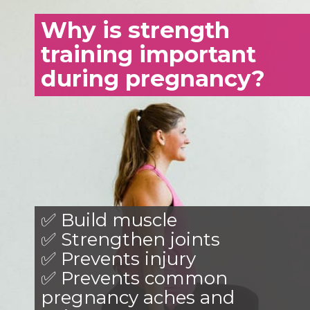
Why is strength
training important
during pregnancy?
✅ Build muscle
✅ Strengthen joints
✅ Prevents injury
✅ Prevents common
pregnancy aches and