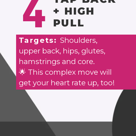
4
+ HIGH
PULL
Targets:
Shoulders,
upper back, hips, glutes,
hamstrings and core.
🌟 This complex move will
get your heart rate up, too!