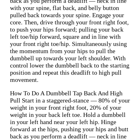
back as you perform a deadlift — neck in line
with your spine, flat back, and belly button
pulled back towards your spine. Engage your
core. Then, drive through your front right foot,
to push your hips forward; pulling your back
left toe/hip forward, square and in line with
your front right toe/hip. Simultaneously using
the momentum from your hips to pull the
dumbbell up towards your left shoulder. With
control lower the dumbbell back to the starting
position and repeat this deadlift to high pull
movement.
How To Do A Dumbbell Tap Back And High
Pull Start in a staggered-stance — 80% of your
weight in your front right foot, 20% of your
weight in your back left toe. Hold a dumbbell
in your left hand near your left hip. Hinge
forward at the hips, pushing your hips and butt
back as you perform a deadlift — neck in line