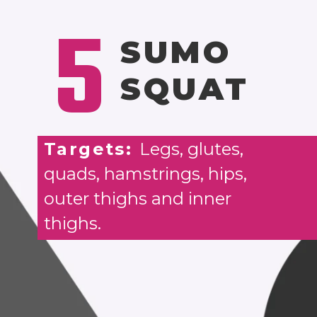
5
SUMO
SQUAT
Targets:
Legs, glutes,
quads, hamstrings, hips,
outer thighs and inner
thighs.