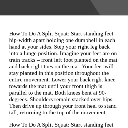
How To Do A Split Squat: Start standing feet
hip-width apart holding one dumbbell in each
hand at your sides. Step your right leg back
into a lunge position. Imagine your feet are on
train tracks – front left foot planted on the mat
and back right toes on the mat. Your feet will
stay planted in this position throughout the
entire movement. Lower your back right knee
towards the mat until your front thigh is
parallel to the mat. Both knees bent at 90-
degrees. Shoulders remain stacked over hips.
Then drive up through your front heel to stand
tall, returning to the top of the movement.
How To Do A Split Squat: Start standing feet