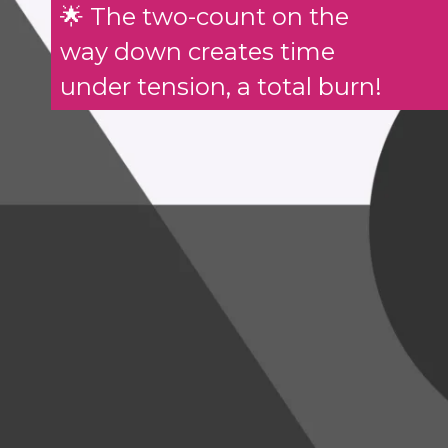
🌟 The two-count on the
way down creates time
under tension, a total burn!