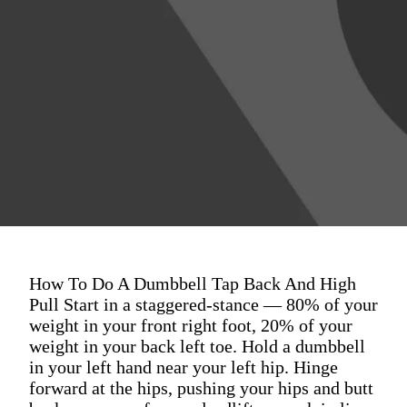
How To Do A Dumbbell Tap Back And High
Pull Start in a staggered-stance — 80% of your
weight in your front right foot, 20% of your
weight in your back left toe. Hold a dumbbell
in your left hand near your left hip. Hinge
forward at the hips, pushing your hips and butt