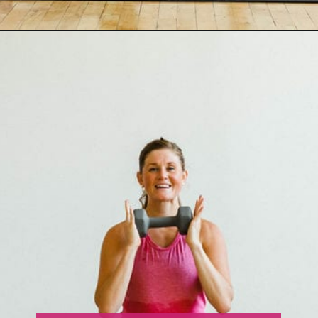
Opening
https://www.nourishmovelove.com/strength-training-leg-day-workout/