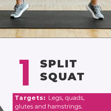
Opening
https://www.nourishmovelove.com/strength-training-leg-day-workout/
1
SPLIT
SQUAT
Targets:
Legs, quads,
glutes and hamstrings.