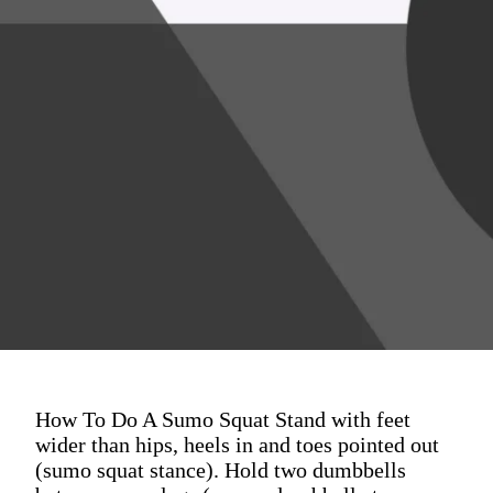
How To Do A Sumo Squat Stand with feet
wider than hips, heels in and toes pointed out
(sumo squat stance). Hold two dumbbells