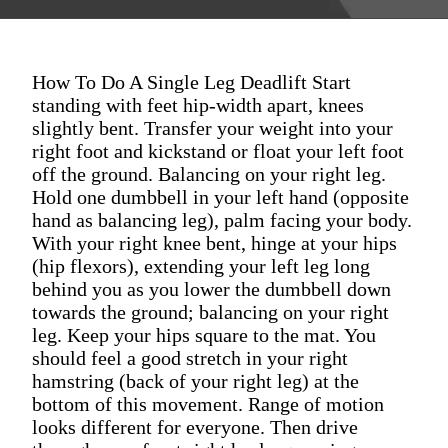
How To Do A Single Leg Deadlift Start
standing with feet hip-width apart, knees
slightly bent. Transfer your weight into your
right foot and kickstand or float your left foot
off the ground. Balancing on your right leg.
Hold one dumbbell in your left hand (opposite
hand as balancing leg), palm facing your body.
With your right knee bent, hinge at your hips
(hip flexors), extending your left leg long
behind you as you lower the dumbbell down
towards the ground; balancing on your right
leg. Keep your hips square to the mat. You
should feel a good stretch in your right
hamstring (back of your right leg) at the
bottom of this movement. Range of motion
looks different for everyone. Then drive