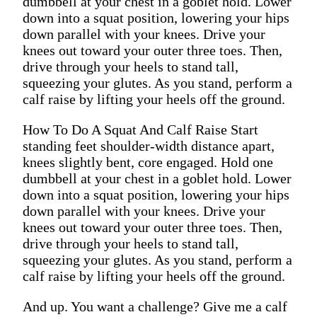
dumbbell at your chest in a goblet hold. Lower
down into a squat position, lowering your hips
down parallel with your knees. Drive your
knees out toward your outer three toes. Then,
drive through your heels to stand tall,
squeezing your glutes. As you stand, perform a
calf raise by lifting your heels off the ground.
How To Do A Squat And Calf Raise Start
standing feet shoulder-width distance apart,
knees slightly bent, core engaged. Hold one
dumbbell at your chest in a goblet hold. Lower
down into a squat position, lowering your hips
down parallel with your knees. Drive your
knees out toward your outer three toes. Then,
drive through your heels to stand tall,
squeezing your glutes. As you stand, perform a
calf raise by lifting your heels off the ground.
And up. You want a challenge? Give me a calf