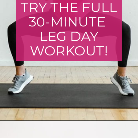
TRY THE FULL
30-MINUTE
LEG DAY
WORKOUT!
Opening
https://www.nourishmovelove.com/strength-training-leg-day-workout/