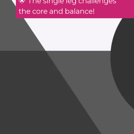
🌟 The single leg challenges
the core and balance!