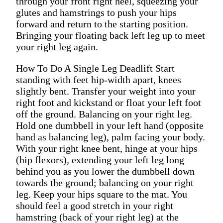
through your front right heel, squeezing your
glutes and hamstrings to push your hips
forward and return to the starting position.
Bringing your floating back left leg up to meet
your right leg again.
How To Do A Single Leg Deadlift Start
standing with feet hip-width apart, knees
slightly bent. Transfer your weight into your
right foot and kickstand or float your left foot
off the ground. Balancing on your right leg.
Hold one dumbbell in your left hand (opposite
hand as balancing leg), palm facing your body.
With your right knee bent, hinge at your hips
(hip flexors), extending your left leg long
behind you as you lower the dumbbell down
towards the ground; balancing on your right
leg. Keep your hips square to the mat. You
should feel a good stretch in your right
hamstring (back of your right leg) at the