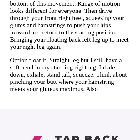
bottom of this movement. Range of motion
looks different for everyone. Then drive
through your front right heel, squeezing your
glutes and hamstrings to push your hips
forward and return to the starting position.
Bringing your floating back left leg up to meet
your right leg again.
Option float it. Straight leg but I still have a
soft bend in my standing right leg. Inhale
down, exhale, stand tall, squeeze. Think about
pinching your butt where your hamstring
meets your gluteus maximus. Also
TAP BACK