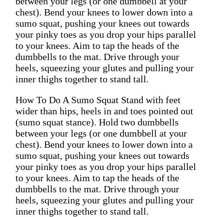
between your legs (or one dumbbell at your
chest). Bend your knees to lower down into a
sumo squat, pushing your knees out towards
your pinky toes as you drop your hips parallel
to your knees. Aim to tap the heads of the
dumbbells to the mat. Drive through your
heels, squeezing your glutes and pulling your
inner thighs together to stand tall.
How To Do A Sumo Squat Stand with feet
wider than hips, heels in and toes pointed out
(sumo squat stance). Hold two dumbbells
between your legs (or one dumbbell at your
chest). Bend your knees to lower down into a
sumo squat, pushing your knees out towards
your pinky toes as you drop your hips parallel
to your knees. Aim to tap the heads of the
dumbbells to the mat. Drive through your
heels, squeezing your glutes and pulling your
inner thighs together to stand tall.