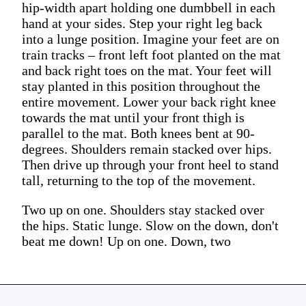
hip-width apart holding one dumbbell in each
hand at your sides. Step your right leg back
into a lunge position. Imagine your feet are on
train tracks – front left foot planted on the mat
and back right toes on the mat. Your feet will
stay planted in this position throughout the
entire movement. Lower your back right knee
towards the mat until your front thigh is
parallel to the mat. Both knees bent at 90-
degrees. Shoulders remain stacked over hips.
Then drive up through your front heel to stand
tall, returning to the top of the movement.
Two up on one. Shoulders stay stacked over
the hips. Static lunge. Slow on the down, don't
beat me down! Up on one. Down, two