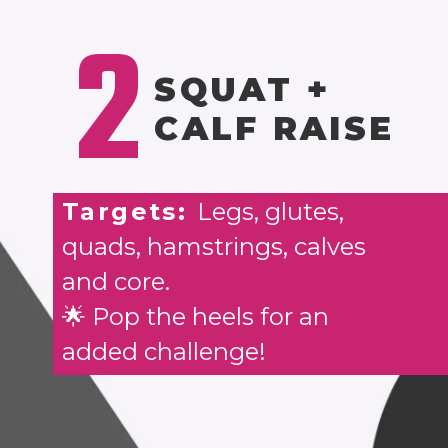
2
SQUAT +
CALF RAISE
Targets:
Legs, glutes,
quads, hamstrings, calves
and core.
🌟 Pop the heels for an
added challenge!