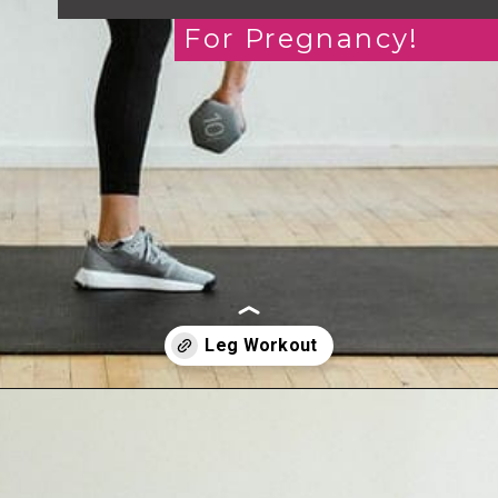
For Pregnancy!
Opening
https://www.nourishmovelove.com/strength-training-leg-day-workout/