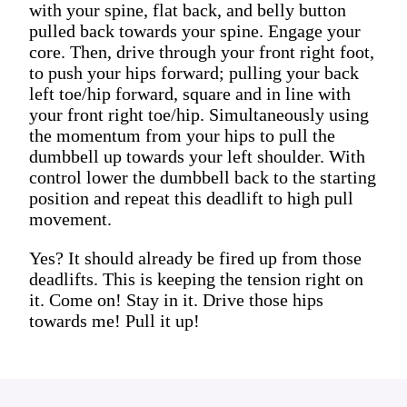
with your spine, flat back, and belly button
pulled back towards your spine. Engage your
core. Then, drive through your front right foot,
to push your hips forward; pulling your back
left toe/hip forward, square and in line with
your front right toe/hip. Simultaneously using
the momentum from your hips to pull the
dumbbell up towards your left shoulder. With
control lower the dumbbell back to the starting
position and repeat this deadlift to high pull
movement.
Yes? It should already be fired up from those
deadlifts. This is keeping the tension right on
it. Come on! Stay in it. Drive those hips
towards me! Pull it up!