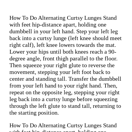
How To Do Alternating Curtsy Lunges Stand
with feet hip-distance apart, holding one
dumbbell in your left hand. Step your left leg
back into a curtsy lunge (left knee should meet
right calf), left knee lowers towards the mat.
Lower your hips until both knees reach a 90-
degree angle, front thigh parallel to the floor.
Then squeeze your right glute to reverse the
movement, stepping your left foot back to
center and standing tall. Transfer the dumbbell
from your left hand to your right hand. Then,
repeat on the opposite leg, stepping your right
leg back into a curtsy lunge before squeezing
through the left glute to stand tall, returning to
the starting position.
How To Do Alternating Curtsy Lunges Stand
with feet hip-distance apart, holding one