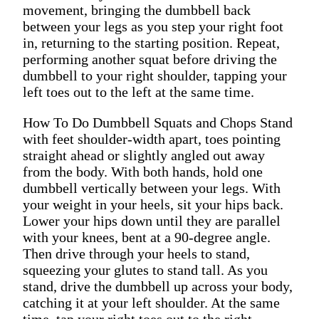
movement, bringing the dumbbell back
between your legs as you step your right foot
in, returning to the starting position. Repeat,
performing another squat before driving the
dumbbell to your right shoulder, tapping your
left toes out to the left at the same time.
How To Do Dumbbell Squats and Chops Stand
with feet shoulder-width apart, toes pointing
straight ahead or slightly angled out away
from the body. With both hands, hold one
dumbbell vertically between your legs. With
your weight in your heels, sit your hips back.
Lower your hips down until they are parallel
with your knees, bent at a 90-degree angle.
Then drive through your heels to stand,
squeezing your glutes to stand tall. As you
stand, drive the dumbbell up across your body,
catching it at your left shoulder. At the same
time, tap your right toes out to the right,