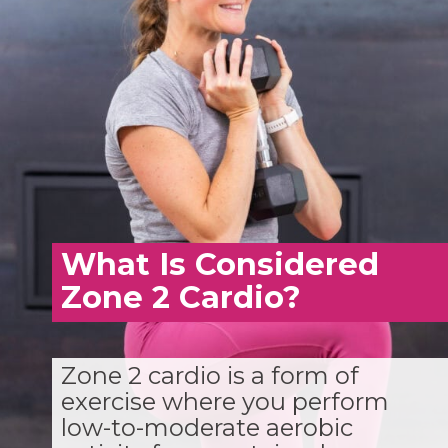
What Is Considered
Zone 2 Cardio?
Zone 2 cardio is a form of
exercise where you perform
low-to-moderate aerobic