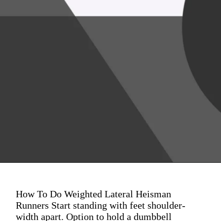
How To Do Weighted Lateral Heisman
Runners Start standing with feet shoulder-
width apart. Option to hold a dumbbell