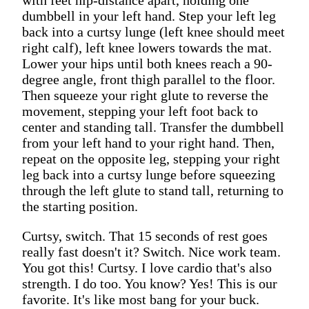
dumbbell in your left hand. Step your left leg
back into a curtsy lunge (left knee should meet
right calf), left knee lowers towards the mat.
Lower your hips until both knees reach a 90-
degree angle, front thigh parallel to the floor.
Then squeeze your right glute to reverse the
movement, stepping your left foot back to
center and standing tall. Transfer the dumbbell
from your left hand to your right hand. Then,
repeat on the opposite leg, stepping your right
leg back into a curtsy lunge before squeezing
through the left glute to stand tall, returning to
the starting position.
Curtsy, switch. That 15 seconds of rest goes
really fast doesn't it? Switch. Nice work team.
You got this! Curtsy. I love cardio that's also
strength. I do too. You know? Yes! This is our
favorite. It's like most bang for your buck.