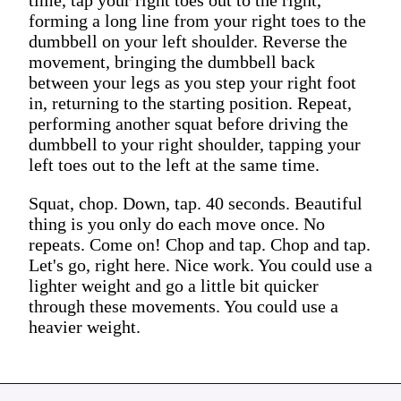
forming a long line from your right toes to the
dumbbell on your left shoulder. Reverse the
movement, bringing the dumbbell back
between your legs as you step your right foot
in, returning to the starting position. Repeat,
performing another squat before driving the
dumbbell to your right shoulder, tapping your
left toes out to the left at the same time.
Squat, chop. Down, tap. 40 seconds. Beautiful
thing is you only do each move once. No
repeats. Come on! Chop and tap. Chop and tap.
Let's go, right here. Nice work. You could use a
lighter weight and go a little bit quicker
through these movements. You could use a
heavier weight.