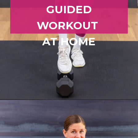
GUIDED
WORKOUT
AT HOME
Opening
https://www.nourishmovelove.com/zone-2-cardio/