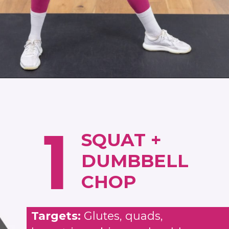
Opening
https://www.nourishmovelove.com/zone-2-cardio/
1
SQUAT +
DUMBBELL
CHOP
Targets:
Glutes, quads,