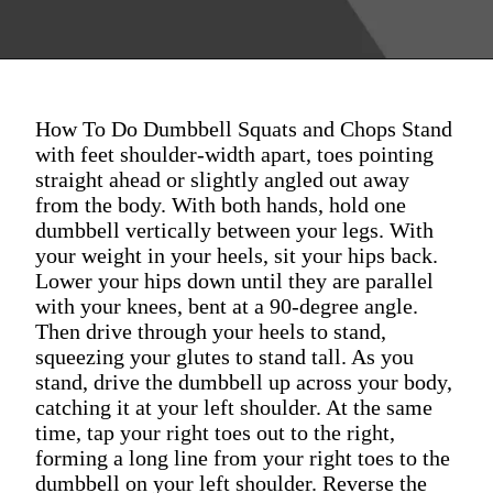
How To Do Dumbbell Squats and Chops Stand
with feet shoulder-width apart, toes pointing
straight ahead or slightly angled out away
from the body. With both hands, hold one
dumbbell vertically between your legs. With
your weight in your heels, sit your hips back.
Lower your hips down until they are parallel
with your knees, bent at a 90-degree angle.
Then drive through your heels to stand,
squeezing your glutes to stand tall. As you
stand, drive the dumbbell up across your body,
catching it at your left shoulder. At the same
time, tap your right toes out to the right,
forming a long line from your right toes to the
dumbbell on your left shoulder. Reverse the