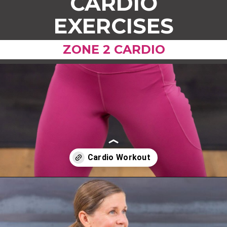
CARDIO
EXERCISES
ZONE 2 CARDIO
Opening
https://www.nourishmovelove.com/zone-2-cardio/