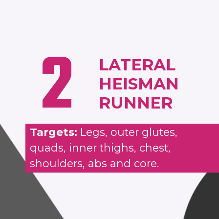
2
LATERAL
HEISMAN
RUNNER
Targets:
Legs, outer glutes,
quads, inner thighs, chest,
shoulders, abs and core.