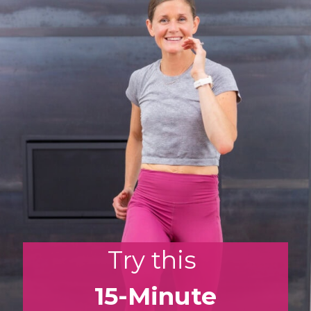
Opening
https://www.nourishmovelove.com/zone-2-cardio/
Try this
15-Minute