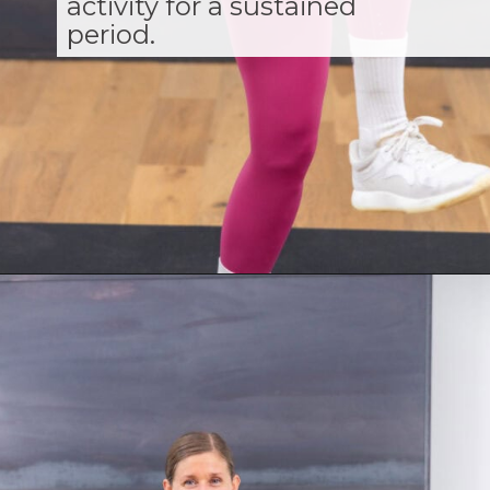
activity for a sustained
period.
Opening
https://www.nourishmovelove.com/zone-2-cardio/