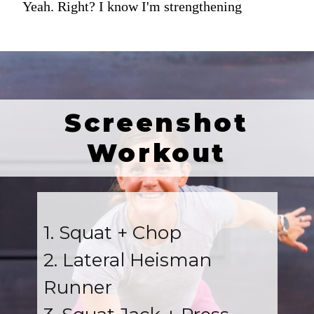
Yeah. Right? I know I'm strengthening
Screenshot
Workout
1. Squat + Chop
2. Lateral Heisman
Runner