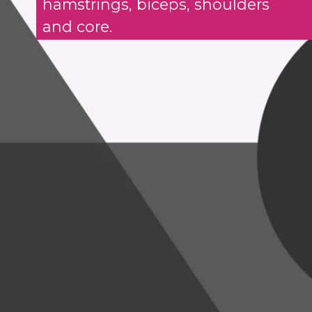
hamstrings, biceps, shoulders
and core.