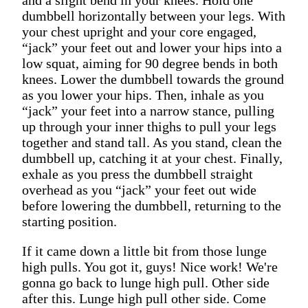
dumbbell horizontally between your legs. With
your chest upright and your core engaged,
“jack” your feet out and lower your hips into a
low squat, aiming for 90 degree bends in both
knees. Lower the dumbbell towards the ground
as you lower your hips. Then, inhale as you
“jack” your feet into a narrow stance, pulling
up through your inner thighs to pull your legs
together and stand tall. As you stand, clean the
dumbbell up, catching it at your chest. Finally,
exhale as you press the dumbbell straight
overhead as you “jack” your feet out wide
before lowering the dumbbell, returning to the
starting position.
If it came down a little bit from those lunge
high pulls. You got it, guys! Nice work! We're
gonna go back to lunge high pull. Other side
after this. Lunge high pull other side. Come