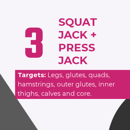
3
SQUAT
JACK +
PRESS
JACK
Targets:
Legs, glutes, quads,
hamstrings, outer glutes, inner
thighs, calves and core.