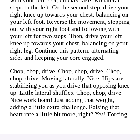
steps to the left. On the second step, drive your
right knee up towards your chest, balancing on
your left foot. Reverse the movement, stepping
out with your right foot and following with
your left for two steps. Then, drive your left
knee up towards your chest, balancing on your
right leg. Continue this pattern, alternating
sides and keeping your core engaged.
Chop, chop, drive. Chop, chop, drive. Chop,
chop, drive. Moving laterally. Nice. Hips are
stabilizing you as you drive that opposing knee
up. Little lateral shuffles. Chop, chop, drive.
Nice work team! Just adding that weight,
adding a little extra challenge. Raising that
heart rate a little bit more, right? Yes! Forcing