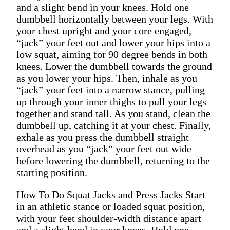
and a slight bend in your knees. Hold one
dumbbell horizontally between your legs. With
your chest upright and your core engaged,
“jack” your feet out and lower your hips into a
low squat, aiming for 90 degree bends in both
knees. Lower the dumbbell towards the ground
as you lower your hips. Then, inhale as you
“jack” your feet into a narrow stance, pulling
up through your inner thighs to pull your legs
together and stand tall. As you stand, clean the
dumbbell up, catching it at your chest. Finally,
exhale as you press the dumbbell straight
overhead as you “jack” your feet out wide
before lowering the dumbbell, returning to the
starting position.
How To Do Squat Jacks and Press Jacks Start
in an athletic stance or loaded squat position,
with your feet shoulder-width distance apart
and a slight bend in your knees. Hold one