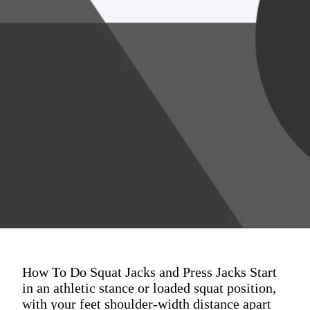
How To Do Squat Jacks and Press Jacks Start
in an athletic stance or loaded squat position,
with your feet shoulder-width distance apart