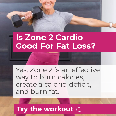
Is Zone 2 Cardio
Good For Fat Loss?
Yes, Zone 2 is an effective
way to burn calories,
create a calorie-deficit,
and burn fat.
Try the workout
👉