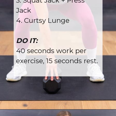
3. Squat Jack + Press
Jack
4. Curtsy Lunge
DO IT:
40 seconds work per
exercise, 15 seconds rest.