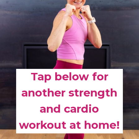
Tap below for
another strength
and cardio
workout at home!