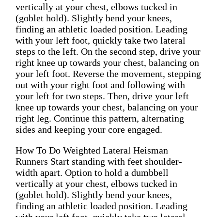
vertically at your chest, elbows tucked in
(goblet hold). Slightly bend your knees,
finding an athletic loaded position. Leading
with your left foot, quickly take two lateral
steps to the left. On the second step, drive your
right knee up towards your chest, balancing on
your left foot. Reverse the movement, stepping
out with your right foot and following with
your left for two steps. Then, drive your left
knee up towards your chest, balancing on your
right leg. Continue this pattern, alternating
sides and keeping your core engaged.
How To Do Weighted Lateral Heisman
Runners Start standing with feet shoulder-
width apart. Option to hold a dumbbell
vertically at your chest, elbows tucked in
(goblet hold). Slightly bend your knees,
finding an athletic loaded position. Leading
with your left foot, quickly take two lateral