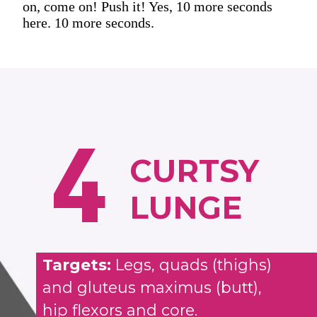
on, come on! Push it! Yes, 10 more seconds
here. 10 more seconds.
4
CURTSY
LUNGE
Targets:
Legs, quads (thighs)
and gluteus maximus (butt),
hip flexors and core.