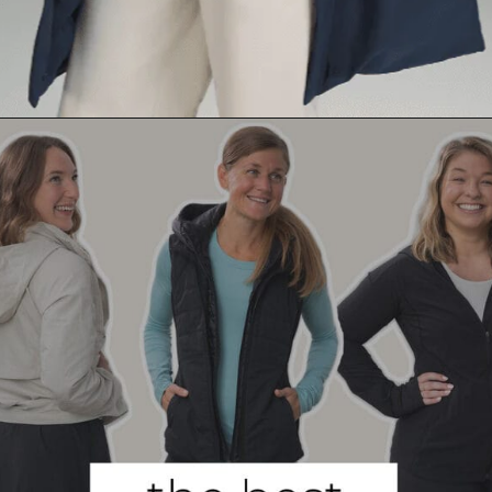
Opening
https://creatoriq.cc/45GOYoa