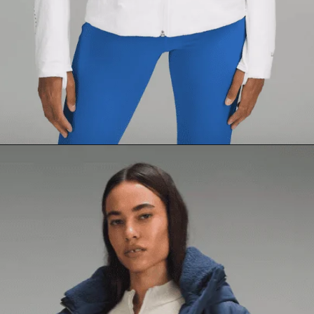
Opening
https://creatoriq.cc/3VsLbqI