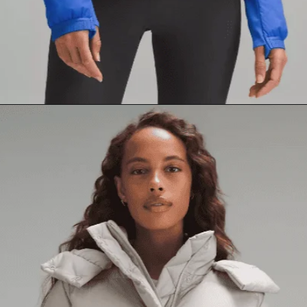
Opening
https://creatoriq.cc/3yIuIoq