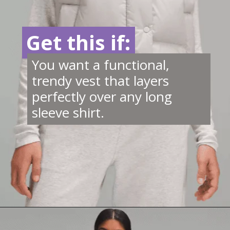
Get this if:
Get this if:
You want a functional,
trendy vest that layers
perfectly over any long
sleeve shirt.
Opening
https://creatoriq.cc/46ScWxK