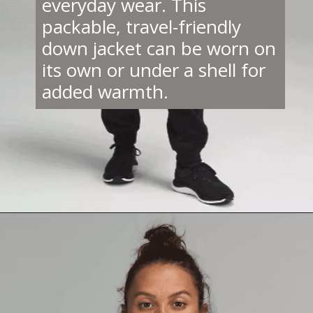
everyday wear. This
packable, travel-friendly
down jacket can be worn on
its own or under a shell for
added warmth.
Opening
https://creatoriq.cc/3evkiSe