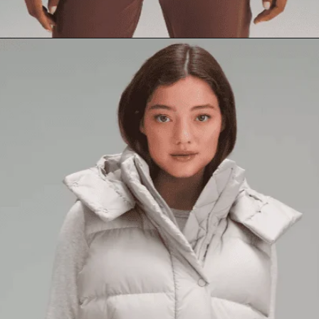
Opening
https://creatoriq.cc/3CzpZ9N