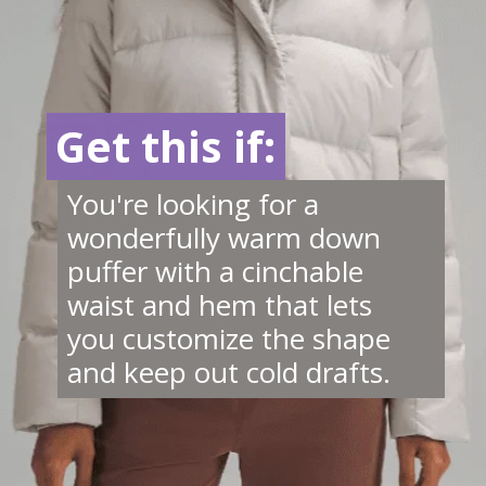
Get this if:
Get this if:
You're looking for a
wonderfully warm down
puffer with a cinchable
waist and hem that lets
you customize the shape
and keep out cold drafts.