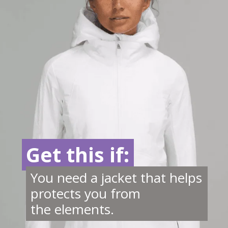
Get this if:
Get this if:
You need a jacket that helps
protects you from
the elements.