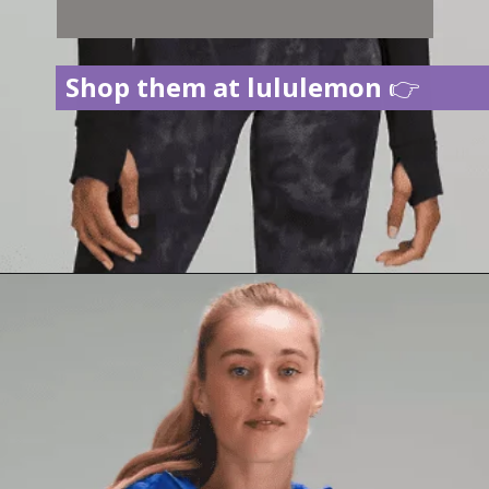
Shop them at lululemon
👉
Opening
https://creatoriq.cc/3CY2Dfk