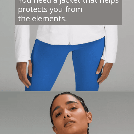
protects you from
the elements.
Opening
https://creatoriq.cc/3VsLbqI