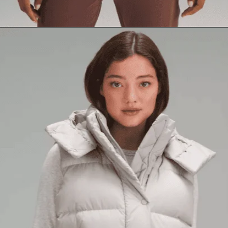
Opening
https://creatoriq.cc/3CzpZ9N