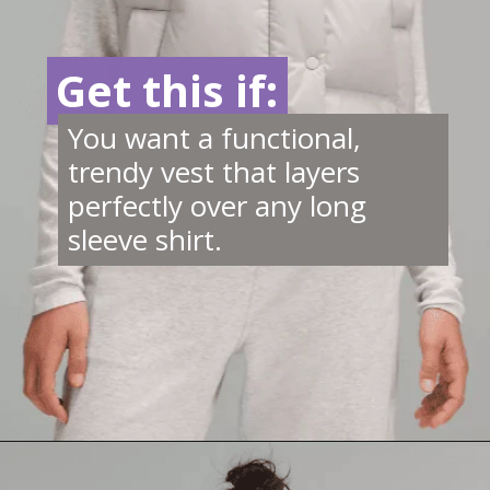
Get this if:
Get this if:
You want a functional,
trendy vest that layers
perfectly over any long
sleeve shirt.
Opening
https://creatoriq.cc/46ScWxK