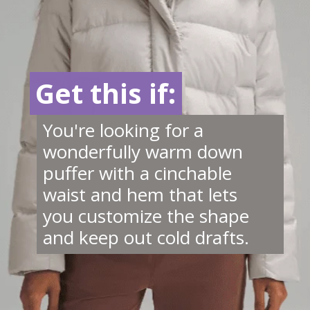
Get this if:
Get this if:
You're looking for a
wonderfully warm down
puffer with a cinchable
waist and hem that lets
you customize the shape
and keep out cold drafts.