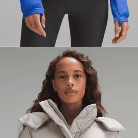
Opening
https://creatoriq.cc/3yIuIoq