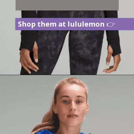
Shop them at lululemon
👉
Opening
https://creatoriq.cc/3CY2Dfk