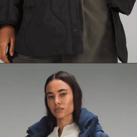
Opening
https://creatoriq.cc/3Sq94yD