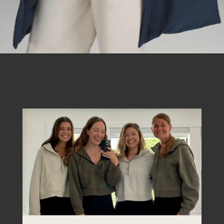
Opening
https://creatoriq.cc/45GOYoa