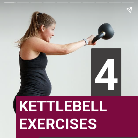
4
4
KETTLEBELL
EXERCISES