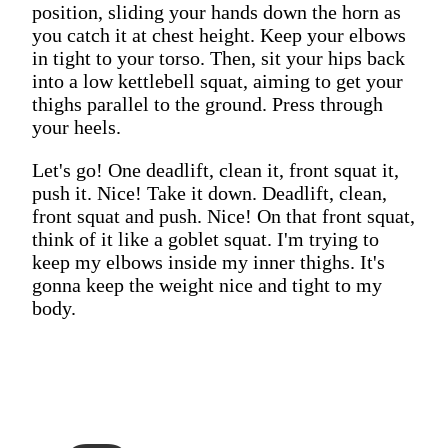
position, sliding your hands down the horn as
you catch it at chest height. Keep your elbows
in tight to your torso. Then, sit your hips back
into a low kettlebell squat, aiming to get your
thighs parallel to the ground. Press through
your heels.
Let's go! One deadlift, clean it, front squat it,
push it. Nice! Take it down. Deadlift, clean,
front squat and push. Nice! On that front squat,
think of it like a goblet squat. I'm trying to
keep my elbows inside my inner thighs. It's
gonna keep the weight nice and tight to my
body.