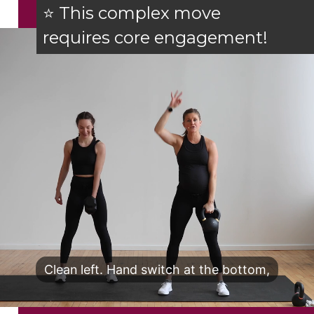
⭐ This complex move
requires core engagement!
Clean left. Hand switch at the bottom,