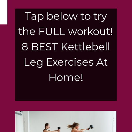
Tap below to try
the FULL workout!
8 BEST Kettlebell
Leg Exercises At
Home!