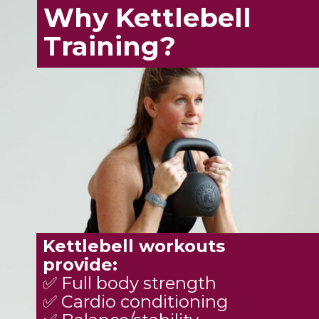
Why Kettlebell
Training?
Kettlebell workouts
provide:
✅ Full body strength
✅ Cardio conditioning