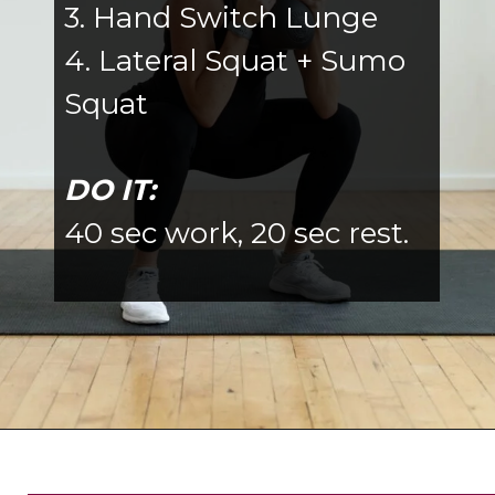
3. Hand Switch Lunge
4. Lateral Squat + Sumo
Squat
DO IT:
40 sec work, 20 sec rest.
Opening
https://www.nourishmovelove.com/8-best-kettlebell-leg-exercises