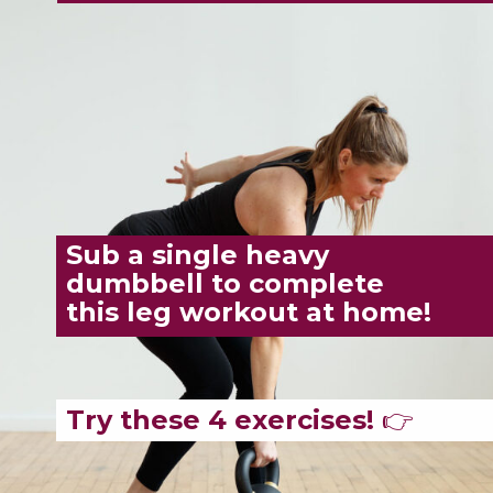
Sub a single heavy
dumbbell to complete
this leg workout at home!
Try these 4 exercises!
👉