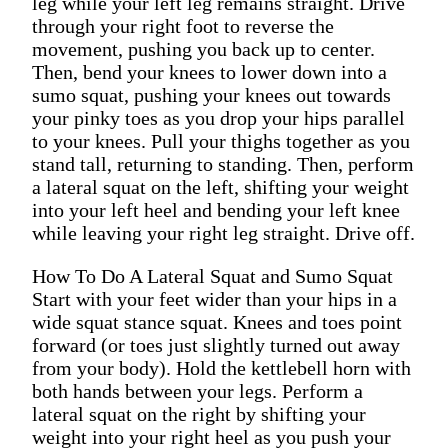
leg while your left leg remains straight. Drive
through your right foot to reverse the
movement, pushing you back up to center.
Then, bend your knees to lower down into a
sumo squat, pushing your knees out towards
your pinky toes as you drop your hips parallel
to your knees. Pull your thighs together as you
stand tall, returning to standing. Then, perform
a lateral squat on the left, shifting your weight
into your left heel and bending your left knee
while leaving your right leg straight. Drive off.
How To Do A Lateral Squat and Sumo Squat
Start with your feet wider than your hips in a
wide squat stance squat. Knees and toes point
forward (or toes just slightly turned out away
from your body). Hold the kettlebell horn with
both hands between your legs. Perform a
lateral squat on the right by shifting your
weight into your right heel as you push your