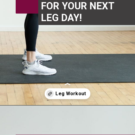
FOR YOUR NEXT
LEG DAY!
Opening
https://www.nourishmovelove.com/8-best-kettlebell-leg-exercises