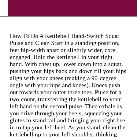
How To Do A Kettlebell Hand-Switch Squat
Pulse and Clean Start in a standing position,
feet hip-width apart or slightly wider, core
engaged. Hold the kettlebell in your right
hand. With chest up, lower down into a squat,
pushing your hips back and down till your hips
align with your knees (making a 90-degree
angle with your hips and knees). Knees push
out towards your outer three toes. Pulse for a
two-count, transferring the kettlebell to your
left hand on the second pulse. Then exhale as
you drive through your heels, squeezing your
glutes to stand tall and bringing your right heel
in to tap your left heel. As you stand, clean the
kettlebell up to your left shoulder, thinking