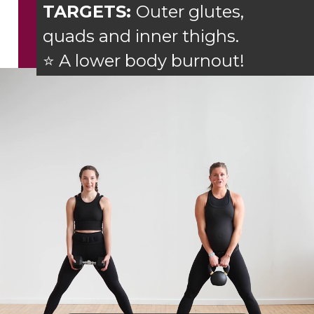
TARGETS:
Outer glutes,
quads and inner thighs.
⭐ A lower body burnout!