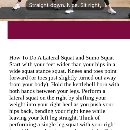
Straight down. Nice. Sit right,
How To Do A Lateral Squat and Sumo Squat
Start with your feet wider than your hips in a
wide squat stance squat. Knees and toes point
forward (or toes just slightly turned out away
from your body). Hold the kettlebell horn with
both hands between your legs. Perform a
lateral squat on the right by shifting your
weight into your right heel as you push your
hips back, bending your right knee while
leaving your left leg straight. Think of
performing a single leg squat with your right