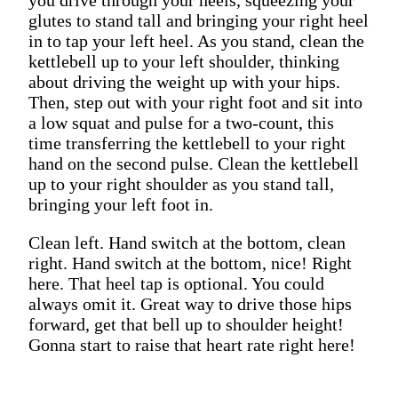
glutes to stand tall and bringing your right heel
in to tap your left heel. As you stand, clean the
kettlebell up to your left shoulder, thinking
about driving the weight up with your hips.
Then, step out with your right foot and sit into
a low squat and pulse for a two-count, this
time transferring the kettlebell to your right
hand on the second pulse. Clean the kettlebell
up to your right shoulder as you stand tall,
bringing your left foot in.
Clean left. Hand switch at the bottom, clean
right. Hand switch at the bottom, nice! Right
here. That heel tap is optional. You could
always omit it. Great way to drive those hips
forward, get that bell up to shoulder height!
Gonna start to raise that heart rate right here!