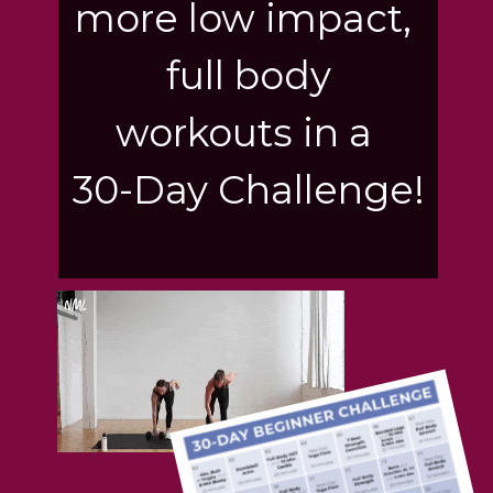
more low impact,
full body
workouts in a
30-Day Challenge!