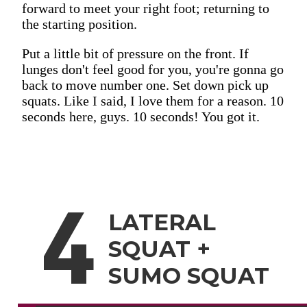
forward to meet your right foot; returning to
the starting position.
Put a little bit of pressure on the front. If
lunges don't feel good for you, you're gonna go
back to move number one. Set down pick up
squats. Like I said, I love them for a reason. 10
seconds here, guys. 10 seconds! You got it.
4
LATERAL
SQUAT +
SUMO SQUAT