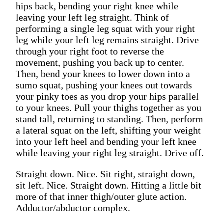
hips back, bending your right knee while
leaving your left leg straight. Think of
performing a single leg squat with your right
leg while your left leg remains straight. Drive
through your right foot to reverse the
movement, pushing you back up to center.
Then, bend your knees to lower down into a
sumo squat, pushing your knees out towards
your pinky toes as you drop your hips parallel
to your knees. Pull your thighs together as you
stand tall, returning to standing. Then, perform
a lateral squat on the left, shifting your weight
into your left heel and bending your left knee
while leaving your right leg straight. Drive off.
Straight down. Nice. Sit right, straight down,
sit left. Nice. Straight down. Hitting a little bit
more of that inner thigh/outer glute action.
Adductor/abductor complex.