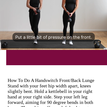
Put a little bit of pressure on the front.
How To Do A Handswitch Front/Back Lunge
Stand with your feet hip width apart, knees
slightly bent. Hold a kettlebell in your right
hand at your right side. Step your left leg
forward, aiming for 90 degree bends in both