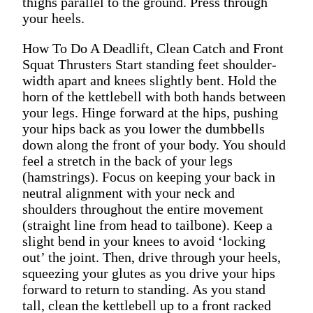
thighs parallel to the ground. Press through
your heels.
How To Do A Deadlift, Clean Catch and Front
Squat Thrusters Start standing feet shoulder-
width apart and knees slightly bent. Hold the
horn of the kettlebell with both hands between
your legs. Hinge forward at the hips, pushing
your hips back as you lower the dumbbells
down along the front of your body. You should
feel a stretch in the back of your legs
(hamstrings). Focus on keeping your back in
neutral alignment with your neck and
shoulders throughout the entire movement
(straight line from head to tailbone). Keep a
slight bend in your knees to avoid ‘locking
out’ the joint. Then, drive through your heels,
squeezing your glutes as you drive your hips
forward to return to standing. As you stand
tall, clean the kettlebell up to a front racked