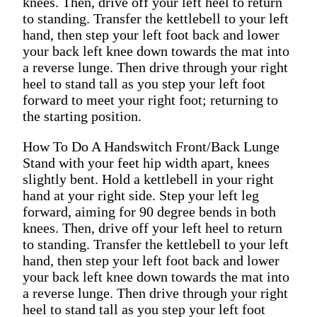
knees. Then, drive off your left heel to return
to standing. Transfer the kettlebell to your left
hand, then step your left foot back and lower
your back left knee down towards the mat into
a reverse lunge. Then drive through your right
heel to stand tall as you step your left foot
forward to meet your right foot; returning to
the starting position.
How To Do A Handswitch Front/Back Lunge
Stand with your feet hip width apart, knees
slightly bent. Hold a kettlebell in your right
hand at your right side. Step your left leg
forward, aiming for 90 degree bends in both
knees. Then, drive off your left heel to return
to standing. Transfer the kettlebell to your left
hand, then step your left foot back and lower
your back left knee down towards the mat into
a reverse lunge. Then drive through your right
heel to stand tall as you step your left foot