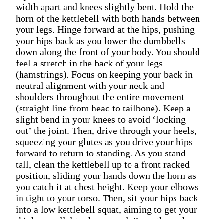
width apart and knees slightly bent. Hold the
horn of the kettlebell with both hands between
your legs. Hinge forward at the hips, pushing
your hips back as you lower the dumbbells
down along the front of your body. You should
feel a stretch in the back of your legs
(hamstrings). Focus on keeping your back in
neutral alignment with your neck and
shoulders throughout the entire movement
(straight line from head to tailbone). Keep a
slight bend in your knees to avoid ‘locking
out’ the joint. Then, drive through your heels,
squeezing your glutes as you drive your hips
forward to return to standing. As you stand
tall, clean the kettlebell up to a front racked
position, sliding your hands down the horn as
you catch it at chest height. Keep your elbows
in tight to your torso. Then, sit your hips back
into a low kettlebell squat, aiming to get your