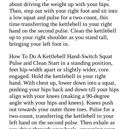
about driving the weight up with your hips.
Then, step out with your right foot and sit into
a low squat and pulse for a two-count, this
time transferring the kettlebell to your right
hand on the second pulse. Clean the kettlebell
up to your right shoulder as you stand tall,
bringing your left foot in.
How To Do A Kettlebell Hand-Switch Squat
Pulse and Clean Start in a standing position,
feet hip-width apart or slightly wider, core
engaged. Hold the kettlebell in your right
hand. With chest up, lower down into a squat,
pushing your hips back and down till your hips
align with your knees (making a 90-degree
angle with your hips and knees). Knees push
out towards your outer three toes. Pulse for a
two-count, transferring the kettlebell to your
left hand on the second pulse. Then exhale as
you drive through your heels, squeezing your