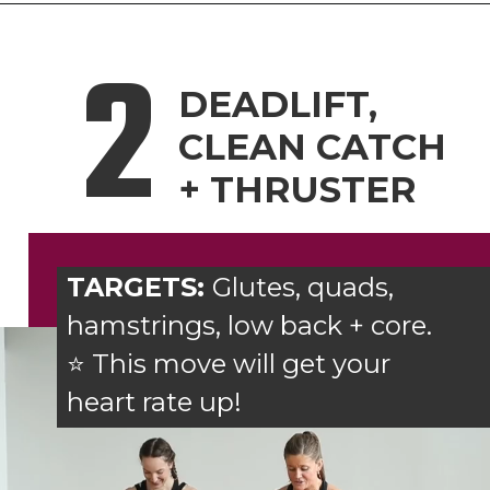
2
DEADLIFT,
CLEAN CATCH
+ THRUSTER
TARGETS:
Glutes, quads,
hamstrings, low back + core.
⭐ This move will get your
heart rate up!