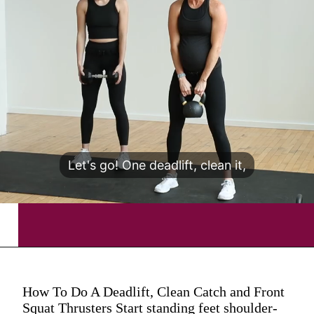
Let's go! One deadlift, clean it,
How To Do A Deadlift, Clean Catch and Front
Squat Thrusters Start standing feet shoulder-