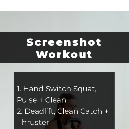
Screenshot
Workout
1. Hand Switch Squat,
Pulse + Clean
2. Deadlift, Clean Catch +
Thruster