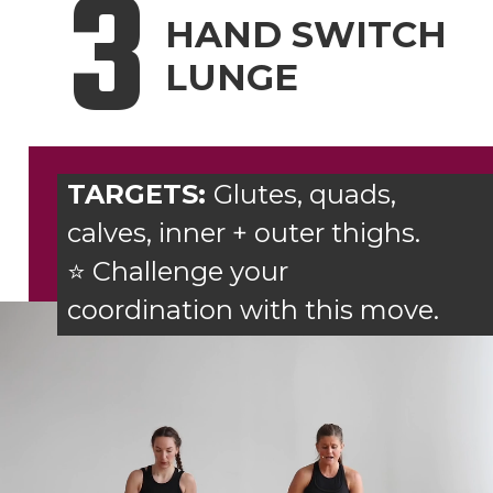
3
HAND SWITCH
LUNGE
TARGETS:
Glutes, quads,
calves, inner + outer thighs.
⭐ Challenge your
coordination with this move.