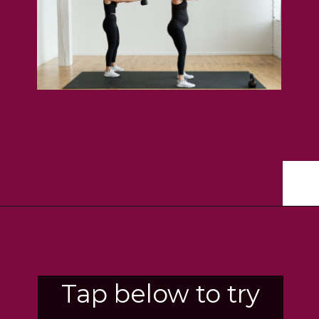
Opening
https://www.nourishmovelove.com/8-best-kettlebell-leg-exercises
Tap below to try