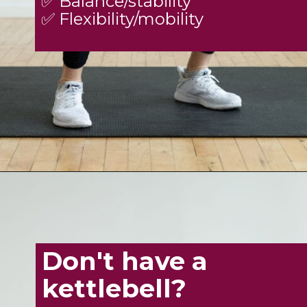
✅ Balance/stability
✅ Flexibility/mobility
Opening
https://www.nourishmovelove.com/8-best-kettlebell-leg-exercises
Don't have a
kettlebell?