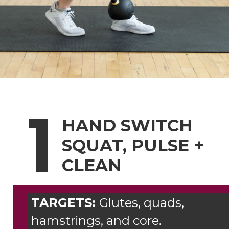
Opening
https://www.nourishmovelove.com/8-best-kettlebell-leg-exercises
1
HAND SWITCH
SQUAT, PULSE +
CLEAN
TARGETS:
Glutes, quads,
hamstrings, and core.