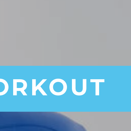
ORKOUT