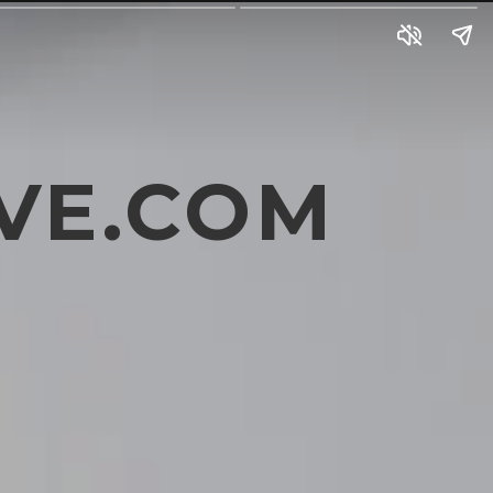
VE.COM