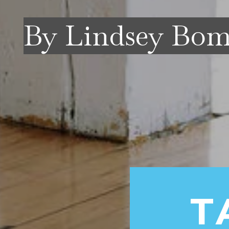
By Lindsey Bo
T