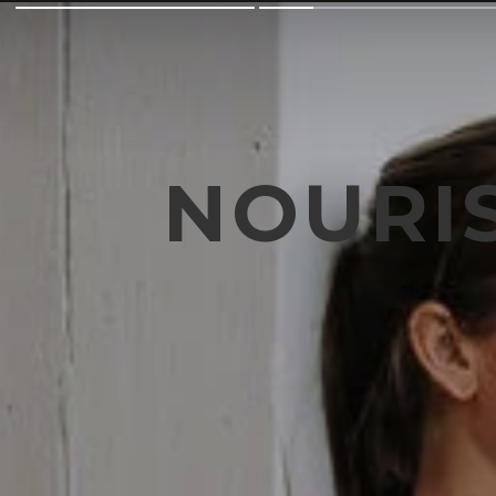
NOURI