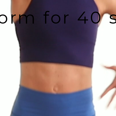
orm for 40