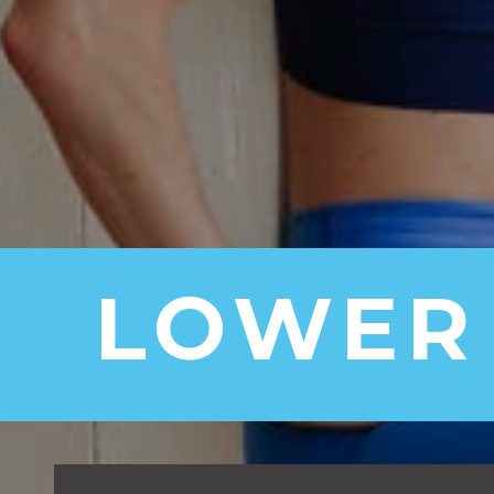
LOWER