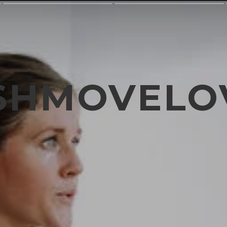
SHMOVELO