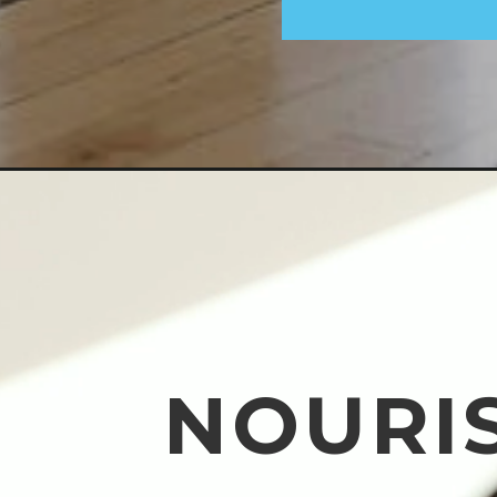
NOURI