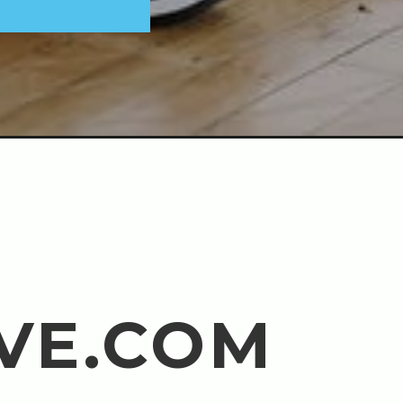
VE.COM