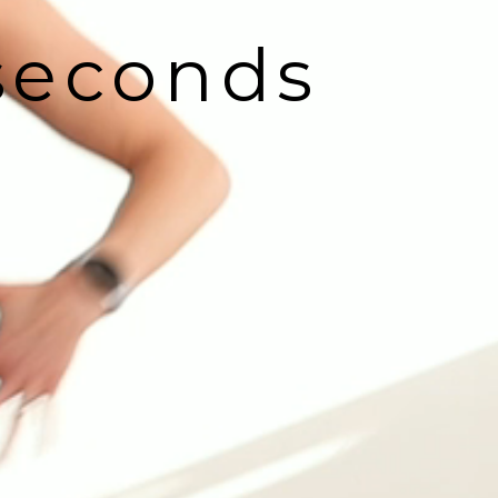
 seconds