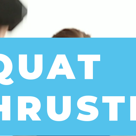
QUAT 
HRUST