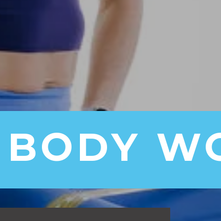
 BODY W