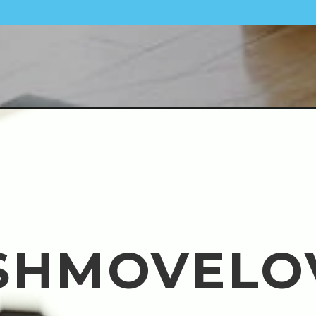
SHMOVELO