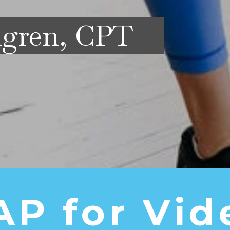
mgren, CPT
AP for Vid