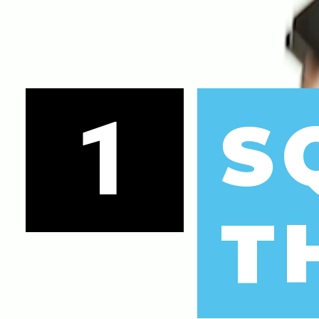
1
S
T