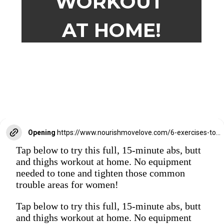
WORKOUT
AT HOME!
Opening
https://www.nourishmovelove.com/6-exercises-to-tone-your-abs-butt-thighs/
Tap below to try this full, 15-minute abs, butt
and thighs workout at home. No equipment
needed to tone and tighten those common
trouble areas for women!
Tap below to try this full, 15-minute abs, butt
and thighs workout at home. No equipment