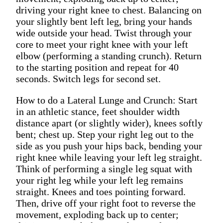
driving your right knee to chest. Balancing on
your slightly bent left leg, bring your hands
wide outside your head. Twist through your
core to meet your right knee with your left
elbow (performing a standing crunch). Return
to the starting position and repeat for 40
seconds. Switch legs for second set.
How to do a Lateral Lunge and Crunch: Start
in an athletic stance, feet shoulder width
distance apart (or slightly wider), knees softly
bent; chest up. Step your right leg out to the
side as you push your hips back, bending your
right knee while leaving your left leg straight.
Think of performing a single leg squat with
your right leg while your left leg remains
straight. Knees and toes pointing forward.
Then, drive off your right foot to reverse the
movement, exploding back up to center;