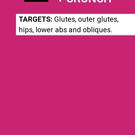
TARGETS:
Glutes, outer glutes,
hips, lower abs and obliques.