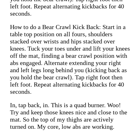
left foot. Repeat alternating kickbacks for 40
seconds.
How to do a Bear Crawl Kick Back: Start in a
table top position on all fours, shoulders
stacked over wrists and hips stacked over
knees. Tuck your toes under and lift your knees
off the mat, finding a bear crawl position with
abs engaged. Alternate extending your right
and left legs long behind you (kicking back as
you hold the bear crawl). Tap right foot then
left foot. Repeat alternating kickbacks for 40
seconds.
In, tap back, in. This is a quad burner. Woo!
Try and keep those knees nice and close to the
mat. So the top of my thighs are actively
turned on. My core, low abs are working.