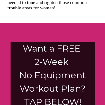
needed to tone and tighten those common
trouble areas for women!
Want a FREE
2-Week
No Equipment
Workout Plan?
TAP BELOW!