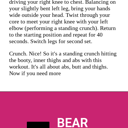
driving your right knee to chest. Balancing on
your slightly bent left leg, bring your hands
wide outside your head. Twist through your
core to meet your right knee with your left
elbow (performing a standing crunch). Return
to the starting position and repeat for 40
seconds. Switch legs for second set.
Crunch. Nice! So it's a standing crunch hitting
the booty, inner thighs and abs with this
workout. It's all about abs, butt and thighs.
Now if you need more
BEAR