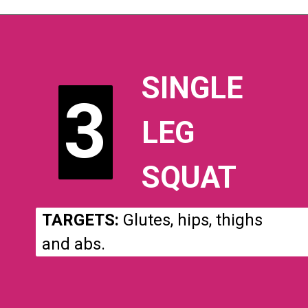
SINGLE
3
3
LEG
SQUAT
TARGETS:
Glutes, hips, thighs
and abs.