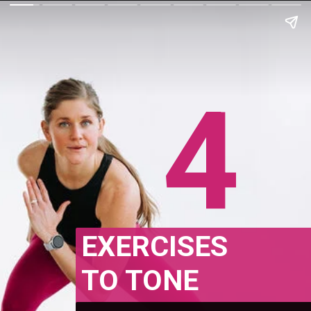
4
EXERCISES
TO TONE