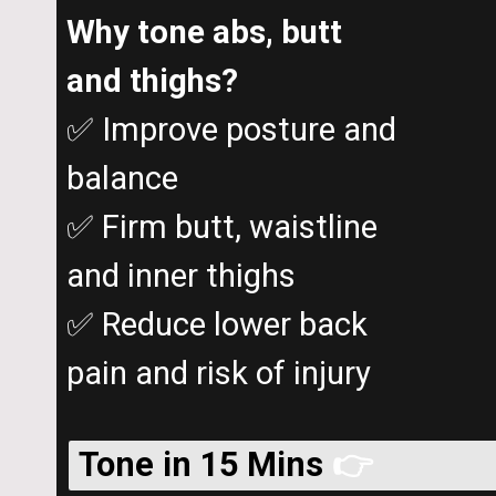
Why tone abs, butt
and thighs?
✅ Improve posture and
balance
✅ Firm butt, waistline
and inner thighs
✅ Reduce lower back
pain and risk of injury
Tone in 15 Mins
👉