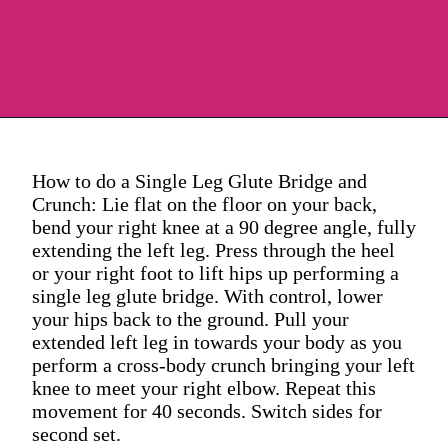
How to do a Single Leg Glute Bridge and
Crunch: Lie flat on the floor on your back,
bend your right knee at a 90 degree angle, fully
extending the left leg. Press through the heel
or your right foot to lift hips up performing a
single leg glute bridge. With control, lower
your hips back to the ground. Pull your
extended left leg in towards your body as you
perform a cross-body crunch bringing your left
knee to meet your right elbow. Repeat this
movement for 40 seconds. Switch sides for
second set.