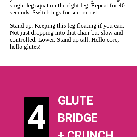
single leg squat on the right leg. Repeat for 40
seconds. Switch legs for second set.
Stand up. Keeping this leg floating if you can.
Not just dropping into that chair but slow and
controlled. Lower. Stand up tall. Hello core,
hello glutes!
GLUTE
4
4
BRIDGE
+ CRUNCH