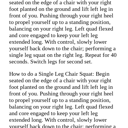
seated on the edge of a chair with your right
foot planted on the ground and lift left leg in
front of you. Pushing through your right heel
to propel yourself up to a standing position,
balancing on your right leg. Left quad flexed
and core engaged to keep your left leg
extended long. With control, slowly lower
yourself back down to the chair; performing a
single leg squat on the right leg. Repeat for 40
seconds. Switch legs for second set.
How to do a Single Leg Chair Squat: Begin
seated on the edge of a chair with your right
foot planted on the ground and lift left leg in
front of you. Pushing through your right heel
to propel yourself up to a standing position,
balancing on your right leg. Left quad flexed
and core engaged to keep your left leg
extended long. With control, slowly lower
yourself back down to the chair; performing a