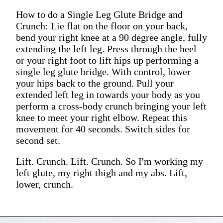
How to do a Single Leg Glute Bridge and
Crunch: Lie flat on the floor on your back,
bend your right knee at a 90 degree angle, fully
extending the left leg. Press through the heel
or your right foot to lift hips up performing a
single leg glute bridge. With control, lower
your hips back to the ground. Pull your
extended left leg in towards your body as you
perform a cross-body crunch bringing your left
knee to meet your right elbow. Repeat this
movement for 40 seconds. Switch sides for
second set.
Lift. Crunch. Lift. Crunch. So I'm working my
left glute, my right thigh and my abs. Lift,
lower, crunch.