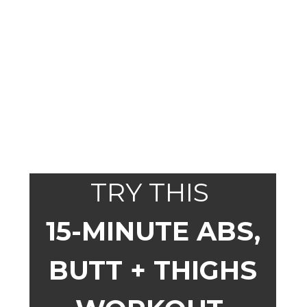
TRY THIS
15-MINUTE ABS,
BUTT + THIGHS