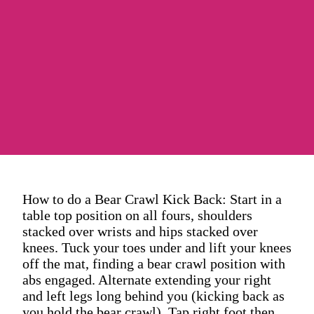
How to do a Bear Crawl Kick Back: Start in a
table top position on all fours, shoulders
stacked over wrists and hips stacked over
knees. Tuck your toes under and lift your knees
off the mat, finding a bear crawl position with
abs engaged. Alternate extending your right
and left legs long behind you (kicking back as
you hold the bear crawl). Tap right foot then