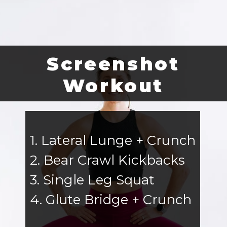
Screenshot
Workout
1. Lateral Lunge + Crunch
2. Bear Crawl Kickbacks
3. Single Leg Squat
4. Glute Bridge + Crunch