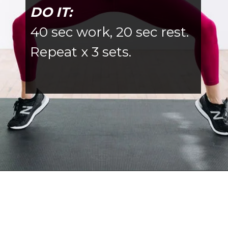
DO IT:
40 sec work, 20 sec rest.
Repeat x 3 sets.
Opening
https://www.nourishmovelove.com/6-exercises-to-tone-your-abs-butt-thighs/