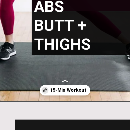
ABS
BUTT +
THIGHS
Opening
https://www.nourishmovelove.com/6-exercises-to-tone-your-abs-butt-thighs/