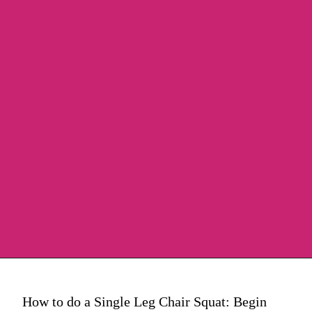
How to do a Single Leg Chair Squat: Begin