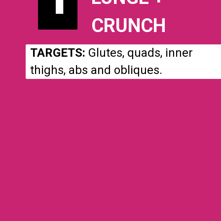
CRUNCH
TARGETS:
Glutes, quads, inner
thighs, abs and obliques.