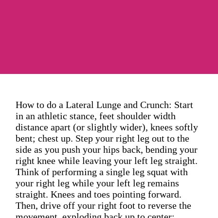
How to do a Lateral Lunge and Crunch: Start
in an athletic stance, feet shoulder width
distance apart (or slightly wider), knees softly
bent; chest up. Step your right leg out to the
side as you push your hips back, bending your
right knee while leaving your left leg straight.
Think of performing a single leg squat with
your right leg while your left leg remains
straight. Knees and toes pointing forward.
Then, drive off your right foot to reverse the
movement, exploding back up to center;