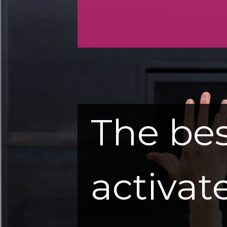
The bes
activate