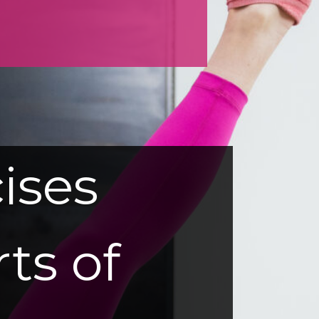
ises
rts of