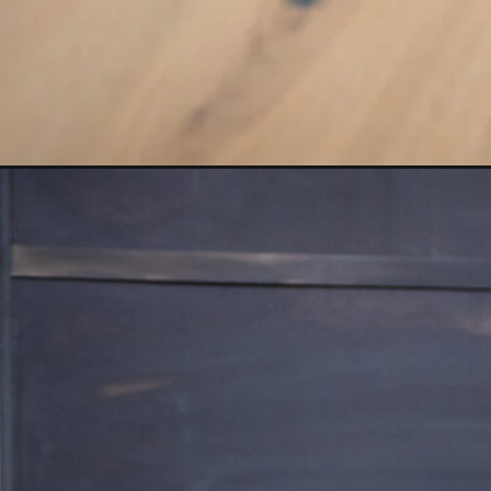
Opening
https://www.nourishmovelove.com/10-minute-at-