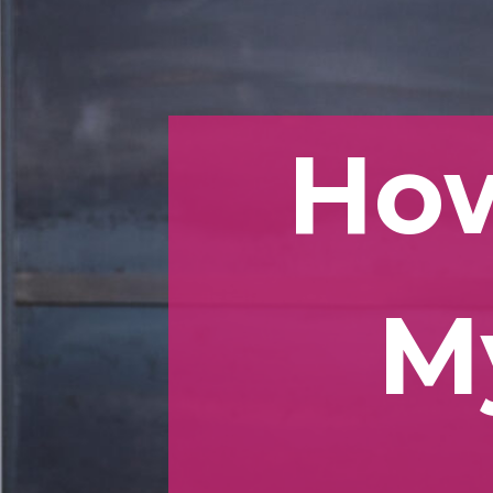
How
M