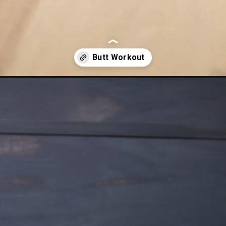
home-glute-workout/