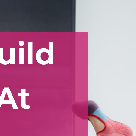
uild
At