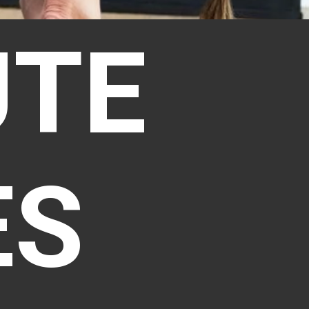
UTE
ES