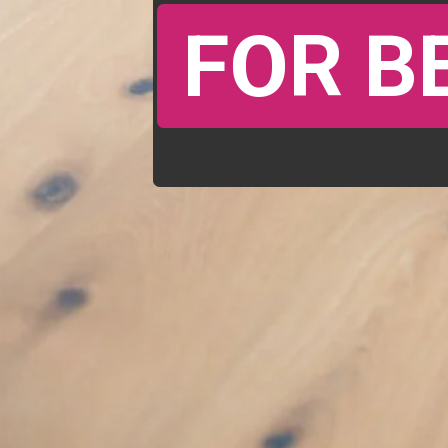
FOR B