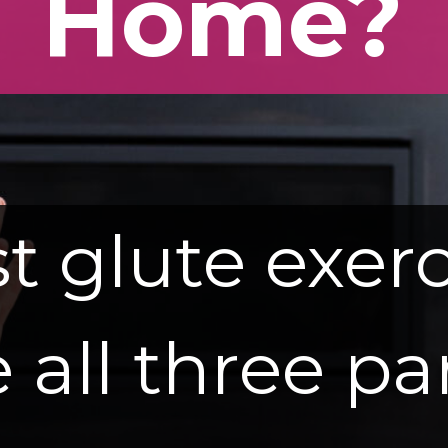
Home?
t glute exerc
 all three pa