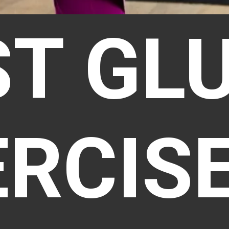
ST GL
ERCIS