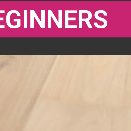
EGINNERS