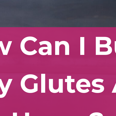
 Can I B
y Glutes 