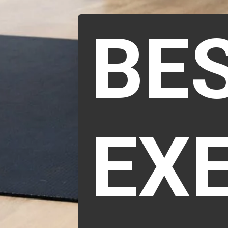
BE
EX