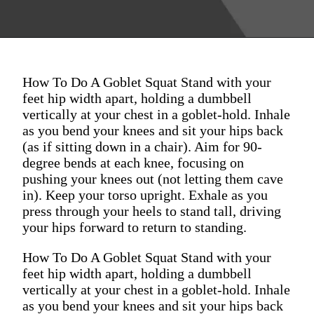
How To Do A Goblet Squat Stand with your
feet hip width apart, holding a dumbbell
vertically at your chest in a goblet-hold. Inhale
as you bend your knees and sit your hips back
(as if sitting down in a chair). Aim for 90-
degree bends at each knee, focusing on
pushing your knees out (not letting them cave
in). Keep your torso upright. Exhale as you
press through your heels to stand tall, driving
your hips forward to return to standing.
How To Do A Goblet Squat Stand with your
feet hip width apart, holding a dumbbell
vertically at your chest in a goblet-hold. Inhale
as you bend your knees and sit your hips back