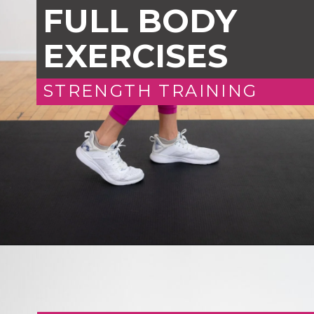
FULL BODY
EXERCISES
STRENGTH TRAINING
Opening
https://www.nourishmovelove.com/25-minute-dumbbell-workout-beginners