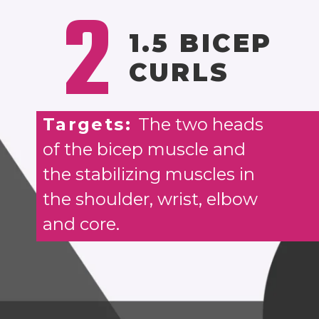
2
1.5 BICEP
CURLS
Targets:
The two heads
of the bicep muscle and
the stabilizing muscles in
the shoulder, wrist, elbow
and core.