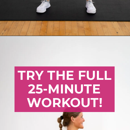
Opening
https://www.nourishmovelove.com/25-minute-dumbbell-workout-beginners
TRY THE FULL
25-MINUTE
WORKOUT!