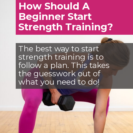
How Should A
Beginner Start
Strength Training?
The best way to start
strength training is to
follow a plan. This takes
the guesswork out of
what you need to do!