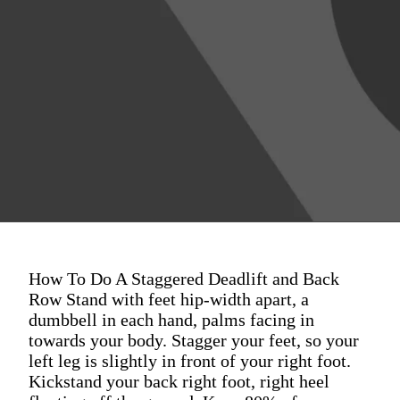
How To Do A Staggered Deadlift and Back
Row Stand with feet hip-width apart, a
dumbbell in each hand, palms facing in
towards your body. Stagger your feet, so your
left leg is slightly in front of your right foot.
Kickstand your back right foot, right heel