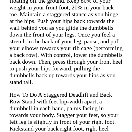
floating off the ground. Keep 80% of your
weight in your front foot, 20% in your back
toe. Maintain a staggered stance as you hinge
at the hips. Push your hips back towards the
wall behind you as you glide the dumbbells
down the front of your legs. Once you feel a
stretch in the back of your leg, pause, and pull
your elbows towards your rib cage (performing
a back row). With control, lower the dumbbells
back down. Then, press through your front heel
to push your hips forward, pulling the
dumbbells back up towards your hips as you
stand tall.
How To Do A Staggered Deadlift and Back
Row Stand with feet hip-width apart, a
dumbbell in each hand, palms facing in
towards your body. Stagger your feet, so your
left leg is slightly in front of your right foot.
Kickstand your back right foot, right heel