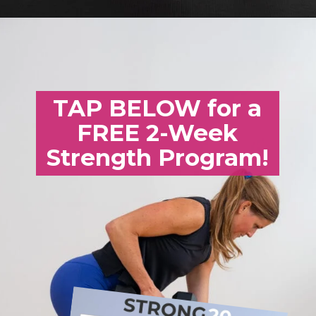
Opening
https://www.nourishmovelove.com/25-minute-dumbbell-workout-beginners
TAP BELOW for a
FREE 2-Week
Strength Program!