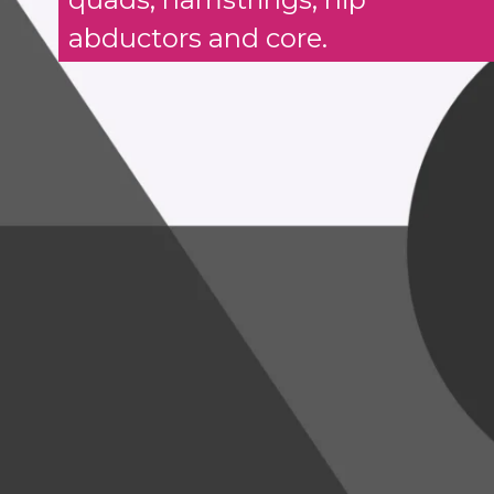
abductors and core.