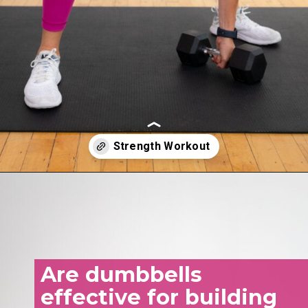
Opening
https://www.nourishmovelove.com/25-minute-dumbbell-workout-beginners
Are dumbbells
effective for building