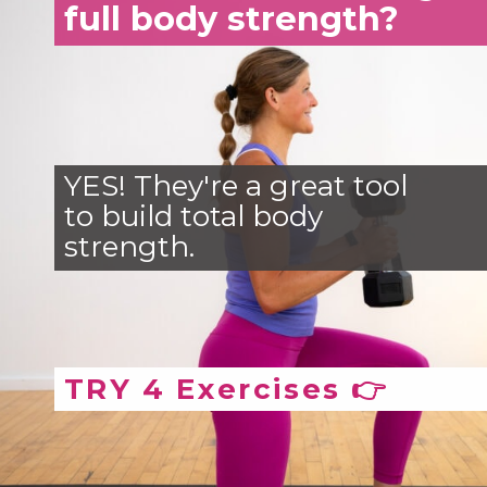
full body strength?
YES! They're a great tool
to build total body
strength.
TRY 4 Exercises 👉