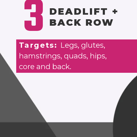
3
DEADLIFT +
BACK ROW
Targets:
Legs, glutes,
hamstrings, quads, hips,
core and back.