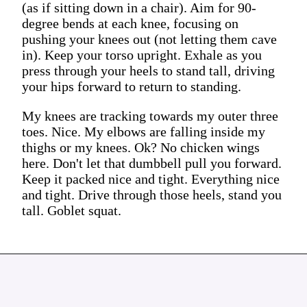
(as if sitting down in a chair). Aim for 90-
degree bends at each knee, focusing on
pushing your knees out (not letting them cave
in). Keep your torso upright. Exhale as you
press through your heels to stand tall, driving
your hips forward to return to standing.
My knees are tracking towards my outer three
toes. Nice. My elbows are falling inside my
thighs or my knees. Ok? No chicken wings
here. Don't let that dumbbell pull you forward.
Keep it packed nice and tight. Everything nice
and tight. Drive through those heels, stand you
tall. Goblet squat.