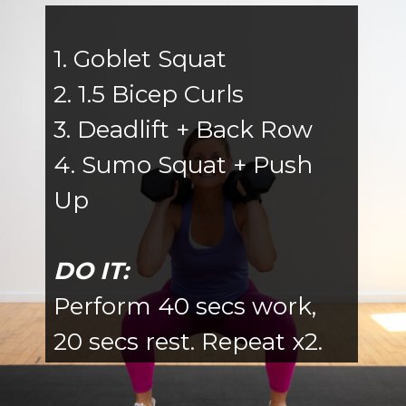
1. Goblet Squat
2. 1.5 Bicep Curls
3. Deadlift + Back Row
4. Sumo Squat + Push
Up
DO IT:
Perform 40 secs work,
20 secs rest. Repeat x2.