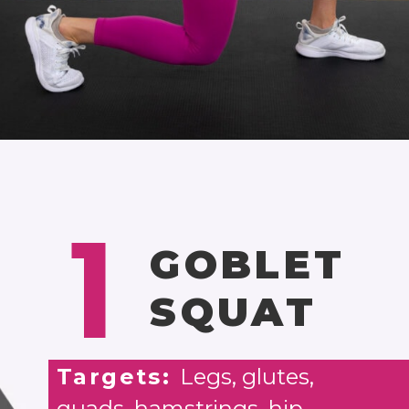
Opening
https://www.nourishmovelove.com/25-minute-dumbbell-workout-beginners
1
GOBLET
SQUAT
Targets:
Legs, glutes,
quads, hamstrings, hip