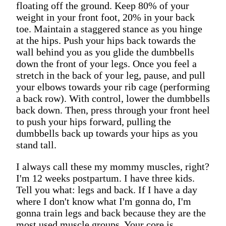
floating off the ground. Keep 80% of your
weight in your front foot, 20% in your back
toe. Maintain a staggered stance as you hinge
at the hips. Push your hips back towards the
wall behind you as you glide the dumbbells
down the front of your legs. Once you feel a
stretch in the back of your leg, pause, and pull
your elbows towards your rib cage (performing
a back row). With control, lower the dumbbells
back down. Then, press through your front heel
to push your hips forward, pulling the
dumbbells back up towards your hips as you
stand tall.
I always call these my mommy muscles, right?
I'm 12 weeks postpartum. I have three kids.
Tell you what: legs and back. If I have a day
where I don't know what I'm gonna do, I'm
gonna train legs and back because they are the
most used muscle groups. Your core is