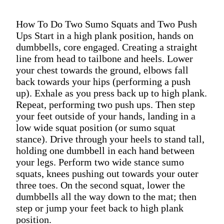
How To Do Two Sumo Squats and Two Push
Ups Start in a high plank position, hands on
dumbbells, core engaged. Creating a straight
line from head to tailbone and heels. Lower
your chest towards the ground, elbows fall
back towards your hips (performing a push
up). Exhale as you press back up to high plank.
Repeat, performing two push ups. Then step
your feet outside of your hands, landing in a
low wide squat position (or sumo squat
stance). Drive through your heels to stand tall,
holding one dumbbell in each hand between
your legs. Perform two wide stance sumo
squats, knees pushing out towards your outer
three toes. On the second squat, lower the
dumbbells all the way down to the mat; then
step or jump your feet back to high plank
position.