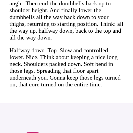
angle. Then curl the dumbbells back up to
shoulder height. And finally lower the
dumbbells all the way back down to your
thighs, returning to starting position. Think: all
the way up, halfway down, back to the top and
all the way down.
Halfway down. Top. Slow and controlled
lower. Nice. Think about keeping a nice long
neck. Shoulders packed down. Soft bend in
those legs. Spreading that floor apart
underneath you. Gonna keep those legs turned
on, that core turned on the entire time.