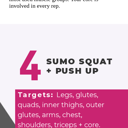
involved in every rep.
4
SUMO SQUAT
+ PUSH UP
Targets:
Legs, glutes,
quads, inner thighs, outer
glutes, arms, chest,
shoulders, triceps + core.