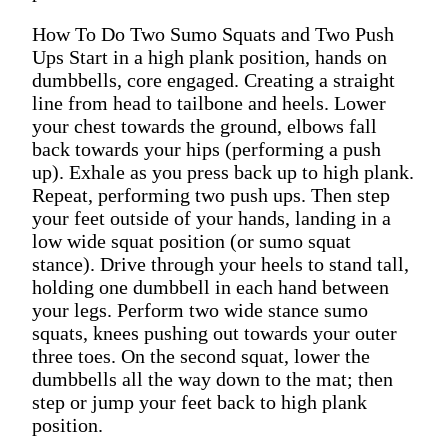
How To Do Two Sumo Squats and Two Push
Ups Start in a high plank position, hands on
dumbbells, core engaged. Creating a straight
line from head to tailbone and heels. Lower
your chest towards the ground, elbows fall
back towards your hips (performing a push
up). Exhale as you press back up to high plank.
Repeat, performing two push ups. Then step
your feet outside of your hands, landing in a
low wide squat position (or sumo squat
stance). Drive through your heels to stand tall,
holding one dumbbell in each hand between
your legs. Perform two wide stance sumo
squats, knees pushing out towards your outer
three toes. On the second squat, lower the
dumbbells all the way down to the mat; then
step or jump your feet back to high plank
position.