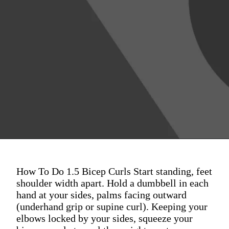
How To Do 1.5 Bicep Curls Start standing, feet
shoulder width apart. Hold a dumbbell in each
hand at your sides, palms facing outward
(underhand grip or supine curl). Keeping your
elbows locked by your sides, squeeze your