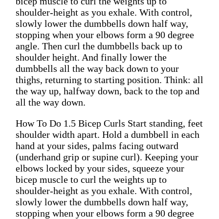
bicep muscle to curl the weights up to
shoulder-height as you exhale. With control,
slowly lower the dumbbells down half way,
stopping when your elbows form a 90 degree
angle. Then curl the dumbbells back up to
shoulder height. And finally lower the
dumbbells all the way back down to your
thighs, returning to starting position. Think: all
the way up, halfway down, back to the top and
all the way down.
How To Do 1.5 Bicep Curls Start standing, feet
shoulder width apart. Hold a dumbbell in each
hand at your sides, palms facing outward
(underhand grip or supine curl). Keeping your
elbows locked by your sides, squeeze your
bicep muscle to curl the weights up to
shoulder-height as you exhale. With control,
slowly lower the dumbbells down half way,
stopping when your elbows form a 90 degree