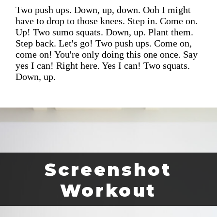
Two push ups. Down, up, down. Ooh I might
have to drop to those knees. Step in. Come on.
Up! Two sumo squats. Down, up. Plant them.
Step back. Let's go! Two push ups. Come on,
come on! You're only doing this one once. Say
yes I can! Right here. Yes I can! Two squats.
Down, up.
Screenshot
Workout