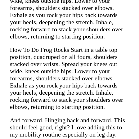
wide, knees outside hips. Lower to your
forearms, shoulders stacked over elbows.
Exhale as you rock your hips back towards
your heels, deepening the stretch. Inhale,
rocking forward to stack your shoulders over
elbows, returning to starting position.
How To Do Frog Rocks Start in a table top
position, quadruped on all fours, shoulders
stacked over wrists. Spread your knees out
wide, knees outside hips. Lower to your
forearms, shoulders stacked over elbows.
Exhale as you rock your hips back towards
your heels, deepening the stretch. Inhale,
rocking forward to stack your shoulders over
elbows, returning to starting position.
And forward. Hinging back and forward. This
should feel good, right? I love adding this to
my mobility routine especially on leg day.