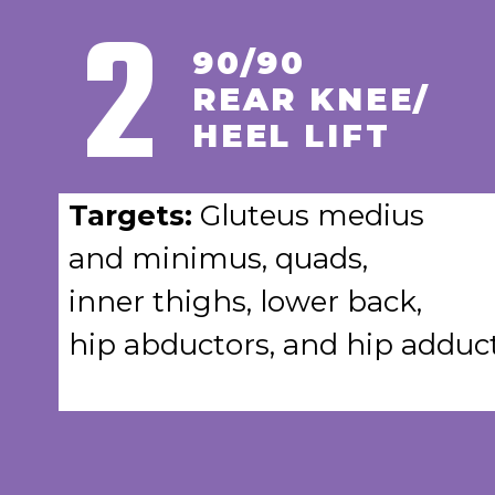
2
90/90
REAR KNEE/
HEEL LIFT
Targets:
Gluteus medius
and minimus, quads,
inner thighs, lower back,
hip abductors, and hip adduct