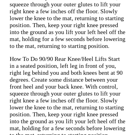
squeeze through your outer glutes to lift your
right knee a few inches off the floor. Slowly
lower the knee to the mat, returning to starting
position. Then, keep your right knee pressed
into the ground as you lift your left heel off the
mat, holding for a few seconds before lowering
to the mat, returning to starting position.
How To Do 90/90 Rear Knee/Heel Lifts Start
in a seated position, left leg in front of you,
right leg behind you and both knees bent at 90
degrees. Create some distance between your
front heel and your back knee. With control,
squeeze through your outer glutes to lift your
right knee a few inches off the floor. Slowly
lower the knee to the mat, returning to starting
position. Then, keep your right knee pressed
into the ground as you lift your left heel off the
mat, holding for a few seconds before lowering
to the mat, returning to starting position.