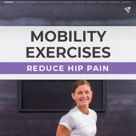
MOBILITY
EXERCISES
REDUCE HIP PAIN