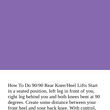
How To Do 90/90 Rear Knee/Heel Lifts Start
in a seated position, left leg in front of you,
right leg behind you and both knees bent at 90
degrees. Create some distance between your
front heel and your back knee. With control,