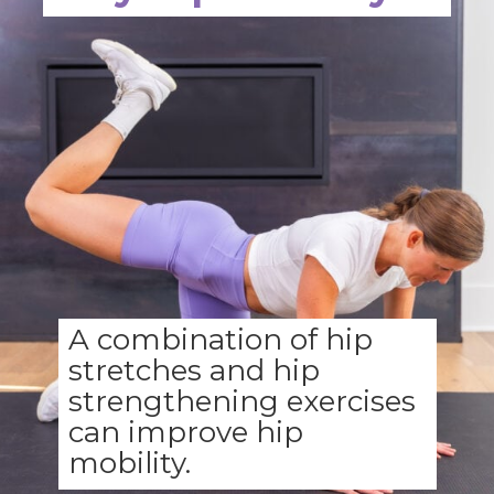
A combination of hip
stretches and hip
strengthening exercises
can improve hip
mobility.