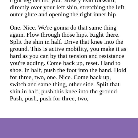
directly over your left shin, stretching the left
outer glute and opening the right inner hip.
One. Nice. We're gonna do that same thing
again. Flow through those hips. Right there.
Split the shin in half. Drive that knee into the
ground. This is active mobility, you make it as
hard as you can by that tension and resistance
you're adding. Come back up, reset. Hand to
shoe. In half, push the foot into the hand. Hold
for three, two, one. Nice. Come back up,
switch and same thing, other side. Split that
shin in half, push this knee into the ground.
Push, push, push for three, two,