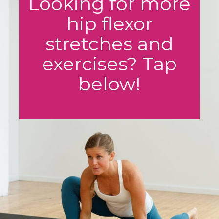
Looking for more
hip flexor
stretches and
exercises? Tap
below!