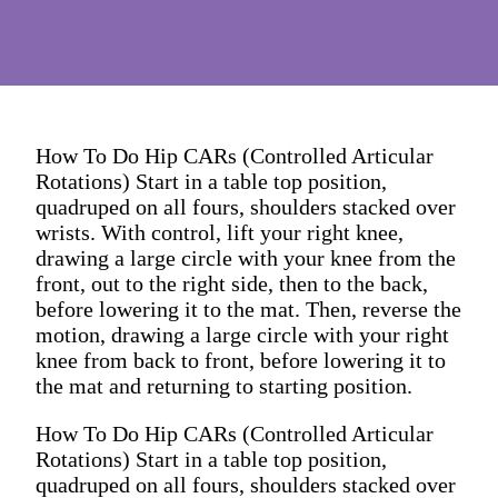
How To Do Hip CARs (Controlled Articular
Rotations) Start in a table top position,
quadruped on all fours, shoulders stacked over
wrists. With control, lift your right knee,
drawing a large circle with your knee from the
front, out to the right side, then to the back,
before lowering it to the mat. Then, reverse the
motion, drawing a large circle with your right
knee from back to front, before lowering it to
the mat and returning to starting position.
How To Do Hip CARs (Controlled Articular
Rotations) Start in a table top position,
quadruped on all fours, shoulders stacked over