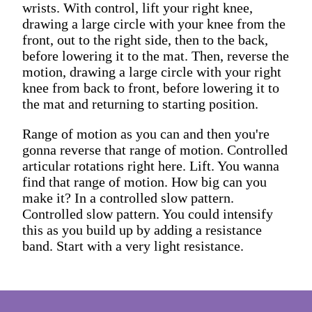
wrists. With control, lift your right knee,
drawing a large circle with your knee from the
front, out to the right side, then to the back,
before lowering it to the mat. Then, reverse the
motion, drawing a large circle with your right
knee from back to front, before lowering it to
the mat and returning to starting position.
Range of motion as you can and then you're
gonna reverse that range of motion. Controlled
articular rotations right here. Lift. You wanna
find that range of motion. How big can you
make it? In a controlled slow pattern.
Controlled slow pattern. You could intensify
this as you build up by adding a resistance
band. Start with a very light resistance.