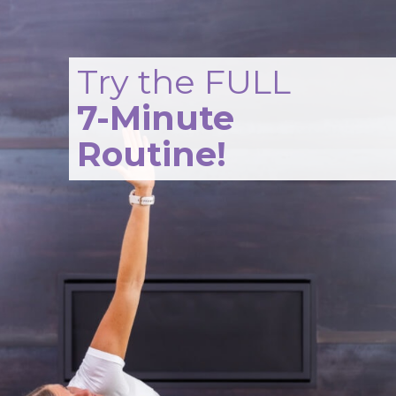
Opening
https://www.nourishmovelove.com/hip-mobility-exercises
Try the FULL
7-Minute
Routine!