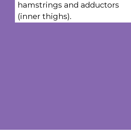
hamstrings and adductors
(inner thighs).