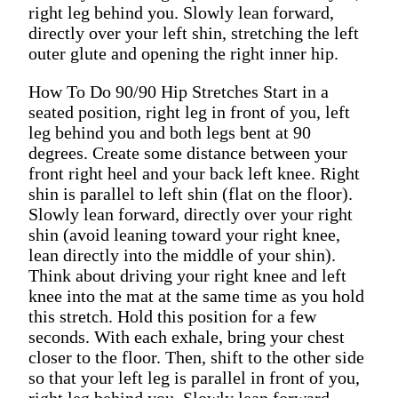
right leg behind you. Slowly lean forward,
directly over your left shin, stretching the left
outer glute and opening the right inner hip.
How To Do 90/90 Hip Stretches Start in a
seated position, right leg in front of you, left
leg behind you and both legs bent at 90
degrees. Create some distance between your
front right heel and your back left knee. Right
shin is parallel to left shin (flat on the floor).
Slowly lean forward, directly over your right
shin (avoid leaning toward your right knee,
lean directly into the middle of your shin).
Think about driving your right knee and left
knee into the mat at the same time as you hold
this stretch. Hold this position for a few
seconds. With each exhale, bring your chest
closer to the floor. Then, shift to the other side
so that your left leg is parallel in front of you,
right leg behind you. Slowly lean forward,