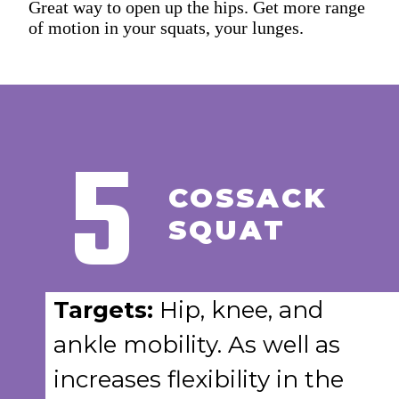
Great way to open up the hips. Get more range
of motion in your squats, your lunges.
5
COSSACK
SQUAT
Targets:
Hip, knee, and
ankle mobility. As well as
increases flexibility in the