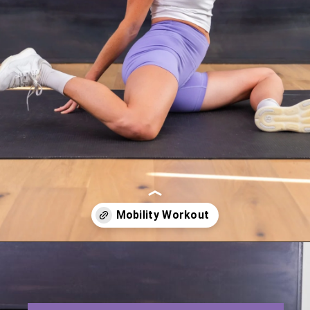
Opening
https://www.nourishmovelove.com/hip-mobility-exercises