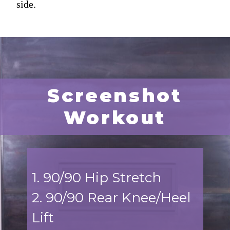
side.
Screenshot
Workout
1. 90/90 Hip Stretch
2. 90/90 Rear Knee/Heel
Lift