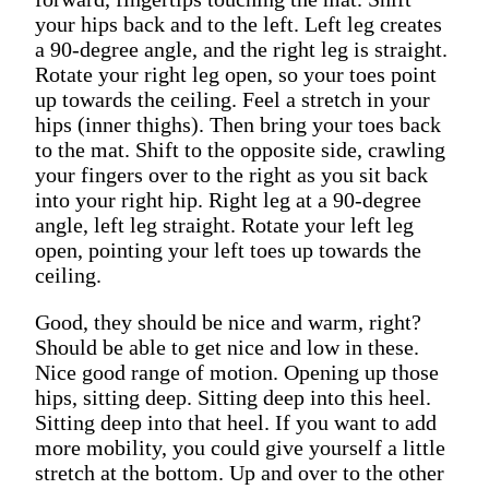
your hips back and to the left. Left leg creates
a 90-degree angle, and the right leg is straight.
Rotate your right leg open, so your toes point
up towards the ceiling. Feel a stretch in your
hips (inner thighs). Then bring your toes back
to the mat. Shift to the opposite side, crawling
your fingers over to the right as you sit back
into your right hip. Right leg at a 90-degree
angle, left leg straight. Rotate your left leg
open, pointing your left toes up towards the
ceiling.
Good, they should be nice and warm, right?
Should be able to get nice and low in these.
Nice good range of motion. Opening up those
hips, sitting deep. Sitting deep into this heel.
Sitting deep into that heel. If you want to add
more mobility, you could give yourself a little
stretch at the bottom. Up and over to the other