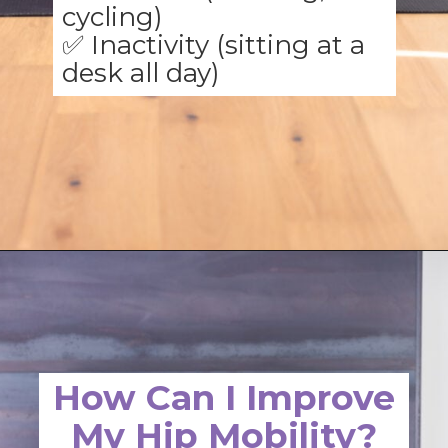
✅ Inactivity (sitting at a
desk all day)
Opening
https://www.nourishmovelove.com/hip-mobility-exercises
How Can I Improve
My Hip Mobility?