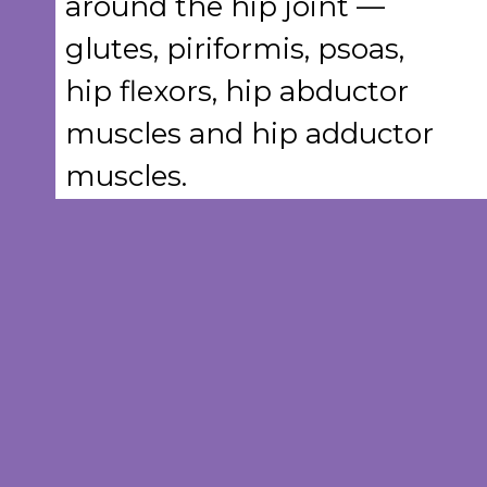
around the hip joint —
glutes, piriformis, psoas,
hip flexors, hip abductor
muscles and hip adductor
muscles.