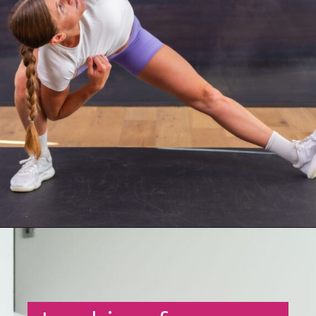
Opening
https://www.nourishmovelove.com/hip-mobility-exercises