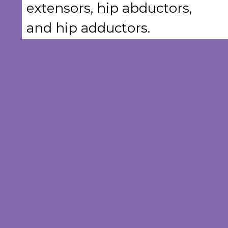
extensors, hip abductors,
and hip adductors.