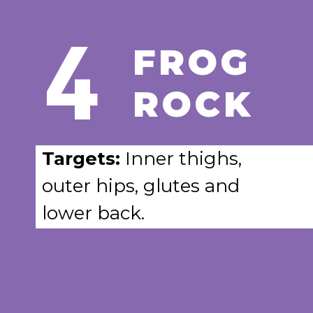
4
FROG
ROCK
Targets:
Inner thighs,
outer hips, glutes and
lower back.