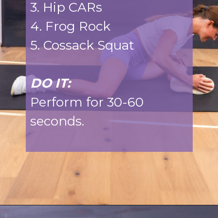
3. Hip CARs
4. Frog Rock
5. Cossack Squat
DO IT:
Perform for 30-60
seconds.