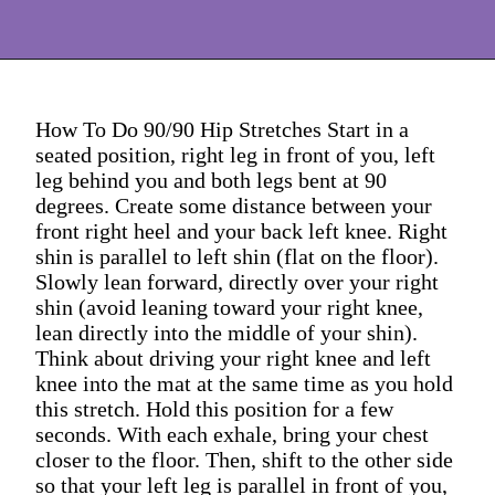
How To Do 90/90 Hip Stretches Start in a
seated position, right leg in front of you, left
leg behind you and both legs bent at 90
degrees. Create some distance between your
front right heel and your back left knee. Right
shin is parallel to left shin (flat on the floor).
Slowly lean forward, directly over your right
shin (avoid leaning toward your right knee,
lean directly into the middle of your shin).
Think about driving your right knee and left
knee into the mat at the same time as you hold
this stretch. Hold this position for a few
seconds. With each exhale, bring your chest
closer to the floor. Then, shift to the other side
so that your left leg is parallel in front of you,