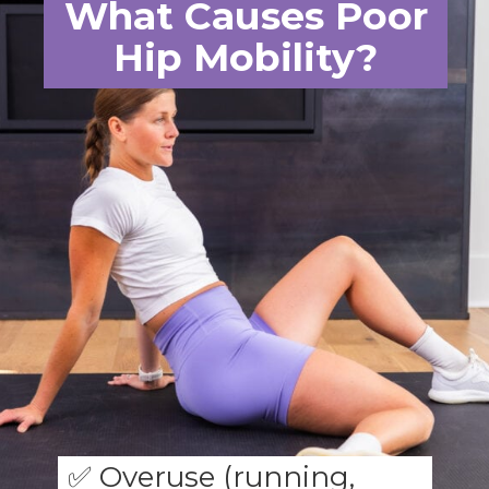
What Causes Poor
Hip Mobility?
✅ Overuse (running,
cycling)