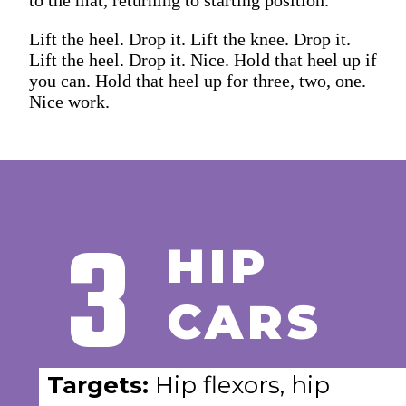
Lift the heel. Drop it. Lift the knee. Drop it.
Lift the heel. Drop it. Nice. Hold that heel up if
you can. Hold that heel up for three, two, one.
Nice work.
3
HIP
CARS
Targets:
Hip flexors, hip