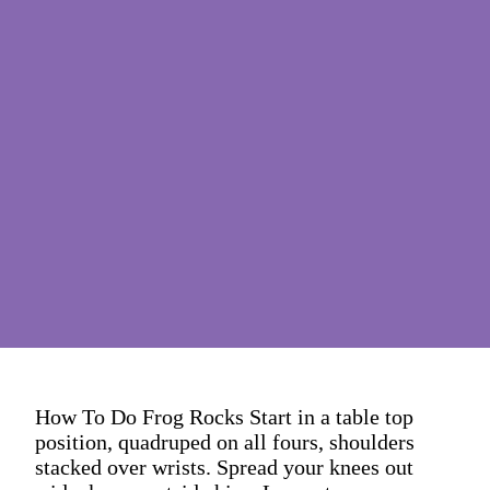
How To Do Frog Rocks Start in a table top
position, quadruped on all fours, shoulders
stacked over wrists. Spread your knees out