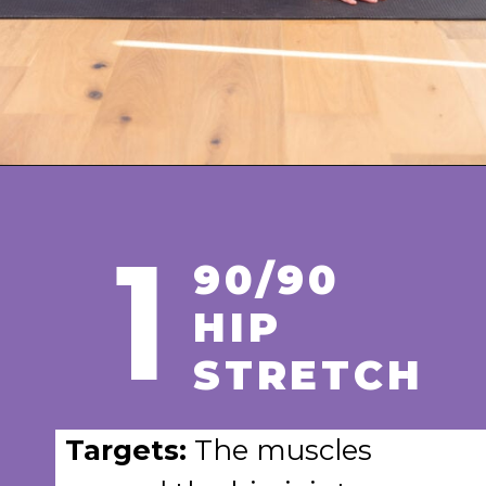
Opening
https://www.nourishmovelove.com/hip-mobility-exercises
1
90/90
HIP
STRETCH
Targets:
The muscles