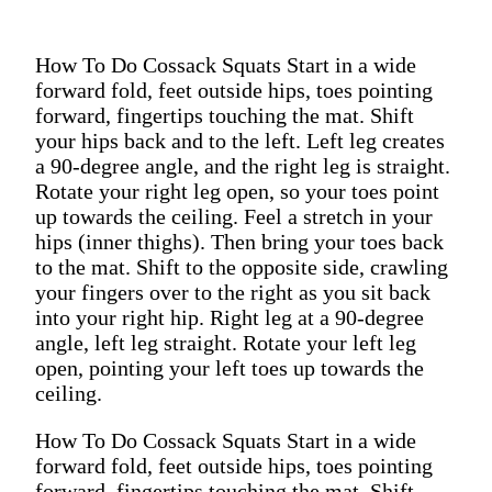
How To Do Cossack Squats Start in a wide
forward fold, feet outside hips, toes pointing
forward, fingertips touching the mat. Shift
your hips back and to the left. Left leg creates
a 90-degree angle, and the right leg is straight.
Rotate your right leg open, so your toes point
up towards the ceiling. Feel a stretch in your
hips (inner thighs). Then bring your toes back
to the mat. Shift to the opposite side, crawling
your fingers over to the right as you sit back
into your right hip. Right leg at a 90-degree
angle, left leg straight. Rotate your left leg
open, pointing your left toes up towards the
ceiling.
How To Do Cossack Squats Start in a wide
forward fold, feet outside hips, toes pointing
forward, fingertips touching the mat. Shift