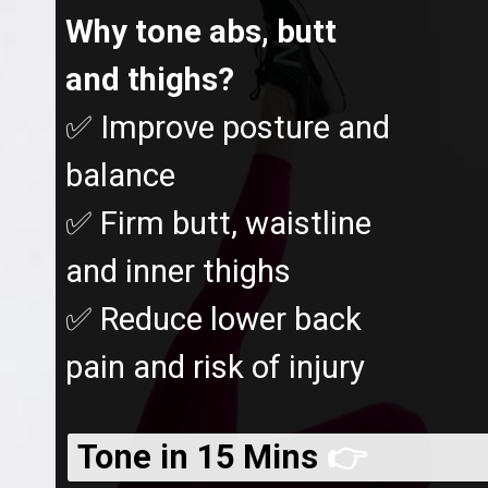
Why tone abs, butt
and thighs?
✅ Improve posture and
balance
✅ Firm butt, waistline
and inner thighs
✅ Reduce lower back
pain and risk of injury
Tone in 15 Mins
👉