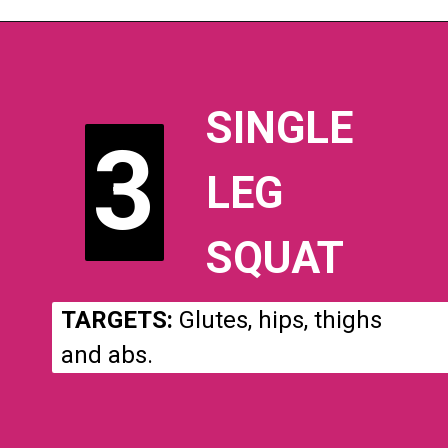
SINGLE
3
3
LEG
SQUAT
TARGETS:
Glutes, hips, thighs
and abs.