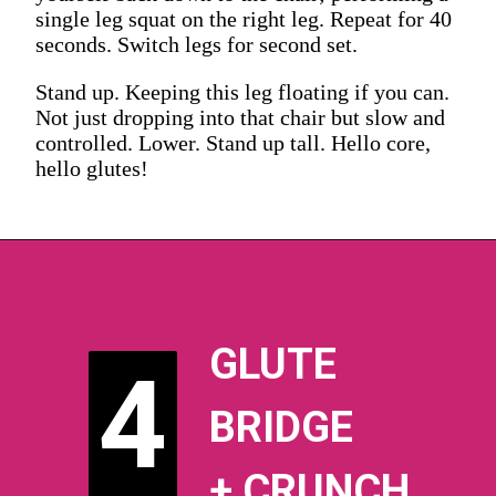
single leg squat on the right leg. Repeat for 40
seconds. Switch legs for second set.
Stand up. Keeping this leg floating if you can.
Not just dropping into that chair but slow and
controlled. Lower. Stand up tall. Hello core,
hello glutes!
GLUTE
4
4
BRIDGE
+ CRUNCH