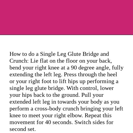
How to do a Single Leg Glute Bridge and
Crunch: Lie flat on the floor on your back,
bend your right knee at a 90 degree angle, fully
extending the left leg. Press through the heel
or your right foot to lift hips up performing a
single leg glute bridge. With control, lower
your hips back to the ground. Pull your
extended left leg in towards your body as you
perform a cross-body crunch bringing your left
knee to meet your right elbow. Repeat this
movement for 40 seconds. Switch sides for
second set.