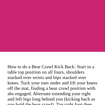
How to do a Bear Crawl Kick Back: Start in a
table top position on all fours, shoulders
stacked over wrists and hips stacked over
knees. Tuck your toes under and lift your knees
off the mat, finding a bear crawl position with
abs engaged. Alternate extending your right
and left legs long behind you (kicking back as
you hold the bear crawl). Tap right foot then