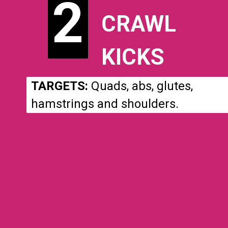
2
2
CRAWL
KICKS
TARGETS:
Quads, abs, glutes,
hamstrings and shoulders.