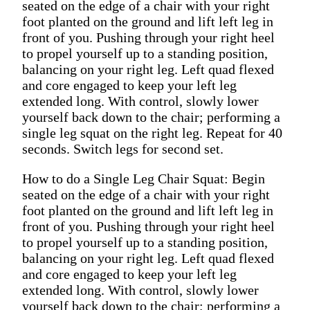
seated on the edge of a chair with your right
foot planted on the ground and lift left leg in
front of you. Pushing through your right heel
to propel yourself up to a standing position,
balancing on your right leg. Left quad flexed
and core engaged to keep your left leg
extended long. With control, slowly lower
yourself back down to the chair; performing a
single leg squat on the right leg. Repeat for 40
seconds. Switch legs for second set.
How to do a Single Leg Chair Squat: Begin
seated on the edge of a chair with your right
foot planted on the ground and lift left leg in
front of you. Pushing through your right heel
to propel yourself up to a standing position,
balancing on your right leg. Left quad flexed
and core engaged to keep your left leg
extended long. With control, slowly lower
yourself back down to the chair; performing a