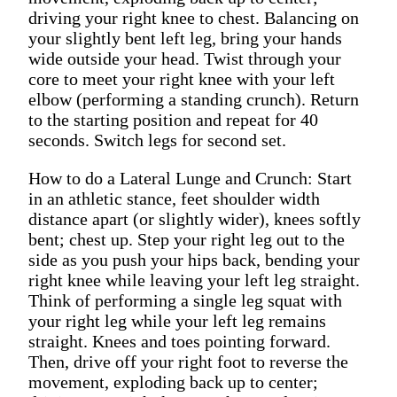
driving your right knee to chest. Balancing on
your slightly bent left leg, bring your hands
wide outside your head. Twist through your
core to meet your right knee with your left
elbow (performing a standing crunch). Return
to the starting position and repeat for 40
seconds. Switch legs for second set.
How to do a Lateral Lunge and Crunch: Start
in an athletic stance, feet shoulder width
distance apart (or slightly wider), knees softly
bent; chest up. Step your right leg out to the
side as you push your hips back, bending your
right knee while leaving your left leg straight.
Think of performing a single leg squat with
your right leg while your left leg remains
straight. Knees and toes pointing forward.
Then, drive off your right foot to reverse the
movement, exploding back up to center;