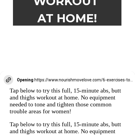
WORKOUT
AT HOME!
Opening
https://www.nourishmovelove.com/6-exercises-to-tone-your-abs-butt-thighs/
Tap below to try this full, 15-minute abs, butt
and thighs workout at home. No equipment
needed to tone and tighten those common
trouble areas for women!
Tap below to try this full, 15-minute abs, butt
and thighs workout at home. No equipment