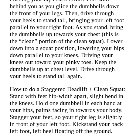
behind you as you glide the dumbbells down
the front of your legs. Then, drive through
your heels to stand tall, bringing your left foot
parallel to your right foot. As you stand, bring
the dumbbells up towards your chest (this is
the “clean” portion of the clean squat). Lower
down into a squat position, lowering your hips
down parallel to your knees. Driving your
knees out toward your pinky toes. Keep the
dumbbells up at chest level. Drive through
your heels to stand tall again.
How to do a Staggered Deadlift + Clean Squat:
Stand with feet hip-width apart, slight bend in
the knees. Hold one dumbbell in each hand at
your hips, palms facing in towards your body.
Stagger your feet, so your right leg is slightly
in front of your left foot. Kickstand your back
left foot, left heel floating off the ground.