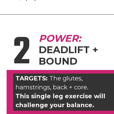
2
POWER:
DEADLIFT +
BOUND
TARGETS:
The glutes,
hamstrings, back + core.
This single leg exercise will
challenge your balance.