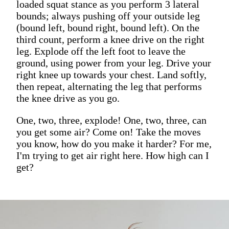
loaded squat stance as you perform 3 lateral
bounds; always pushing off your outside leg
(bound left, bound right, bound left). On the
third count, perform a knee drive on the right
leg. Explode off the left foot to leave the
ground, using power from your leg. Drive your
right knee up towards your chest. Land softly,
then repeat, alternating the leg that performs
the knee drive as you go.
One, two, three, explode! One, two, three, can
you get some air? Come on! Take the moves
you know, how do you make it harder? For me,
I'm trying to get air right here. How high can I
get?