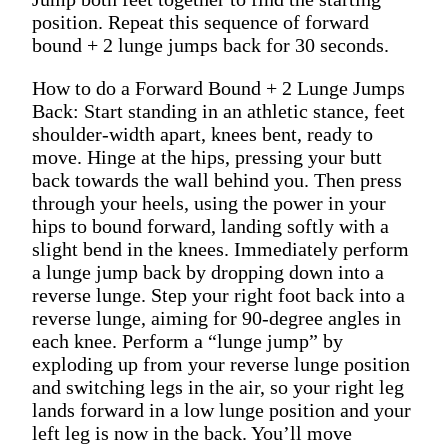
position. Repeat this sequence of forward
bound + 2 lunge jumps back for 30 seconds.
How to do a Forward Bound + 2 Lunge Jumps
Back: Start standing in an athletic stance, feet
shoulder-width apart, knees bent, ready to
move. Hinge at the hips, pressing your butt
back towards the wall behind you. Then press
through your heels, using the power in your
hips to bound forward, landing softly with a
slight bend in the knees. Immediately perform
a lunge jump back by dropping down into a
reverse lunge. Step your right foot back into a
reverse lunge, aiming for 90-degree angles in
each knee. Perform a “lunge jump” by
exploding up from your reverse lunge position
and switching legs in the air, so your right leg
lands forward in a low lunge position and your
left leg is now in the back. You’ll move