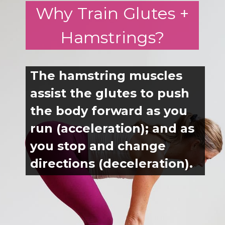
Why Train Glutes +
run (acceleration); and as
you stop and change
Hamstrings?
directions (deceleration).