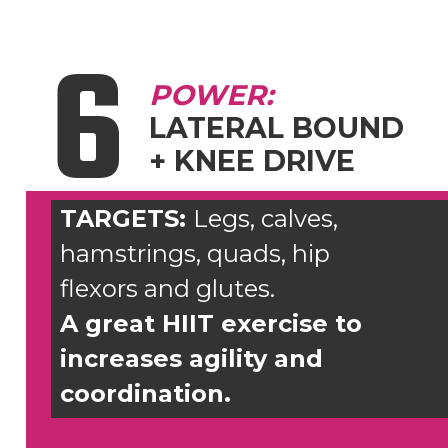
6
POWER:
LATERAL BOUND
+ KNEE DRIVE
TARGETS:
Legs, calves,
hamstrings, quads, hip
flexors and glutes.
A great HIIT exercise to
increases agility and
coordination.