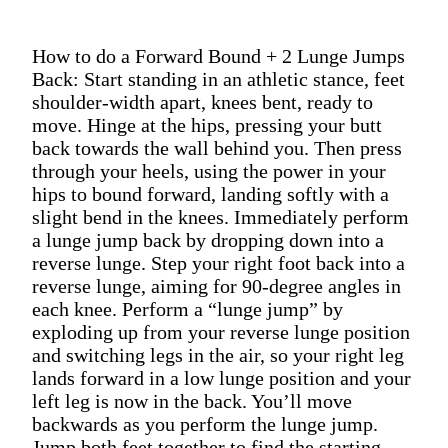
How to do a Forward Bound + 2 Lunge Jumps
Back: Start standing in an athletic stance, feet
shoulder-width apart, knees bent, ready to
move. Hinge at the hips, pressing your butt
back towards the wall behind you. Then press
through your heels, using the power in your
hips to bound forward, landing softly with a
slight bend in the knees. Immediately perform
a lunge jump back by dropping down into a
reverse lunge. Step your right foot back into a
reverse lunge, aiming for 90-degree angles in
each knee. Perform a “lunge jump” by
exploding up from your reverse lunge position
and switching legs in the air, so your right leg
lands forward in a low lunge position and your
left leg is now in the back. You’ll move
backwards as you perform the lunge jump.
Jump both feet together to find the starting