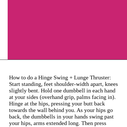
How to do a Hinge Swing + Lunge Thruster:
Start standing, feet shoulder-width apart, knees
slightly bent. Hold one dumbbell in each hand
at your sides (overhand grip, palms facing in).
Hinge at the hips, pressing your butt back
towards the wall behind you. As your hips go
back, the dumbbells in your hands swing past
your hips, arms extended long. Then press