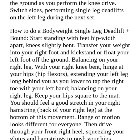
the ground as you perform the knee drive.
Switch sides, performing single leg deadlifts
on the left leg during the next set.
How to do a Bodyweight Single Leg Deadlift +
Bound: Start standing with feet hip-width
apart, knees slightly bent. Transfer your weight
into your right foot and kickstand or float your
left foot off the ground. Balancing on your
right leg. With your right knee bent, hinge at
your hips (hip flexors), extending your left leg
long behind you as you lower to tap the right
toe with your left hand; balancing on your
right leg. Keep your hips square to the mat.
You should feel a good stretch in your right
hamstring (back of your right leg) at the
bottom of this movement. Range of motion
looks different for everyone. Then drive
through your front right heel, squeezing your
glutes and hamstrings to push your hips