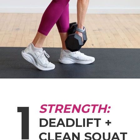
Opening
https://www.nourishmovelove.com/hiitstrong-35-glute-hamstring-workout
1
STRENGTH:
DEADLIFT +
CLEAN SQUAT