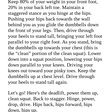
Keep 80% of your weight in your front foot,
20% in your back left toe. Maintain a
staggered stance as you hinge at the hips.
Pushing your hips back towards the wall
behind you as you glide the dumbbells down
the front of your legs. Then, drive through
your heels to stand tall, bringing your left foot
parallel to your right foot. As you stand, bring
the dumbbells up towards your chest (this is
the “clean” portion of the clean squat). Lower
down into a squat position, lowering your hips
down parallel to your knees. Driving your
knees out toward your pinky toes. Keep the
dumbbells up at chest level. Drive through
your heels to stand tall again.
Let's go! Here's the deadlift, power them up,
clean squat. Back to stagger. Hinge, power,
drop, drive. Hips back, hips forward, hips
down, hips up.