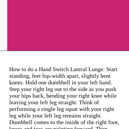
How to do a Hand Switch Lateral Lunge: Start
standing, feet hip-width apart, slightly bent
knees. Hold one dumbbell in your left hand.
Step your right leg out to the side as you push
your hips back, bending your right knee while
leaving your left leg straight. Think of
performing a single leg squat with your right
leg while your left leg remains straight.
Dumbbell comes to the inside of the right foot,
knees and toes are pointing forward. Then,