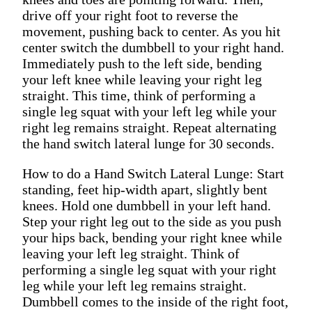
drive off your right foot to reverse the
movement, pushing back to center. As you hit
center switch the dumbbell to your right hand.
Immediately push to the left side, bending
your left knee while leaving your right leg
straight. This time, think of performing a
single leg squat with your left leg while your
right leg remains straight. Repeat alternating
the hand switch lateral lunge for 30 seconds.
How to do a Hand Switch Lateral Lunge: Start
standing, feet hip-width apart, slightly bent
knees. Hold one dumbbell in your left hand.
Step your right leg out to the side as you push
your hips back, bending your right knee while
leaving your left leg straight. Think of
performing a single leg squat with your right
leg while your left leg remains straight.
Dumbbell comes to the inside of the right foot,