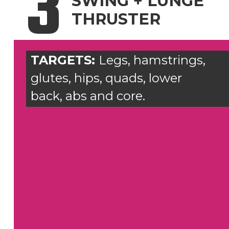
3
SWING + LUNGE
THRUSTER
TARGETS:
Legs, hamstrings,
glutes, hips, quads, lower
back, abs and core.