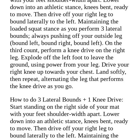
down into an athletic stance, knees bent, ready
to move. Then drive off your right leg to
bound laterally to the left. Maintaining the
loaded squat stance as you perform 3 lateral
bounds; always pushing off your outside leg
(bound left, bound right, bound left). On the
third count, perform a knee drive on the right
leg. Explode off the left foot to leave the
ground, using power from your leg. Drive your
right knee up towards your chest. Land softly,
then repeat, alternating the leg that performs
the knee drive as you go.
How to do 3 Lateral Bounds + 1 Knee Drive:
Start standing on the right side of your mat
with your feet shoulder-width apart. Lower
down into an athletic stance, knees bent, ready
to move. Then drive off your right leg to
bound laterally to the left. Maintaining the