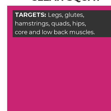
TARGETS:
Legs, glutes,
hamstrings, quads, hips,
core and low back muscles.