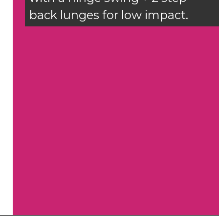
back lunges for low impact.