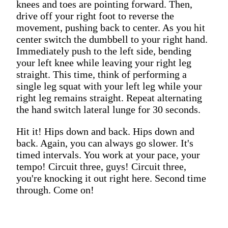
knees and toes are pointing forward. Then,
drive off your right foot to reverse the
movement, pushing back to center. As you hit
center switch the dumbbell to your right hand.
Immediately push to the left side, bending
your left knee while leaving your right leg
straight. This time, think of performing a
single leg squat with your left leg while your
right leg remains straight. Repeat alternating
the hand switch lateral lunge for 30 seconds.
Hit it! Hips down and back. Hips down and
back. Again, you can always go slower. It's
timed intervals. You work at your pace, your
tempo! Circuit three, guys! Circuit three,
you're knocking it out right here. Second time
through. Come on!