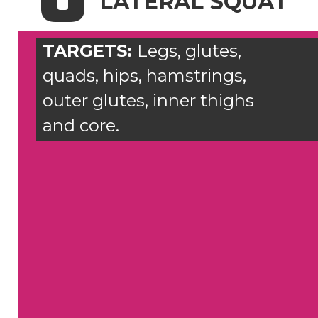
LATERAL SQUAT
TARGETS:
Legs, glutes,
quads, hips, hamstrings,
outer glutes, inner thighs
and core.