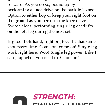
forward. As you do so, bound up by
performing a knee drive on the back left knee.
Option to either hop or keep your right foot on
the ground as you perform the knee drive.
Switch sides, performing single leg deadlifts
on the left leg during the next set.
Big toe. Left hand, right big toe. Hit that same
spot every time. Come on, come on! Single leg
work right here. Woo! Single leg power. Like I
said, tap when you need to. Come on!
STRENGTH: