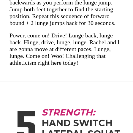
backwards as you perform the lunge jump.
Jump both feet together to find the starting
position. Repeat this sequence of forward
bound + 2 lunge jumps back for 30 seconds.
Power, come on! Drive! Lunge back, lunge
back. Hinge, drive, lunge, lunge. Rachel and I
are gonna move at different paces. Lunge,
lunge. Come on! Woo! Challenging that
athleticism right here today!
5
STRENGTH:
HAND SWITCH