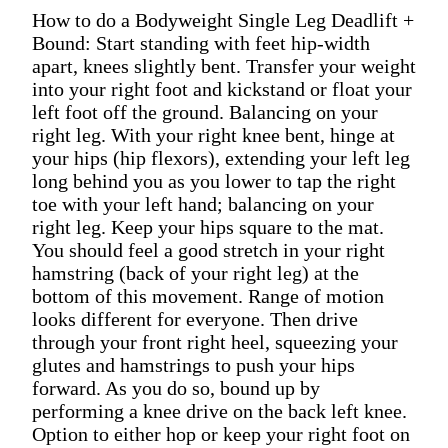
How to do a Bodyweight Single Leg Deadlift +
Bound: Start standing with feet hip-width
apart, knees slightly bent. Transfer your weight
into your right foot and kickstand or float your
left foot off the ground. Balancing on your
right leg. With your right knee bent, hinge at
your hips (hip flexors), extending your left leg
long behind you as you lower to tap the right
toe with your left hand; balancing on your
right leg. Keep your hips square to the mat.
You should feel a good stretch in your right
hamstring (back of your right leg) at the
bottom of this movement. Range of motion
looks different for everyone. Then drive
through your front right heel, squeezing your
glutes and hamstrings to push your hips
forward. As you do so, bound up by
performing a knee drive on the back left knee.
Option to either hop or keep your right foot on