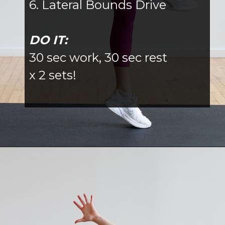
6. Lateral Bounds Drive
DO IT:
30 sec work, 30 sec rest
x 2 sets!
Opening
https://www.nourishmovelove.com/hiitstrong-35-glute-hamstring-workout