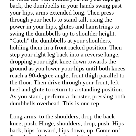
back, the dumbbells in your hands swing past
your hips, arms extended long. Then press
through your heels to stand tall, using the
power in your hips, glutes and hamstrings to
swing the dumbbells up to shoulder height.
“Catch” the dumbbells at your shoulders,
holding them in a front racked position. Then
step your right leg back into a reverse lunge,
dropping your right knee down towards the
ground as you lower your hips until both knees
reach a 90-degree angle, front thigh parallel to
the floor. Then drive through your front, left
heel and glute to return to a standing position.
As you stand, perform a thruster, pressing both
dumbbells overhead. This is one rep.
Long arms, to the shoulders, drop the back
knee, push. Hinge, shoulders, drop, push. Hips
back, hips forward, hips down, up. Come on!