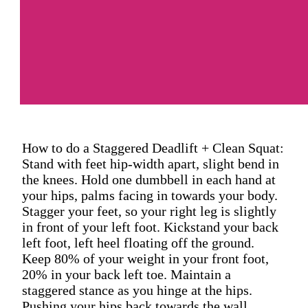
How to do a Staggered Deadlift + Clean Squat:
Stand with feet hip-width apart, slight bend in
the knees. Hold one dumbbell in each hand at
your hips, palms facing in towards your body.
Stagger your feet, so your right leg is slightly
in front of your left foot. Kickstand your back
left foot, left heel floating off the ground.
Keep 80% of your weight in your front foot,
20% in your back left toe. Maintain a
staggered stance as you hinge at the hips.
Pushing your hips back towards the wall