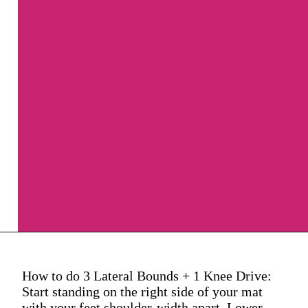
How to do 3 Lateral Bounds + 1 Knee Drive:
Start standing on the right side of your mat
with your feet shoulder-width apart. Lower