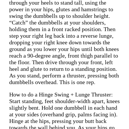
through your heels to stand tall, using the
power in your hips, glutes and hamstrings to
swing the dumbbells up to shoulder height.
“Catch” the dumbbells at your shoulders,
holding them in a front racked position. Then
step your right leg back into a reverse lunge,
dropping your right knee down towards the
ground as you lower your hips until both knees
reach a 90-degree angle, front thigh parallel to
the floor. Then drive through your front, left
heel and glute to return to a standing position.
As you stand, perform a thruster, pressing both
dumbbells overhead. This is one rep.
How to do a Hinge Swing + Lunge Thruster:
Start standing, feet shoulder-width apart, knees
slightly bent. Hold one dumbbell in each hand
at your sides (overhand grip, palms facing in).
Hinge at the hips, pressing your butt back
towards the wall behind you. As your hips go