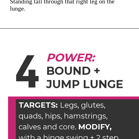
Standing tall through that right leg on the
lunge.
4
POWER:
BOUND +
JUMP LUNGE
TARGETS:
Legs, glutes,
quads, hips, hamstrings,
calves and core.
MODIFY,
with a hinge swing + 2 step