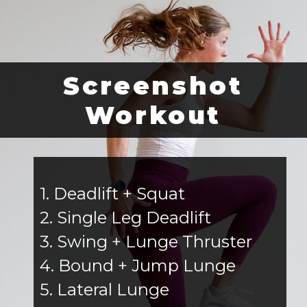
Screenshot
Workout
1. Deadlift + Squat
2. Single Leg Deadlift
3. Swing + Lunge Thruster
4. Bound + Jump Lunge
5. Lateral Lunge